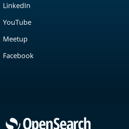
LinkedIn
YouTube
Meetup
Facebook