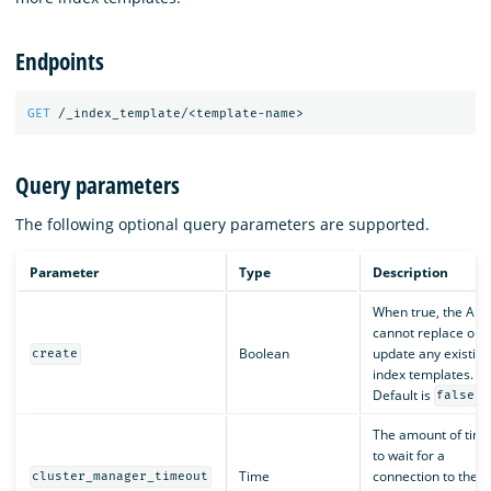
Endpoints
GET
/_index_template/<template-name>
Query parameters
The following optional query parameters are supported.
Parameter
Type
Description
When true, the API
cannot replace or
Boolean
update any existing
create
index templates.
Default is
.
false
The amount of tim
to wait for a
Time
connection to the
cluster_manager_timeout