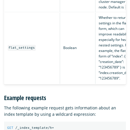
cluster manager
node. Default is
30
Whether to return
settings in the flat
form, which can
improve readability
especially for heavi
nested settings. Fo
Boolean
flat_settings
example, the flat
form of “index”: {
“creation_date”:
“123456789” } is
“index.creation_dat
“123456789”.
Example requests
The following example request gets information about an
index template by using a wildcard expression:
GET
/_index_template/h*