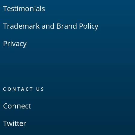
Testimonials
Trademark and Brand Policy
Privacy
CONTACT US
Connect
Twitter