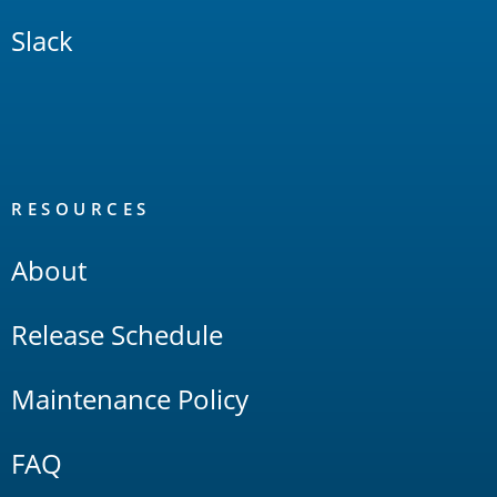
Slack
RESOURCES
About
Release Schedule
Maintenance Policy
FAQ