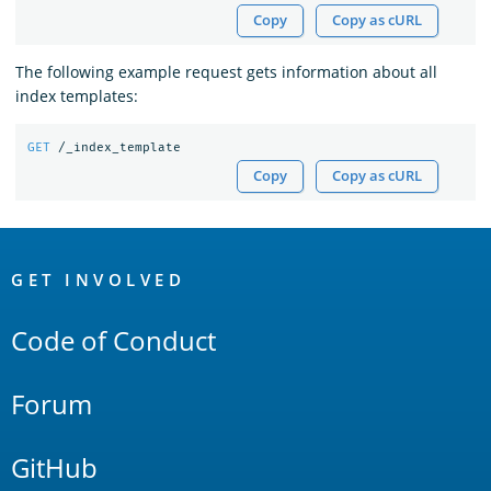
Copy
Copy as cURL
The following example request gets information about all
index templates:
GET
/_index_template
Copy
Copy as cURL
OpenSearch
Links
GET INVOLVED
Code of Conduct
Forum
GitHub