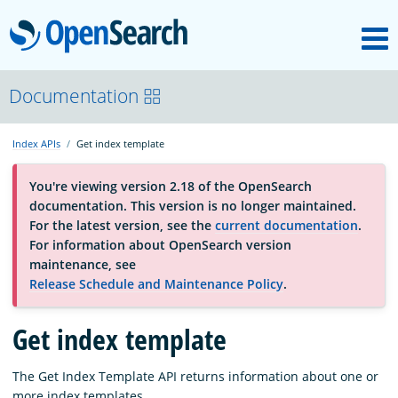
M
OpenSearch
OpenSearchCon
Documentation
Index APIs
Get index template
Download
You're viewing version 2.18 of the OpenSearch
documentation. This version is no longer maintained.
About
For the latest version, see the
current documentation
.
For information about OpenSearch version
maintenance, see
Community
Release Schedule and Maintenance Policy
.
Get index template
Documentation
The Get Index Template API returns information about one or
Platform
more index templates.