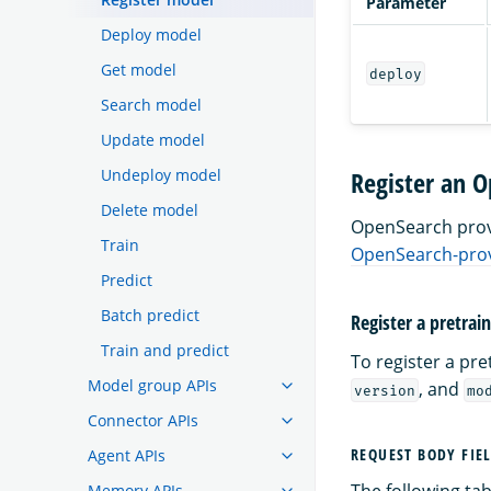
Parameter
Deploy model
Get model
deploy
Search model
Update model
Undeploy model
Register an 
Delete model
OpenSearch provi
Train
OpenSearch-prov
Predict
Batch predict
Register a pretra
Train and predict
To register a pr
Model group APIs
, and
version
mo
Connector APIs
REQUEST BODY FIE
Agent APIs
The following tabl
Memory APIs