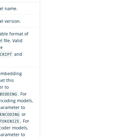
el name.
l version.
able format of
 file. Valid
re
and
CRIPT
 embedding
et this
r to
. For
BEDDING
ncoding models,
 parameter to
or
ENCODING
. For
TOKENIZE
coder models,
 parameter to