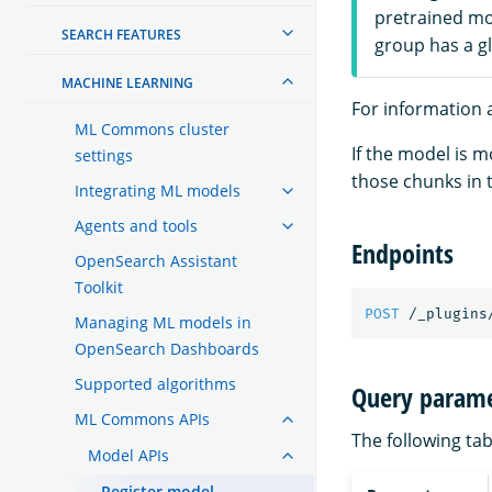
pretrained mo
SEARCH FEATURES
group has a g
MACHINE LEARNING
For information a
ML Commons cluster
If the model is 
settings
those chunks in 
Integrating ML models
Agents and tools
Endpoints
OpenSearch Assistant
Toolkit
POST
/_plugins
Managing ML models in
OpenSearch Dashboards
Supported algorithms
Query parame
ML Commons APIs
The following tab
Model APIs
Register model