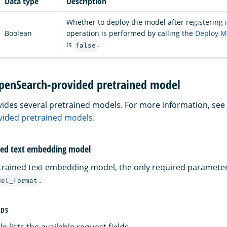
Data type
Description
Whether to deploy the model after registering i
Boolean
operation is performed by calling the
Deploy M
is
.
false
OpenSearch-provided pretrained model
des several pretrained models. For more information, see
ided pretrained models
.
ined text embedding model
etrained text embedding model, the only required paramete
.
del_format
LDS
e lists the available request fields.