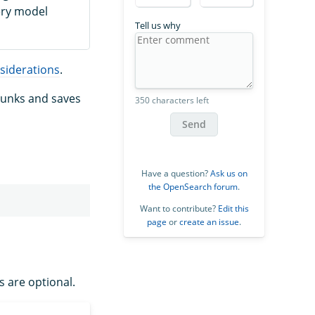
ery model
Tell us why
siderations
.
chunks and saves
350 characters left
Send
Have a question?
Ask us on
the OpenSearch forum
.
Want to contribute?
Edit this
page
or
create an issue
.
s are optional.