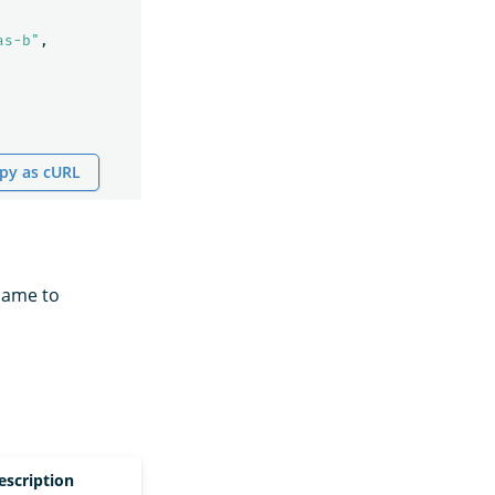
as-b"
,
py as cURL
name to
escription