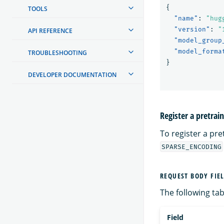
{
TOOLS
"name"
:
"hug
"version"
:
"
API REFERENCE
"model_group
"model_forma
TROUBLESHOOTING
}
DEVELOPER DOCUMENTATION
Register a pretra
To register a pr
SPARSE_ENCODING
REQUEST BODY FIE
The following tabl
Field