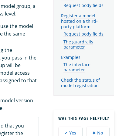
he model group, a
Request body fields
s level:
Register a model
hosted on a third-
ause the model
party platform
ve the same
Request body fields
The guardrails
parameter
ng the
Examples
 you pass in the
p will be
The interface
parameter
 model access
 assigned to that
Check the status of
model registration
 model version
e.
WAS THIS PAGE HELPFUL?
d that you
gister the
✔ Yes
✖ No