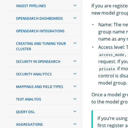
If you are regist
INGEST PIPELINES
new model group 
OPENSEARCH DASHBOARDS
Name: The ne
OPENSEARCH INTEGRATIONS
group name m
name as any m
CREATING AND TUNING YOUR
Access level:
CLUSTER
,
access_mode
request. If y
SECURITY IN OPENSEARCH
if mo
private
SECURITY ANALYTICS
control is dis
model group.
MAPPINGS AND FIELD TYPES
Once a model gro
TEXT ANALYSIS
to the model gro
QUERY DSL
If you’re usin
AGGREGATIONS
first register