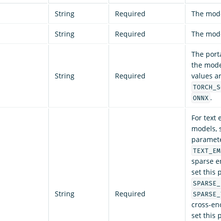
String
Required
The mod
String
Required
The mode
The port
the model
String
Required
values a
TORCH_S
.
ONNX
For text
models, s
paramete
TEXT_EM
sparse e
set this
SPARSE_
String
Required
SPARSE_
cross-en
set this