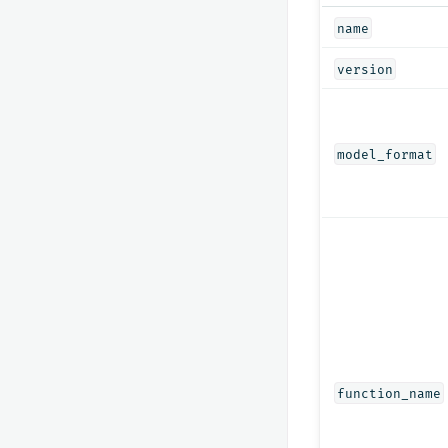
name
version
model_format
function_name