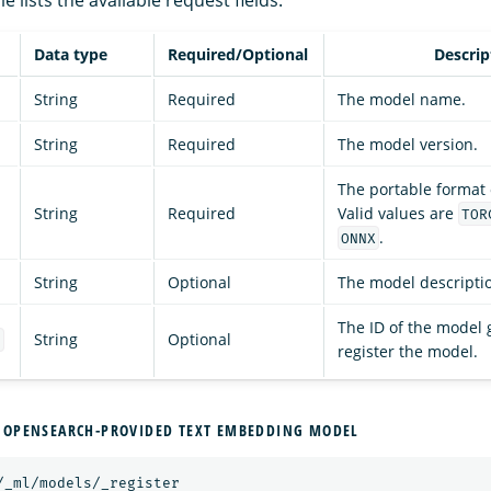
Data type
Required/Optional
Descrip
String
Required
The model name.
String
Required
The model version.
The portable format o
String
Required
Valid values are
TOR
.
ONNX
String
Optional
The model descripti
The ID of the model 
String
Optional
d
register the model.
 OPENSEARCH-PROVIDED TEXT EMBEDDING MODEL
/_ml/models/_register