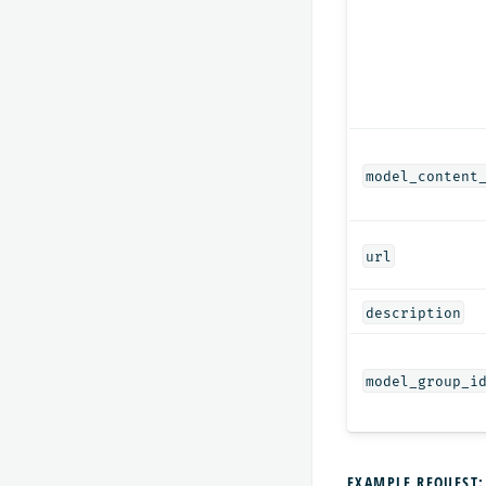
model_content
url
description
model_group_i
EXAMPLE REQUEST: