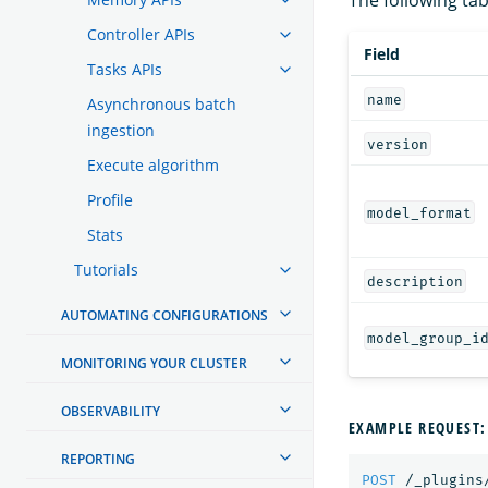
Controller APIs
Field
Tasks APIs
name
Asynchronous batch
ingestion
version
Execute algorithm
Profile
model_format
Stats
Tutorials
description
AUTOMATING CONFIGURATIONS
model_group_i
MONITORING YOUR CLUSTER
OBSERVABILITY
EXAMPLE REQUEST:
REPORTING
POST
/_plugins