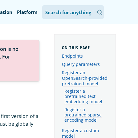
ation
Platform
on is no
Endpoints
. For
Query parameters
Register an
OpenSearch-provided
pretrained model
Register a
pretrained text
embedding model
Register a
pretrained sparse
first version of a
encoding model
st be globally
Register a custom
model