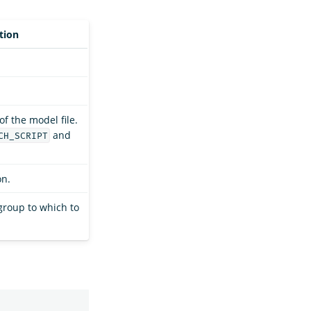
tion
f the model file.
and
CH_SCRIPT
on.
group to which to