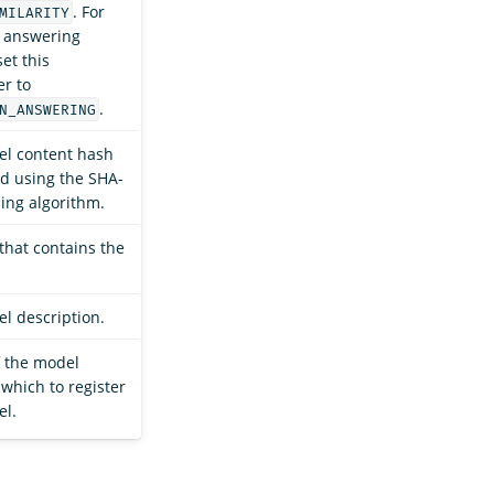
. For
MILARITY
 answering
et this
r to
.
N_ANSWERING
l content hash
d using the SHA-
ing algorithm.
that contains the
l description.
f the model
 which to register
el.