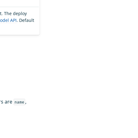
t. The deploy
odel API
. Default
rs are
,
name