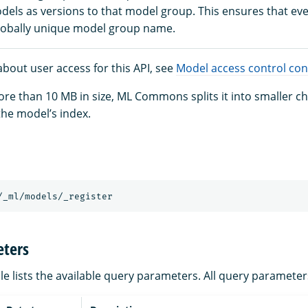
dels as versions to that model group. This ensures that ev
lobally unique model group name.
bout user access for this API, see
Model access control con
more than 10 MB in size, ML Commons splits it into smaller 
the model’s index.
/_ml/models/_register
ters
le lists the available query parameters. All query parameter