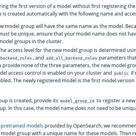
ering the first version of a model without first registering t
is created automatically with the following name and acces
w model group will have the same name as the model. Bec
ust be unique, ensure that your model name does not ha
odel groups in the cluster.
 The access level for the new model group is determined usi
, and
parameters that
backend_roles
add_all_backend_roles
ou provide none of the three parameters, the new model grou
del access control is enabled on your cluster and
if
public
abled. The newly registered model is the first model version
up is created, provide its
to register a new
model_group_id
up. In this case, the model name does not need to be uniqu
g
pretrained models
provided by OpenSearch, we recommen
 a model group with a unique name for these models. Then re