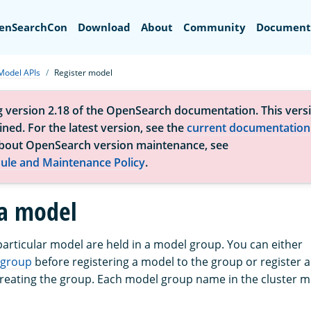
Search
enSearchCon
Download
About
Community
Document
Model APIs
Register model
g version 2.18 of the OpenSearch documentation. This versi
ned. For the latest version, see the
current documentation
bout OpenSearch version maintenance, see
ule and Maintenance Policy
.
 a model
 particular model are held in a model group. You can either
 group
before registering a model to the group or register a 
reating the group. Each model group name in the cluster mu