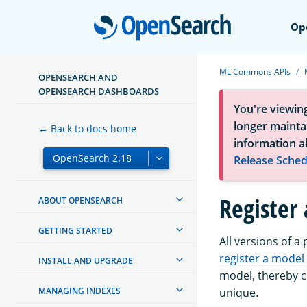
Open
Op
ML Commons APIs
OPENSEARCH AND
OPENSEARCH DASHBOARDS
You're viewin
longer maintai
← Back to docs home
information a
Release Sched
Register
ABOUT OPENSEARCH
GETTING STARTED
All versions of a
register a model
INSTALL AND UPGRADE
model, thereby c
MANAGING INDEXES
unique.