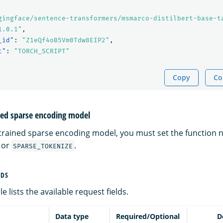
gingface/sentence-transformers/msmarco-distilbert-base-t
1.0.1"
,
_id"
:
"Z1eQf4oB5Vm0Tdw8EIP2"
,
t"
:
"TORCH_SCRIPT"
Copy
Co
ined sparse encoding model
etrained sparse encoding model, you must set the function 
or
.
SPARSE_TOKENIZE
LDS
e lists the available request fields.
Data type
Required/Optional
D