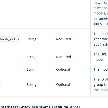
TEXT_SI
question
models, s
paramete
QUESTIO
The mode
String
Required
generate
_hash_value
256 hash
The URL 
String
Required
model.
String
Optional
The mode
The ID o
String
Optional
group to
d
this mod
 OPENSEARCH-PROVIDED SPARSE ENCODING MODEL