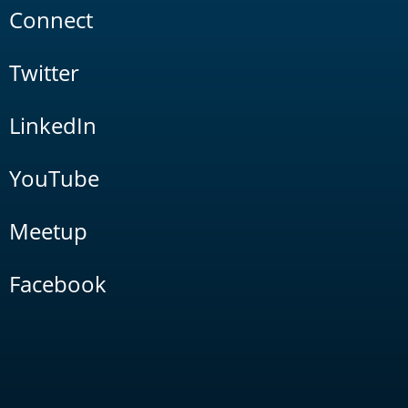
Connect
Twitter
LinkedIn
YouTube
Meetup
Facebook