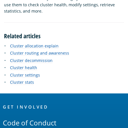
use them to check cluster health, modify settings, retrieve
statistics, and more.
Related articles
Cluster allocation explain
Cluster routing and awareness
Cluster decommission
Cluster health
Cluster settings
Cluster stats
OpenSearch
Links
GET INVOLVED
Code of Conduct