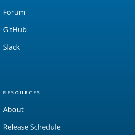
Forum
GitHub
Slack
RESOURCES
About
Release Schedule