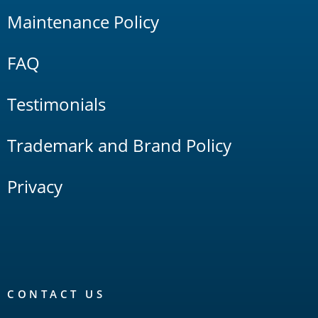
Maintenance Policy
FAQ
Testimonials
Trademark and Brand Policy
Privacy
CONTACT US