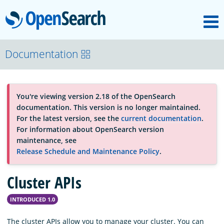
M
OpenSearch
OpenSearchCon
Documentation
Download
You're viewing version 2.18 of the OpenSearch
documentation. This version is no longer maintained.
About
For the latest version, see the
current documentation
.
For information about OpenSearch version
maintenance, see
Community
Release Schedule and Maintenance Policy
.
Cluster APIs
Documentation
INTRODUCED 1.0
Platform
The cluster APIs allow you to manage your cluster. You can