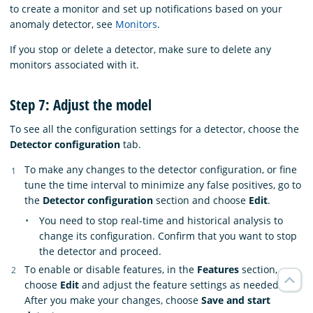
to create a monitor and set up notifications based on your
anomaly detector, see
Monitors
.
If you stop or delete a detector, make sure to delete any
monitors associated with it.
Step 7: Adjust the model
To see all the configuration settings for a detector, choose the
Detector configuration
tab.
To make any changes to the detector configuration, or fine
tune the time interval to minimize any false positives, go to
the
Detector configuration
section and choose
Edit
.
You need to stop real-time and historical analysis to
change its configuration. Confirm that you want to stop
the detector and proceed.
To enable or disable features, in the
Features
section,
choose
Edit
and adjust the feature settings as needed.
After you make your changes, choose
Save and start