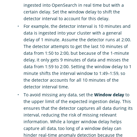
ingested into OpenSearch in real time but with a
certain delay. Set the window delay to shift the
detector interval to account for this delay.
For example, the detector interval is 10 minutes and
data is ingested into your cluster with a general
delay of 1 minute. Assume the detector runs at 2:00.
The detector attempts to get the last 10 minutes of
data from 1:50 to 2:00, but because of the 1-minute
delay, it only gets 9 minutes of data and misses the
data from 1:59 to 2:00. Setting the window delay to 1
minute shifts the interval window to 1:49–1:59, so
the detector accounts for all 10 minutes of the
detector interval time.
To avoid missing any data, set the
Window delay
to
the upper limit of the expected ingestion delay. This
ensures that the detector captures all data during its
interval, reducing the risk of missing relevant
information. While a longer window delay helps
capture all data, too long of a window delay can
hinder real-time anomaly detection because the