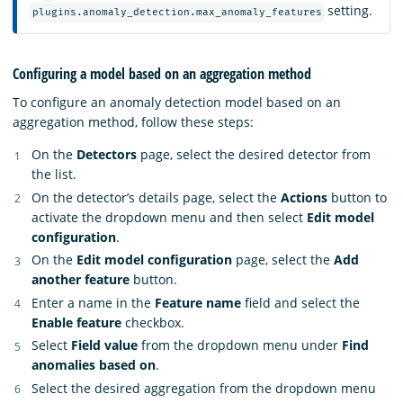
setting.
plugins.anomaly_detection.max_anomaly_features
Configuring a model based on an aggregation method
To configure an anomaly detection model based on an
aggregation method, follow these steps:
On the
Detectors
page, select the desired detector from
the list.
On the detector’s details page, select the
Actions
button to
activate the dropdown menu and then select
Edit model
configuration
.
On the
Edit model configuration
page, select the
Add
another feature
button.
Enter a name in the
Feature name
field and select the
Enable feature
checkbox.
Select
Field value
from the dropdown menu under
Find
anomalies based on
.
Select the desired aggregation from the dropdown menu