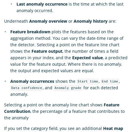
Last anomaly occurrence
is the time at which the last
anomaly occurred.
Underneath
Anomaly overview
or
Anomaly history
are:
Feature breakdown
plots the features based on the
aggregation method. You can vary the date-time range of
the detector. Selecting a point on the feature line chart
shows the
Feature output
, the number of times a field
appears in your index, and the
Expected value
, a predicted
value for the feature output. Where there is no anomaly,
the output and expected values are equal.
Anomaly occurrences
shows the
,
,
Start time
End time
, and
for each detected
Data confidence
Anomaly grade
anomaly.
Selecting a point on the anomaly line chart shows
Feature
Contribution
, the percentage of a feature that contributes to
the anomaly
If you set the category field, you see an additional
Heat map