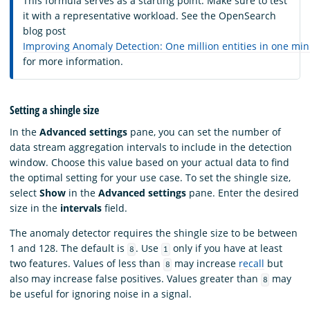
This formula serves as a starting point. Make sure to test
it with a representative workload. See the OpenSearch
blog post
Improving Anomaly Detection: One million entities in one mi
for more information.
Setting a shingle size
In the
Advanced settings
pane, you can set the number of
data stream aggregation intervals to include in the detection
window. Choose this value based on your actual data to find
the optimal setting for your use case. To set the shingle size,
select
Show
in the
Advanced settings
pane. Enter the desired
size in the
intervals
field.
The anomaly detector requires the shingle size to be between
1 and 128. The default is
. Use
only if you have at least
8
1
two features. Values of less than
may increase
recall
but
8
also may increase false positives. Values greater than
may
8
be useful for ignoring noise in a signal.