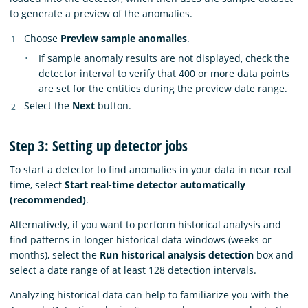
to generate a preview of the anomalies.
Choose
Preview sample anomalies
.
If sample anomaly results are not displayed, check the
detector interval to verify that 400 or more data points
are set for the entities during the preview date range.
Select the
Next
button.
Step 3: Setting up detector jobs
To start a detector to find anomalies in your data in near real
time, select
Start real-time detector automatically
(recommended)
.
Alternatively, if you want to perform historical analysis and
find patterns in longer historical data windows (weeks or
months), select the
Run historical analysis detection
box and
select a date range of at least 128 detection intervals.
Analyzing historical data can help to familiarize you with the