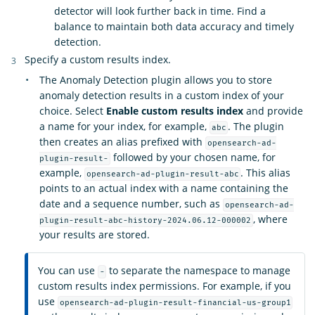
detector will look further back in time. Find a
balance to maintain both data accuracy and timely
detection.
Specify a custom results index.
The Anomaly Detection plugin allows you to store
anomaly detection results in a custom index of your
choice. Select
Enable custom results index
and provide
a name for your index, for example,
. The plugin
abc
then creates an alias prefixed with
opensearch-ad-
followed by your chosen name, for
plugin-result-
example,
. This alias
opensearch-ad-plugin-result-abc
points to an actual index with a name containing the
date and a sequence number, such as
opensearch-ad-
, where
plugin-result-abc-history-2024.06.12-000002
your results are stored.
You can use
to separate the namespace to manage
-
custom results index permissions. For example, if you
use
opensearch-ad-plugin-result-financial-us-group1