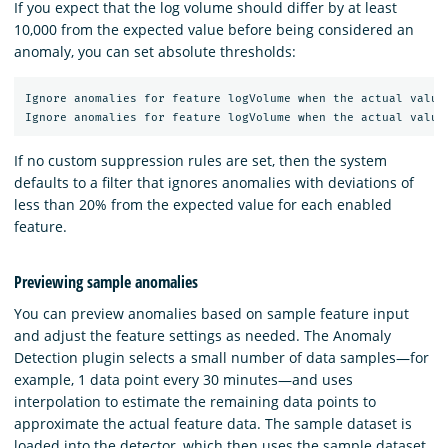
If you expect that the log volume should differ by at least
10,000 from the expected value before being considered an
anomaly, you can set absolute thresholds:
Ignore anomalies for feature logVolume when the actual value 
If no custom suppression rules are set, then the system
defaults to a filter that ignores anomalies with deviations of
less than 20% from the expected value for each enabled
feature.
Previewing sample anomalies
You can preview anomalies based on sample feature input
and adjust the feature settings as needed. The Anomaly
Detection plugin selects a small number of data samples—for
example, 1 data point every 30 minutes—and uses
interpolation to estimate the remaining data points to
approximate the actual feature data. The sample dataset is
loaded into the detector, which then uses the sample dataset