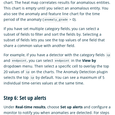
chart. The heat map correlates results for anomalous entities.
This chart is empty until you select an anomalous entity. You
also see the anomaly and feature line chart for the time
period of the anomaly (
> 0).
anomaly_grade
If you have set multiple category fields, you can select a
subset of fields to filter and sort the fields by. Selecting a
subset of fields lets you see the top values of one field that
share a common value with another field.
For example, if you have a detector with the category fields
ip
and
, you can select
in the
View by
endpoint
endpoint
dropdown menu. Then select a specific cell to overlay the top
20 values of
on the charts. The Anomaly Detection plugin
ip
selects the top
by default. You can see a maximum of 5
ip
individual time-series values at the same time.
Step 6: Set up alerts
Under
Real-time results
, choose
Set up alerts
and configure a
monitor to notify you when anomalies are detected. For steps