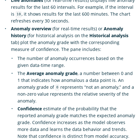
Live anomalies
(for real-time results) displays live anomaly
results for the last 60 intervals. For example, if the interval
is
, it shows results for the last 600 minutes. The chart
10
refreshes every 30 seconds.
Anomaly overview
(for real-time results) or
Anomaly
history
(for historical analysis on the
Historical analysis
tab) plot the anomaly grade with the corresponding
measure of confidence. The pane includes:
The number of anomaly occurrences based on the
given data-time range.
The
Average anomaly grade
, a number between 0 and
1 that indicates how anomalous a data point is. An
anomaly grade of
represents “not an anomaly,” and a
0
non-zero value represents the relative severity of the
anomaly.
Confidence
estimate of the probability that the
reported anomaly grade matches the expected anomaly
grade. Confidence increases as the model observes
more data and learns the data behavior and trends.
Note that confidence is distinct from model accuracy.