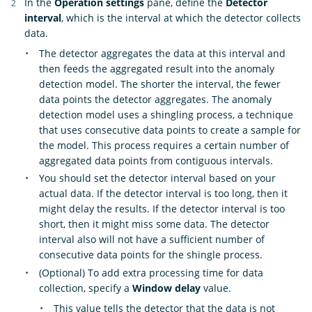
In the
Operation settings
pane, define the
Detector
interval
, which is the interval at which the detector collects
data.
The detector aggregates the data at this interval and
then feeds the aggregated result into the anomaly
detection model. The shorter the interval, the fewer
data points the detector aggregates. The anomaly
detection model uses a shingling process, a technique
that uses consecutive data points to create a sample for
the model. This process requires a certain number of
aggregated data points from contiguous intervals.
You should set the detector interval based on your
actual data. If the detector interval is too long, then it
might delay the results. If the detector interval is too
short, then it might miss some data. The detector
interval also will not have a sufficient number of
consecutive data points for the shingle process.
(Optional) To add extra processing time for data
collection, specify a
Window delay
value.
This value tells the detector that the data is not