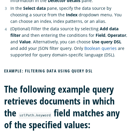
information in the
Detector details
pane.
In the
Select data
pane, specify the data source by
choosing a source from the
Index
dropdown menu. You
can choose an index, index patterns, or an alias.
(Optional) Filter the data source by selecting
Add data
filter
and then entering the conditions for
Field
,
Operator
,
and
Value
. Alternatively, you can choose
Use query DSL
and add your JSON filter query. Only
Boolean queries
are
supported for query domain-specific language (DSL).
EXAMPLE: FILTERING DATA USING QUERY DSL
The following example query
retrieves documents in which
the
field matches any
urlPath.keyword
of the specified values: