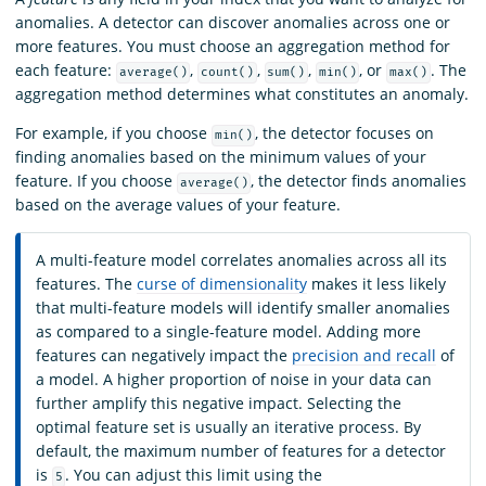
anomalies. A detector can discover anomalies across one or
more features. You must choose an aggregation method for
each feature:
,
,
,
, or
. The
average()
count()
sum()
min()
max()
aggregation method determines what constitutes an anomaly.
For example, if you choose
, the detector focuses on
min()
finding anomalies based on the minimum values of your
feature. If you choose
, the detector finds anomalies
average()
based on the average values of your feature.
A multi-feature model correlates anomalies across all its
features. The
curse of dimensionality
makes it less likely
that multi-feature models will identify smaller anomalies
as compared to a single-feature model. Adding more
features can negatively impact the
precision and recall
of
a model. A higher proportion of noise in your data can
further amplify this negative impact. Selecting the
optimal feature set is usually an iterative process. By
default, the maximum number of features for a detector
is
. You can adjust this limit using the
5