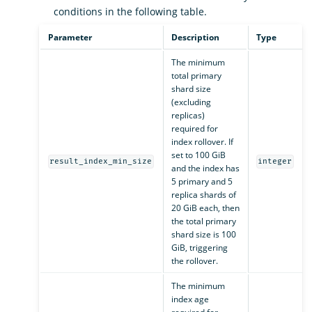
conditions in the following table.
Parameter
Description
Type
The minimum
total primary
shard size
(excluding
replicas)
required for
index rollover. If
set to 100 GiB
result_index_min_size
integer
and the index has
5 primary and 5
replica shards of
20 GiB each, then
the total primary
shard size is 100
GiB, triggering
the rollover.
The minimum
index age