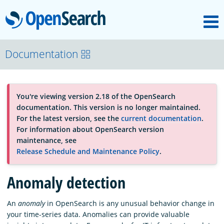
M
OpenSearch
OpenSearchCon
Documentation
Download
You're viewing version 2.18 of the OpenSearch
documentation. This version is no longer maintained.
About
For the latest version, see the
current documentation
.
For information about OpenSearch version
maintenance, see
Community
Release Schedule and Maintenance Policy
.
Anomaly detection
Documentation
An
anomaly
in OpenSearch is any unusual behavior change in
your time-series data. Anomalies can provide valuable
Platform