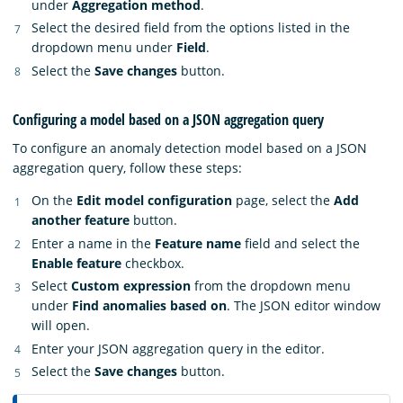
under
Aggregation method
.
Select the desired field from the options listed in the
dropdown menu under
Field
.
Select the
Save changes
button.
Configuring a model based on a JSON aggregation query
To configure an anomaly detection model based on a JSON
aggregation query, follow these steps:
On the
Edit model configuration
page, select the
Add
another feature
button.
Enter a name in the
Feature name
field and select the
Enable feature
checkbox.
Select
Custom expression
from the dropdown menu
under
Find anomalies based on
. The JSON editor window
will open.
Enter your JSON aggregation query in the editor.
Select the
Save changes
button.