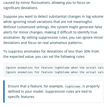
caused by minor fluctuations, allowing you to focus on
significant deviations.
Suppose you want to detect substantial changes in log volume
while ignoring small variations that are not meaningful.
Without customized settings, the system might generate false
alerts for minor changes, making it difficult to identify true
anomalies. By setting suppression rules, you can ignore minor
deviations and focus on real anomalous patterns.
To suppress anomalies for deviations of less than 30% from
the expected value, you can set the following rules:
Ignore anomalies for feature logVolume when the actual value 
Ensure that a feature, for example,
, is properly
logVolume
defined in your model. Suppression rules are tied to
specific features.