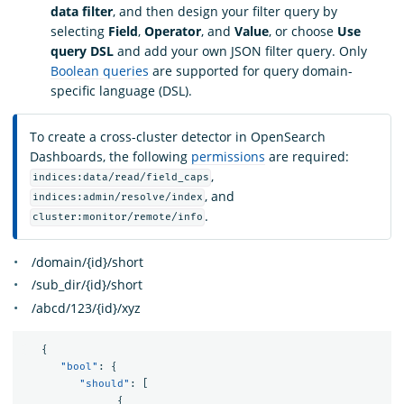
data filter
, and then design your filter query by
selecting
Field
,
Operator
, and
Value
, or choose
Use
query DSL
and add your own JSON filter query. Only
Boolean queries
are supported for query domain-
specific language (DSL).
To create a cross-cluster detector in OpenSearch
Dashboards, the following
permissions
are required:
,
indices:data/read/field_caps
, and
indices:admin/resolve/index
.
cluster:monitor/remote/info
/domain/{id}/short
/sub_dir/{id}/short
/abcd/123/{id}/xyz
{
"bool"
:
{
"should"
:
[
{