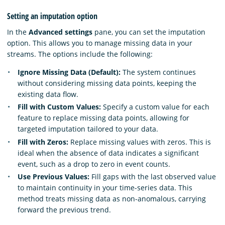
Setting an imputation option
In the
Advanced settings
pane, you can set the imputation
option. This allows you to manage missing data in your
streams. The options include the following:
Ignore Missing Data (Default):
The system continues
without considering missing data points, keeping the
existing data flow.
Fill with Custom Values:
Specify a custom value for each
feature to replace missing data points, allowing for
targeted imputation tailored to your data.
Fill with Zeros:
Replace missing values with zeros. This is
ideal when the absence of data indicates a significant
event, such as a drop to zero in event counts.
Use Previous Values:
Fill gaps with the last observed value
to maintain continuity in your time-series data. This
method treats missing data as non-anomalous, carrying
forward the previous trend.