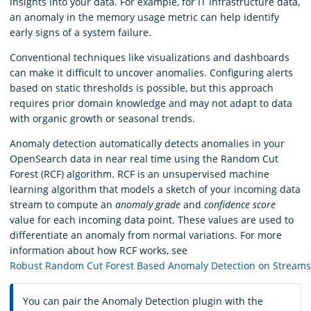
insights into your data. For example, for IT infrastructure data,
an anomaly in the memory usage metric can help identify
early signs of a system failure.
Conventional techniques like visualizations and dashboards
can make it difficult to uncover anomalies. Configuring alerts
based on static thresholds is possible, but this approach
requires prior domain knowledge and may not adapt to data
with organic growth or seasonal trends.
Anomaly detection automatically detects anomalies in your
OpenSearch data in near real time using the Random Cut
Forest (RCF) algorithm. RCF is an unsupervised machine
learning algorithm that models a sketch of your incoming data
stream to compute an
anomaly grade
and
confidence score
value for each incoming data point. These values are used to
differentiate an anomaly from normal variations. For more
information about how RCF works, see
Robust Random Cut Forest Based Anomaly Detection on Streams
You can pair the Anomaly Detection plugin with the