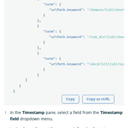
"term"
:
{
"urlPath.keyword"
:
"/domain/{id}/short"
}
},
{
"term"
:
{
"urlPath.keyword"
:
"/sub_dir/{id}/short
}
},
{
"term"
:
{
"urlPath.keyword"
:
"/abcd/123/{id}/xyz"
}
}
]
}
}
Copy
Copy as cURL
In the
Timestamp
pane, select a field from the
Timestamp
field
dropdown menu.