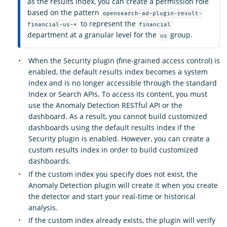
as the results index, you can create a permission role
based on the pattern
opensearch-ad-plugin-result-
to represent the
financial-us-*
financial
department at a granular level for the
group.
us
When the Security plugin (fine-grained access control) is
enabled, the default results index becomes a system
index and is no longer accessible through the standard
Index or Search APIs. To access its content, you must
use the Anomaly Detection RESTful API or the
dashboard. As a result, you cannot build customized
dashboards using the default results index if the
Security plugin is enabled. However, you can create a
custom results index in order to build customized
dashboards.
If the custom index you specify does not exist, the
Anomaly Detection plugin will create it when you create
the detector and start your real-time or historical
analysis.
If the custom index already exists, the plugin will verify