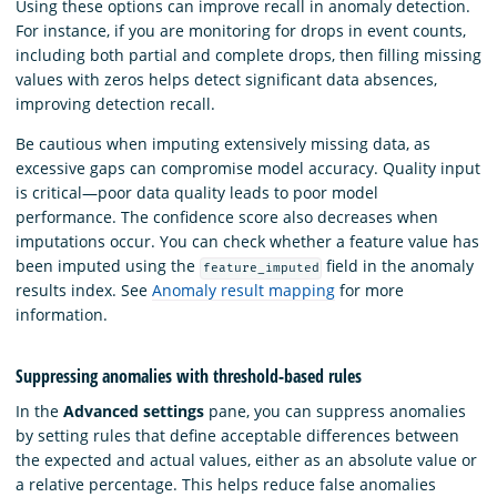
Using these options can improve recall in anomaly detection.
For instance, if you are monitoring for drops in event counts,
including both partial and complete drops, then filling missing
values with zeros helps detect significant data absences,
improving detection recall.
Be cautious when imputing extensively missing data, as
excessive gaps can compromise model accuracy. Quality input
is critical—poor data quality leads to poor model
performance. The confidence score also decreases when
imputations occur. You can check whether a feature value has
been imputed using the
field in the anomaly
feature_imputed
results index. See
Anomaly result mapping
for more
information.
Suppressing anomalies with threshold-based rules
In the
Advanced settings
pane, you can suppress anomalies
by setting rules that define acceptable differences between
the expected and actual values, either as an absolute value or
a relative percentage. This helps reduce false anomalies