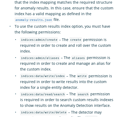
that the index mapping matches the required structure
for anomaly results. In this case, ensure that the custom
index has a valid mapping as defined in the
file.
anomaly-results.json
To use the custom results index option, you must have
the following permissions:
– The
permission is
indices:admin/create
create
required in order to create and roll over the custom
index.
– The
permission is
indices:admin/aliases
aliases
required in order to create and manage an alias for
the custom index.
– The
permission is
indices:data/write/index
write
required in order to write results into the custom
index for a single-entity detector.
– The
permission
indices:data/read/search
search
is required in order to search custom results indexes
to show results on the Anomaly Detection interface.
– The detector may
indices:data/write/delete