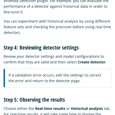
Anomaly Detection plugin. For example, you can evaluate the
performance of a detector against historical data in order to
fine-tune it.
You can experiment with historical analysis by using different
feature sets and checking the precision before using real-time
detectors.
Step 4: Reviewing detector settings
Review your detector settings and model configurations to
confirm that they are valid and then select
Create detector
.
If a validation error occurs, edit the settings to correct
the error and return to the detector page.
Step 5: Observing the results
Choose either the
Real-time results
or
Historical analysis
tab.
For real-time results, it will take some time to display the