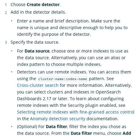
Choose
Create detector
.
Add in the detector details.
Enter a name and brief description. Make sure the
name is unique and descriptive enough to help you to
identify the purpose of the detector.
Specify the data source.
For
Data source
, choose one or more indexes to use as
the data source. Alternatively, you can use an alias or
index pattern to choose multiple indexes.
Detectors can use remote indexes. You can access them
using the
pattern. See
cluster-name:index-name
Cross-cluster search
for more information. Alternatively,
you can select clusters and indexes in OpenSearch
Dashboards 2.17 or later. To learn about configuring
remote indexes with the Security plugin enabled, see
Selecting remote indexes with fine-grained access control
in the
Anomaly detection security
documentation.
(Optional) For
Data filter
, filter the index you chose as
the data source. From the
Data filter
menu, choose
Add