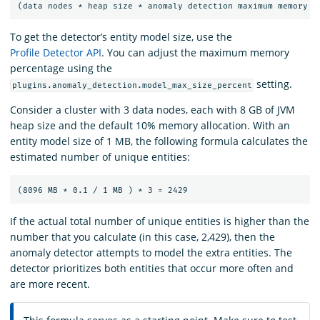
To get the detector’s entity model size, use the
Profile Detector API
. You can adjust the maximum memory
percentage using the
setting.
plugins.anomaly_detection.model_max_size_percent
Consider a cluster with 3 data nodes, each with 8 GB of JVM
heap size and the default 10% memory allocation. With an
entity model size of 1 MB, the following formula calculates the
estimated number of unique entities:
If the actual total number of unique entities is higher than the
number that you calculate (in this case, 2,429), then the
anomaly detector attempts to model the extra entities. The
detector prioritizes both entities that occur more often and
are more recent.