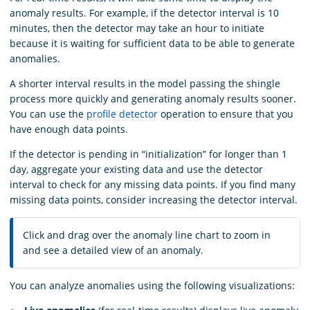
anomaly results. For example, if the detector interval is 10
minutes, then the detector may take an hour to initiate
because it is waiting for sufficient data to be able to generate
anomalies.
A shorter interval results in the model passing the shingle
process more quickly and generating anomaly results sooner.
You can use the
profile detector
operation to ensure that you
have enough data points.
If the detector is pending in “initialization” for longer than 1
day, aggregate your existing data and use the detector
interval to check for any missing data points. If you find many
missing data points, consider increasing the detector interval.
Click and drag over the anomaly line chart to zoom in
and see a detailed view of an anomaly.
You can analyze anomalies using the following visualizations: