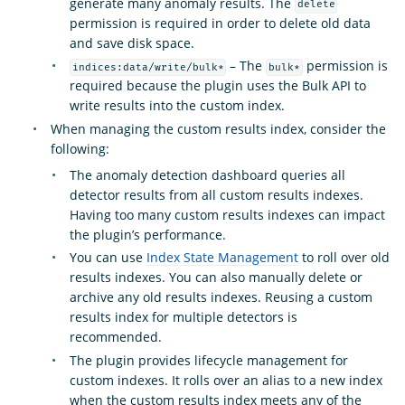
generate many anomaly results. The
delete
permission is required in order to delete old data
and save disk space.
– The
permission is
indices:data/write/bulk*
bulk*
required because the plugin uses the Bulk API to
write results into the custom index.
When managing the custom results index, consider the
following:
The anomaly detection dashboard queries all
detector results from all custom results indexes.
Having too many custom results indexes can impact
the plugin’s performance.
You can use
Index State Management
to roll over old
results indexes. You can also manually delete or
archive any old results indexes. Reusing a custom
results index for multiple detectors is
recommended.
The plugin provides lifecycle management for
custom indexes. It rolls over an alias to a new index
when the custom results index meets any of the