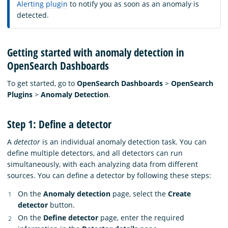
Alerting plugin
to notify you as soon as an anomaly is
detected.
Getting started with anomaly detection in
OpenSearch Dashboards
To get started, go to
OpenSearch Dashboards
>
OpenSearch
Plugins
>
Anomaly Detection
.
Step 1: Define a detector
A
detector
is an individual anomaly detection task. You can
define multiple detectors, and all detectors can run
simultaneously, with each analyzing data from different
sources. You can define a detector by following these steps:
On the
Anomaly detection
page, select the
Create
detector
button.
On the
Define detector
page, enter the required