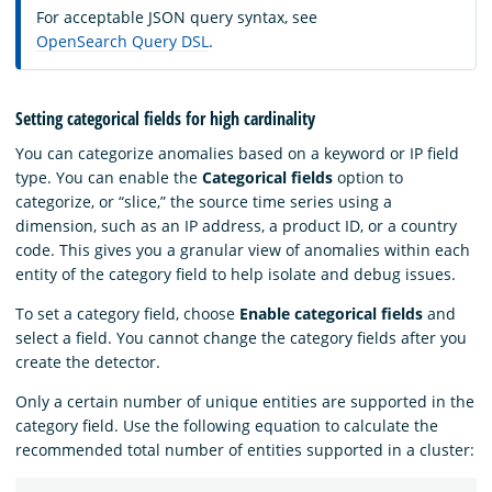
For acceptable JSON query syntax, see
OpenSearch Query DSL
.
Setting categorical fields for high cardinality
You can categorize anomalies based on a keyword or IP field
type. You can enable the
Categorical fields
option to
categorize, or “slice,” the source time series using a
dimension, such as an IP address, a product ID, or a country
code. This gives you a granular view of anomalies within each
entity of the category field to help isolate and debug issues.
To set a category field, choose
Enable categorical fields
and
select a field. You cannot change the category fields after you
create the detector.
Only a certain number of unique entities are supported in the
category field. Use the following equation to calculate the
recommended total number of entities supported in a cluster: