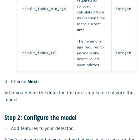
required for
rollover,
result_index_min_age
integer
calculated from
its creation time
to the current
time.
The minimum
age required to
permanently
result_index_ttl
integer
delete rolled-
over indexes.
Choose
Next
.
After you define the detector, the next step is to configure the
model.
Step 2: Configure the model
Add features to your detector.
A
feature
is any field in your index that you want to analyze for