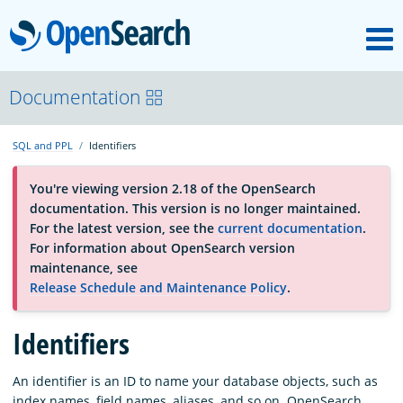
M
OpenSearch
OpenSearchCon
Documentation
SQL and PPL
Identifiers
Download
You're viewing version 2.18 of the OpenSearch
documentation. This version is no longer maintained.
About
For the latest version, see the
current documentation
.
For information about OpenSearch version
maintenance, see
Community
Release Schedule and Maintenance Policy
.
Identifiers
Documentation
An identifier is an ID to name your database objects, such as
Platform
index names, field names, aliases, and so on. OpenSearch