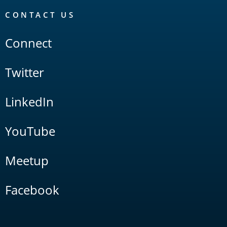
CONTACT US
Connect
Twitter
LinkedIn
YouTube
Meetup
Facebook