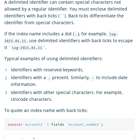
A delimited identifier can contain special characters not
allowed by a regular identifier. You must enclose delimited
identifiers with back ticks (``). Back ticks differentiate the
identifier from special characters.
If the index name includes a dot (
), for example,
.
log-
, use delimited identifiers with back ticks to escape
2021.01.11
it `
`.
log-2021.01.11
Typical examples of using delimited identifiers:
Identifiers with reserved keywords.
Identifiers with a
present. Similarly,
to include date
.
-
information.
Identifiers with other special characters. For example,
Unicode characters.
To quote an index name with back ticks:
source
=
`accounts`
|
fields
`account_number`
;