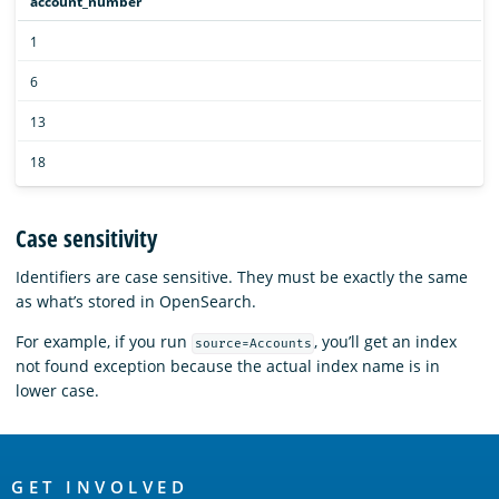
account_number
1
6
13
18
Case sensitivity
Identifiers are case sensitive. They must be exactly the same
as what’s stored in OpenSearch.
For example, if you run
, you’ll get an index
source=Accounts
not found exception because the actual index name is in
lower case.
OpenSearch
GET INVOLVED