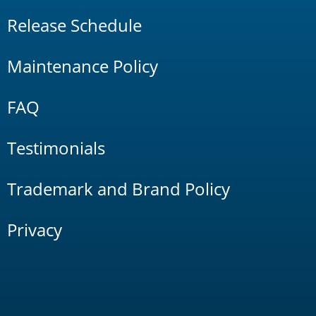
Release Schedule
Maintenance Policy
FAQ
Testimonials
Trademark and Brand Policy
Privacy