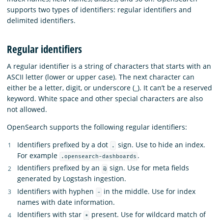
supports two types of identifiers: regular identifiers and
delimited identifiers.
Regular identifiers
A regular identifier is a string of characters that starts with an
ASCII letter (lower or upper case). The next character can
either be a letter, digit, or underscore (_). It can’t be a reserved
keyword. White space and other special characters are also
not allowed.
OpenSearch supports the following regular identifiers:
Identifiers prefixed by a dot
sign. Use to hide an index.
.
For example
.
.opensearch-dashboards
Identifiers prefixed by an
sign. Use for meta fields
@
generated by Logstash ingestion.
Identifiers with hyphen
in the middle. Use for index
-
names with date information.
Identifiers with star
present. Use for wildcard match of
*