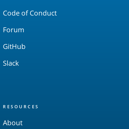
Links
Code of Conduct
Forum
GitHub
Slack
RESOURCES
About