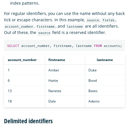
index patterns.
For regular identifiers, you can use the name without any back
tick or escape characters. In this example,
,
,
source
fields
,
, and
are all identifiers.
account_number
firstname
lastname
Out of these, the
field is a reserved identifier.
source
SELECT
account_number
,
firstname
,
lastname
FROM
accounts
;
account_number
firstname
lastname
1
Amber
Duke
6
Hattie
Bond
13
Nanette
Bates
18
Dale
Adams
Delimited identifiers