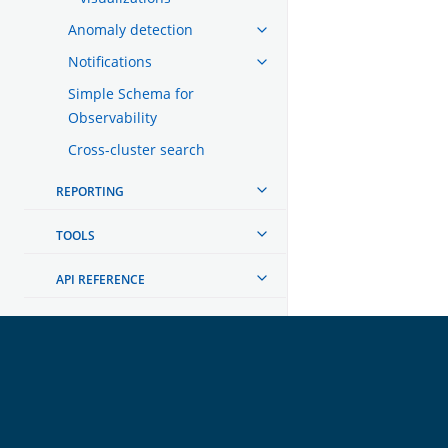
Anomaly detection
Notifications
Simple Schema for
Observability
Cross-cluster search
REPORTING
TOOLS
API REFERENCE
TROUBLESHOOTING
DEVELOPER DOCUMENTATION
OpenSearch
GET INVOLVED