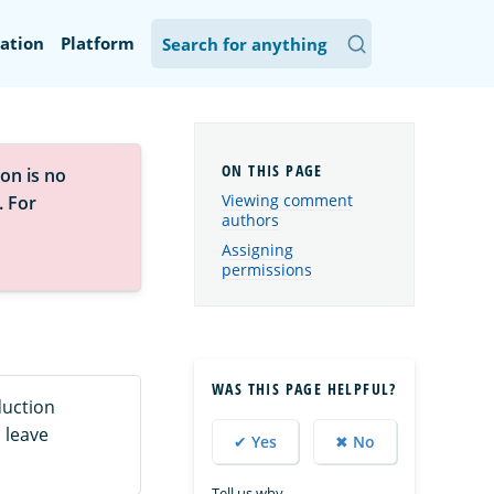
ation
Platform
on is no
Viewing comment
. For
authors
Assigning
permissions
WAS THIS PAGE HELPFUL?
duction
 leave
✔ Yes
✖ No
Tell us why