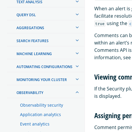
TEXT ANALYSIS
When an alert is
QUERY DSL
facilitate resol
using the
true
c
AGGREGATIONS
Comments can be 
SEARCH FEATURES
within an alert’
Comments API is
MACHINE LEARNING
information, see
AUTOMATING CONFIGURATIONS
Viewing com
MONITORING YOUR CLUSTER
If the Security p
OBSERVABILITY
is displayed.
Observability security
Assigning pe
Application analytics
Event analytics
Comment permissi