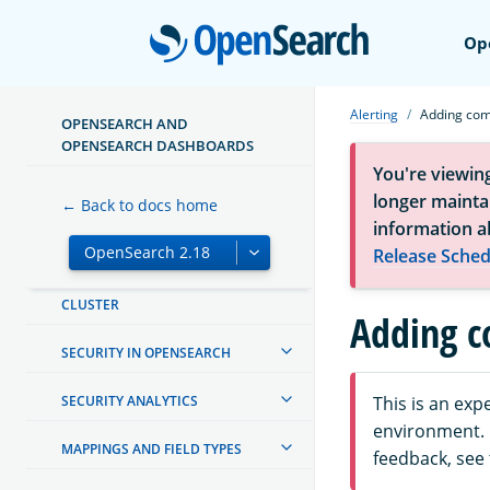
Open
Op
INSTALL AND UPGRADE
MANAGING INDEXES
Alerting
Adding co
OPENSEARCH AND
INGEST PIPELINES
OPENSEARCH DASHBOARDS
You're viewin
OPENSEARCH DASHBOARDS
longer maintai
← Back to docs home
information a
OPENSEARCH INTEGRATIONS
Release Sched
CREATING AND TUNING YOUR
CLUSTER
Adding 
SECURITY IN OPENSEARCH
SECURITY ANALYTICS
This is an ex
environment. F
MAPPINGS AND FIELD TYPES
feedback, see