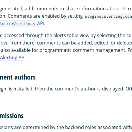
 generated, add comments to share information about its r
ution. Comments are enabled by setting
plugins.alerting.com
API
.
luster/settings
accessed through the alerts table view by selecting the 
s row. From there, comments can be added, edited, or deleted
 also available for programmatic comment management. F
Alerting API
.
ment authors
lugin is installed, then the comment’s author is displayed. O
rmissions
ons are determined by the backend roles associated with 