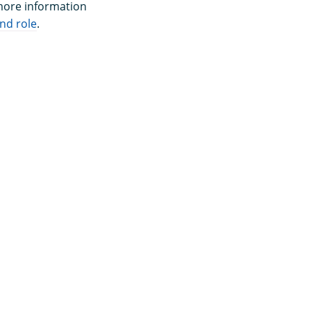
 more information
nd role
.