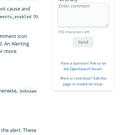
oot cause and
to
ments_enabled
350 characters left
comment icon
Send
. An Alerting
or more
Have a question?
Ask us on
the OpenSearch forum
.
Want to contribute?
Edit this
page
or
create an issue
.
therwise,
Unknown
the alert. These