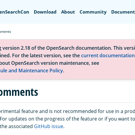
Search
enSearchCon
Download
About
Community
Document
mments
g version 2.18 of the OpenSearch documentation. This versi
ned. For the latest version, see the
current documentation
bout OpenSearch version maintenance, see
ule and Maintenance Policy
.
comments
perimental feature and is not recommended for use in a pro
or updates on the progress of the feature or if you want to
 the associated
GitHub issue
.