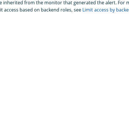
e inherited from the monitor that generated the alert. For
it access based on backend roles, see
Limit access by backe