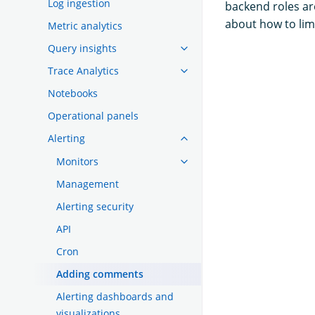
Log ingestion
backend roles ar
about how to lim
Metric analytics
Query insights
Trace Analytics
Notebooks
Operational panels
Alerting
Monitors
Management
Alerting security
API
Cron
Adding comments
Alerting dashboards and
visualizations