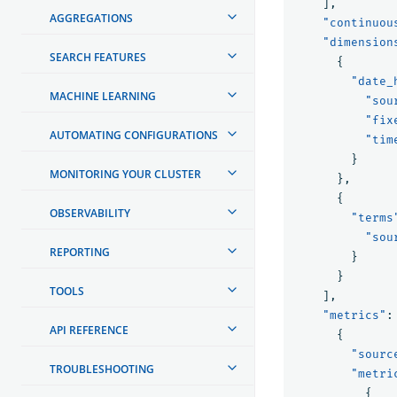
],
AGGREGATIONS
"continuou
"dimension
SEARCH FEATURES
{
"date_
MACHINE LEARNING
"sou
"fix
AUTOMATING CONFIGURATIONS
"tim
}
MONITORING YOUR CLUSTER
},
{
OBSERVABILITY
"terms
"sou
REPORTING
}
}
TOOLS
],
"metrics"
:
API REFERENCE
{
"sourc
TROUBLESHOOTING
"metri
{