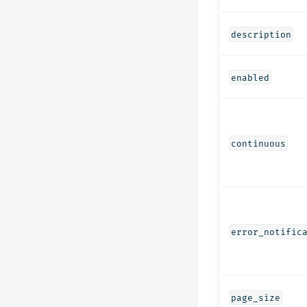
description
enabled
continuous
error_notific
page_size