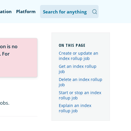
ation
Platform
on is no
Create or update an
. For
index rollup job
Get an index rollup
job
Delete an index rollup
job
Start or stop an index
rollup job
jobs.
Explain an index
rollup job