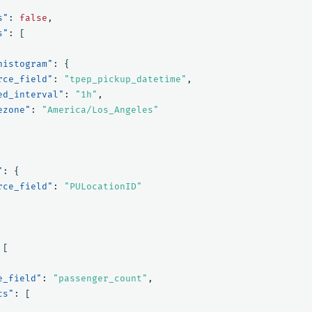
s"
:
false
,
s"
:
[
histogram"
:
{
rce_field"
:
"tpep_pickup_datetime"
,
ed_interval"
:
"1h"
,
ezone"
:
"America/Los_Angeles"
"
:
{
rce_field"
:
"PULocationID"
[
e_field"
:
"passenger_count"
,
cs"
:
[