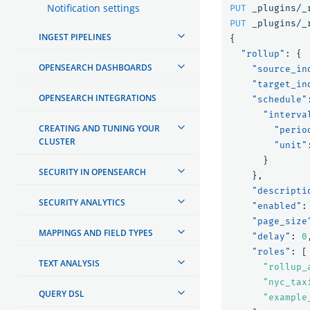
Notification settings
PUT
_plugins/_
PUT
_plugins/_
INGEST PIPELINES
{
"rollup"
:
{
OPENSEARCH DASHBOARDS
"source_in
"target_in
OPENSEARCH INTEGRATIONS
"schedule"
"interva
CREATING AND TUNING YOUR
"perio
CLUSTER
"unit"
}
SECURITY IN OPENSEARCH
},
"descripti
SECURITY ANALYTICS
"enabled"
:
"page_size
MAPPINGS AND FIELD TYPES
"delay"
:
0
"roles"
:
[
TEXT ANALYSIS
"rollup_
"nyc_tax
QUERY DSL
"example