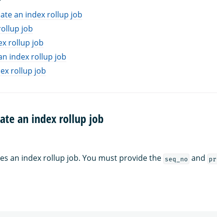
ate an index rollup job
rollup job
ex rollup job
an index rollup job
ex rollup job
ate an index rollup job
es an index rollup job. You must provide the
and
seq_no
pr