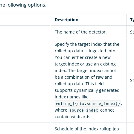
he following options.
Description
T
The name of the detector.
S
Specify the target index that the
rolled up data is ingested into.
You can either create a new
target index or use an existing
index. The target index cannot
be a combination of raw and
S
rolled up data. This field
supports dynamically generated
index names like
,
rollup_{{ctx.source_index}}
where
cannot
source_index
contain wildcards.
Schedule of the index rollup job