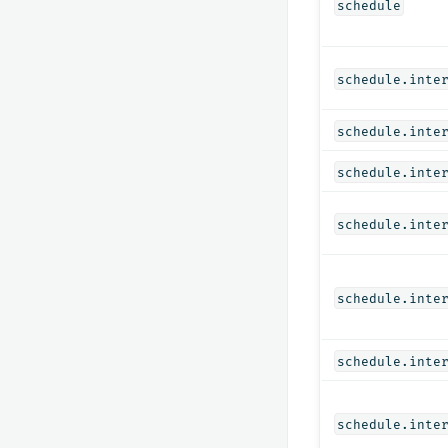
schedule
schedule.inte
schedule.inte
schedule.inte
schedule.inte
schedule.inte
schedule.inte
schedule.inte