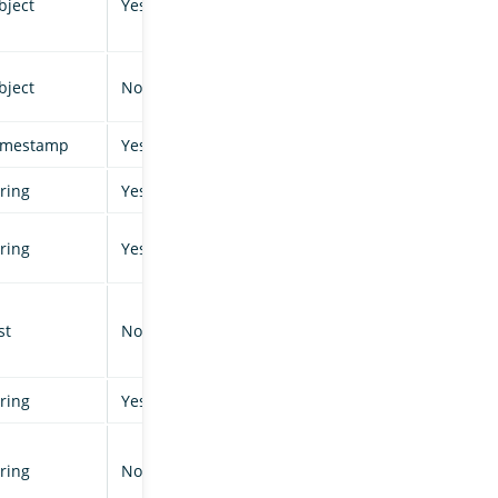
bject
Yes
bject
No
imestamp
Yes
tring
Yes
tring
Yes
st
No
tring
Yes
tring
No