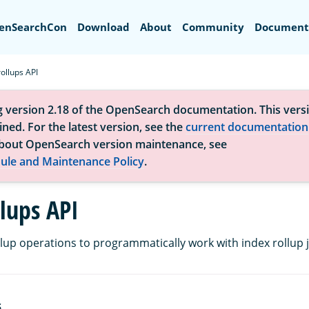
Search
enSearchCon
Download
About
Community
Document
rollups API
g version 2.18 of the OpenSearch documentation. This versi
ned. For the latest version, see the
current documentation
bout OpenSearch version maintenance, see
ule and Maintenance Policy
.
llups API
llup operations to programmatically work with index rollup 
S