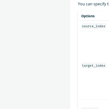
You can specify t
Options
source_index
target_index