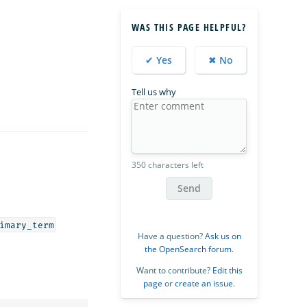
WAS THIS PAGE HELPFUL?
✔ Yes
✖ No
Tell us why
350 characters left
Send
imary_term
Have a question?
Ask us on
the OpenSearch forum
.
Want to contribute?
Edit this
page
or
create an issue
.