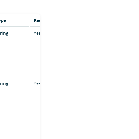
ype
Required
tring
Yes
tring
Yes