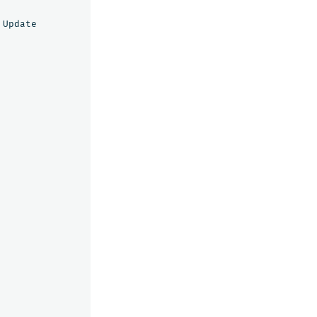
Update