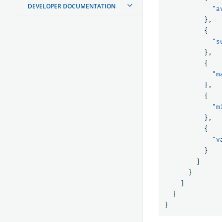
DEVELOPER DOCUMENTATION
"a
},
{
"s
},
{
"m
},
{
"m
},
{
"v
}
]
}
]
}
}