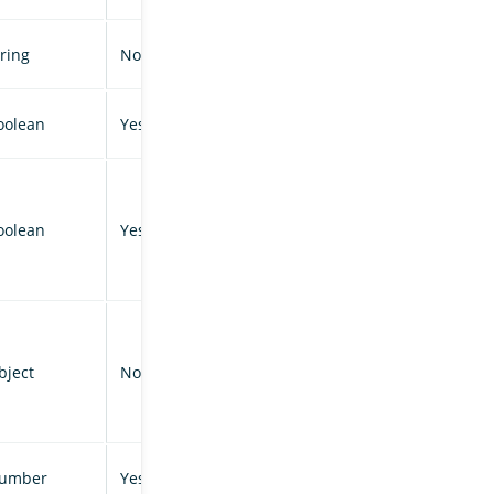
tring
No
oolean
Yes
oolean
Yes
bject
No
umber
Yes