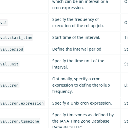
which can be an interval or a
O
cron expression.
Specify the frequency of
O
rval
execution of the rollup job.
Start time of the interval.
T
rval.start_time
Define the interval period.
S
rval.period
Specify the time unit of the
S
rval.unit
interval.
Optionally, specify a cron
expression to define therollup
Li
rval.cron
frequency.
Specify a Unix cron expression.
S
rval.cron.expression
Specify timezones as defined by
the IANA Time Zone Database.
S
rval.cron.timezone
Defaults to UTC.