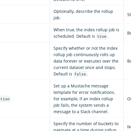
Optionally, describe the rollup
S
job.
When true, the index rollup job is
B
scheduled. Default is
.
true
Specify whether or not the index
rollup job continuously rolls up
data forever or executes over the
B
current dataset once and stops.
Default is
.
false
Set up a Mustache message
template for error notifications.
For example, if an index rollup
O
ation
job fails, the system sends a
message to a Slack channel.
Specify the number of buckets to
N
paginate at a time during rollup.