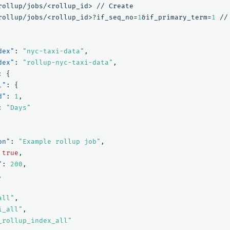
rollup/jobs/<rollup_id>
//
Create
rollup/jobs/<rollup_id>?if_seq_no=
1
&if_primary_term=
1
//
dex"
:
"nyc-taxi-data"
,
dex"
:
"rollup-nyc-taxi-data"
,
:
{
l"
:
{
d"
:
1
,
:
"Days"
on"
:
"Example rollup job"
,
true
,
"
:
200
,
,
all"
,
i_all"
,
_rollup_index_all"