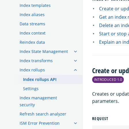
Index templates
Create or upd
Index aliases
Get an index 
Data streams
Delete an ind
Index context
Start or stop 
Explain an ind
Reindex data
Index State Management
Index transforms
Create or upd
Index rollups
Index rollups API
INTRODUCED 1.0
Settings
Creates or updat
Index management
parameters.
security
Refresh search analyzer
REQUEST
ISM Error Prevention