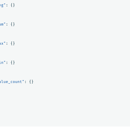
vg"
:
{}
um"
:
{}
ax"
:
{}
in"
:
{}
alue_count"
:
{}