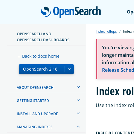
Open
Op
Index rollups
Index 
OPENSEARCH AND
OPENSEARCH DASHBOARDS
You're viewin
longer maintai
← Back to docs home
information a
Release Sched
Index ro
ABOUT OPENSEARCH
GETTING STARTED
Use the index ro
INSTALL AND UPGRADE
MANAGING INDEXES
TABLE OF CONTENT