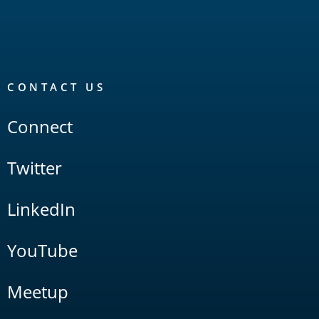
CONTACT US
Connect
Twitter
LinkedIn
YouTube
Meetup