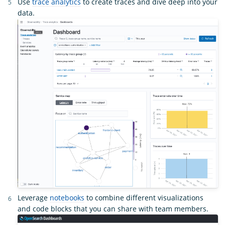
Use
trace analytics
to create traces and dive deep into your
data.
Leverage
notebooks
to combine different visualizations
and code blocks that you can share with team members.