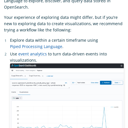
Language to explore, discover, and query data stored in
OpenSearch.
Your experience of exploring data might differ, but if you’re
new to exploring data to create visualizations, we recommend
trying a workflow like the following:
Explore data within a certain timeframe using
Piped Processing Language
.
Use
event analytics
to turn data-driven events into
visualizations.