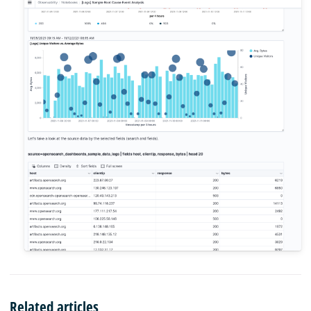
Related articles