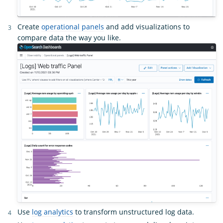
Create
operational panels
and add visualizations to
compare data the way you like.
Use
log analytics
to transform unstructured log data.