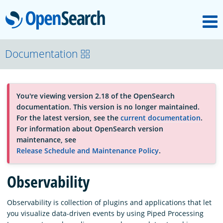
M
OpenSearch
OpenSearchCon
Documentation
Download
You're viewing version 2.18 of the OpenSearch
documentation. This version is no longer maintained.
About
For the latest version, see the
current documentation
.
For information about OpenSearch version
maintenance, see
Community
Release Schedule and Maintenance Policy
.
Observability
Documentation
Observability is collection of plugins and applications that let
you visualize data-driven events by using Piped Processing
Platform