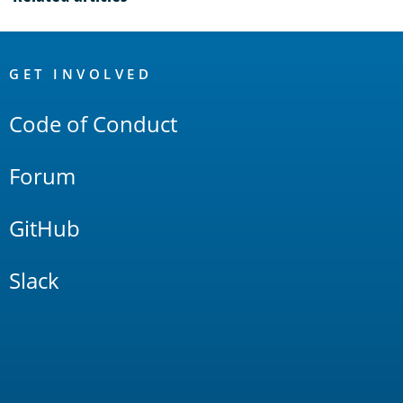
OpenSearch
Links
GET INVOLVED
Code of Conduct
Forum
GitHub
Slack