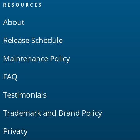
RESOURCES
About
Release Schedule
Maintenance Policy
FAQ
Testimonials
Trademark and Brand Policy
Privacy