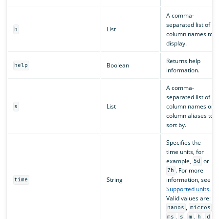
A comma-
separated list of
List
h
column names to
display.
Returns help
Boolean
help
information.
A comma-
separated list of
List
column names or
s
column aliases to
sort by.
Specifies the
time units, for
example,
or
5d
. For more
7h
String
information, see
time
Supported units
.
Valid values are:
,
,
nanos
micros
,
,
,
,
ms
s
m
h
d