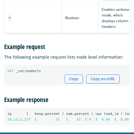
Enables verbose
mode, which
Boolean
v
displays column
headers.
Example request
The following example request lists node level information:
GET
_cat/nodes?v
Copy
Copy as cURL
Example response
ip
|
heap.percent
|
ram.percent
|
cpu
load_
1
m
|
load
10.11
.
1.225
|
31
|
32
|
0
|
0.00
|
0.00