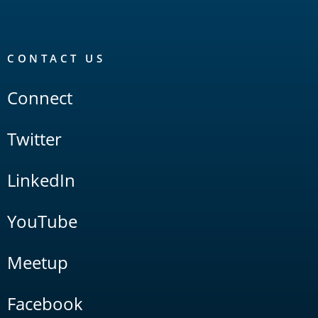
CONTACT US
Connect
Twitter
LinkedIn
YouTube
Meetup
Facebook