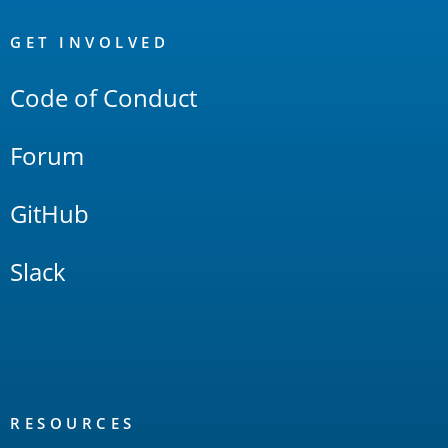
OpenSearch
Links
GET INVOLVED
Code of Conduct
Forum
GitHub
Slack
RESOURCES