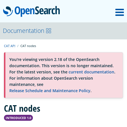
M
OpenSearch
OpenSearchCon
Documentation
CAT API
CAT nodes
Download
You're viewing version 2.18 of the OpenSearch
documentation. This version is no longer maintained.
About
For the latest version, see the
current documentation
.
For information about OpenSearch version
maintenance, see
Community
Release Schedule and Maintenance Policy
.
CAT nodes
Documentation
INTRODUCED 1.0
Platform