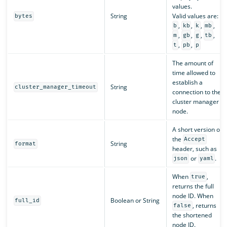
values.
String
Valid values are:
bytes
,
,
,
,
b
kb
k
mb
,
,
,
,
m
gb
g
tb
,
,
t
pb
p
The amount of
time allowed to
establish a
String
cluster_manager_timeout
connection to the
cluster manager
node.
A short version of
the
Accept
String
format
header, such as
or
.
json
yaml
When
,
true
returns the full
node ID. When
Boolean or String
full_id
, returns
false
the shortened
node ID.