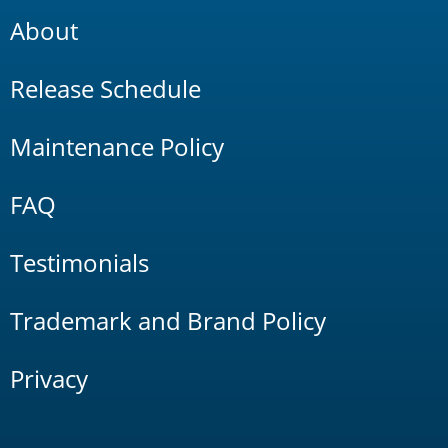
About
Release Schedule
Maintenance Policy
FAQ
Testimonials
Trademark and Brand Policy
Privacy