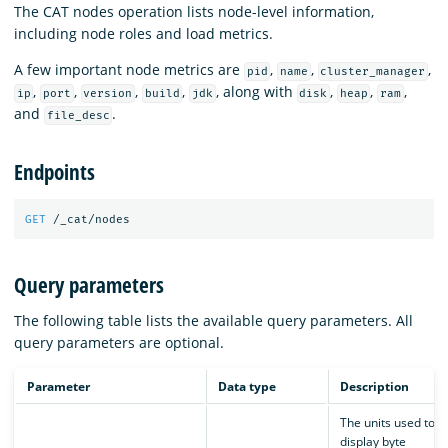
The CAT nodes operation lists node-level information,
including node roles and load metrics.
A few important node metrics are
,
,
,
pid
name
cluster_manager
,
,
,
,
, along with
,
,
,
ip
port
version
build
jdk
disk
heap
ram
and
.
file_desc
Endpoints
GET
/_cat/nodes
Query parameters
The following table lists the available query parameters. All
query parameters are optional.
Parameter
Data type
Description
The units used to
display byte