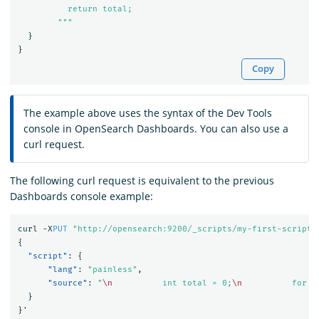
          return total;

        """
}
}
Copy
The example above uses the syntax of the Dev Tools
console in OpenSearch Dashboards. You can also use a
curl request.
The following curl request is equivalent to the previous
Dashboards console example:
curl
-X
PUT
"http://opensearch:9200/_scripts/my-first-script"
{
"script"
:
{
"lang"
:
"painless"
,
"source"
:
"
\n
          int total = 0;
\n
          for (
}
}
'