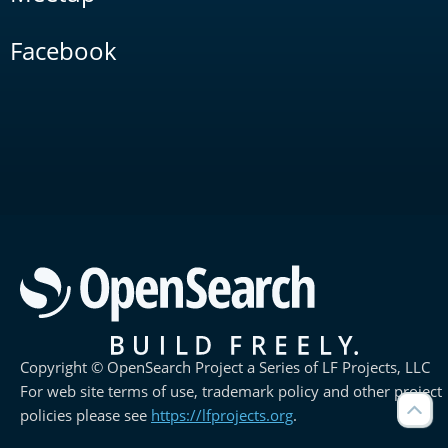
Facebook
Copyright © OpenSearch Project a Series of LF Projects, LLC
For web site terms of use, trademark policy and other project
policies please see
https://lfprojects.org
.