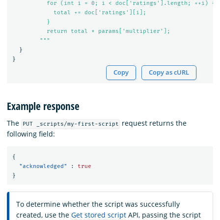
          for (int i = 0; i < doc['ratings'].length; ++i) {

            total += doc['ratings'][i];

          }

          return total * params['multiplier'];

        """
}
}
Copy
Copy as cURL
Example response
The
request returns the
PUT _scripts/my-first-script
following field:
{
"acknowledged"
:
true
}
To determine whether the script was successfully
created, use the
Get stored script
API, passing the script