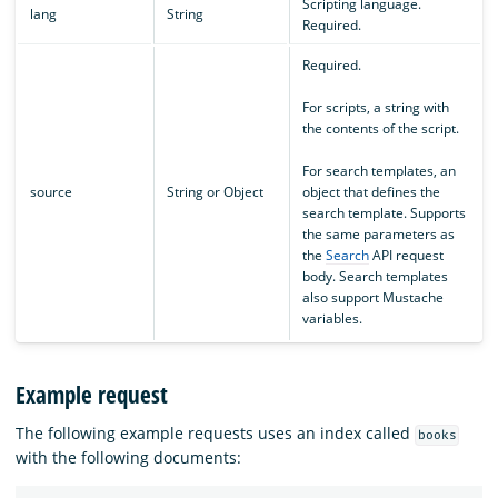
Scripting language.
lang
String
Required.
Required.
For scripts, a string with
the contents of the script.
For search templates, an
source
String or Object
object that defines the
search template. Supports
the same parameters as
the
Search
API request
body. Search templates
also support Mustache
variables.
Example request
The following example requests uses an index called
books
with the following documents: