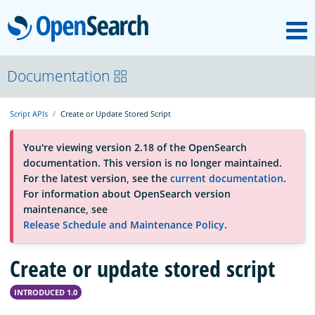
M
OpenSearch
OpenSearchCon
Documentation
Script APIs
Create or Update Stored Script
Download
You're viewing version 2.18 of the OpenSearch
documentation. This version is no longer maintained.
About
For the latest version, see the
current documentation
.
For information about OpenSearch version
maintenance, see
Community
Release Schedule and Maintenance Policy
.
Create or update stored script
Documentation
INTRODUCED 1.0
Platform