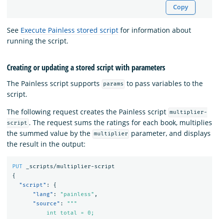
Copy
See
Execute Painless stored script
for information about
running the script.
Creating or updating a stored script with parameters
The Painless script supports
to pass variables to the
params
script.
The following request creates the Painless script
multiplier-
. The request sums the ratings for each book, multiplies
script
the summed value by the
parameter, and displays
multiplier
the result in the output:
PUT
_scripts/multiplier-script
{
"script"
:
{
"lang"
:
"painless"
,
"source"
:
"""

          int total = 0;
