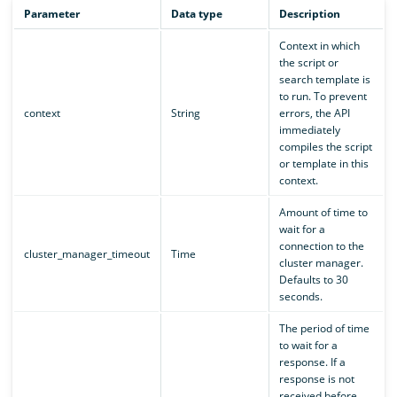
Parameter
Data type
Description
Context in which
the script or
search template is
to run. To prevent
context
String
errors, the API
immediately
compiles the script
or template in this
context.
Amount of time to
wait for a
connection to the
cluster_manager_timeout
Time
cluster manager.
Defaults to 30
seconds.
The period of time
to wait for a
response. If a
response is not
received before