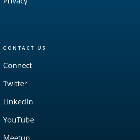
Privacy
CONTACT US
Connect
Twitter
LinkedIn
YouTube
Meetup