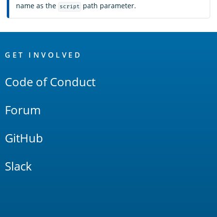
name as the
path parameter.
script
OpenSearch
Links
GET INVOLVED
Code of Conduct
Forum
GitHub
Slack