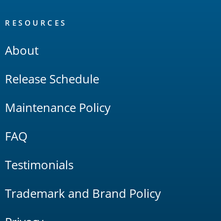
RESOURCES
About
Release Schedule
Maintenance Policy
FAQ
Testimonials
Trademark and Brand Policy