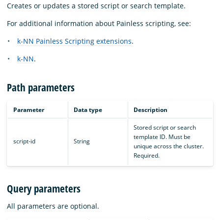
Creates or updates a stored script or search template.
For additional information about Painless scripting, see:
k-NN Painless Scripting extensions
.
k-NN
.
Path parameters
Parameter
Data type
Description
Stored script or search
template ID. Must be
script-id
String
unique across the cluster.
Required.
Query parameters
All parameters are optional.