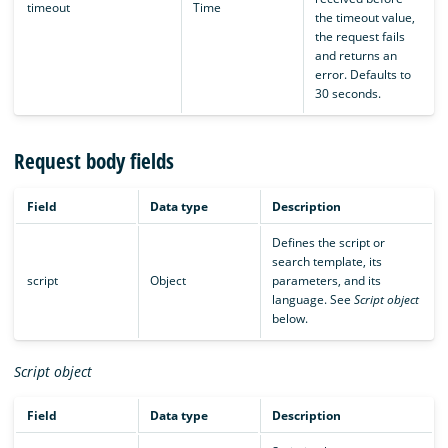
timeout
Time
the timeout value,
the request fails
and returns an
error. Defaults to
30 seconds.
Request body fields
Field
Data type
Description
Defines the script or
search template, its
script
Object
parameters, and its
language. See
Script object
below.
Script object
Field
Data type
Description