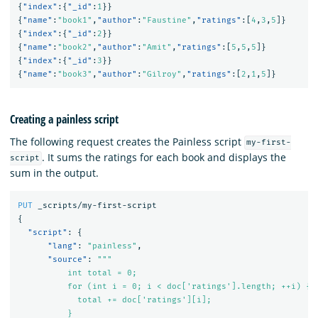
{
"index"
:{
"_id"
:
1
}}
{
"name"
:
"book1"
,
"author"
:
"Faustine"
,
"ratings"
:[
4
,
3
,
5
]}
{
"index"
:{
"_id"
:
2
}}
{
"name"
:
"book2"
,
"author"
:
"Amit"
,
"ratings"
:[
5
,
5
,
5
]}
{
"index"
:{
"_id"
:
3
}}
{
"name"
:
"book3"
,
"author"
:
"Gilroy"
,
"ratings"
:[
2
,
1
,
5
]}
Creating a painless script
The following request creates the Painless script
my-first-
. It sums the ratings for each book and displays the
script
sum in the output.
PUT
_scripts/my-first-script
{
"script"
:
{
"lang"
:
"painless"
,
"source"
:
"""

          int total = 0;

          for (int i = 0; i < doc['ratings'].length; ++i) {

            total += doc['ratings'][i];

          }
