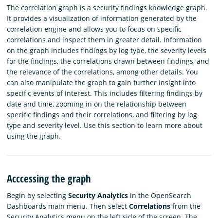
The correlation graph is a security findings knowledge graph.
It provides a visualization of information generated by the
correlation engine and allows you to focus on specific
correlations and inspect them in greater detail. Information
on the graph includes findings by log type, the severity levels
for the findings, the correlations drawn between findings, and
the relevance of the correlations, among other details. You
can also manipulate the graph to gain further insight into
specific events of interest. This includes filtering findings by
date and time, zooming in on the relationship between
specific findings and their correlations, and filtering by log
type and severity level. Use this section to learn more about
using the graph.
Acccessing the graph
Begin by selecting
Security Analytics
in the OpenSearch
Dashboards main menu. Then select
Correlations
from the
Security Analytics menu on the left side of the screen. The