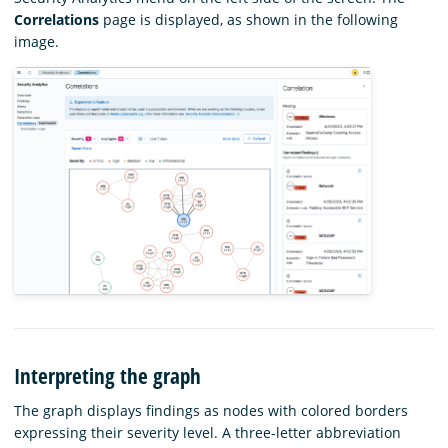
Correlations
page is displayed, as shown in the following
image.
Interpreting the graph
The graph displays findings as nodes with colored borders
expressing their severity level. A three-letter abbreviation