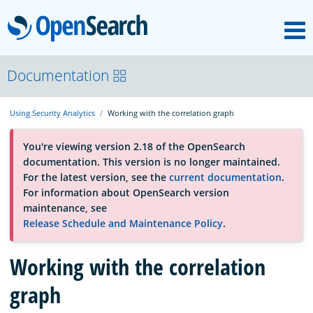
M
OpenSearch
OpenSearchCon
Documentation
Using Security Analytics
Working with the correlation graph
Download
You're viewing version 2.18 of the OpenSearch
documentation. This version is no longer maintained.
About
For the latest version, see the
current documentation
.
For information about OpenSearch version
maintenance, see
Community
Release Schedule and Maintenance Policy
.
Working with the correlation
Documentation
graph
Platform