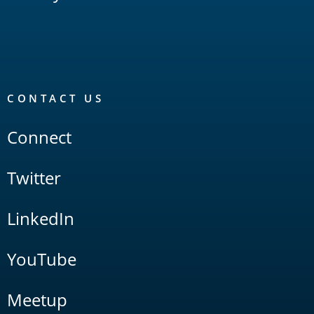
CONTACT US
Connect
Twitter
LinkedIn
YouTube
Meetup