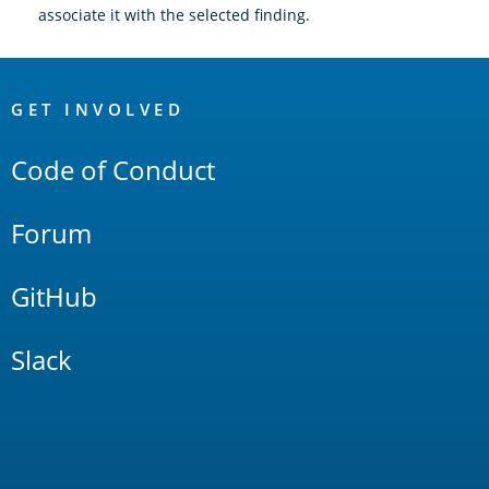
associate it with the selected finding.
OpenSearch
Links
GET INVOLVED
Code of Conduct
Forum
GitHub
Slack