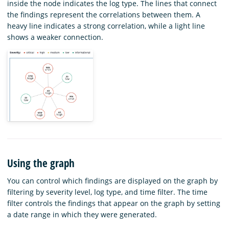
inside the node indicates the log type. The lines that connect
the findings represent the correlations between them. A
heavy line indicates a strong correlation, while a light line
shows a weaker connection.
Using the graph
You can control which findings are displayed on the graph by
filtering by severity level, log type, and time filter. The time
filter controls the findings that appear on the graph by setting
a date range in which they were generated.