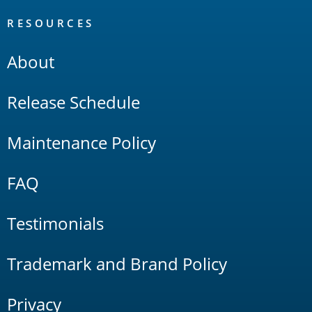
RESOURCES
About
Release Schedule
Maintenance Policy
FAQ
Testimonials
Trademark and Brand Policy
Privacy