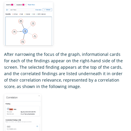
After narrowing the focus of the graph, informational cards
for each of the findings appear on the right-hand side of the
screen. The selected finding appears at the top of the cards,
and the correlated findings are listed underneath it in order
of their correlation relevance, represented by a correlation
score, as shown in the following image.