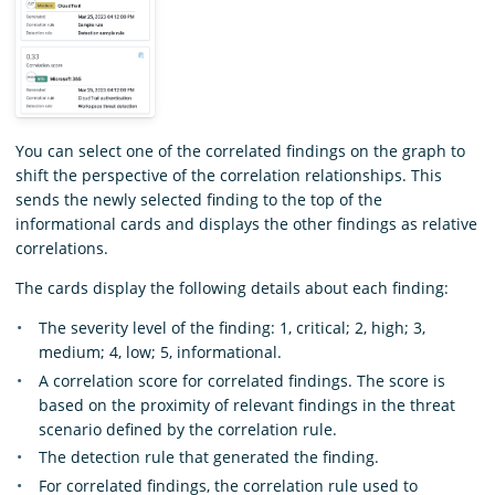
You can select one of the correlated findings on the graph to
shift the perspective of the correlation relationships. This
sends the newly selected finding to the top of the
informational cards and displays the other findings as relative
correlations.
The cards display the following details about each finding:
The severity level of the finding: 1, critical; 2, high; 3,
medium; 4, low; 5, informational.
A correlation score for correlated findings. The score is
based on the proximity of relevant findings in the threat
scenario defined by the correlation rule.
The detection rule that generated the finding.
For correlated findings, the correlation rule used to