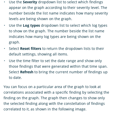
Use the
Severity
dropdown list to select which findings
appear on the graph according to their severity level. The
number beside the list name indicates how many severity
levels are being shown on the graph.
Use the
Log types
dropdown list to select which log types
to show on the graph. The number beside the list name
indicates how many log types are being shown on the
graph.
Select
Reset filters
to return the dropdown lists to their
default settings, showing all items.
Use the time filter to set the date range and show only
those findings that were generated within that time span.
Select
Refresh
to bring the current number of findings up
to date.
You can focus on a particular area of the graph to look at
correlations associated with a specific finding by selecting the
finding on the graph. The graph then changes to show only
the selected finding along with the constellation of findings
correlated to it, as shown in the following image.