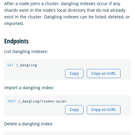
After a node joins a cluster, dangling indexes occur if any
shards exist in the node’s local directory that do not already
exist in the cluster. Dangling indexes can be listed, deleted, or
imported.
Endpoints
List dangling indexes:
GET
/_dangling
Copy
Copy as cURL
Import a dangling index:
POST
/_dangling/<index-uuid>
Copy
Copy as cURL
Delete a dangling index: