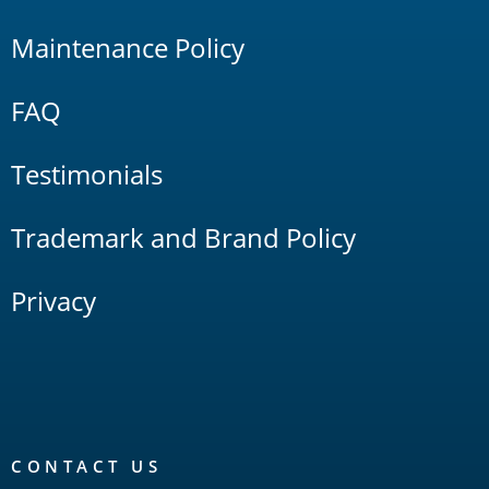
Maintenance Policy
FAQ
Testimonials
Trademark and Brand Policy
Privacy
CONTACT US