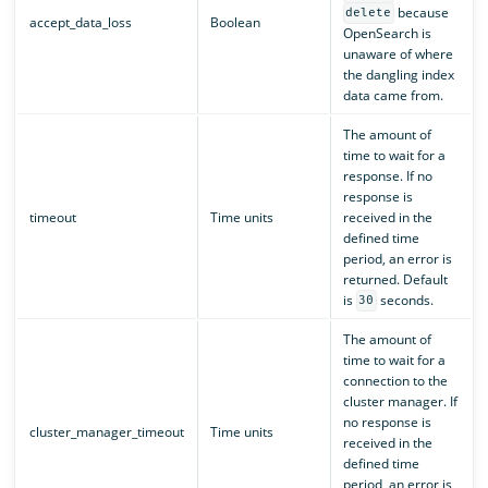
because
delete
accept_data_loss
Boolean
OpenSearch is
unaware of where
the dangling index
data came from.
The amount of
time to wait for a
response. If no
response is
timeout
Time units
received in the
defined time
period, an error is
returned. Default
is
seconds.
30
The amount of
time to wait for a
connection to the
cluster manager. If
no response is
cluster_manager_timeout
Time units
received in the
defined time
period, an error is