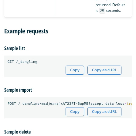
returned. Default
is
seconds.
30
Example requests
Sample list
Copy
Copy as cURL
Sample import
POST /_dangling/msdjernajxAT23RT-BupMB?accept_data_loss
=
true
Copy
Copy as cURL
Sample delete