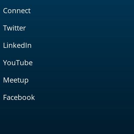
Connect
Twitter
LinkedIn
YouTube
Meetup
Facebook