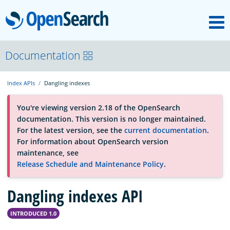
M
OpenSearch
OpenSearchCon
Documentation
Index APIs
Dangling indexes
Download
You're viewing version 2.18 of the OpenSearch
documentation. This version is no longer maintained.
About
For the latest version, see the
current documentation
.
For information about OpenSearch version
maintenance, see
Community
Release Schedule and Maintenance Policy
.
Dangling indexes API
Documentation
INTRODUCED 1.0
Platform