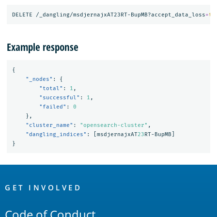
DELETE /_dangling/msdjernajxAT23RT-BupMB?accept_data_loss
=
tr
Example response
{
"_nodes"
:
{
"total"
:
1
,
"successful"
:
1
,
"failed"
:
0
},
"cluster_name"
:
"opensearch-cluster"
,
"dangling_indices"
:
[
msdjernajxAT
23
RT-BupMB
]
}
OpenSearch
Links
GET INVOLVED
Code of Conduct