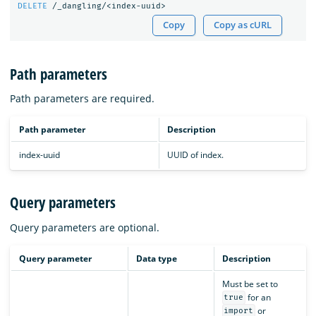
DELETE
/_dangling/<index-uuid>
Copy
Copy as cURL
Path parameters
Path parameters are required.
Path parameter
Description
index-uuid
UUID of index.
Query parameters
Query parameters are optional.
Query parameter
Data type
Description
Must be set to
for an
true
or
import