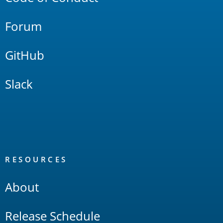
Forum
GitHub
Slack
RESOURCES
About
Release Schedule