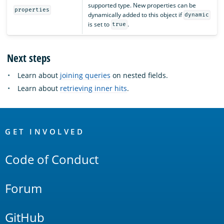
supported type. New properties can be
properties
dynamically added to this object if
dynamic
is set to
.
true
Next steps
Learn about
joining queries
on nested fields.
Learn about
retrieving inner hits
.
OpenSearch
Links
GET INVOLVED
Code of Conduct
Forum
GitHub