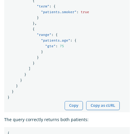
{
"term"
:
{
"patients.smoker"
:
true
}
},
{
"range"
:
{
"patients.age"
:
{
"gte"
:
75
}
}
}
]
}
}
}
}
}
Copy
Copy as cURL
The query correctly returns both patients:
{