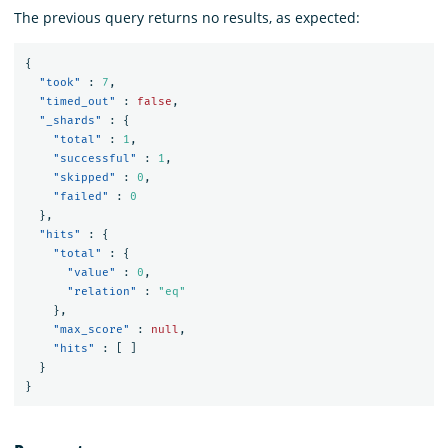
The previous query returns no results, as expected:
{
"took"
:
7
,
"timed_out"
:
false
,
"_shards"
:
{
"total"
:
1
,
"successful"
:
1
,
"skipped"
:
0
,
"failed"
:
0
},
"hits"
:
{
"total"
:
{
"value"
:
0
,
"relation"
:
"eq"
},
"max_score"
:
null
,
"hits"
:
[
]
}
}