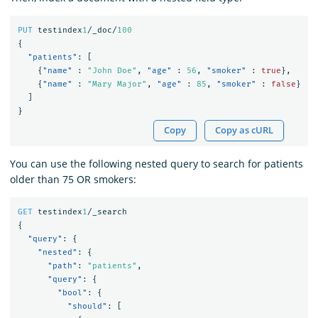
PUT
testindex
1
/_doc/
100
{
"patients"
:
[
{
"name"
:
"John Doe"
,
"age"
:
56
,
"smoker"
:
true
},
{
"name"
:
"Mary Major"
,
"age"
:
85
,
"smoker"
:
false
}
]
}
Copy
Copy as cURL
You can use the following nested query to search for patients
older than 75 OR smokers:
GET
testindex
1
/_search
{
"query"
:
{
"nested"
:
{
"path"
:
"patients"
,
"query"
:
{
"bool"
:
{
"should"
:
[