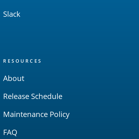
Slack
RESOURCES
About
Release Schedule
Maintenance Policy
FAQ