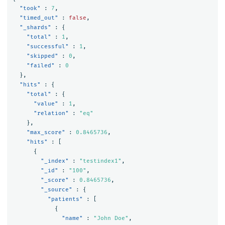
"took"
:
7
,
"timed_out"
:
false
,
"_shards"
:
{
"total"
:
1
,
"successful"
:
1
,
"skipped"
:
0
,
"failed"
:
0
},
"hits"
:
{
"total"
:
{
"value"
:
1
,
"relation"
:
"eq"
},
"max_score"
:
0.8465736
,
"hits"
:
[
{
"_index"
:
"testindex1"
,
"_id"
:
"100"
,
"_score"
:
0.8465736
,
"_source"
:
{
"patients"
:
[
{
"name"
:
"John Doe"
,