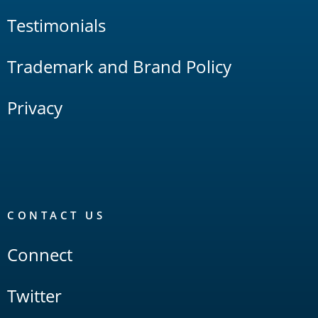
Testimonials
Trademark and Brand Policy
Privacy
CONTACT US
Connect
Twitter