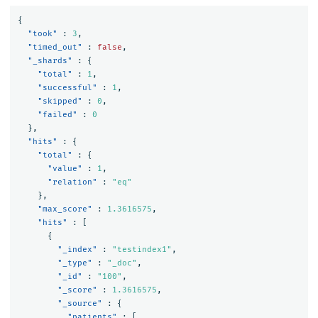
{
"took"
:
3
,
"timed_out"
:
false
,
"_shards"
:
{
"total"
:
1
,
"successful"
:
1
,
"skipped"
:
0
,
"failed"
:
0
},
"hits"
:
{
"total"
:
{
"value"
:
1
,
"relation"
:
"eq"
},
"max_score"
:
1.3616575
,
"hits"
:
[
{
"_index"
:
"testindex1"
,
"_type"
:
"_doc"
,
"_id"
:
"100"
,
"_score"
:
1.3616575
,
"_source"
:
{
"patients"
:
[