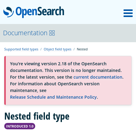
M
OpenSearch
OpenSearchCon
Documentation
Supported field types
Object field types
Nested
Download
You're viewing version 2.18 of the OpenSearch
documentation. This version is no longer maintained.
About
For the latest version, see the
current documentation
.
For information about OpenSearch version
maintenance, see
Community
Release Schedule and Maintenance Policy
.
Nested field type
Documentation
INTRODUCED 1.0
Platform