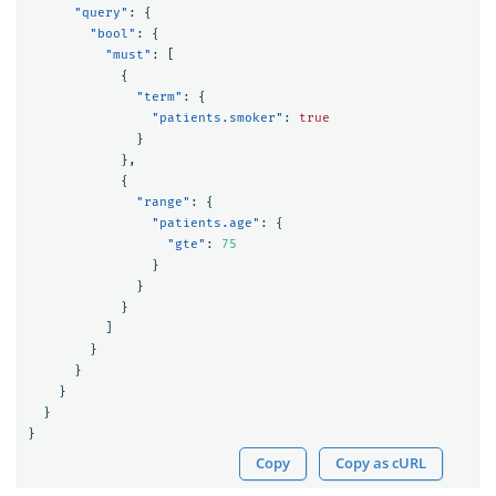
"query"
:
{
"bool"
:
{
"must"
:
[
{
"term"
:
{
"patients.smoker"
:
true
}
},
{
"range"
:
{
"patients.age"
:
{
"gte"
:
75
}
}
}
]
}
}
}
}
}
Copy
Copy as cURL