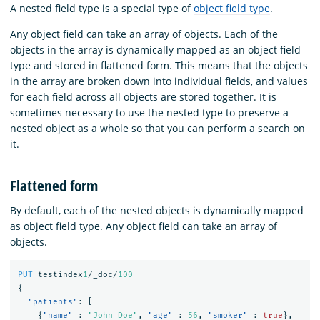
A nested field type is a special type of
object field type
.
Any object field can take an array of objects. Each of the
objects in the array is dynamically mapped as an object field
type and stored in flattened form. This means that the objects
in the array are broken down into individual fields, and values
for each field across all objects are stored together. It is
sometimes necessary to use the nested type to preserve a
nested object as a whole so that you can perform a search on
it.
Flattened form
By default, each of the nested objects is dynamically mapped
as object field type. Any object field can take an array of
objects.
PUT
testindex
1
/_doc/
100
{
"patients"
:
[
{
"name"
:
"John Doe"
,
"age"
:
56
,
"smoker"
:
true
},