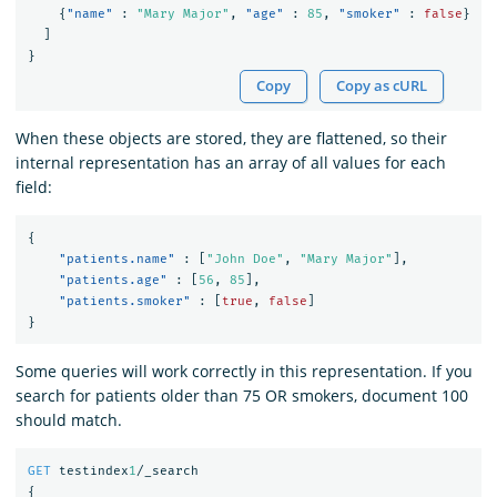
{
"name"
:
"Mary Major"
,
"age"
:
85
,
"smoker"
:
false
}
]
}
Copy
Copy as cURL
When these objects are stored, they are flattened, so their
internal representation has an array of all values for each
field:
{
"patients.name"
:
[
"John Doe"
,
"Mary Major"
],
"patients.age"
:
[
56
,
85
],
"patients.smoker"
:
[
true
,
false
]
}
Some queries will work correctly in this representation. If you
search for patients older than 75 OR smokers, document 100
should match.
GET
testindex
1
/_search
{