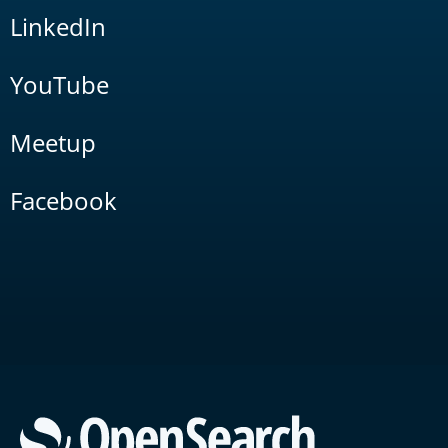
LinkedIn
YouTube
Meetup
Facebook