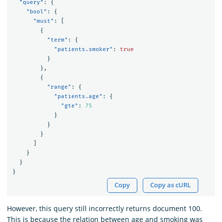
"query"
:
{
"bool"
:
{
"must"
:
[
{
"term"
:
{
"patients.smoker"
:
true
}
},
{
"range"
:
{
"patients.age"
:
{
"gte"
:
75
}
}
}
]
}
}
}
Copy
Copy as cURL
However, this query still incorrectly returns document 100.
This is because the relation between age and smoking was