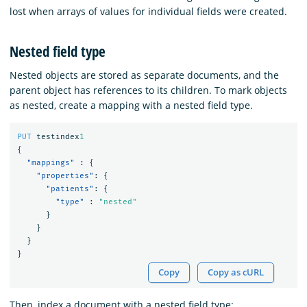
lost when arrays of values for individual fields were created.
Nested field type
Nested objects are stored as separate documents, and the
parent object has references to its children. To mark objects
as nested, create a mapping with a nested field type.
PUT
testindex
1
{
"mappings"
:
{
"properties"
:
{
"patients"
:
{
"type"
:
"nested"
}
}
}
}
Copy
Copy as cURL
Then, index a document with a nested field type: