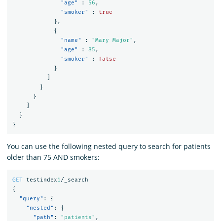
"age"
:
56
,
"smoker"
:
true
},
{
"name"
:
"Mary Major"
,
"age"
:
85
,
"smoker"
:
false
}
]
}
}
]
}
}
You can use the following nested query to search for patients
older than 75 AND smokers:
GET
testindex
1
/_search
{
"query"
:
{
"nested"
:
{
"path"
:
"patients"
,