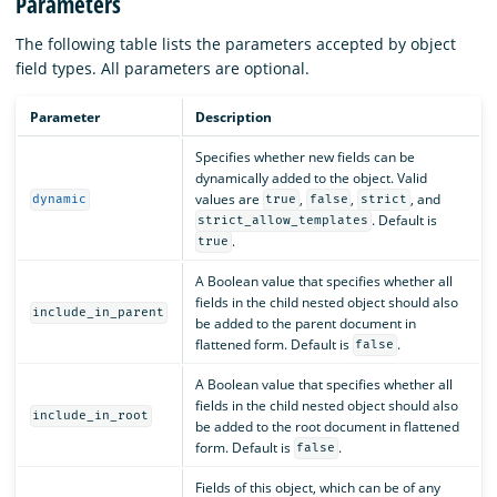
Parameters
The following table lists the parameters accepted by object
field types. All parameters are optional.
Parameter
Description
Specifies whether new fields can be
dynamically added to the object. Valid
values are
,
,
, and
dynamic
true
false
strict
. Default is
strict_allow_templates
.
true
A Boolean value that specifies whether all
fields in the child nested object should also
include_in_parent
be added to the parent document in
flattened form. Default is
.
false
A Boolean value that specifies whether all
fields in the child nested object should also
include_in_root
be added to the root document in flattened
form. Default is
.
false
Fields of this object, which can be of any