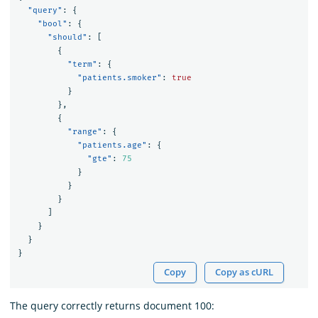
"query"
:
{
"bool"
:
{
"should"
:
[
{
"term"
:
{
"patients.smoker"
:
true
}
},
{
"range"
:
{
"patients.age"
:
{
"gte"
:
75
}
}
}
]
}
}
}
Copy
Copy as cURL
The query correctly returns document 100: