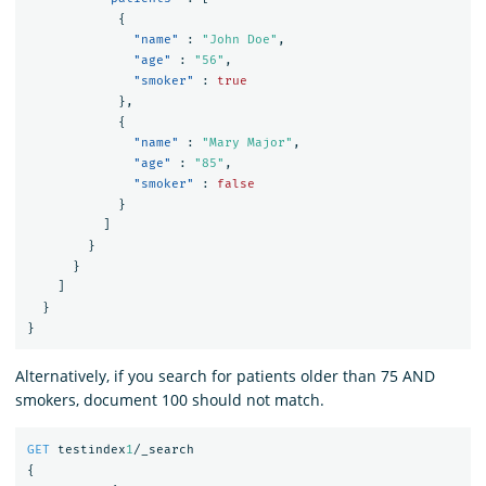
{
"name"
:
"John Doe"
,
"age"
:
"56"
,
"smoker"
:
true
},
{
"name"
:
"Mary Major"
,
"age"
:
"85"
,
"smoker"
:
false
}
]
}
}
]
}
}
Alternatively, if you search for patients older than 75 AND
smokers, document 100 should not match.
GET
testindex
1
/_search
{