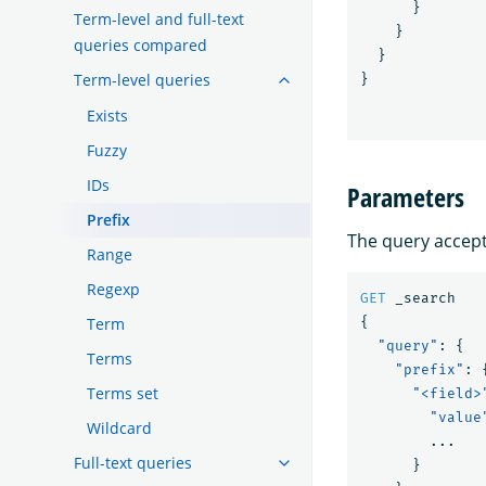
}
Term-level and full-text
}
queries compared
}
Term-level queries
}
Exists
Fuzzy
IDs
Parameters
Prefix
The query accepts
Range
Regexp
GET
_search
Term
{
"query"
:
{
Terms
"prefix"
:
Terms set
"<field>
"value
Wildcard
...
Full-text queries
}