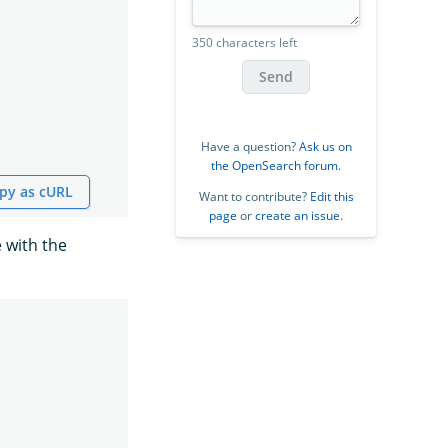
350 characters left
Send
Have a question?
Ask us on
the OpenSearch forum
.
py as cURL
Want to contribute?
Edit this
page
or
create an issue
.
 with the