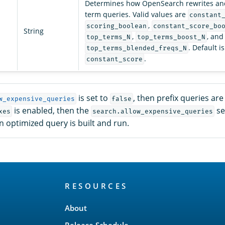
Determines how OpenSearch rewrites and
term queries. Valid values are
constant
,
scoring_boolean
constant_score_bo
String
,
, and
top_terms_N
top_terms_boost_N
. Default is
top_terms_blended_freqs_N
.
constant_score
is set to
, then prefix queries ar
w_expensive_queries
false
is enabled, then the
se
xes
search.allow_expensive_queries
 optimized query is built and run.
RESOURCES
About
Release Schedule