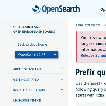
Open
Op
Term-level queries
OPENSEARCH AND
OPENSEARCH DASHBOARDS
You're viewin
longer maintai
← Back to docs home
information a
Release Sched
Prefix q
ABOUT OPENSEARCH
GETTING STARTED
Use the
q
prefix
following query 
INSTALL AND UPGRADE
starts with
KING 
MANAGING INDEXES