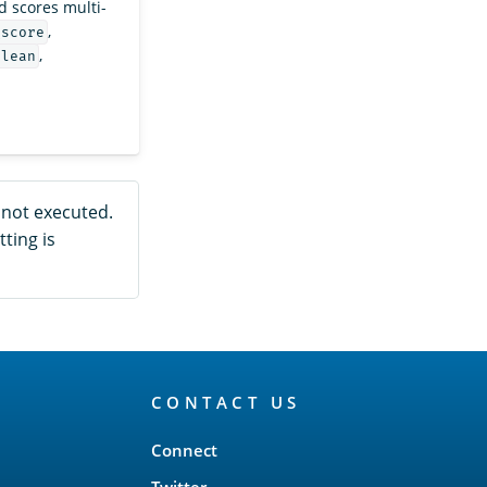
 scores multi-
,
_score
,
olean
e not executed.
tting is
CONTACT US
Connect
Twitter