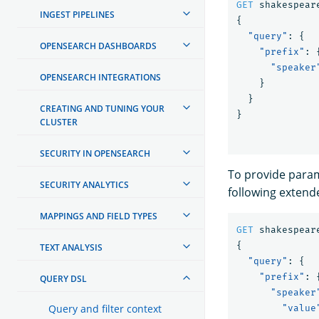
GET
shakespear
INGEST PIPELINES
{
"query"
:
{
OPENSEARCH DASHBOARDS
"prefix"
:
"speaker
OPENSEARCH INTEGRATIONS
}
}
CREATING AND TUNING YOUR
}
CLUSTER
SECURITY IN OPENSEARCH
To provide param
SECURITY ANALYTICS
following extend
MAPPINGS AND FIELD TYPES
GET
shakespear
{
TEXT ANALYSIS
"query"
:
{
"prefix"
:
QUERY DSL
"speaker
Query and filter context
"value