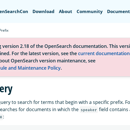
Search
enSearchCon
Download
About
Community
Document
Prefix
g version 2.18 of the OpenSearch documentation. This versi
ned. For the latest version, see the
current documentation
bout OpenSearch version maintenance, see
ule and Maintenance Policy
.
uery
uery to search for terms that begin with a specific prefix. F
searches for documents in which the
field contains
speaker
:
H