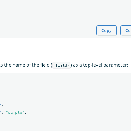
Copy
Co
 the name of the field (
) as a top-level parameter:
<field>
{
"
:
{
"
:
"sample"
,