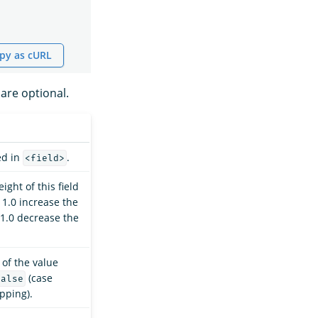
py as cURL
are optional.
ed in
.
<field>
ight of this field
 1.0 increase the
 1.0 decrease the
 of the value
(case
false
apping).