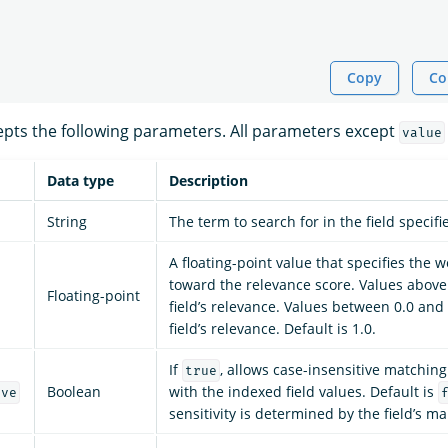
Copy
Co
pts the following parameters. All parameters except
value
Data type
Description
String
The term to search for in the field specifi
A floating-point value that specifies the we
toward the relevance score. Values above
Floating-point
field’s relevance. Values between 0.0 and
field’s relevance. Default is 1.0.
If
, allows case-insensitive matching
true
Boolean
with the indexed field values. Default is
ive
sensitivity is determined by the field’s m