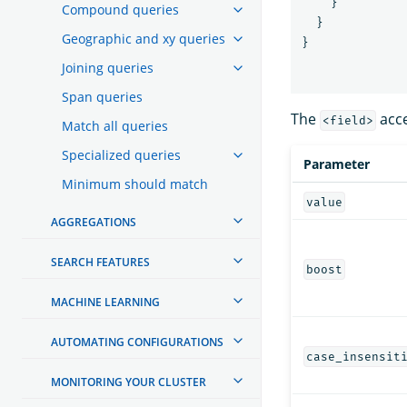
}
Compound queries
}
Geographic and xy queries
}
Joining queries
Span queries
The
acce
<field>
Match all queries
Specialized queries
Parameter
Minimum should match
value
AGGREGATIONS
SEARCH FEATURES
boost
MACHINE LEARNING
AUTOMATING CONFIGURATIONS
case_insensit
MONITORING YOUR CLUSTER