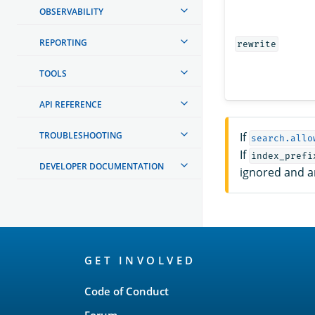
OBSERVABILITY
REPORTING
rewrite
TOOLS
API REFERENCE
TROUBLESHOOTING
If
search.allo
If
index_prefi
DEVELOPER DOCUMENTATION
ignored and an
OpenSearch
GET INVOLVED
Links
Code of Conduct
Forum