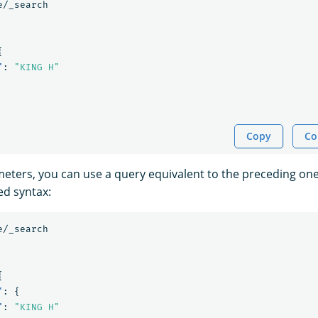
e/_search
{
"
:
"KING H"
Copy
Co
eters, you can use a query equivalent to the preceding one
ed syntax:
e/_search
{
"
:
{
"
:
"KING H"