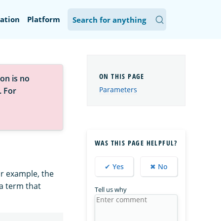
ation
Platform
on is no
Parameters
. For
WAS THIS PAGE HELPFUL?
✔ Yes
✖ No
or example, the
 a term that
Tell us why