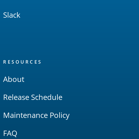
Slack
RESOURCES
About
Release Schedule
Maintenance Policy
FAQ