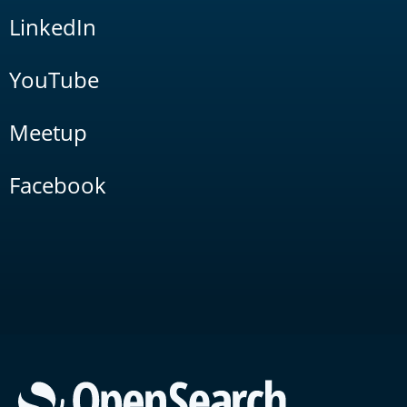
LinkedIn
YouTube
Meetup
Facebook