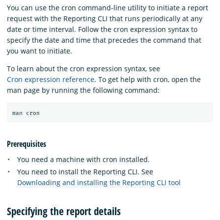
You can use the cron command-line utility to initiate a report
request with the Reporting CLI that runs periodically at any
date or time interval. Follow the cron expression syntax to
specify the date and time that precedes the command that
you want to initiate.
To learn about the cron expression syntax, see
Cron expression reference
. To get help with cron, open the
man page by running the following command:
Prerequisites
You need a machine with cron installed.
You need to install the Reporting CLI. See
Downloading and installing the Reporting CLI tool
Specifying the report details