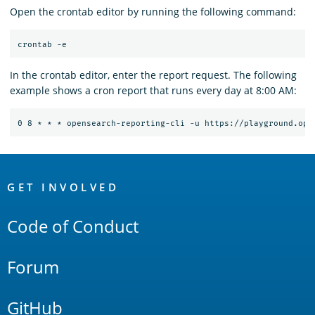
Open the crontab editor by running the following command:
In the crontab editor, enter the report request. The following
example shows a cron report that runs every day at 8:00 AM:
OpenSearch
Links
GET INVOLVED
Code of Conduct
Forum
GitHub