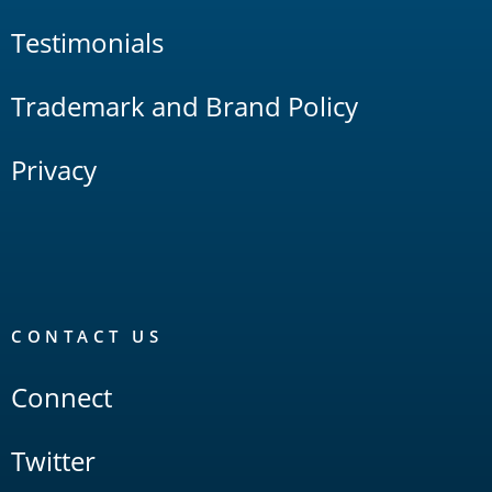
Testimonials
Trademark and Brand Policy
Privacy
CONTACT US
Connect
Twitter