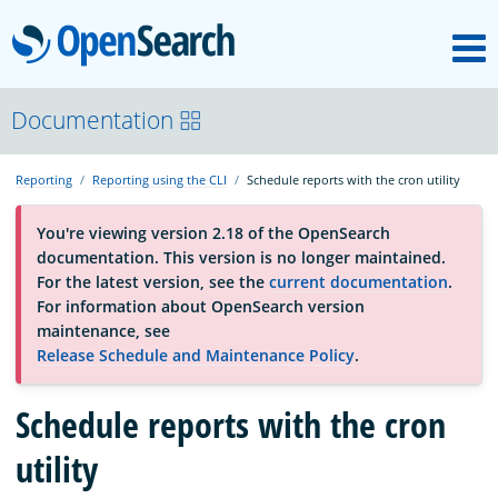
M
OpenSearch
OpenSearchCon
Documentation
Reporting
Reporting using the CLI
Schedule reports with the cron utility
Download
You're viewing version 2.18 of the OpenSearch
documentation. This version is no longer maintained.
About
For the latest version, see the
current documentation
.
For information about OpenSearch version
maintenance, see
Community
Release Schedule and Maintenance Policy
.
Schedule reports with the cron
Documentation
utility
Platform