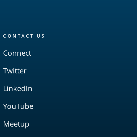
CONTACT US
Connect
Twitter
LinkedIn
YouTube
Meetup