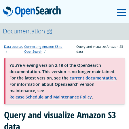
M
OpenSearch
OpenSearchCon
Documentation
Data sources
Connecting Amazon S3 to
Query and visualize Amazon S3
Download
OpenSearch
data
You're viewing version 2.18 of the OpenSearch
About
documentation. This version is no longer maintained.
For the latest version, see the
current documentation
.
For information about OpenSearch version
Community
maintenance, see
Release Schedule and Maintenance Policy
.
Documentation
Query and visualize Amazon S3
data
Platform