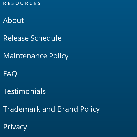
RESOURCES
About
Release Schedule
Maintenance Policy
FAQ
Testimonials
Trademark and Brand Policy
Privacy