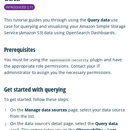
INTRODUCED 2.11
This tutorial guides you through using the
Query data
use
case for querying and visualizing your Amazon Simple Storage
Service (Amazon S3) data using OpenSearch Dashboards.
Prerequisites
You must be using the
plugin and have
opensearch-security
the appropriate role permissions. Contact your IT
administrator to assign you the necessary permissions.
Get started with querying
To get started, follow these steps:
On the
Manage data sources
page, select your data source
from the list.
On the data source’s detail page, select the
Query data
card. This option takes you to the
Observability
>
Logs