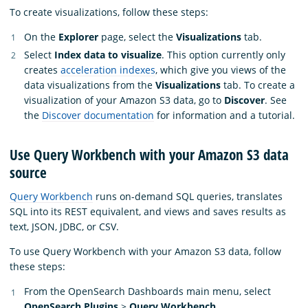
To create visualizations, follow these steps:
On the
Explorer
page, select the
Visualizations
tab.
Select
Index data to visualize
. This option currently only
creates
acceleration indexes
, which give you views of the
data visualizations from the
Visualizations
tab. To create a
visualization of your Amazon S3 data, go to
Discover
. See
the
Discover documentation
for information and a tutorial.
Use Query Workbench with your Amazon S3 data
source
Query Workbench
runs on-demand SQL queries, translates
SQL into its REST equivalent, and views and saves results as
text, JSON, JDBC, or CSV.
To use Query Workbench with your Amazon S3 data, follow
these steps:
From the OpenSearch Dashboards main menu, select
OpenSearch Plugins
>
Query Workbench
.