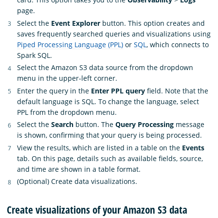
page.
Select the
Event Explorer
button. This option creates and
saves frequently searched queries and visualizations using
Piped Processing Language (PPL)
or
SQL
, which connects to
Spark SQL.
Select the Amazon S3 data source from the dropdown
menu in the upper-left corner.
Enter the query in the
Enter PPL query
field. Note that the
default language is SQL. To change the language, select
PPL from the dropdown menu.
Select the
Search
button. The
Query Processing
message
is shown, confirming that your query is being processed.
View the results, which are listed in a table on the
Events
tab. On this page, details such as available fields, source,
and time are shown in a table format.
(Optional) Create data visualizations.
Create visualizations of your Amazon S3 data