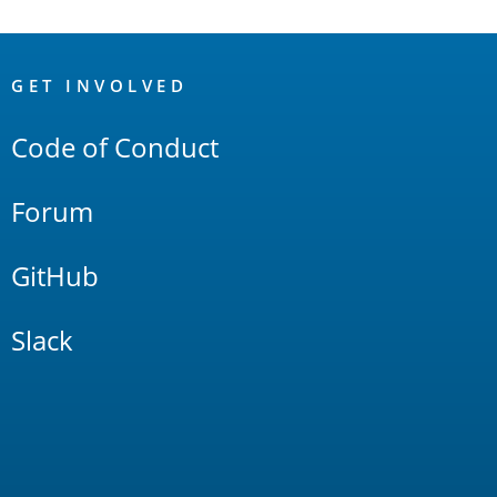
OpenSearch
Links
GET INVOLVED
Code of Conduct
Forum
GitHub
Slack