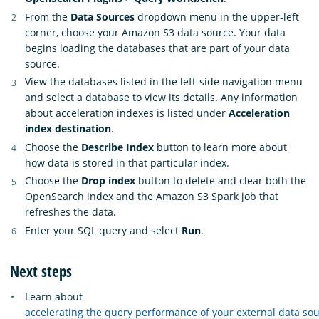
From the
Data Sources
dropdown menu in the upper-left
corner, choose your Amazon S3 data source. Your data
begins loading the databases that are part of your data
source.
View the databases listed in the left-side navigation menu
and select a database to view its details. Any information
about acceleration indexes is listed under
Acceleration
index destination
.
Choose the
Describe Index
button to learn more about
how data is stored in that particular index.
Choose the
Drop index
button to delete and clear both the
OpenSearch index and the Amazon S3 Spark job that
refreshes the data.
Enter your SQL query and select
Run
.
Next steps
Learn about
accelerating the query performance of your external data so