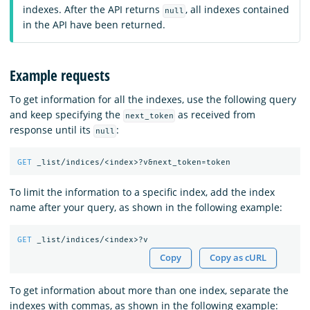
indexes. After the API returns
, all indexes contained
null
in the API have been returned.
Example requests
To get information for all the indexes, use the following query
and keep specifying the
as received from
next_token
response until its
:
null
GET
_list/indices/<index>?v&next_token=token
To limit the information to a specific index, add the index
name after your query, as shown in the following example:
GET
_list/indices/<index>?v
Copy
Copy as cURL
To get information about more than one index, separate the
indexes with commas, as shown in the following example: