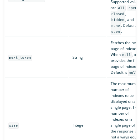
Supported value
are
,
,
all
open
,
closed
, and
hidden
. Default is
none
.
open
Fetches the next
page of indexes.
When
, onl
null
String
next_token
provides the first
page of indexes.
Default is
.
null
The maximum
number of
indexes to be
displayed on a
single page. The
number of
indexes on a
Integer
single page of
size
the response is
not always equal