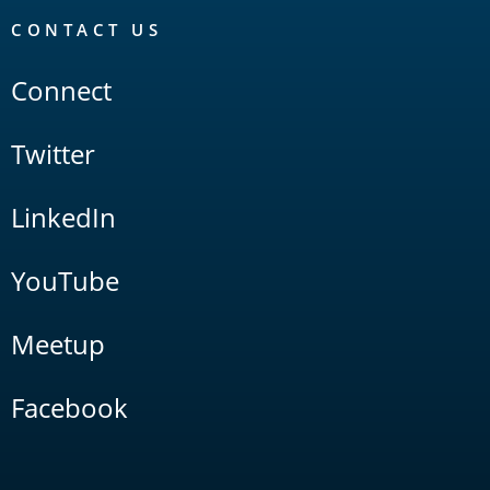
CONTACT US
Connect
Twitter
LinkedIn
YouTube
Meetup
Facebook