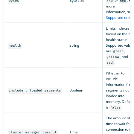
Byte size
or
. Fo
bytes
7kb
6gb
more
information, see
Supported units
.
Limits indexes
based on their
health status.
String
Supported value
health
are
,
green
, and
yellow
.
red
Whether to
include
information fro
Boolean
segments not
include_unloaded_segments
loaded into
memory. Default
is
.
false
The amount of
time to wait for a
connection to th
Time
cluster_manager_timeout