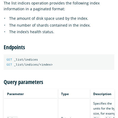
The list indices operation provides the following index
information in a paginated format:
The amount of disk space used by the index.
The number of shards contained in the index.
The index’s health status.
Endpoints
GET
_list/indices
GET
_list/indices/<index>
Query parameters
Parameter
Type
Description
Specifies the
units for the byte
size, for example