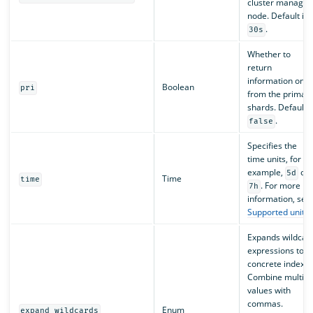
cluster manager
node. Default is
.
30s
Whether to
return
information only
Boolean
pri
from the primar
shards. Default i
.
false
Specifies the
time units, for
example,
or
5d
Time
time
. For more
7h
information, see
Supported units
.
Expands wildcar
expressions to
concrete indexes
Combine multipl
values with
commas.
Enum
expand_wildcards