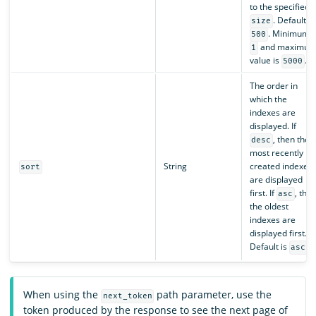
to the specified
. Default is
size
. Minimum i
500
and maximu
1
value is
.
5000
The order in
which the
indexes are
displayed. If
, then the
desc
most recently
String
created indexes
sort
are displayed
first. If
, the
asc
the oldest
indexes are
displayed first.
Default is
.
asc
When using the
path parameter, use the
next_token
token produced by the response to see the next page of