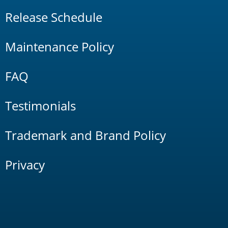
Release Schedule
Maintenance Policy
FAQ
Testimonials
Trademark and Brand Policy
Privacy