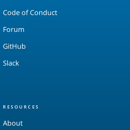
Code of Conduct
Forum
GitHub
Slack
RESOURCES
About