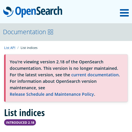
M
OpenSearch
OpenSearchCon
Documentation
List API
List indices
Download
You're viewing version 2.18 of the OpenSearch
documentation. This version is no longer maintained.
About
For the latest version, see the
current documentation
.
For information about OpenSearch version
maintenance, see
Community
Release Schedule and Maintenance Policy
.
List indices
Documentation
INTRODUCED 2.18
Platform