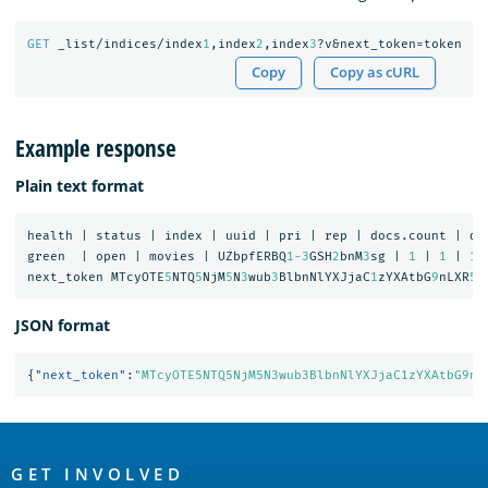
GET
_list/indices/index
1
,index
2
,index
3
?v&next_token=token
Copy
Copy as cURL
Example response
Plain text format
health
|
status
|
index
|
uuid
|
pri
|
rep
|
docs.count
|
do
green
|
open
|
movies
|
UZbpfERBQ
1-3
GSH
2
bnM
3
sg
|
1
|
1
|
1
next_token
MTcyOTE
5
NTQ
5
NjM
5
N
3
wub
3
BlbnNlYXJjaC
1
zYXAtbG
9
nLXR
5
c
JSON format
{
"next_token"
:
"MTcyOTE5NTQ5NjM5N3wub3BlbnNlYXJjaC1zYXAtbG9nL
OpenSearch
Links
GET INVOLVED