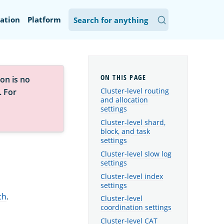
ation
Platform
on is no
Cluster-level routing
. For
and allocation
settings
Cluster-level shard,
block, and task
settings
Cluster-level slow log
settings
Cluster-level index
settings
ch
.
Cluster-level
coordination settings
Cluster-level CAT