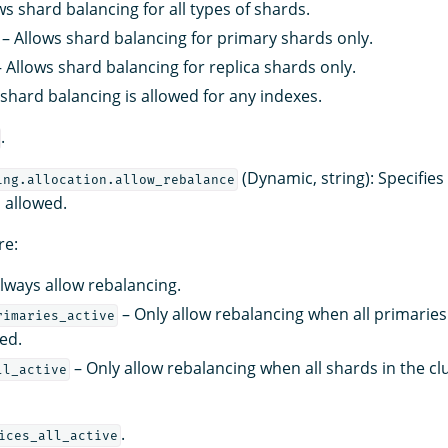
ws shard balancing for all types of shards.
– Allows shard balancing for primary shards only.
 Allows shard balancing for replica shards only.
shard balancing is allowed for any indexes.
.
(Dynamic, string): Specifie
ing.allocation.allow_rebalance
s allowed.
re:
lways allow rebalancing.
– Only allow rebalancing when all primaries 
rimaries_active
ted.
– Only allow rebalancing when all shards in the cl
ll_active
.
ices_all_active