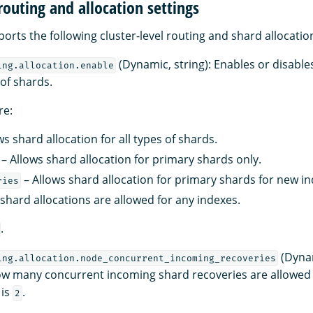
 routing and allocation settings
rts the following cluster-level routing and shard allocation
(Dynamic, string): Enables or disables
ing.allocation.enable
 of shards.
re:
ws shard allocation for all types of shards.
– Allows shard allocation for primary shards only.
– Allows shard allocation for primary shards for new in
ries
shard allocations are allowed for any indexes.
.
(Dynam
ing.allocation.node_concurrent_incoming_recoveries
w many concurrent incoming shard recoveries are allowed 
 is
.
2