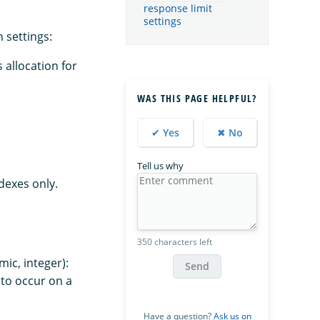
response limit
settings
 settings:
 allocation for
WAS THIS PAGE HELPFUL?
✔ Yes
✖ No
Tell us why
dexes only.
350 characters left
ic, integer):
Send
to occur on a
Have a question?
Ask us on