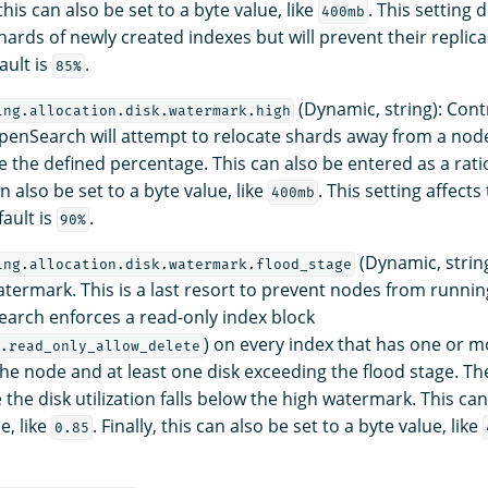
, this can also be set to a byte value, like
. This setting 
400mb
hards of newly created indexes but will prevent their replic
ault is
.
85%
(Dynamic, string): Cont
ing.allocation.disk.watermark.high
enSearch will attempt to relocate shards away from a nod
 the defined percentage. This can also be entered as a ratio
an also be set to a byte value, like
. This setting affects
400mb
fault is
.
90%
(Dynamic, string
ing.allocation.disk.watermark.flood_stage
atermark. This is a last resort to prevent nodes from runnin
arch enforces a read-only index block
) on every index that has one or 
.read_only_allow_delete
the node and at least one disk exceeding the flood stage. The
the disk utilization falls below the high watermark. This ca
e, like
. Finally, this can also be set to a byte value, like
0.85