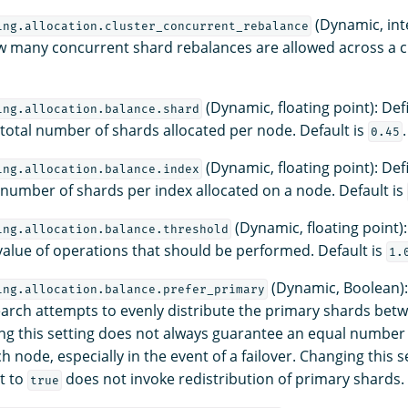
(Dynamic, int
ing.allocation.cluster_concurrent_rebalance
w many concurrent shard rebalances are allowed across a clu
(Dynamic, floating point): Def
ing.allocation.balance.shard
e total number of shards allocated per node. Default is
.
0.45
(Dynamic, floating point): Def
ing.allocation.balance.index
e number of shards per index allocated on a node. Default is
(Dynamic, floating point
ing.allocation.balance.threshold
value of operations that should be performed. Default is
1.
(Dynamic, Boolean):
ing.allocation.balance.prefer_primary
arch attempts to evenly distribute the primary shards betw
ng this setting does not always guarantee an equal number
 node, especially in the event of a failover. Changing this s
et to
does not invoke redistribution of primary shards. 
true