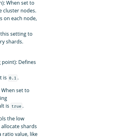
): When set to
 cluster nodes.
ds on each node,
this setting to
ry shards.
 point): Defines
t is
.
0.1
 When set to
ting
lt is
.
true
ols the low
 allocate shards
ratio value, like