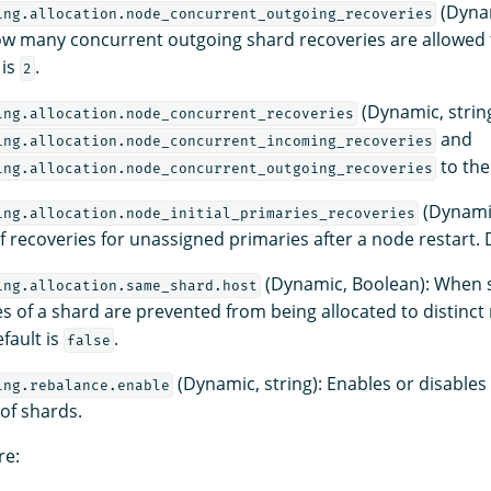
(Dynam
ing.allocation.node_concurrent_outgoing_recoveries
w many concurrent outgoing shard recoveries are allowed 
 is
.
2
(Dynamic, string
ing.allocation.node_concurrent_recoveries
and
ing.allocation.node_concurrent_incoming_recoveries
to the
ing.allocation.node_concurrent_outgoing_recoveries
(Dynamic
ing.allocation.node_initial_primaries_recoveries
 recoveries for unassigned primaries after a node restart. 
(Dynamic, Boolean): When 
ing.allocation.same_shard.host
es of a shard are prevented from being allocated to distinct
fault is
.
false
(Dynamic, string): Enables or disables
ing.rebalance.enable
 of shards.
re: