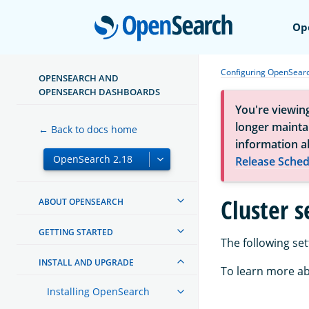
Open
Op
Configuring OpenSear
OPENSEARCH AND
OPENSEARCH DASHBOARDS
You're viewin
longer maintai
← Back to docs home
information a
Release Sched
Cluster s
ABOUT OPENSEARCH
GETTING STARTED
The following set
INSTALL AND UPGRADE
To learn more ab
Installing OpenSearch