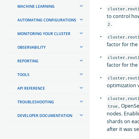
MACHINE LEARNING
cluster.rout
to control ho
AUTOMATING CONFIGURATIONS
.
2
MONITORING YOUR CLUSTER
cluster.rout
factor for th
OBSERVABILITY
cluster.rout
REPORTING
factor for th
TOOLS
cluster.rout
optimization 
API REFERENCE
cluster.rout
TROUBLESHOOTING
, OpenSe
true
nodes. Enabli
DEVELOPER DOCUMENTATION
shards on each
after it was s