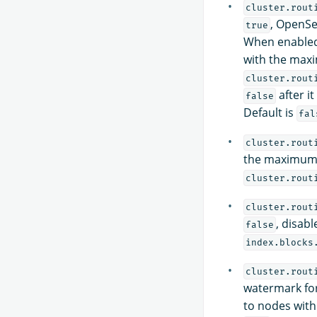
cluster.rout
, OpenSe
true
When enabled,
with the maxi
cluster.rout
after it
false
Default is
fal
cluster.rout
the maximum 
cluster.rout
cluster.rout
, disabl
false
index.blocks
cluster.rout
watermark for
to nodes with 