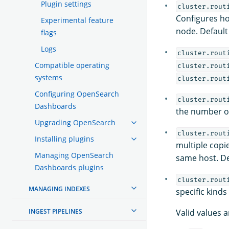
Plugin settings
cluster.rout
Configures ho
Experimental feature
node. Default
flags
Logs
cluster.rout
Compatible operating
cluster.rout
systems
cluster.rout
Configuring OpenSearch
cluster.rout
Dashboards
the number of
Upgrading OpenSearch
cluster.rout
Installing plugins
multiple copi
Managing OpenSearch
same host. De
Dashboards plugins
cluster.rout
MANAGING INDEXES
specific kinds
INGEST PIPELINES
Valid values a