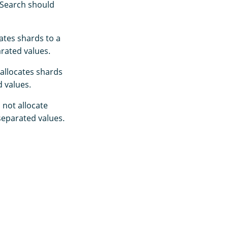
nSearch should
ates shards to a
rated values.
allocates shards
 values.
not allocate
eparated values.