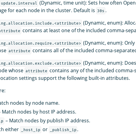
(Dynamic, time unit): Sets how often Ope
.update.interval
ge for each node in the cluster. Default is
.
30s
(Dynamic, enum): Alloc
ing.allocation.include.<attribute>
contains at least one of the included comma-sepa
attribute
(Dynamic, enum): Only 
ing.allocation.require.<attribute>
ose
contains all of the included comma-separated
attribute
(Dynamic, enum): Does 
ing.allocation.exclude.<attribute>
node whose
contains any of the included comma-s
attribute
location settings support the following built-in attributes.
re:
tch nodes by node name.
 Match nodes by host IP address.
– Match nodes by publish IP address.
ip
h either
or
.
_host_ip
_publish_ip