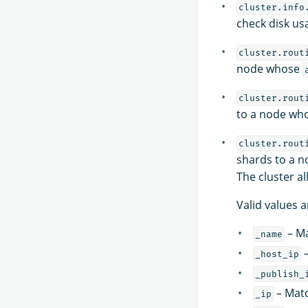
cluster.info
check disk usa
cluster.rout
node whose
cluster.rout
to a node wh
cluster.rout
shards to a 
The cluster al
Valid values a
– Ma
_name
–
_host_ip
_publish_
– Matc
_ip