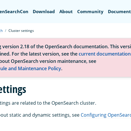
Search
enSearchCon
Download
About
Community
Document
ch
Cluster settings
g version 2.18 of the OpenSearch documentation. This versi
ned. For the latest version, see the
current documentation
bout OpenSearch version maintenance, see
ule and Maintenance Policy
.
ettings
tings are related to the OpenSearch cluster.
out static and dynamic settings, see
Configuring OpenSear