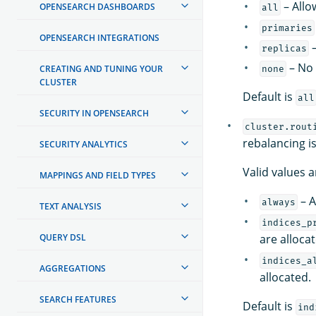
– Allo
OPENSEARCH DASHBOARDS
all
primaries
OPENSEARCH INTEGRATIONS
–
replicas
– No 
CREATING AND TUNING YOUR
none
CLUSTER
Default is
all
SECURITY IN OPENSEARCH
cluster.rout
rebalancing i
SECURITY ANALYTICS
Valid values a
MAPPINGS AND FIELD TYPES
– A
always
TEXT ANALYSIS
indices_p
QUERY DSL
are alloca
indices_a
AGGREGATIONS
allocated.
SEARCH FEATURES
Default is
ind