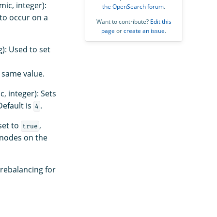
ic, integer):
the OpenSearch forum
.
to occur on a
Want to contribute?
Edit this
page
or
create an issue
.
): Used to set
 same value.
, integer): Sets
Default is
.
4
set to
,
true
 nodes on the
 rebalancing for