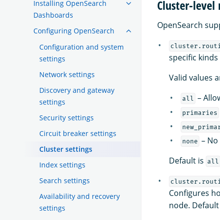
Cluster-level
Installing OpenSearch
Dashboards
OpenSearch suppo
Configuring OpenSearch
Configuration and system
cluster.rout
specific kinds
settings
Network settings
Valid values a
Discovery and gateway
– Allo
all
settings
primaries
Security settings
new_prima
Circuit breaker settings
– No 
none
Cluster settings
Default is
all
Index settings
Search settings
cluster.rout
Configures ho
Availability and recovery
node. Default
settings