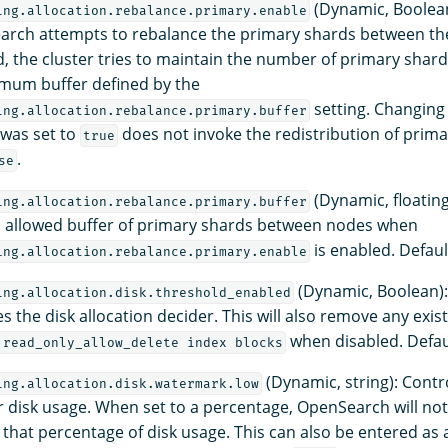
(Dynamic, Boolean
ing.allocation.rebalance.primary.enable
arch attempts to rebalance the primary shards between the
 the cluster tries to maintain the number of primary shar
mum buffer defined by the
setting. Changing 
ing.allocation.rebalance.primary.buffer
 was set to
does not invoke the redistribution of prima
true
.
se
(Dynamic, floating
ing.allocation.rebalance.primary.buffer
allowed buffer of primary shards between nodes when
is enabled. Defaul
ing.allocation.rebalance.primary.enable
(Dynamic, Boolean):
ing.allocation.disk.threshold_enabled
es the disk allocation decider. This will also remove any exis
when disabled. Defau
.read_only_allow_delete index blocks
(Dynamic, string): Contr
ing.allocation.disk.watermark.low
 disk usage. When set to a percentage, OpenSearch will not
that percentage of disk usage. This can also be entered as a 