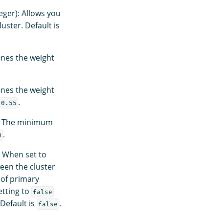
eger): Allows you
ster. Default is
ines the weight
ines the weight
.
0.55
): The minimum
.
0
 When set to
een the cluster
 of primary
etting to
false
Default is
.
false