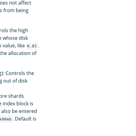
does not affect
as from being
rols the high
e whose disk
 value, like
.
0.85
 the allocation of
): Controls the
g out of disk
more shards
 index block is
n also be entered
. Default is
400mb