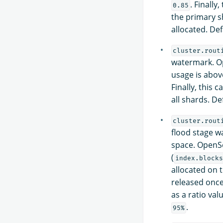
. Finally
0.85
the primary s
allocated. Def
cluster.rout
watermark. Op
usage is above
Finally, this c
all shards. De
cluster.rout
flood stage w
space. OpenSe
(
index.blocks
allocated on 
released once 
as a ratio valu
.
95%