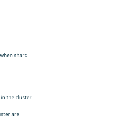
s when shard
in the cluster
uster are