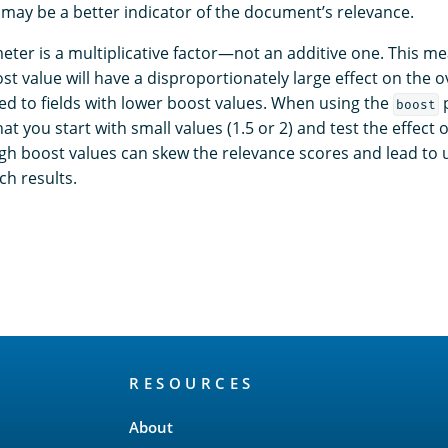
 may be a better indicator of the document’s relevance.
ter is a multiplicative factor—not an additive one. This mea
st value will have a disproportionately large effect on the o
d to fields with lower boost values. When using the
p
boost
 you start with small values (1.5 or 2) and test the effect 
high boost values can skew the relevance scores and lead to
ch results.
RESOURCES
About