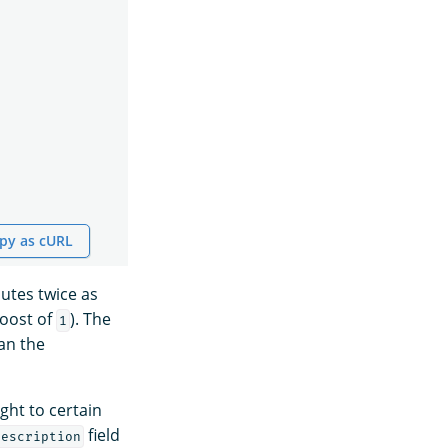
py as cURL
butes twice as
boost of
). The
1
an the
ght to certain
field
description