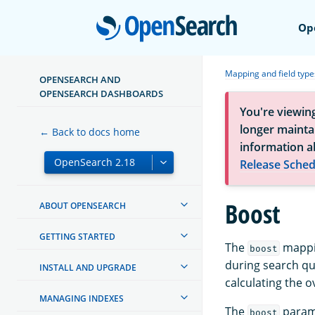
Open
Op
Mapping and field type
OPENSEARCH AND
OPENSEARCH DASHBOARDS
You're viewin
longer maintai
← Back to docs home
information a
Release Sched
Boost
ABOUT OPENSEARCH
GETTING STARTED
The
mappin
boost
during search que
INSTALL AND UPGRADE
calculating the o
MANAGING INDEXES
The
paramet
boost