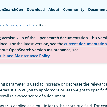
Search
enSearchCon
Download
About
Community
Document
s
Mapping parameters
Boost
g version 2.18 of the OpenSearch documentation. This versi
ned. For the latest version, see the
current documentation
bout OpenSearch version maintenance, see
ule and Maintenance Policy
.
g parameter is used to increase or decrease the relevance 
ries. It allows you to apply more or less weight to specific 
verall relevance score of a document.
er is applied as a multiplier to the score of a field. For exam