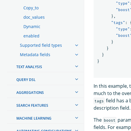
"type"
Copy_to
"boost
},
doc_values
"tags"
:
Dynamic
"type"
enabled
"boost
}
Supported field types
}
Metadata fields
}
}
TEXT ANALYSIS
QUERY DSL
In this example,
AGGREGATIONS
much to the overa
field has a
tags
SEARCH FEATURES
description field.
MACHINE LEARNING
The
parame
boost
fields. For exam