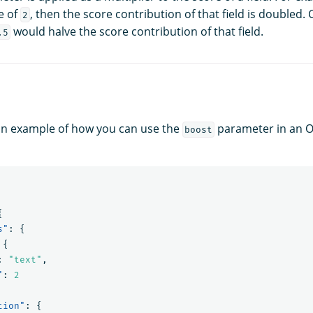
e of
, then the score contribution of that field is doubled. 
2
would halve the score contribution of that field.
.5
 an example of how you can use the
parameter in an 
boost
{
s"
:
{
{
:
"text"
,
"
:
2
tion"
:
{