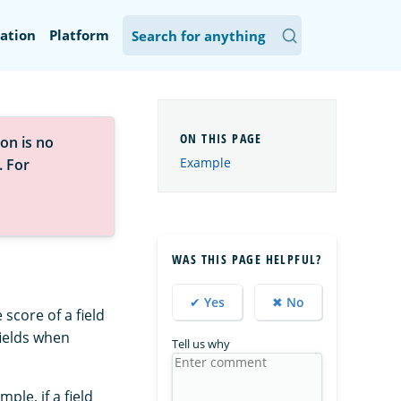
ation
Platform
on is no
Example
. For
WAS THIS PAGE HELPFUL?
✔ Yes
✖ No
score of a field
fields when
Tell us why
ple, if a field