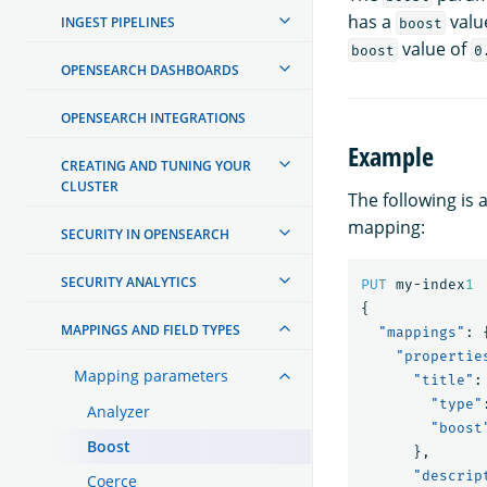
has a
valu
INGEST PIPELINES
boost
value of
boost
0
OPENSEARCH DASHBOARDS
OPENSEARCH INTEGRATIONS
Example
CREATING AND TUNING YOUR
CLUSTER
The following is
mapping:
SECURITY IN OPENSEARCH
SECURITY ANALYTICS
PUT
my-index
1
{
MAPPINGS AND FIELD TYPES
"mappings"
:
"propertie
Mapping parameters
"title"
:
"type"
Analyzer
"boost
Boost
},
"descrip
Coerce