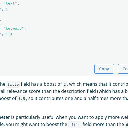
:
"text"
,
"
:
1
{
:
"keyword"
,
"
:
1.5
Copy
Co
 the
field has a boost of
, which means that it contri
title
2
ll relevance score than the description field (which has a 
 boost of
, so it contributes one and a half times more th
1.5
ter is particularly useful when you want to apply more wei
ple, you might want to boost the
field more than the
title