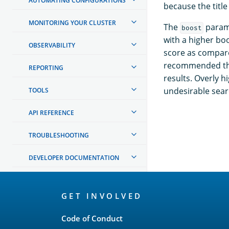
AUTOMATING CONFIGURATIONS
because the title
MONITORING YOUR CLUSTER
The
parame
boost
with a higher boo
OBSERVABILITY
score as compare
recommended that
REPORTING
results. Overly 
undesirable sear
TOOLS
API REFERENCE
TROUBLESHOOTING
DEVELOPER DOCUMENTATION
OpenSearch
GET INVOLVED
Links
Code of Conduct