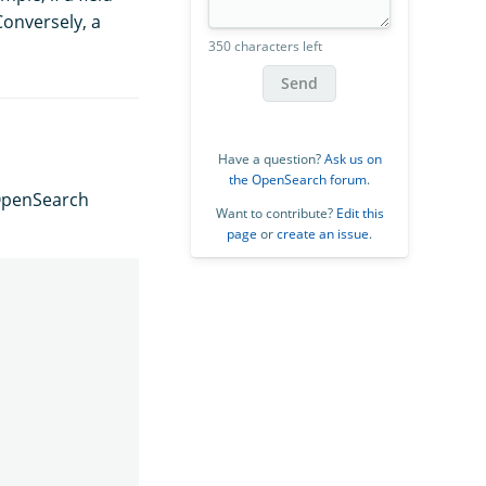
Conversely, a
350 characters left
Send
Have a question?
Ask us on
the OpenSearch forum
.
OpenSearch
Want to contribute?
Edit this
page
or
create an issue
.