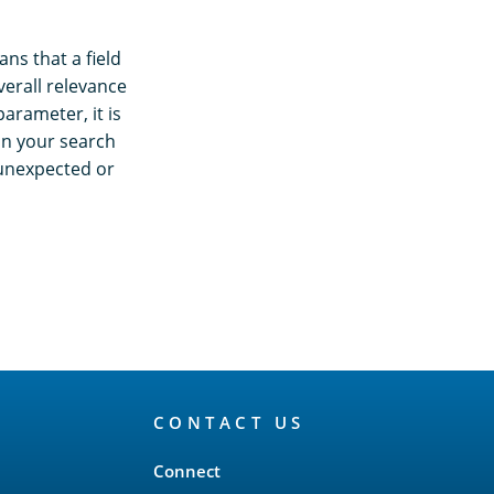
ns that a field
verall relevance
arameter, it is
on your search
 unexpected or
CONTACT US
Connect