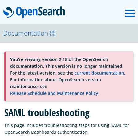
M
OpenSearch
OpenSearchCon
Documentation
Download
You're viewing version 2.18 of the OpenSearch
documentation. This version is no longer maintained.
About
For the latest version, see the
current documentation
.
For information about OpenSearch version
maintenance, see
Community
Release Schedule and Maintenance Policy
.
SAML troubleshooting
Documentation
This page includes troubleshooting steps for using SAML for
OpenSearch Dashboards authentication.
Platform