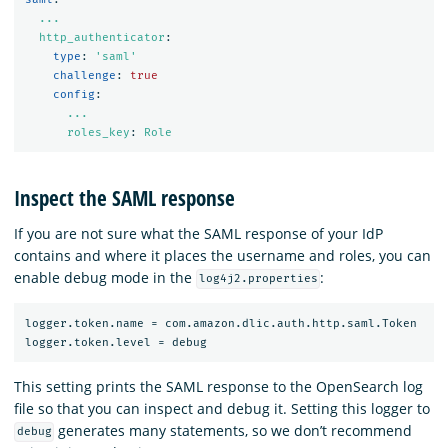
...
http_authenticator
:
type
:
'
saml'
challenge
:
true
config
:
...
roles_key
:
Role
Inspect the SAML response
If you are not sure what the SAML response of your IdP
contains and where it places the username and roles, you can
enable debug mode in the
:
log4j2.properties
logger.token.name = com.amazon.dlic.auth.http.saml.Token

This setting prints the SAML response to the OpenSearch log
file so that you can inspect and debug it. Setting this logger to
generates many statements, so we don’t recommend
debug