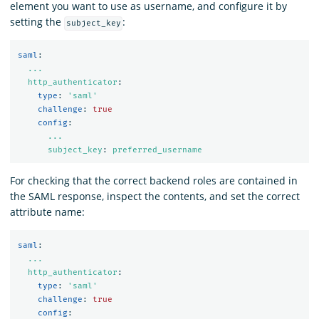
element you want to use as username, and configure it by
setting the
:
subject_key
saml
:
...
http_authenticator
:
type
:
'
saml'
challenge
:
true
config
:
...
subject_key
:
preferred_username
For checking that the correct backend roles are contained in
the SAML response, inspect the contents, and set the correct
attribute name:
saml
:
...
http_authenticator
:
type
:
'
saml'
challenge
:
true
config
: