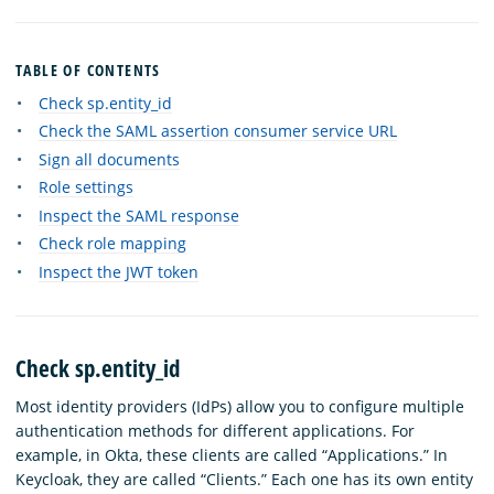
TABLE OF CONTENTS
Check sp.entity_id
Check the SAML assertion consumer service URL
Sign all documents
Role settings
Inspect the SAML response
Check role mapping
Inspect the JWT token
Check sp.entity_id
Most identity providers (IdPs) allow you to configure multiple
authentication methods for different applications. For
example, in Okta, these clients are called “Applications.” In
Keycloak, they are called “Clients.” Each one has its own entity