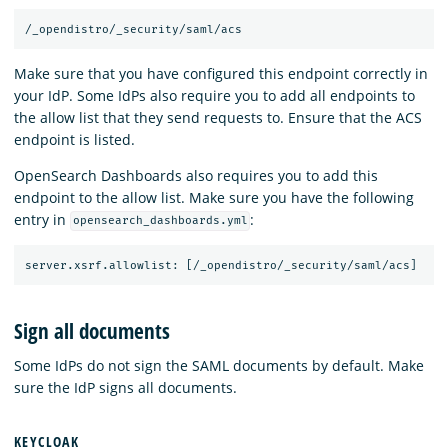
Make sure that you have configured this endpoint correctly in
your IdP. Some IdPs also require you to add all endpoints to
the allow list that they send requests to. Ensure that the ACS
endpoint is listed.
OpenSearch Dashboards also requires you to add this
endpoint to the allow list. Make sure you have the following
entry in
:
opensearch_dashboards.yml
Sign all documents
Some IdPs do not sign the SAML documents by default. Make
sure the IdP signs all documents.
KEYCLOAK