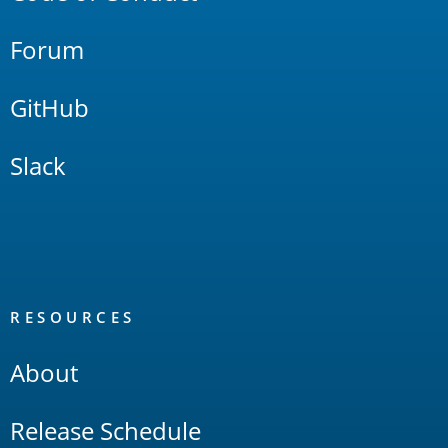
Forum
GitHub
Slack
RESOURCES
About
Release Schedule