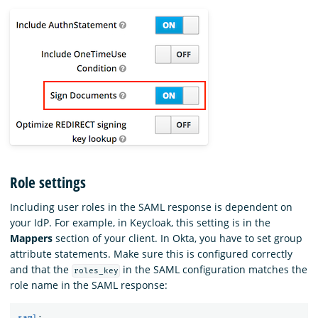
Role settings
Including user roles in the SAML response is dependent on
your IdP. For example, in Keycloak, this setting is in the
Mappers
section of your client. In Okta, you have to set group
attribute statements. Make sure this is configured correctly
and that the
in the SAML configuration matches the
roles_key
role name in the SAML response:
saml
: