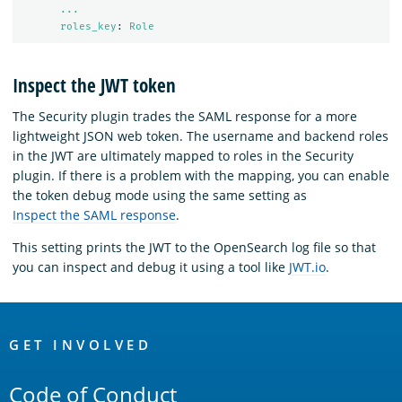
...
roles_key
:
Role
Inspect the JWT token
The Security plugin trades the SAML response for a more
lightweight JSON web token. The username and backend roles
in the JWT are ultimately mapped to roles in the Security
plugin. If there is a problem with the mapping, you can enable
the token debug mode using the same setting as
Inspect the SAML response
.
This setting prints the JWT to the OpenSearch log file so that
you can inspect and debug it using a tool like
JWT.io
.
OpenSearch
Links
GET INVOLVED
Code of Conduct