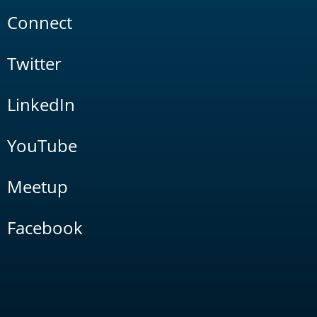
Connect
Twitter
LinkedIn
YouTube
Meetup
Facebook