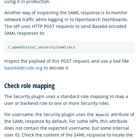
using it in production.
Another way of inspecting the SAML response is to monitor
network traffic while logging in to OpenSearch Dashboards.
The IdP uses HTTP POST requests to send Base64-encoded
SAML responses to:
Inspect the payload of this POST request, and use a tool like
base64decode.org
to decode it.
Check role mapping
The Security plugin uses a standard role mapping to map a
user or backend role to one or more Security roles.
For username, the Security plugin uses the
attribute of
NameID
the SAML response by default. For some IdPs, this attribute
does not contain the expected username, but some internal
user ID. Check the content of the SAML response to locate the