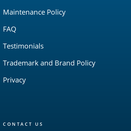
Maintenance Policy
FAQ
Testimonials
Trademark and Brand Policy
Privacy
CONTACT US