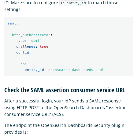
ID. Make sure to configure
to match those
sp.entity_id
settings:
saml
:
...
http_authenticator
:
type
:
'
saml'
challenge
:
true
config
:
...
sp
:
entity_id
:
opensearch-dashboards-saml
Check the SAML assertion consumer service URL
After a successful login, your IdP sends a SAML response
using HTTP POST to the OpenSearch Dashboards “assertion
consumer service URL” (ACS).
The endpoint the OpenSearch Dashboards Security plugin
provides is: