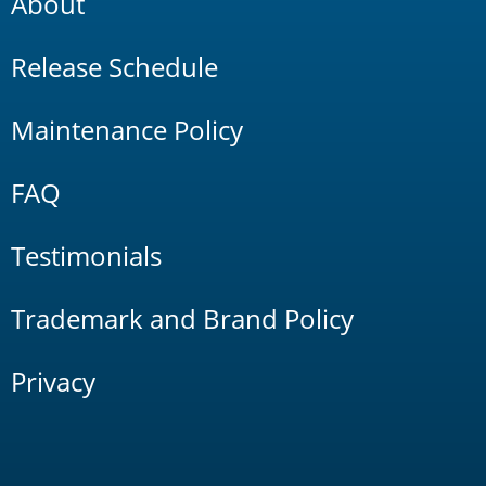
About
Release Schedule
Maintenance Policy
FAQ
Testimonials
Trademark and Brand Policy
Privacy