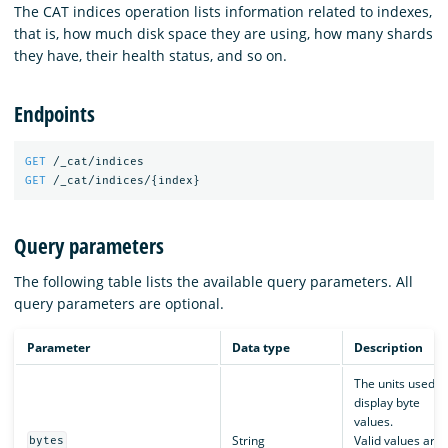
The CAT indices operation lists information related to indexes,
that is, how much disk space they are using, how many shards
they have, their health status, and so on.
Endpoints
GET
/_cat/indices
GET
/_cat/indices/
{
index
}
Query parameters
The following table lists the available query parameters. All
query parameters are optional.
Parameter
Data type
Description
The units used t
display byte
values.
String
Valid values are:
bytes