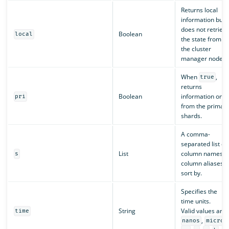
Returns local
information but
does not retriev
Boolean
local
the state from
the cluster
manager node.
When
,
true
returns
Boolean
information only
pri
from the primar
shards.
A comma-
separated list of
List
column names o
s
column aliases t
sort by.
Specifies the
time units.
String
Valid values are:
time
,
nanos
micros