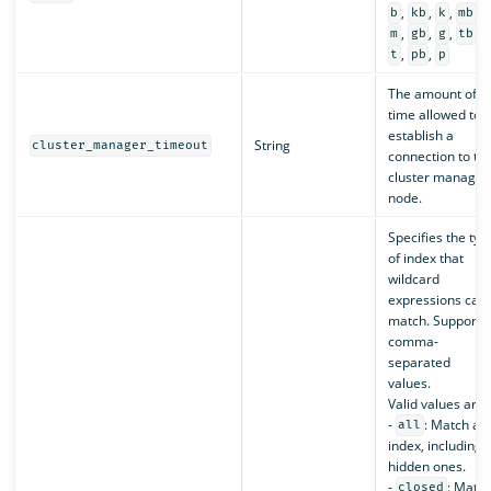
,
,
,
,
b
kb
k
mb
,
,
,
,
m
gb
g
tb
,
,
t
pb
p
The amount of
time allowed to
establish a
String
cluster_manager_timeout
connection to th
cluster manager
node.
Specifies the typ
of index that
wildcard
expressions can
match. Supports
comma-
separated
values.
Valid values are:
-
: Match an
all
index, including
hidden ones.
-
: Matc
closed