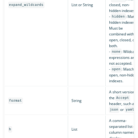
List or String
closed, non-
expand_wildcards
hidden indexes.
-
: Matc
hidden
hidden indexes.
Must be
combined with
open, closed, or
both.
-
: Wildcar
none
expressions are
not accepted.
-
: Match
open
open, non-hidde
indexes.
A short version o
the
Accept
String
format
header, such as
or
.
json
yaml
A comma-
separated list of
List
h
column names t