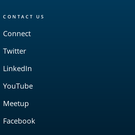
CONTACT US
Connect
Twitter
LinkedIn
YouTube
Meetup
Facebook