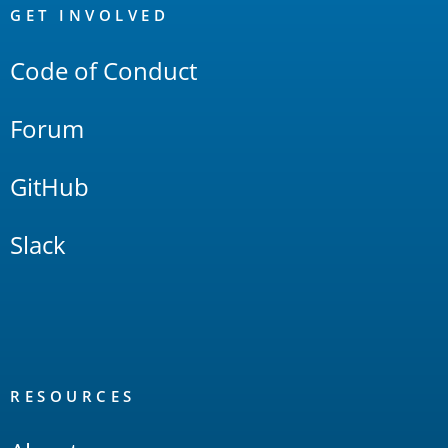
Links
GET INVOLVED
Code of Conduct
Forum
GitHub
Slack
RESOURCES