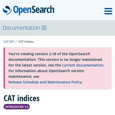
M
OpenSearch
OpenSearchCon
Documentation
CAT API
CAT indices
Download
You're viewing version 2.18 of the OpenSearch
documentation. This version is no longer maintained.
About
For the latest version, see the
current documentation
.
For information about OpenSearch version
maintenance, see
Community
Release Schedule and Maintenance Policy
.
CAT indices
Documentation
INTRODUCED 1.0
Platform