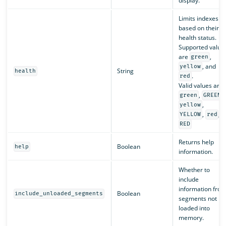
display.
Limits indexes
based on their
health status.
Supported value
are
,
green
, and
yellow
String
health
.
red
Valid values are:
,
,
green
GREEN
,
yellow
,
,
YELLOW
red
RED
Returns help
Boolean
help
information.
Whether to
include
information fro
Boolean
include_unloaded_segments
segments not
loaded into
memory.