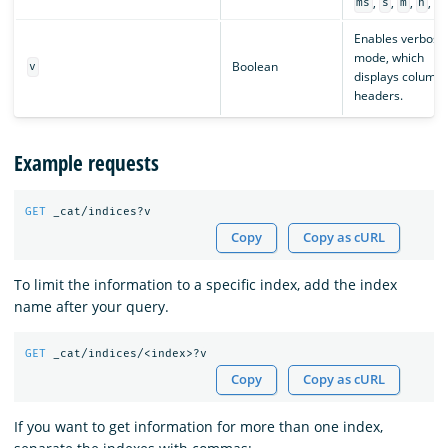
,
,
,
,
ms
s
m
h
d
Enables verbose
mode, which
Boolean
v
displays column
headers.
Example requests
GET
_cat/indices?v
Copy
Copy as cURL
To limit the information to a specific index, add the index
name after your query.
GET
_cat/indices/<index>?v
Copy
Copy as cURL
If you want to get information for more than one index,