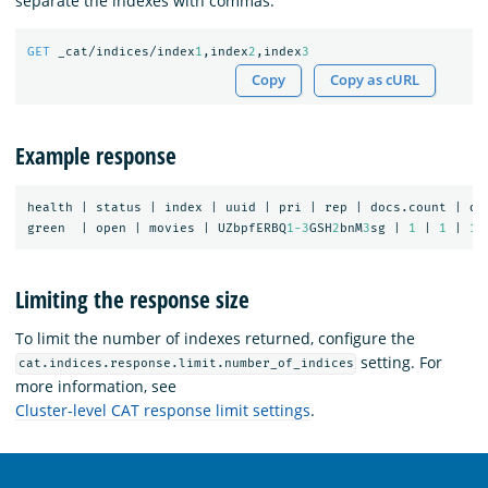
separate the indexes with commas:
GET
_cat/indices/index
1
,index
2
,index
3
Copy
Copy as cURL
Example response
health
|
status
|
index
|
uuid
|
pri
|
rep
|
docs.count
|
do
green
|
open
|
movies
|
UZbpfERBQ
1-3
GSH
2
bnM
3
sg
|
1
|
1
|
1
Limiting the response size
To limit the number of indexes returned, configure the
setting. For
cat.indices.response.limit.number_of_indices
more information, see
Cluster-level CAT response limit settings
.
OpenSearch