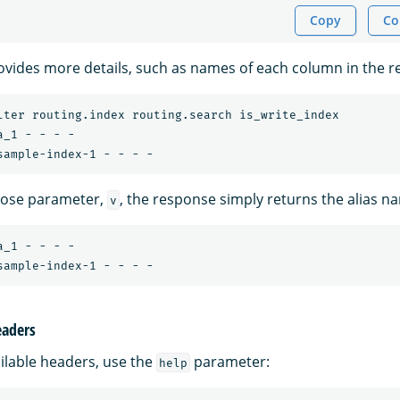
Copy
Co
vides more details, such as names of each column in the r
lter routing.index routing.search is_write_index

_1 - - - -

bose parameter,
, the response simply returns the alias n
v
_1 - - - -

eaders
ailable headers, use the
parameter:
help