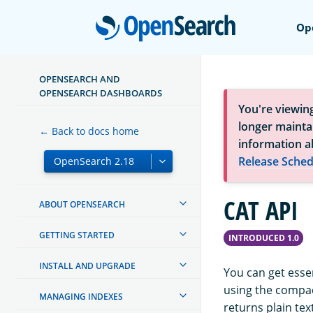
Open
Op
OPENSEARCH AND
OPENSEARCH DASHBOARDS
You're viewin
longer maintai
← Back to docs home
information a
Release Sched
CAT API
ABOUT OPENSEARCH
GETTING STARTED
INTRODUCED 1.0
INSTALL AND UPGRADE
You can get essen
using the compac
MANAGING INDEXES
returns plain tex