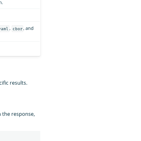
n.
,
, and
yaml
cbor
fic results.
n the response,