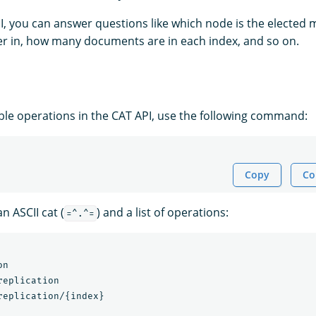
I, you can answer questions like which node is the elected 
ster in, how many documents are in each index, and so on.
able operations in the CAT API, use the following command:
Copy
Co
n ASCII cat (
) and a list of operations:
=^.^=
n

eplication

replication/{index}
