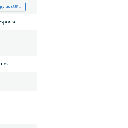
py as cURL
esponse.
ames: