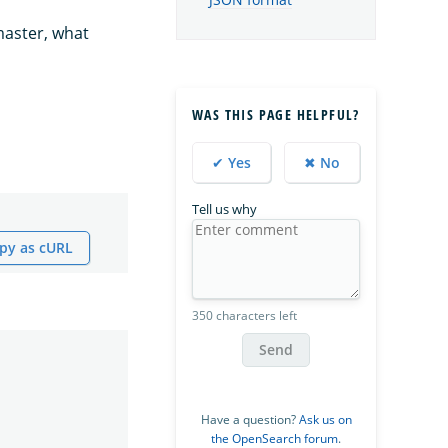
JSON format
master, what
WAS THIS PAGE HELPFUL?
✔ Yes
✖ No
Tell us why
py as cURL
350 characters left
Send
Have a question?
Ask us on
the OpenSearch forum
.