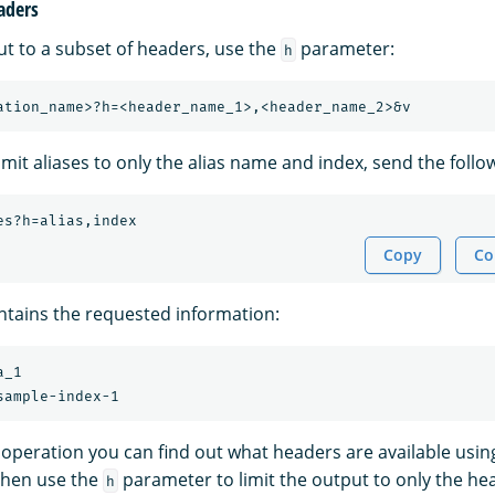
aders
ut to a subset of headers, use the
parameter:
h
imit aliases to only the alias name and index, send the follo
es?h=alias,index
Copy
Co
tains the requested information:
_1

y operation you can find out what headers are available usi
then use the
parameter to limit the output to only the he
h