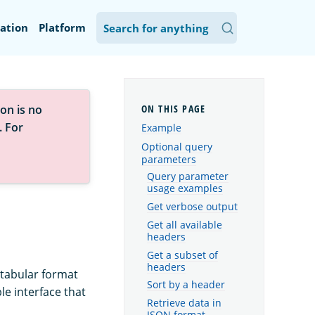
ation
Platform
on is no
. For
Example
Optional query
parameters
Query parameter
usage examples
Get verbose output
Get all available
headers
Get a subset of
headers
 tabular format
Sort by a header
le interface that
Retrieve data in