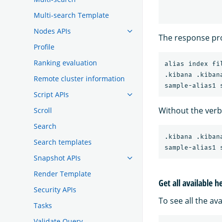
Multi-search Template
Nodes APIs
The response pro
Profile
Ranking evaluation
alias index fi
.kibana .kibana
Remote cluster information
Script APIs
Without the ver
Scroll
Search
.kibana .kibana
Search templates
Snapshot APIs
Render Template
Get all available h
Security APIs
To see all the av
Tasks
Validate Query