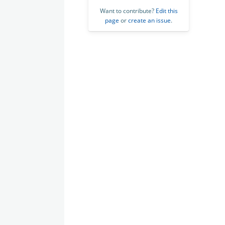
Want to contribute?
Edit this
page
or
create an issue
.