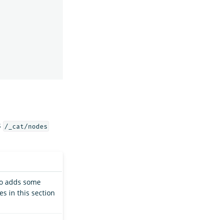
s
/_cat/nodes
so adds some
s in this section