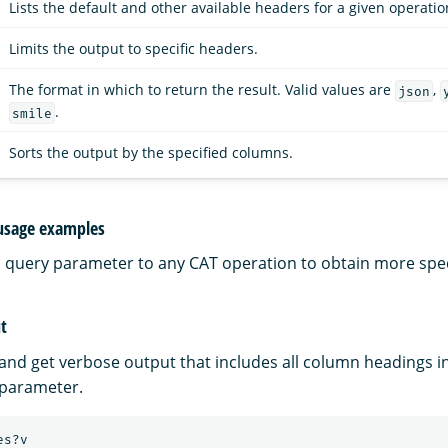
Lists the default and other available headers for a given operatio
Limits the output to specific headers.
The format in which to return the result. Valid values are
,
json
.
smile
Sorts the output by the specified columns.
usage examples
a query parameter to any CAT operation to obtain more speci
t
 and get verbose output that includes all column headings i
parameter.
es?v