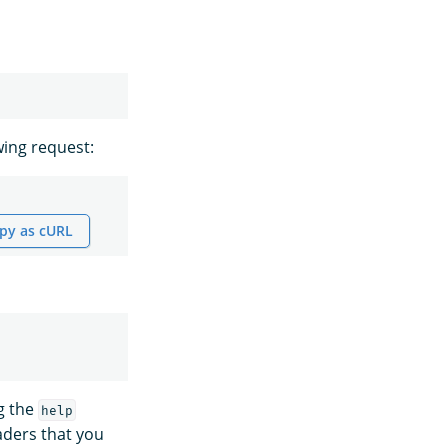
wing request:
py as cURL
ng the
help
aders that you