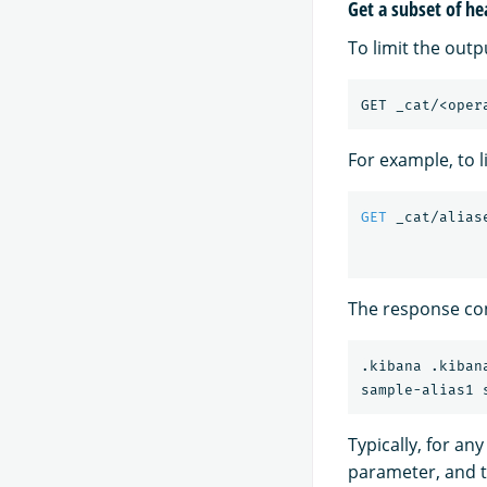
Get a subset of he
To limit the outp
For example, to l
GET
_cat/alias
The response con
.kibana .kibana
Typically, for an
parameter, and 