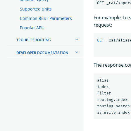
Supported units
For example, to s
Common REST Parameters
request:
Popular APIs
TROUBLESHOOTING
GET
_cat/alias
DEVELOPER DOCUMENTATION
The response con
alias         
index         
filter        
routing.index 
routing.search