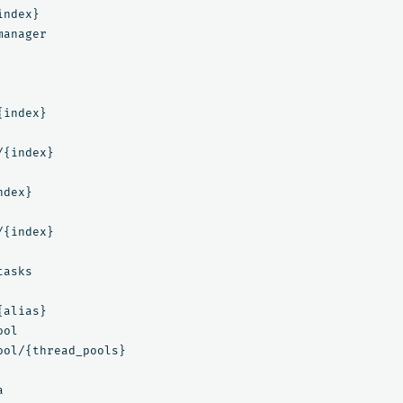
ndex}

anager

index}

{index}

dex}

{index}

asks

alias}

ol

ool/{thread_pools}


