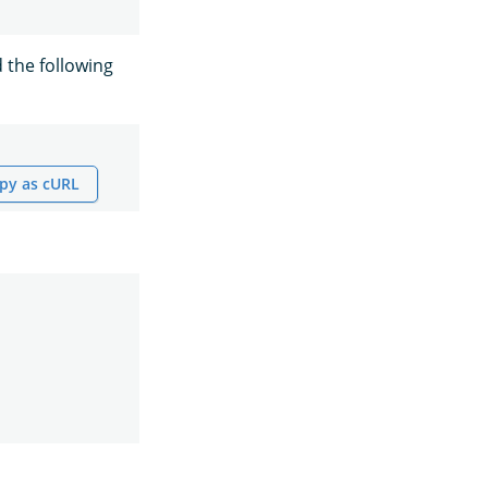
 the following
py as cURL