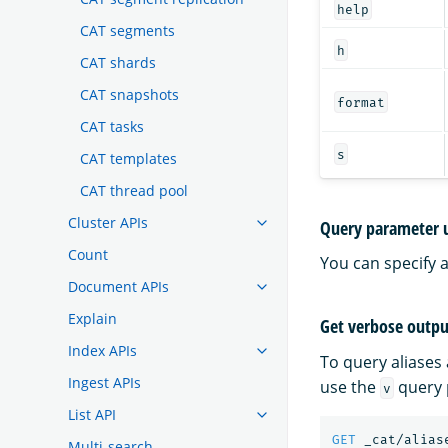
help
CAT segments
h
CAT shards
CAT snapshots
format
CAT tasks
s
CAT templates
CAT thread pool
Cluster APIs
Query parameter 
Count
You can specify 
Document APIs
Explain
Get verbose outpu
Index APIs
To query aliases
Ingest APIs
use the
query 
v
List API
GET
_cat/alias
Multi-search