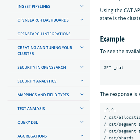
INGEST PIPELINES
Using the CAT AP
state is the clu
OPENSEARCH DASHBOARDS
OPENSEARCH INTEGRATIONS
Example
CREATING AND TUNING YOUR
To see the avail
CLUSTER
SECURITY IN OPENSEARCH
SECURITY ANALYTICS
The response is a
MAPPINGS AND FIELD TYPES
TEXT ANALYSIS
=^.^=

/_cat/allocatio
QUERY DSL
/_cat/segment_r
/_cat/segment_
AGGREGATIONS
/_cat/shards
