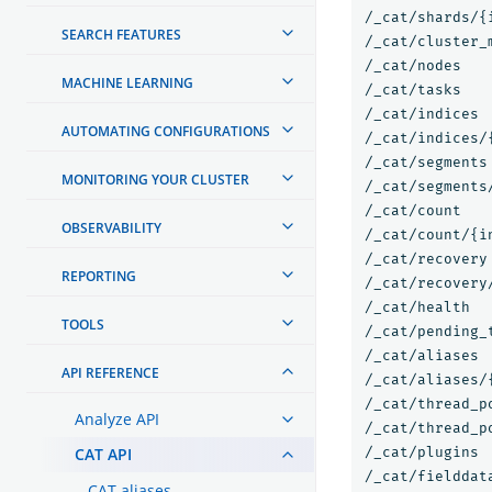
/_cat/shards/{i
SEARCH FEATURES
/_cat/cluster_m
/_cat/nodes

MACHINE LEARNING
/_cat/tasks

/_cat/indices

AUTOMATING CONFIGURATIONS
/_cat/indices/{
/_cat/segments

MONITORING YOUR CLUSTER
/_cat/segments/
/_cat/count

OBSERVABILITY
/_cat/count/{in
/_cat/recovery

REPORTING
/_cat/recovery/
/_cat/health

TOOLS
/_cat/pending_t
/_cat/aliases

API REFERENCE
/_cat/aliases/{
/_cat/thread_po
Analyze API
/_cat/thread_p
CAT API
/_cat/plugins

/_cat/fielddata
CAT aliases