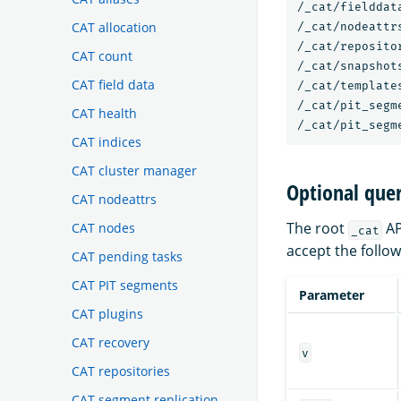
/_cat/fielddata
CAT allocation
/_cat/nodeattrs
/_cat/repositor
CAT count
/_cat/snapshots
CAT field data
/_cat/templates
/_cat/pit_segme
CAT health
CAT indices
CAT cluster manager
Optional que
CAT nodeattrs
The root
AP
CAT nodes
_cat
accept the follo
CAT pending tasks
CAT PIT segments
Parameter
CAT plugins
CAT recovery
v
CAT repositories
CAT segment replication