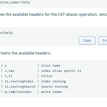
ee the available headers for the CAT aliases operation, send
es?help
Copy
Co
tains the available headers:
 | a                | alias name

 | i,idx            | index alias points to

 | f,fi             | filter

 | ri,routingIndex  | index routing

 | rs,routingSearch | search routing
