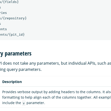
/{fields}



ies

/{repository}



nts

ry parameters
I does not take any parameters, but individual APIs, such a
wing query parameters.
Description
Provides verbose output by adding headers to the columns. It al
formatting to help align each of the columns together. All example
include the
parameter.
v