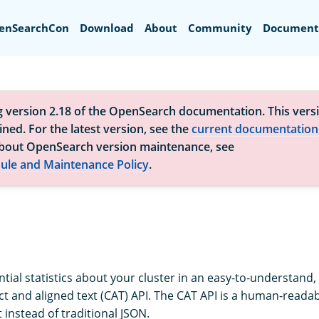
Search
enSearchCon
Download
About
Community
Document
g version 2.18 of the OpenSearch documentation. This versi
ned. For the latest version, see the
current documentation
bout OpenSearch version maintenance, see
ule and Maintenance Policy
.
tial statistics about your cluster in an easy-to-understand,
t and aligned text (CAT) API. The CAT API is a human-readab
t instead of traditional JSON.