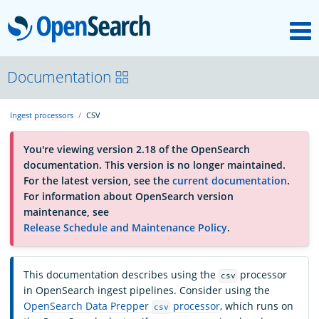
M
OpenSearch
OpenSearchCon
Documentation
Ingest processors
CSV
Download
You're viewing version 2.18 of the OpenSearch
documentation. This version is no longer maintained.
About
For the latest version, see the
current documentation
.
For information about OpenSearch version
maintenance, see
Community
Release Schedule and Maintenance Policy
.
Documentation
This documentation describes using the
processor
csv
in OpenSearch ingest pipelines. Consider using the
OpenSearch Data Prepper
processor
, which runs on
csv
Platform