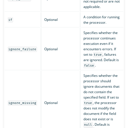
not required or are not
applicable.
A condition for running
Optional
if
the processor.
Specifies whether the
processor continues
execution even if it
Optional
encounters errors. If
ignore_failure
set to
, failures
true
are ignored. Default is
.
false
Specifies whether the
processor should
ignore documents that
do not contain the
specified field. If set to
Optional
, the processor
ignore_missing
true
does not modify the
document if the field
does not exist or is
. Default is
null