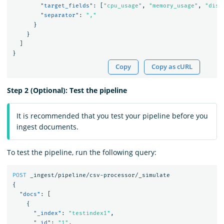
"target_fields"
:
[
"cpu_usage"
,
"memory_usage"
,
"disk
"separator"
:
","
}
}
]
}
Copy
Copy as cURL
Step 2 (Optional): Test the pipeline
It is recommended that you test your pipeline before you
ingest documents.
To test the pipeline, run the following query:
POST
_ingest/pipeline/csv-processor/_simulate
{
"docs"
:
[
{
"_index"
:
"testindex1"
,
"_id"
:
"1"
,