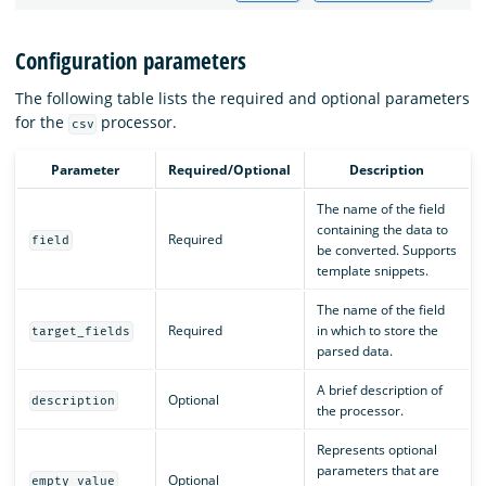
Configuration parameters
The following table lists the required and optional parameters
for the
processor.
csv
Parameter
Required/Optional
Description
The name of the field
containing the data to
Required
field
be converted. Supports
template snippets.
The name of the field
Required
in which to store the
target_fields
parsed data.
A brief description of
Optional
description
the processor.
Represents optional
parameters that are
Optional
empty_value