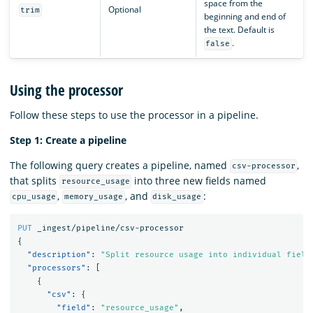
space from the
Optional
trim
beginning and end of
the text. Default is
.
false
Using the processor
Follow these steps to use the processor in a pipeline.
Step 1: Create a pipeline
The following query creates a pipeline, named
,
csv-processor
that splits
into three new fields named
resource_usage
,
, and
:
cpu_usage
memory_usage
disk_usage
PUT
_ingest/pipeline/csv-processor
{
"description"
:
"Split resource usage into individual field
"processors"
:
[
{
"csv"
:
{
"field"
:
"resource_usage"
,