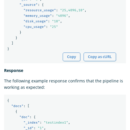
"_source"
:
{
"resource_usage"
:
"25,4096,10"
,
"memory_usage"
:
"4096"
,
"disk_usage"
:
"10"
,
"cpu_usage"
:
"25"
}
}
]
}
Copy
Copy as cURL
Response
The following example response confirms that the pipeline is
working as expected:
{
"docs"
:
[
{
"doc"
:
{
"_index"
:
"testindex1"
,
"_id"
:
"1"
,