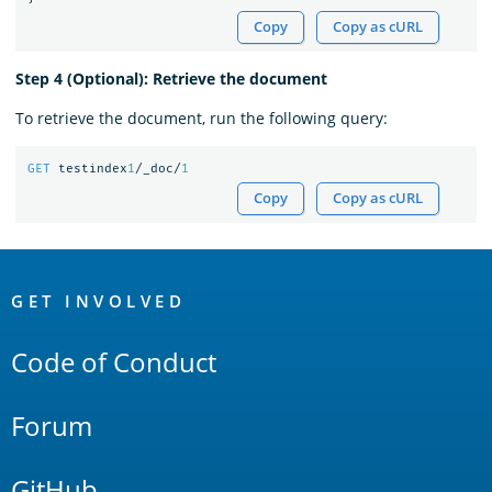
Copy
Copy as cURL
Step 4 (Optional): Retrieve the document
To retrieve the document, run the following query:
GET
testindex
1
/_doc/
1
Copy
Copy as cURL
OpenSearch
Links
GET INVOLVED
Code of Conduct
Forum
GitHub