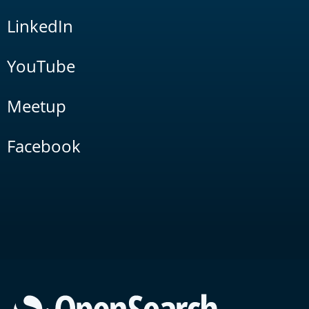
LinkedIn
YouTube
Meetup
Facebook