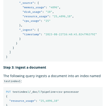
"_source"
:
{
"memory_usage"
:
"4096"
,
"disk_usage"
:
"10"
,
"resource_usage"
:
"25,4096,10"
,
"cpu_usage"
:
"25"
},
"_ingest"
:
{
"timestamp"
:
"2023-08-22T16:40:45.024796379Z"
}
}
}
]
}
Step 3: Ingest a document
The following query ingests a document into an index named
:
testindex1
PUT
testindex
1
/_doc/
1
?pipeline=csv-processor
{
"resource_usage"
:
"25,4096,10"
}