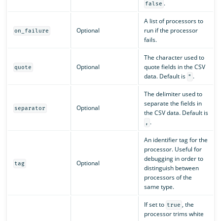
.
false
A list of processors to
Optional
run if the processor
on_failure
fails.
The character used to
Optional
quote fields in the CSV
quote
data. Default is
.
"
The delimiter used to
separate the fields in
Optional
separator
the CSV data. Default is
.
,
An identifier tag for the
processor. Useful for
debugging in order to
Optional
tag
distinguish between
processors of the
same type.
If set to
, the
true
processor trims white