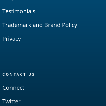
Testimonials
Trademark and Brand Policy
Privacy
CONTACT US
Connect
Twitter