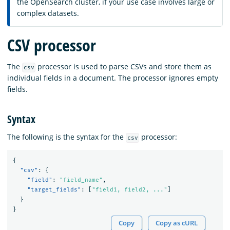
the OpenSearch cluster, if your use case involves large or
complex datasets.
CSV processor
The
processor is used to parse CSVs and store them as
csv
individual fields in a document. The processor ignores empty
fields.
Syntax
The following is the syntax for the
processor:
csv
{
"csv"
:
{
"field"
:
"field_name"
,
"target_fields"
:
[
"field1, field2, ..."
]
}
}
Copy
Copy as cURL