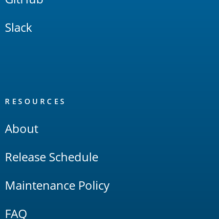
Slack
RESOURCES
About
Release Schedule
Maintenance Policy
FAQ