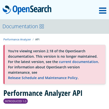
M
OpenSearch
OpenSearchCon
Documentation
Performance Analyzer
API
Download
You're viewing version 2.18 of the OpenSearch
documentation. This version is no longer maintained.
About
For the latest version, see the
current documentation
.
For information about OpenSearch version
maintenance, see
Community
Release Schedule and Maintenance Policy
.
Performance Analyzer API
Documentation
INTRODUCED 1.0
Platform