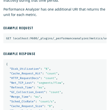
inactivity during that time period.
Performance Analyzer has one additional URI that returns the
unit for each metric.
EXAMPLE REQUEST
EXAMPLE RESPONSE
{
"Disk_Utilization"
:
"%"
,
"Cache_Request_Hit"
:
"count"
,
"HTTP_RequestDocs"
:
"count"
,
"Net_TCP_Lost"
:
"segments/flow"
,
"Refresh_Time"
:
"ms"
,
"GC_Collection_Event"
:
"count"
,
"Merge_Time"
:
"ms"
,
"Sched_CtxRate"
:
"count/s"
,
"Cache_Request_Size"
:
"B"
,