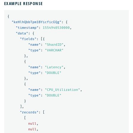
EXAMPLE RESPONSE
{
"keHlhQbbTpm1BYicficEQg"
:
{
"timestamp"
:
1554940530000
,
"data"
:
{
"fields"
:
[{
"name"
:
"ShardID"
,
"type"
:
"VARCHAR"
},
{
"name"
:
"Latency"
,
"type"
:
"DOUBLE"
},
{
"name"
:
"CPU_Utilization"
,
"type"
:
"DOUBLE"
}
],
"records"
:
[
[
null
,
null
,