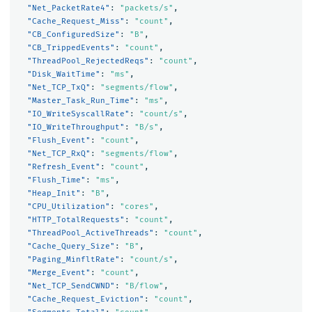
"Net_PacketRate4"
:
"packets/s"
,
"Cache_Request_Miss"
:
"count"
,
"CB_ConfiguredSize"
:
"B"
,
"CB_TrippedEvents"
:
"count"
,
"ThreadPool_RejectedReqs"
:
"count"
,
"Disk_WaitTime"
:
"ms"
,
"Net_TCP_TxQ"
:
"segments/flow"
,
"Master_Task_Run_Time"
:
"ms"
,
"IO_WriteSyscallRate"
:
"count/s"
,
"IO_WriteThroughput"
:
"B/s"
,
"Flush_Event"
:
"count"
,
"Net_TCP_RxQ"
:
"segments/flow"
,
"Refresh_Event"
:
"count"
,
"Flush_Time"
:
"ms"
,
"Heap_Init"
:
"B"
,
"CPU_Utilization"
:
"cores"
,
"HTTP_TotalRequests"
:
"count"
,
"ThreadPool_ActiveThreads"
:
"count"
,
"Cache_Query_Size"
:
"B"
,
"Paging_MinfltRate"
:
"count/s"
,
"Merge_Event"
:
"count"
,
"Net_TCP_SendCWND"
:
"B/flow"
,
"Cache_Request_Eviction"
:
"count"
,