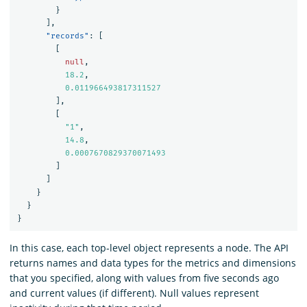
}
],
"records"
:
[
[
null
,
18.2
,
0.011966493817311527
],
[
"1"
,
14.8
,
0.0007670829370071493
]
]
}
}
}
In this case, each top-level object represents a node. The API
returns names and data types for the metrics and dimensions
that you specified, along with values from five seconds ago
and current values (if different). Null values represent