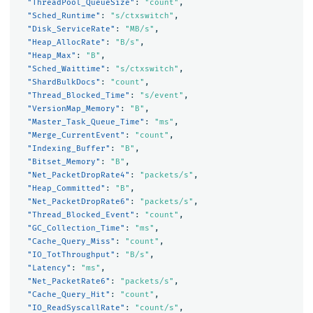
"ThreadPool_QueueSize"
:
"count"
,
"Sched_Runtime"
:
"s/ctxswitch"
,
"Disk_ServiceRate"
:
"MB/s"
,
"Heap_AllocRate"
:
"B/s"
,
"Heap_Max"
:
"B"
,
"Sched_Waittime"
:
"s/ctxswitch"
,
"ShardBulkDocs"
:
"count"
,
"Thread_Blocked_Time"
:
"s/event"
,
"VersionMap_Memory"
:
"B"
,
"Master_Task_Queue_Time"
:
"ms"
,
"Merge_CurrentEvent"
:
"count"
,
"Indexing_Buffer"
:
"B"
,
"Bitset_Memory"
:
"B"
,
"Net_PacketDropRate4"
:
"packets/s"
,
"Heap_Committed"
:
"B"
,
"Net_PacketDropRate6"
:
"packets/s"
,
"Thread_Blocked_Event"
:
"count"
,
"GC_Collection_Time"
:
"ms"
,
"Cache_Query_Miss"
:
"count"
,
"IO_TotThroughput"
:
"B/s"
,
"Latency"
:
"ms"
,
"Net_PacketRate6"
:
"packets/s"
,
"Cache_Query_Hit"
:
"count"
,
"IO_ReadSyscallRate"
:
"count/s"
,