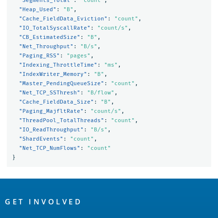
"Segments_Total"
:
"count"
,
"Heap_Used"
:
"B"
,
"Cache_FieldData_Eviction"
:
"count"
,
"IO_TotalSyscallRate"
:
"count/s"
,
"CB_EstimatedSize"
:
"B"
,
"Net_Throughput"
:
"B/s"
,
"Paging_RSS"
:
"pages"
,
"Indexing_ThrottleTime"
:
"ms"
,
"IndexWriter_Memory"
:
"B"
,
"Master_PendingQueueSize"
:
"count"
,
"Net_TCP_SSThresh"
:
"B/flow"
,
"Cache_FieldData_Size"
:
"B"
,
"Paging_MajfltRate"
:
"count/s"
,
"ThreadPool_TotalThreads"
:
"count"
,
"IO_ReadThroughput"
:
"B/s"
,
"ShardEvents"
:
"count"
,
"Net_TCP_NumFlows"
:
"count"
}
OpenSearch
Links
GET INVOLVED