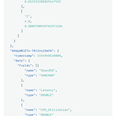
0.012552206029147535
],
[
"1"
,
4.8
,
0.0009780939762972104
]
]
}
},
"bHdpbMJZTs-TKtZro2SmYA"
:
{
"timestamp"
:
1554940530000
,
"data"
:
{
"fields"
:
[{
"name"
:
"ShardID"
,
"type"
:
"VARCHAR"
},
{
"name"
:
"Latency"
,
"type"
:
"DOUBLE"
},
{
"name"
:
"CPU_Utilization"
,
"type"
:
"DOUBLE"