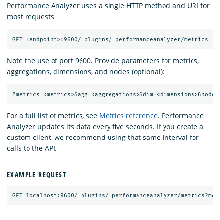
Performance Analyzer uses a single HTTP method and URI for
most requests:
Note the use of port 9600. Provide parameters for metrics,
aggregations, dimensions, and nodes (optional):
For a full list of metrics, see
Metrics reference
. Performance
Analyzer updates its data every five seconds. If you create a
custom client, we recommend using that same interval for
calls to the API.
EXAMPLE REQUEST