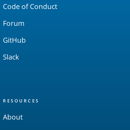
Code of Conduct
Forum
GitHub
Slack
RESOURCES
About