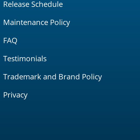
Release Schedule
Maintenance Policy
FAQ
Testimonials
Trademark and Brand Policy
Privacy