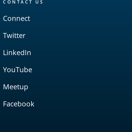
CONTACT US
Connect
Twitter
LinkedIn
YouTube
Meetup
Facebook