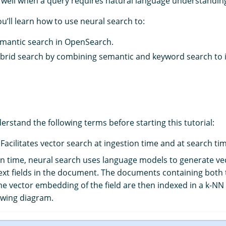
well when a query requires natural language understandin
you’ll learn how to use neural search to:
mantic search in OpenSearch.
brid search by combining semantic and keyword search to
nderstand the following terms before starting this tutorial:
: Facilitates vector search at ingestion time and at search ti
on time, neural search uses language models to generate v
ext fields in the document. The documents containing both t
the vector embedding of the field are then indexed in a k-NN
lowing diagram.