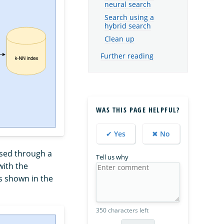
neural search
Search using a
hybrid search
Clean up
Further reading
WAS THIS PAGE HELPFUL?
✔ Yes
✖ No
assed through a
Tell us why
ith the
s shown in the
350 characters left