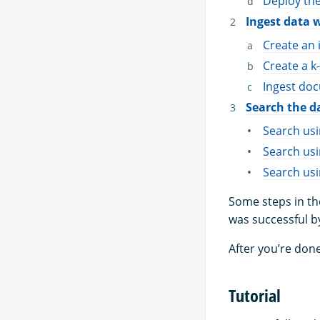
Deploy th
Ingest data 
Create an 
Create a k
Ingest doc
Search the d
Search us
Search usi
Search usi
Some steps in th
was successful b
After you’re done
Tutorial