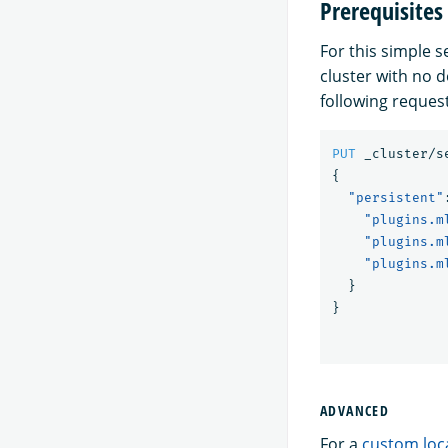
Prerequisites
For this simple 
cluster with no 
following request
PUT
_cluster/s
{
"persistent"
"plugins.m
"plugins.m
"plugins.m
}
}
ADVANCED
For a
custom loc