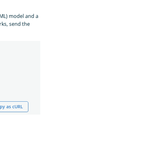
(ML) model and a
rks, send the
py as cURL