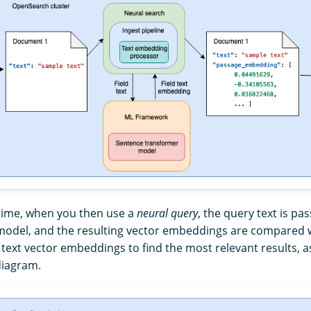
time, when you then use a
neural query
, the query text is p
odel, and the resulting vector embeddings are compared w
ext vector embeddings to find the most relevant results, a
diagram.