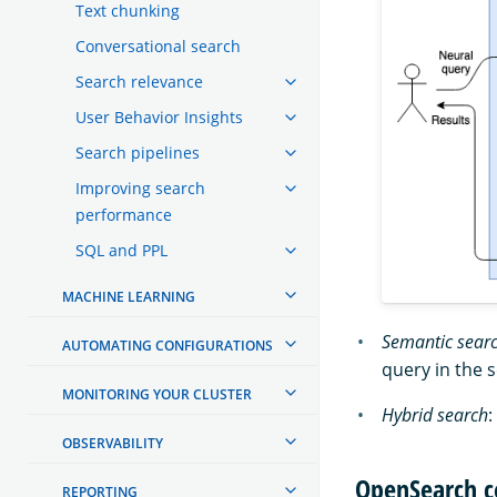
Text chunking
Conversational search
Search relevance
User Behavior Insights
Search pipelines
Improving search
performance
SQL and PPL
MACHINE LEARNING
Semantic sear
AUTOMATING CONFIGURATIONS
query in the 
MONITORING YOUR CLUSTER
Hybrid search
:
OBSERVABILITY
OpenSearch c
REPORTING