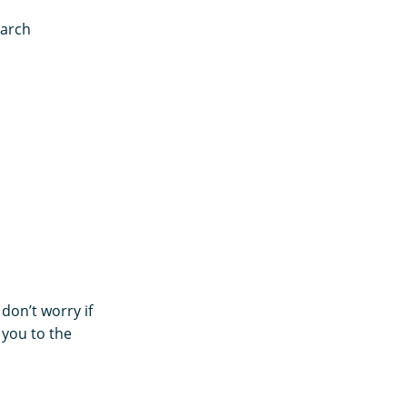
earch
 don’t worry if
 you to the