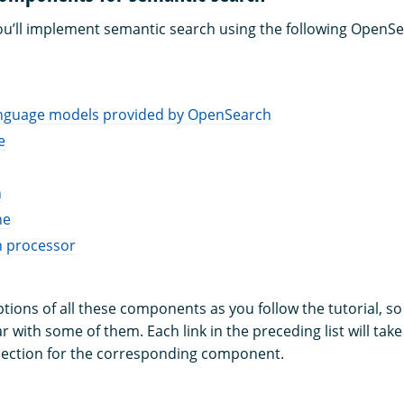
, you’ll implement semantic search using the following OpenS
anguage models provided by OpenSearch
e
h
ne
n processor
iptions of all these components as you follow the tutorial, so
ar with some of them. Each link in the preceding list will take
ection for the corresponding component.