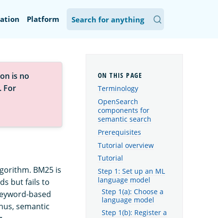
ation
Platform
on is no
. For
Terminology
OpenSearch
components for
semantic search
Prerequisites
Tutorial overview
Tutorial
gorithm. BM25 is
Step 1: Set up an ML
language model
s but fails to
Step 1(a): Choose a
 keyword-based
language model
Thus, semantic
Step 1(b): Register a