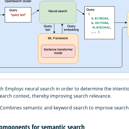
ch
: Employs neural search in order to determine the intentio
search context, thereby improving search relevance.
 Combines semantic and keyword search to improve search 
omponents for semantic search