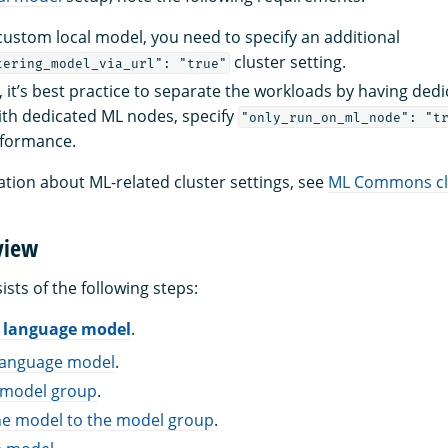
 custom local model, you need to specify an additional
cluster setting.
tering_model_via_url": "true"
, it’s best practice to separate the workloads by having ded
ith dedicated ML nodes, specify
"only_run_on_ml_node": "t
formance.
tion about ML-related cluster settings, see
ML Commons clu
view
ists of the following steps:
L language model
.
language model
.
a model group
.
he model to the model group
.