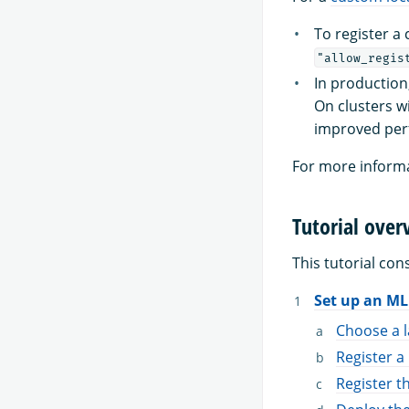
To register a
"allow_regis
In production
On clusters w
improved per
For more informa
Tutorial over
This tutorial cons
Set up an M
Choose a 
Register 
Register t