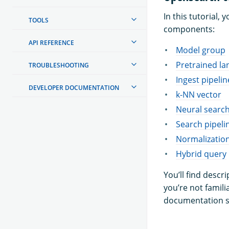
In this tutorial
TOOLS
components:
API REFERENCE
Model group
Pretrained l
TROUBLESHOOTING
Ingest pipelin
DEVELOPER DOCUMENTATION
k-NN vector
Neural searc
Search pipeli
Normalizatio
Hybrid query
You’ll find descr
you’re not famili
documentation s