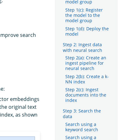
g.
model group
Step 1(c): Register
the model to the
model group
Step 1(d): Deploy the
model
 improve search
Step 2: Ingest data
with neural search
Step 2(a): Create an
ingest pipeline for
neural search
Step 2(b): Create a k-
NN index
me:
Step 2(c): Ingest
documents into the
ector embeddings
index
he original text
Step 3: Search the
 index, as shown
data
Search using a
keyword search
Search using a