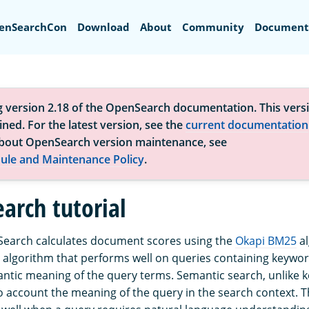
Search
enSearchCon
Download
About
Community
Document
g version 2.18 of the OpenSearch documentation. This versi
ned. For the latest version, see the
current documentation
bout OpenSearch version maintenance, see
ule and Maintenance Policy
.
arch tutorial
Search calculates document scores using the
Okapi BM25
al
algorithm that performs well on queries containing keyword
ntic meaning of the query terms. Semantic search, unlike
to account the meaning of the query in the search context. 