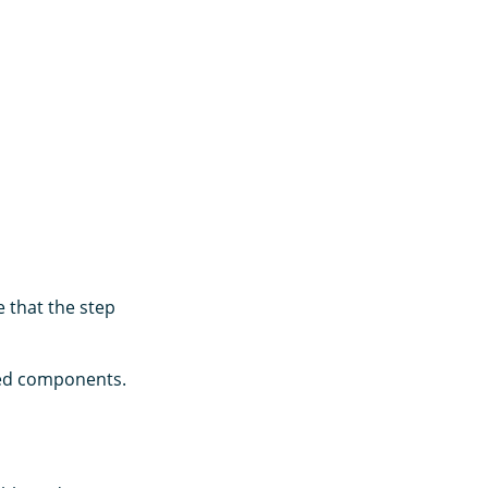
 that the step
ated components.