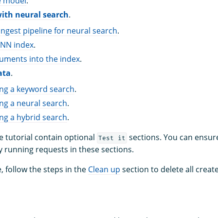
e model
.
with neural search
.
ingest pipeline for neural search
.
-NN index
.
uments into the index
.
ata
.
ing a keyword search
.
ng a neural search
.
ng a hybrid search
.
e tutorial contain optional
sections. You can ensure
Test it
y running requests in these sections.
, follow the steps in the
Clean up
section to delete all cre