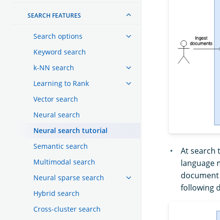
SEARCH FEATURES
Search options
Keyword search
k-NN search
Learning to Rank
Vector search
Neural search
Neural search tutorial
Semantic search
At search 
Multimodal search
language m
document t
Neural sparse search
following 
Hybrid search
Cross-cluster search