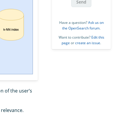
Send
Have a question?
Ask us on
the OpenSearch forum
.
Want to contribute?
Edit this
page
or
create an issue
.
n of the user’s
relevance.