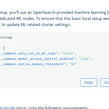
setup, you’ll use an OpenSearch-provided machine learning 
dedicated ML nodes. To ensure that this basic local setup wo
 to update ML-related cluster settings:
ettings
:
{
l_commons.only_run_on_ml_node"
:
"false"
,
l_commons.model_access_control_enabled"
:
"true"
,
l_commons.native_memory_threshold"
:
"99"
Copy
Co
al model
setup, note the following requirements: