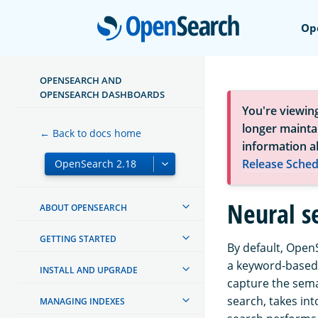
Open
Op
OPENSEARCH AND
OPENSEARCH DASHBOARDS
You're viewin
longer maintai
← Back to docs home
information a
Release Sched
Neural se
ABOUT OPENSEARCH
GETTING STARTED
By default, Open
a keyword-based 
INSTALL AND UPGRADE
capture the sema
search, takes in
MANAGING INDEXES