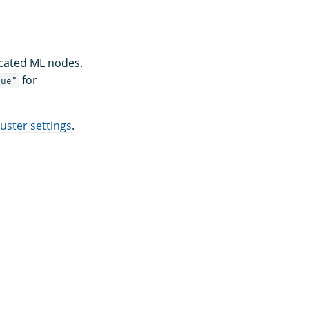
icated ML nodes.
for
rue"
ster settings
.