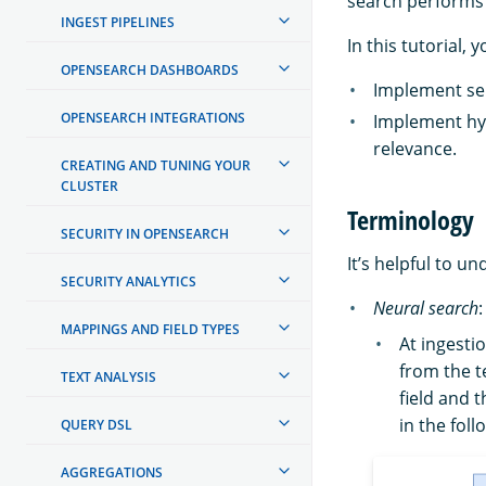
search performs 
INGEST PIPELINES
In this tutorial, 
OPENSEARCH DASHBOARDS
Implement se
OPENSEARCH INTEGRATIONS
Implement hy
relevance.
CREATING AND TUNING YOUR
CLUSTER
Terminology
SECURITY IN OPENSEARCH
It’s helpful to u
SECURITY ANALYTICS
Neural search
MAPPINGS AND FIELD TYPES
At ingesti
from the t
TEXT ANALYSIS
field and 
in the fol
QUERY DSL
AGGREGATIONS