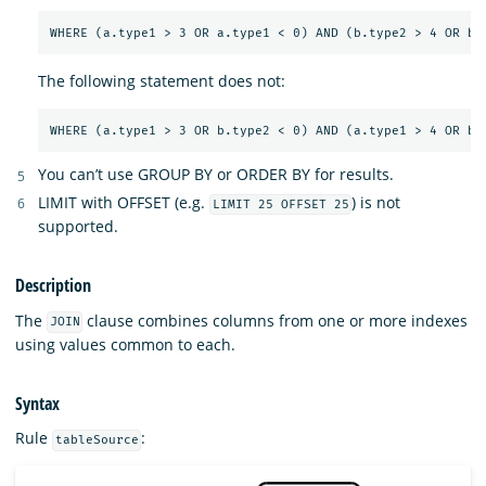
The following statement does not:
You can’t use GROUP BY or ORDER BY for results.
LIMIT with OFFSET (e.g.
) is not
LIMIT 25 OFFSET 25
supported.
Description
The
clause combines columns from one or more indexes
JOIN
using values common to each.
Syntax
Rule
:
tableSource