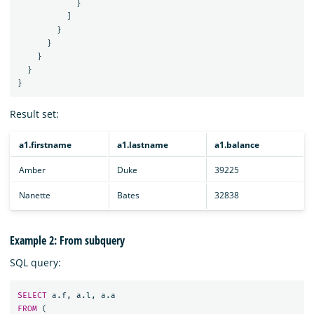
}
]
}
}
}
}
}
Result set:
a1.firstname
a1.lastname
a1.balance
Amber
Duke
39225
Nanette
Bates
32838
Example 2: From subquery
SQL query:
SELECT
a
.
f
,
a
.
l
,
a
.
a
FROM
(