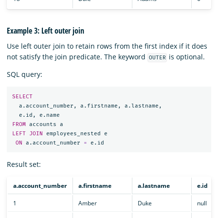
Example 3: Left outer join
Use left outer join to retain rows from the first index if it does
not satisfy the join predicate. The keyword
is optional.
OUTER
SQL query:
SELECT
a
.
account_number
,
a
.
firstname
,
a
.
lastname
,
e
.
id
,
e
.
name
FROM
accounts
a
LEFT
JOIN
employees_nested
e
ON
a
.
account_number
=
e
.
id
Result set:
a.account_number
a.firstname
a.lastname
e.id
1
Amber
Duke
null