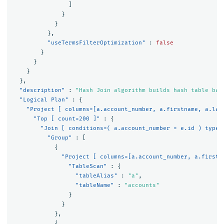
]
}
}
},
"useTermsFilterOptimization"
:
false
}
}
}
},
"description"
:
"Hash Join algorithm builds hash table bas
"Logical Plan"
:
{
"Project [ columns=[a.account_number, a.firstname, a.las
"Top [ count=200 ]"
:
{
"Join [ conditions=( a.account_number = e.id ) type=
"Group"
:
[
{
"Project [ columns=[a.account_number, a.firstn
"TableScan"
:
{
"tableAlias"
:
"a"
,
"tableName"
:
"accounts"
}
}
},
{