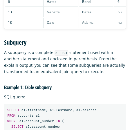
6
Hattie
Bond
6
13
Nanette
Bates
null
18
Dale
Adams
null
Subquery
A subquery is a complete
statement used within
SELECT
another statement and enclosed in parenthesis. From the
explain output, you can see that some subqueries are actually
transformed to an equivalent join query to execute.
Example 1: Table subquery
SQL query:
SELECT
a1
.
firstname
,
a1
.
lastname
,
a1
.
balance
FROM
accounts
a1
WHERE
a1
.
account_number
IN
(
SELECT
a2
.
account_number