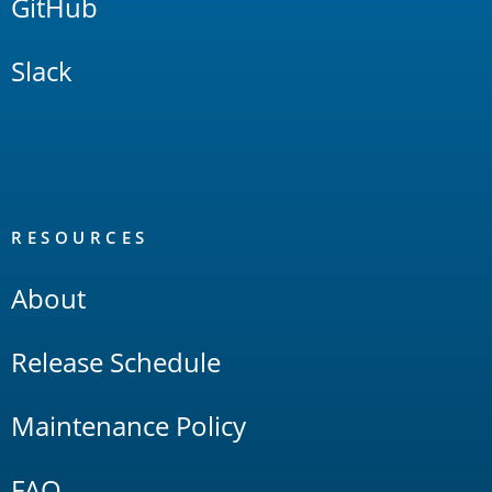
GitHub
Slack
RESOURCES
About
Release Schedule
Maintenance Policy
FAQ