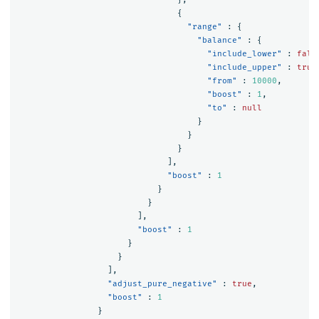
{
"range"
:
{
"balance"
:
{
"include_lower"
:
fals
"include_upper"
:
true
"from"
:
10000
,
"boost"
:
1
,
"to"
:
null
}
}
}
],
"boost"
:
1
}
}
],
"boost"
:
1
}
}
],
"adjust_pure_negative"
:
true
,
"boost"
:
1
}