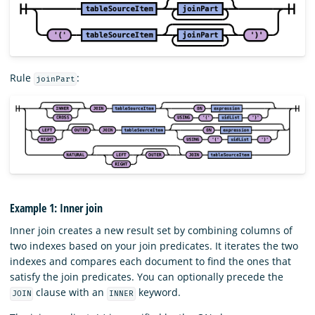
Rule
:
joinPart
Example 1: Inner join
Inner join creates a new result set by combining columns of
two indexes based on your join predicates. It iterates the two
indexes and compares each document to find the ones that
satisfy the join predicates. You can optionally precede the
clause with an
keyword.
JOIN
INNER