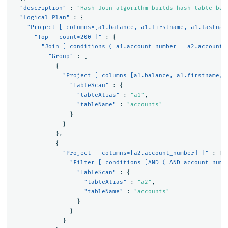
"description"
:
"Hash Join algorithm builds hash table bas
"Logical Plan"
:
{
"Project [ columns=[a1.balance, a1.firstname, a1.lastnam
"Top [ count=200 ]"
:
{
"Join [ conditions=( a1.account_number = a2.account_
"Group"
:
[
{
"Project [ columns=[a1.balance, a1.firstname, 
"TableScan"
:
{
"tableAlias"
:
"a1"
,
"tableName"
:
"accounts"
}
}
},
{
"Project [ columns=[a2.account_number] ]"
:
{
"Filter [ conditions=[AND ( AND account_numb
"TableScan"
:
{
"tableAlias"
:
"a2"
,
"tableName"
:
"accounts"
}
}
}