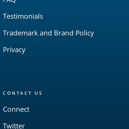
Testimonials
Trademark and Brand Policy
Privacy
CONTACT US
Connect
Twitter