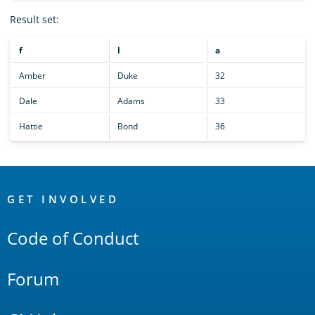
Result set:
f
l
a
Amber
Duke
32
Dale
Adams
33
Hattie
Bond
36
OpenSearch
Links
GET INVOLVED
Code of Conduct
Forum