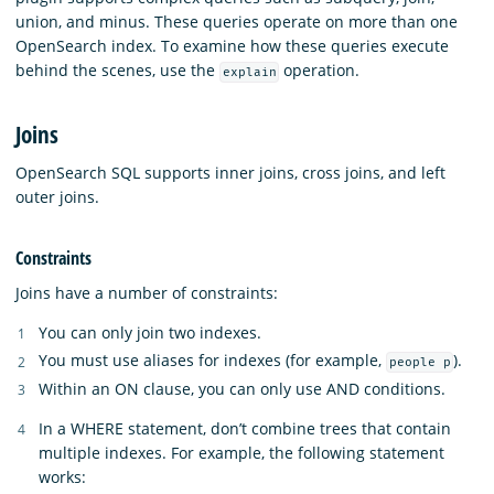
union, and minus. These queries operate on more than one
OpenSearch index. To examine how these queries execute
behind the scenes, use the
operation.
explain
Joins
OpenSearch SQL supports inner joins, cross joins, and left
outer joins.
Constraints
Joins have a number of constraints:
You can only join two indexes.
You must use aliases for indexes (for example,
).
people p
Within an ON clause, you can only use AND conditions.
In a WHERE statement, don’t combine trees that contain
multiple indexes. For example, the following statement
works: