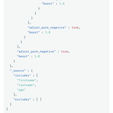
"boost"
:
1.0
}
}
}
],
"adjust_pure_negative"
:
true
,
"boost"
:
1.0
}
}
],
"adjust_pure_negative"
:
true
,
"boost"
:
1.0
}
},
"_source"
:
{
"includes"
:
[
"firstname"
,
"lastname"
,
"age"
],
"excludes"
:
[
]
}
}