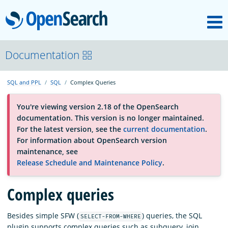
M
OpenSearch
OpenSearchCon
Documentation
SQL and PPL
SQL
Complex Queries
Download
You're viewing version 2.18 of the OpenSearch
documentation. This version is no longer maintained.
About
For the latest version, see the
current documentation
.
For information about OpenSearch version
maintenance, see
Community
Release Schedule and Maintenance Policy
.
Complex queries
Documentation
Besides simple SFW (
) queries, the SQL
SELECT-FROM-WHERE
Platform
plugin supports complex queries such as subquery, join,