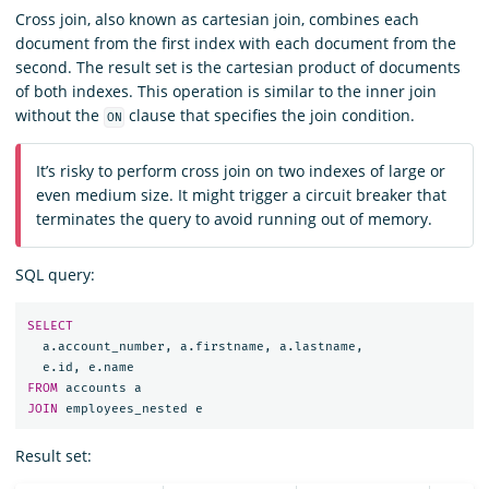
Cross join, also known as cartesian join, combines each
document from the first index with each document from the
second. The result set is the cartesian product of documents
of both indexes. This operation is similar to the inner join
without the
clause that specifies the join condition.
ON
It’s risky to perform cross join on two indexes of large or
even medium size. It might trigger a circuit breaker that
terminates the query to avoid running out of memory.
SQL query:
SELECT
a
.
account_number
,
a
.
firstname
,
a
.
lastname
,
e
.
id
,
e
.
name
FROM
accounts
a
JOIN
employees_nested
e
Result set: