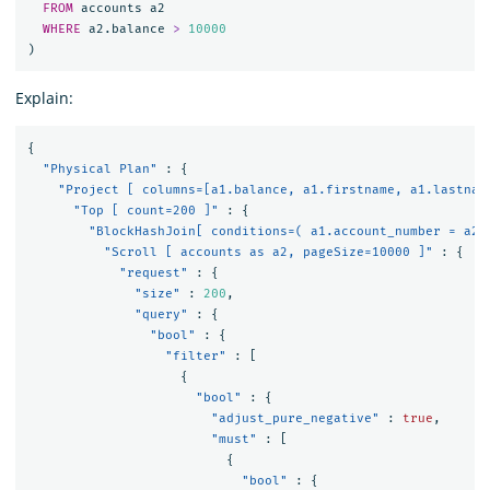
FROM
accounts
a2
WHERE
a2
.
balance
>
10000
)
Explain:
{
"Physical Plan"
:
{
"Project [ columns=[a1.balance, a1.firstname, a1.lastnam
"Top [ count=200 ]"
:
{
"BlockHashJoin[ conditions=( a1.account_number = a2.
"Scroll [ accounts as a2, pageSize=10000 ]"
:
{
"request"
:
{
"size"
:
200
,
"query"
:
{
"bool"
:
{
"filter"
:
[
{
"bool"
:
{
"adjust_pure_negative"
:
true
,
"must"
:
[
{
"bool"
:
{