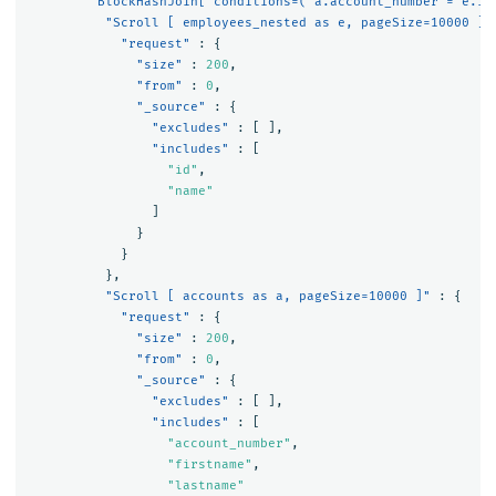
"BlockHashJoin[ conditions=( a.account_number = e.id
"Scroll [ employees_nested as e, pageSize=10000 ]"
"request"
:
{
"size"
:
200
,
"from"
:
0
,
"_source"
:
{
"excludes"
:
[
],
"includes"
:
[
"id"
,
"name"
]
}
}
},
"Scroll [ accounts as a, pageSize=10000 ]"
:
{
"request"
:
{
"size"
:
200
,
"from"
:
0
,
"_source"
:
{
"excludes"
:
[
],
"includes"
:
[
"account_number"
,
"firstname"
,
"lastname"