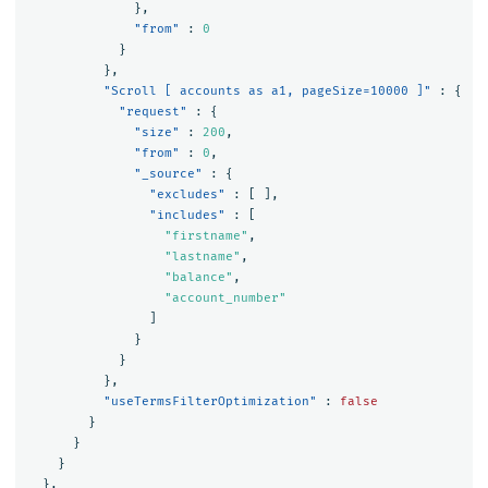
},
"from"
:
0
}
},
"Scroll [ accounts as a1, pageSize=10000 ]"
:
{
"request"
:
{
"size"
:
200
,
"from"
:
0
,
"_source"
:
{
"excludes"
:
[
],
"includes"
:
[
"firstname"
,
"lastname"
,
"balance"
,
"account_number"
]
}
}
},
"useTermsFilterOptimization"
:
false
}
}
}
},