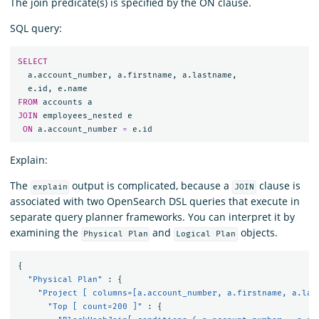
The join predicate(s) is specified by the ON clause.
SQL query:
SELECT
a
.
account_number
,
a
.
firstname
,
a
.
lastname
,
e
.
id
,
e
.
name
FROM
accounts
a
JOIN
employees_nested
e
ON
a
.
account_number
=
e
.
id
Explain:
The
output is complicated, because a
clause is
explain
JOIN
associated with two OpenSearch DSL queries that execute in
separate query planner frameworks. You can interpret it by
examining the
and
objects.
Physical Plan
Logical Plan
{
"Physical Plan"
:
{
"Project [ columns=[a.account_number, a.firstname, a.las
"Top [ count=200 ]"
:
{