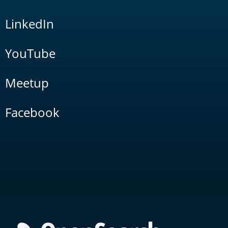
LinkedIn
YouTube
Meetup
Facebook