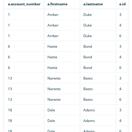
a.account_number
a.firstname
a.lastname
e.id
1
Amber
Duke
3
1
Amber
Duke
4
1
Amber
Duke
6
6
Hattie
Bond
3
6
Hattie
Bond
4
6
Hattie
Bond
6
13
Nanette
Bates
3
13
Nanette
Bates
4
13
Nanette
Bates
6
18
Dale
Adams
3
18
Dale
Adams
4
18
Dale
Adams
6