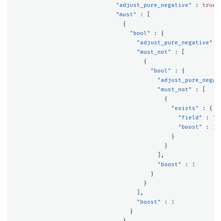
"adjust_pure_negative"
:
true
,
"must"
:
[
{
"bool"
:
{
"adjust_pure_negative"
:
"must_not"
:
[
{
"bool"
:
{
"adjust_pure_negat
"must_not"
:
[
{
"exists"
:
{
"field"
:
"a
"boost"
:
1
}
}
],
"boost"
:
1
}
}
],
"boost"
:
1
}
},