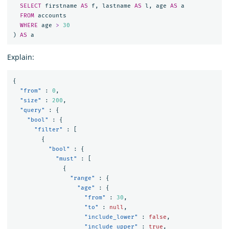
SELECT
firstname
AS
f
,
lastname
AS
l
,
age
AS
a
FROM
accounts
WHERE
age
>
30
)
AS
a
Explain:
{
"from"
:
0
,
"size"
:
200
,
"query"
:
{
"bool"
:
{
"filter"
:
[
{
"bool"
:
{
"must"
:
[
{
"range"
:
{
"age"
:
{
"from"
:
30
,
"to"
:
null
,
"include_lower"
:
false
,
"include_upper"
:
true
,