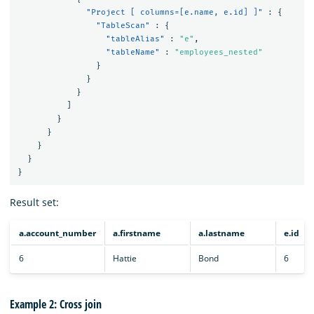
"Project [ columns=[e.name, e.id] ]"
:
{
"TableScan"
:
{
"tableAlias"
:
"e"
,
"tableName"
:
"employees_nested"
}
}
}
]
}
}
}
}
}
Result set:
a.account_number
a.firstname
a.lastname
e.id
6
Hattie
Bond
6
Example 2: Cross join