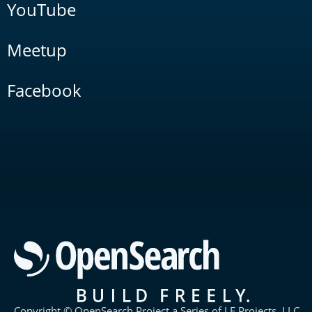
YouTube
Meetup
Facebook
Copyright © OpenSearch Project a Series of LF Projects, LLC