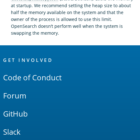
at startup. We recommend setting the heap size to about
half the memory available on the system and that the
owner of the process is allowed to use this limit.
OpenSearch doesn’t perform well when the system is
swapping the memory.
OpenSearch
Links
GET INVOLVED
Code of Conduct
Forum
GitHub
Slack