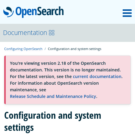
M
OpenSearch
OpenSearchCon
Documentation
Configuring OpenSearch
Configuration and system settings
Download
You're viewing version 2.18 of the OpenSearch
documentation. This version is no longer maintained.
About
For the latest version, see the
current documentation
.
For information about OpenSearch version
maintenance, see
Community
Release Schedule and Maintenance Policy
.
Configuration and system
Documentation
settings
Platform