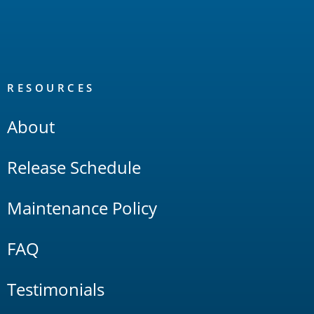
RESOURCES
About
Release Schedule
Maintenance Policy
FAQ
Testimonials