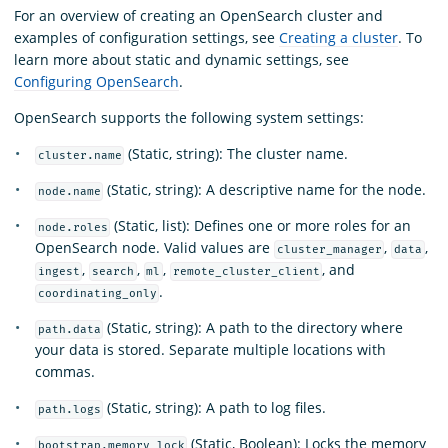
For an overview of creating an OpenSearch cluster and
examples of configuration settings, see
Creating a cluster
. To
learn more about static and dynamic settings, see
Configuring OpenSearch
.
OpenSearch supports the following system settings:
(Static, string): The cluster name.
cluster.name
(Static, string): A descriptive name for the node.
node.name
(Static, list): Defines one or more roles for an
node.roles
OpenSearch node. Valid values are
,
,
cluster_manager
data
,
,
,
, and
ingest
search
ml
remote_cluster_client
.
coordinating_only
(Static, string): A path to the directory where
path.data
your data is stored. Separate multiple locations with
commas.
(Static, string): A path to log files.
path.logs
(Static, Boolean): Locks the memory
bootstrap.memory_lock