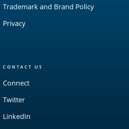
Trademark and Brand Policy
Privacy
CONTACT US
Connect
Twitter
LinkedIn