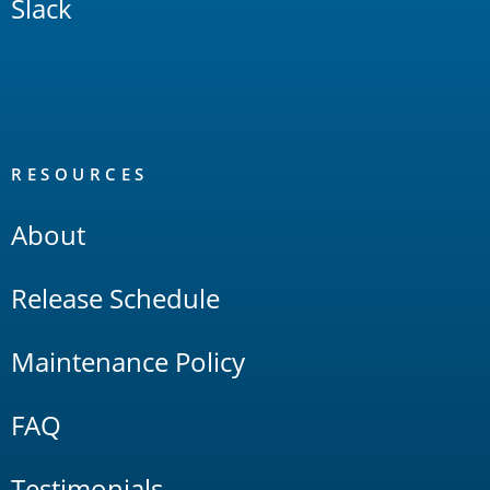
Slack
RESOURCES
About
Release Schedule
Maintenance Policy
FAQ
Testimonials