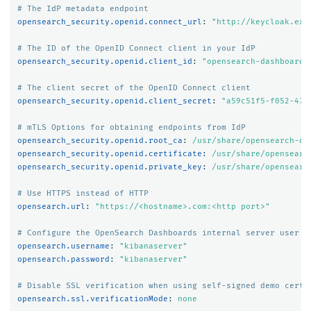
# The IdP metadata endpoint
opensearch_security.openid.connect_url
:
"
http://keycloak.exa
# The ID of the OpenID Connect client in your IdP
opensearch_security.openid.client_id
:
"
opensearch-dashboards
# The client secret of the OpenID Connect client
opensearch_security.openid.client_secret
:
"
a59c51f5-f052-474
# mTLS Options for obtaining endpoints from IdP
opensearch_security.openid.root_ca
:
/usr/share/opensearch-da
opensearch_security.openid.certificate
:
/usr/share/opensearc
opensearch_security.openid.private_key
:
/usr/share/opensearc
# Use HTTPS instead of HTTP
opensearch.url
:
"
https://<hostname>.com:<http
port>"
# Configure the OpenSearch Dashboards internal server user
opensearch.username
:
"
kibanaserver"
opensearch.password
:
"
kibanaserver"
# Disable SSL verification when using self-signed demo certi
opensearch.ssl.verificationMode
:
none