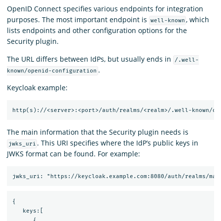
OpenID Connect specifies various endpoints for integration
purposes. The most important endpoint is
, which
well-known
lists endpoints and other configuration options for the
Security plugin.
The URL differs between IdPs, but usually ends in
/.well-
.
known/openid-configuration
Keycloak example:
The main information that the Security plugin needs is
. This URI specifies where the IdP’s public keys in
jwks_uri
JWKS format can be found. For example:
{

   keys:[

      {
