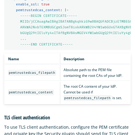
enable_ssl
:
true
pemtrustedcas_content
:
|-
-----BEGIN CERTIFICATE-----
MIID/jCCAuagAwIBAgIBATANBgkqhkiG9w0BAQUFADCBjzETMBEGCg
ARkWA2NvbTEXMBUGCgmSJomT8ixkARkWB2V4YW1wbGUxGTAXBgNVBA
bGUgQ29tIEluYy4xITAfBgNVBAsMGEV4YW1wbGUgQ29tIEluYy4gUm
...
-----END CERTIFICATE-----
Name
Description
Absolute path to the PEM file
pemtrustedcas_filepath
containing the root CAs of your IdP.
The root CA content of your IdP.
Cannot be used if
pemtrustedcas_content
is set.
pemtrustedcas_filepath
TLS client authentication
To use TLS client authentication, configure the PEM certificate
and private key the Security plugin should send for TLS client