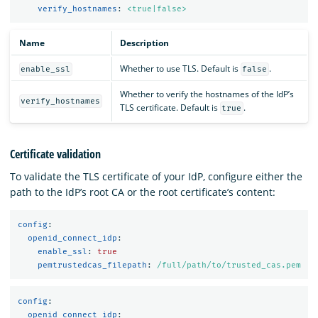
verify_hostnames
:
<true|false>
Name
Description
Whether to use TLS. Default is
.
enable_ssl
false
Whether to verify the hostnames of the IdP’s
verify_hostnames
TLS certificate. Default is
.
true
Certificate validation
To validate the TLS certificate of your IdP, configure either the
path to the IdP’s root CA or the root certificate’s content:
config
:
openid_connect_idp
:
enable_ssl
:
true
pemtrustedcas_filepath
:
/full/path/to/trusted_cas.pem
config
:
openid_connect_idp
: