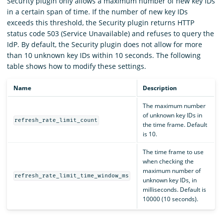
Security plugin only allows a maximum number of new key IDs
in a certain span of time. If the number of new key IDs
exceeds this threshold, the Security plugin returns HTTP
status code 503 (Service Unavailable) and refuses to query the
IdP. By default, the Security plugin does not allow for more
than 10 unknown key IDs within 10 seconds. The following
table shows how to modify these settings.
Name
Description
The maximum number
of unknown key IDs in
refresh_rate_limit_count
the time frame. Default
is 10.
The time frame to use
when checking the
maximum number of
refresh_rate_limit_time_window_ms
unknown key IDs, in
milliseconds. Default is
10000 (10 seconds).