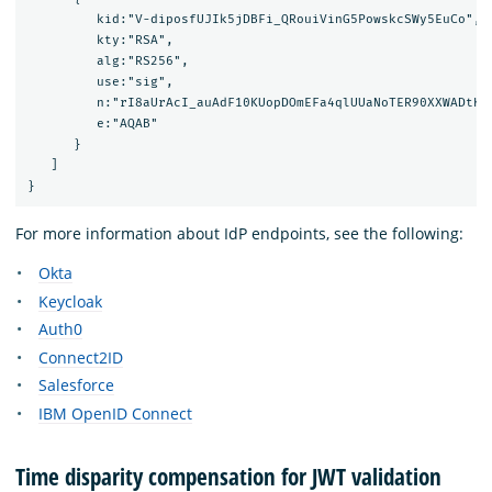
         kid:"V-diposfUJIk5jDBFi_QRouiVinG5PowskcSWy5EuCo",

         kty:"RSA",

         alg:"RS256",

         use:"sig",

         n:"rI8aUrAcI_auAdF10KUopDOmEFa4qlUUaNoTER90XXWADtKn
         e:"AQAB"

      }

   ]

For more information about IdP endpoints, see the following:
Okta
Keycloak
Auth0
Connect2ID
Salesforce
IBM OpenID Connect
Time disparity compensation for JWT validation