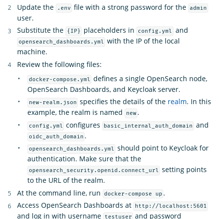
Update the
file with a strong password for the
.env
admin
user.
Substitute the
placeholders in
and
{IP}
config.yml
with the IP of the local
opensearch_dashboards.yml
machine.
Review the following files:
defines a single OpenSearch node,
docker-compose.yml
OpenSearch Dashboards, and Keycloak server.
specifies the details of the
realm
. In this
new-realm.json
example, the realm is named
.
new
configures
and
config.yml
basic_internal_auth_domain
.
oidc_auth_domain
should point to Keycloak for
opensearch_dashboards.yml
authentication. Make sure that the
setting points
opensearch_security.openid.connect_url
to the URL of the realm.
At the command line, run
.
docker-compose up
Access OpenSearch Dashboards at
http://localhost:5601
and log in with username
and password
testuser