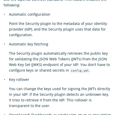
following:
Automatic configuration
Point the Security plugin to the metadata of your identity
provider (IdP), and the Security plugin uses that data for
configuration.
Automatic key fetching
The Security plugin automatically retrieves the public key
for validating the JSON Web Tokens (JWTs) from the JSON
Web Key Set (JWKS) endpoint of your IdP. You don’t have to
configure keys or shared secrets in
.
config.yml
Key rollover
You can change the keys used for signing the JWTs directly
in your IdP. If the Security plugin detects an unknown key,
it tries to retrieve it from the IdP. This rollover is
transparent to the user.
OpenSearch Dashboards as single sign-on or as one option