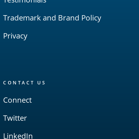
Trademark and Brand Policy
Privacy
CONTACT US
Connect
Twitter
LinkedIn