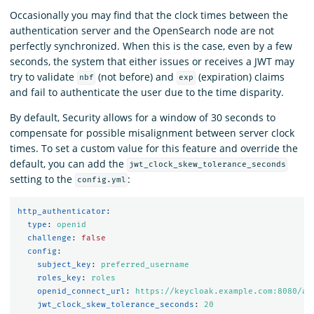
Occasionally you may find that the clock times between the
authentication server and the OpenSearch node are not
perfectly synchronized. When this is the case, even by a few
seconds, the system that either issues or receives a JWT may
try to validate
(not before) and
(expiration) claims
nbf
exp
and fail to authenticate the user due to the time disparity.
By default, Security allows for a window of 30 seconds to
compensate for possible misalignment between server clock
times. To set a custom value for this feature and override the
default, you can add the
jwt_clock_skew_tolerance_seconds
setting to the
:
config.yml
http_authenticator
:
type
:
openid
challenge
:
false
config
:
subject_key
:
preferred_username
roles_key
:
roles
openid_connect_url
:
https://keycloak.example.com:8080/au
jwt_clock_skew_tolerance_seconds
:
20