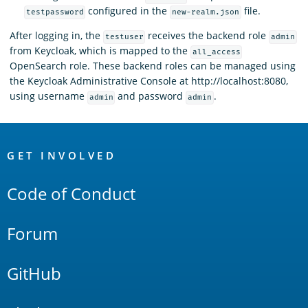
configured in the
file.
testpassword
new-realm.json
After logging in, the
receives the backend role
testuser
admin
from Keycloak, which is mapped to the
all_access
OpenSearch role. These backend roles can be managed using
the Keycloak Administrative Console at http://localhost:8080,
using username
and password
.
admin
admin
OpenSearch
Links
GET INVOLVED
Code of Conduct
Forum
GitHub