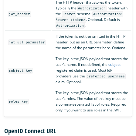
The HTTP header that stores the token.
Typically the
header with
Authorization
the
schema:
jwt_header
Bearer
Authorization:
. Optional. Default is
Bearer <token>
.
Authorization
If the token is not transmitted in the HTTP
header, but as an URL parameter, define
jwt_url_parameter
the name of the parameter here. Optional.
The key in the JSON payload that stores the
user’s name. If not defined, the
subject
registered claim is used. Most IdP
subject_key
providers use the
preferred_username
claim. Optional.
The key in the JSON payload that stores the
user’s roles. The value of this key must be
roles_key
a comma-separated list of roles. Required
only if you want to use roles in the JWT.
OpenID Connect URL