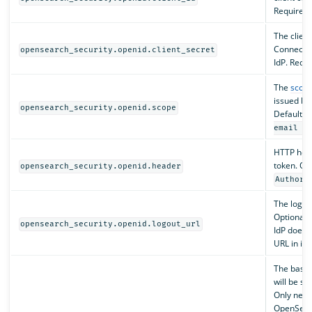
Required.
The client
Connect cl
opensearch_security.openid.client_secret
IdP. Requi
The
scope
issued by 
opensearch_security.openid.scope
Default i
email a
HTTP hea
token. Opt
opensearch_security.openid.header
Authori
The logout
Optional. 
opensearch_security.openid.logout_url
IdP does n
URL in its
The base o
will be se
Only nec
OpenSear