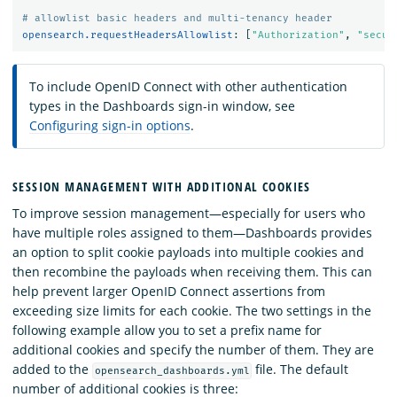
# allowlist basic headers and multi-tenancy header
opensearch.requestHeadersAllowlist
:
[
"
Authorization"
,
"
secur
To include OpenID Connect with other authentication
types in the Dashboards sign-in window, see
Configuring sign-in options
.
SESSION MANAGEMENT WITH ADDITIONAL COOKIES
To improve session management—especially for users who
have multiple roles assigned to them—Dashboards provides
an option to split cookie payloads into multiple cookies and
then recombine the payloads when receiving them. This can
help prevent larger OpenID Connect assertions from
exceeding size limits for each cookie. The two settings in the
following example allow you to set a prefix name for
additional cookies and specify the number of them. They are
added to the
file. The default
opensearch_dashboards.yml
number of additional cookies is three: