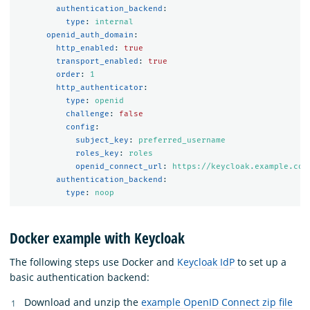
authentication_backend
:
type
:
internal
openid_auth_domain
:
http_enabled
:
true
transport_enabled
:
true
order
:
1
http_authenticator
:
type
:
openid
challenge
:
false
config
:
subject_key
:
preferred_username
roles_key
:
roles
openid_connect_url
:
https://keycloak.example.com
authentication_backend
:
type
:
noop
Docker example with Keycloak
The following steps use Docker and
Keycloak IdP
to set up a
basic authentication backend:
Download and unzip the
example OpenID Connect zip file