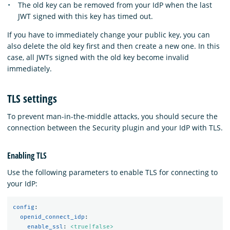
The old key can be removed from your IdP when the last
JWT signed with this key has timed out.
If you have to immediately change your public key, you can
also delete the old key first and then create a new one. In this
case, all JWTs signed with the old key become invalid
immediately.
TLS settings
To prevent man-in-the-middle attacks, you should secure the
connection between the Security plugin and your IdP with TLS.
Enabling TLS
Use the following parameters to enable TLS for connecting to
your IdP:
config
:
openid_connect_idp
:
enable_ssl
:
<true|false>