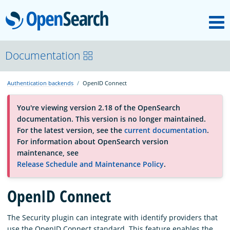
M
OpenSearch
OpenSearchCon
Documentation
Authentication backends
OpenID Connect
Download
You're viewing version 2.18 of the OpenSearch
documentation. This version is no longer maintained.
About
For the latest version, see the
current documentation
.
For information about OpenSearch version
maintenance, see
Community
Release Schedule and Maintenance Policy
.
OpenID Connect
Documentation
The Security plugin can integrate with identify providers that
Platform
use the OpenID Connect standard. This feature enables the