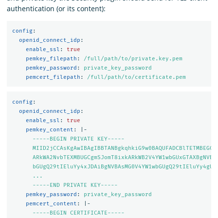
authentication (or its content):
config
:
openid_connect_idp
:
enable_ssl
:
true
pemkey_filepath
:
/full/path/to/private.key.pem
pemkey_password
:
private_key_password
pemcert_filepath
:
/full/path/to/certificate.pem
config
:
openid_connect_idp
:
enable_ssl
:
true
pemkey_content
:
|-
-----BEGIN PRIVATE KEY-----
MIID2jCCAsKgAwIBAgIBBTANBgkqhkiG9w0BAQUFADCBlTETMBEGCg
ARkWA2NvbTEXMBUGCgmSJomT8ixkARkWB2V4YW1wbGUxGTAXBgNVBA
bGUgQ29tIEluYy4xJDAiBgNVBAsMG0V4YW1wbGUgQ29tIEluYy4gU2
...
-----END PRIVATE KEY-----
pemkey_password
:
private_key_password
pemcert_content
:
|-
-----BEGIN CERTIFICATE-----