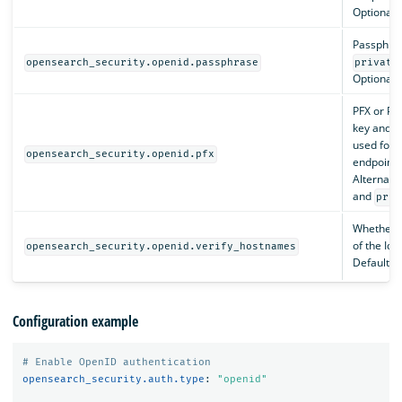
Optional.
Passphras
opensearch_security.openid.passphrase
private
Optional.
PFX or PK
key and ce
used for 
opensearch_security.openid.pfx
endpoints
Alternati
and
priv
Whether t
of the IdP’
opensearch_security.openid.verify_hostnames
Default i
Configuration example
# Enable OpenID authentication
opensearch_security.auth.type
:
"
openid"