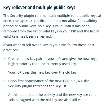
Key rollover and multiple public keys
The Security plugin can maintain multiple valid public keys at
once. The OpenID specification does not allow for a validity
period of public keys, so a key is valid until it has been
removed from the list of valid keys in your IdP and the list of
valid keys has been refreshed.
If you want to roll over a key in your IdP, follow these best
practices:
Create a new key pair in your IdP, and give the new key a
higher priority than the currently used key.
Your IdP uses this new key over the old key.
Upon first appearance of the new
in a JWT, the
kid
Security plugin refreshes the key list.
At this point, both the old key and the new key are valid.
Tokens signed with the old key are also still valid.