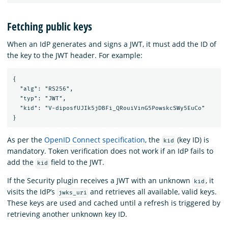
Fetching public keys
When an IdP generates and signs a JWT, it must add the ID of
the key to the JWT header. For example:
{

  "alg": "RS256",

  "typ": "JWT",

  "kid": "V-diposfUJIk5jDBFi_QRouiVinG5PowskcSWy5EuCo"

As per the
OpenID Connect specification
, the
(key ID) is
kid
mandatory. Token verification does not work if an IdP fails to
add the
field to the JWT.
kid
If the Security plugin receives a JWT with an unknown
, it
kid
visits the IdP’s
and retrieves all available, valid keys.
jwks_uri
These keys are used and cached until a refresh is triggered by
retrieving another unknown key ID.