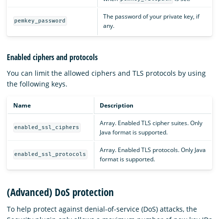
The password of your private key, if
pemkey_password
any.
Enabled ciphers and protocols
You can limit the allowed ciphers and TLS protocols by using
the following keys.
Name
Description
Array. Enabled TLS cipher suites. Only
enabled_ssl_ciphers
Java format is supported.
Array. Enabled TLS protocols. Only Java
enabled_ssl_protocols
format is supported.
(Advanced) DoS protection
To help protect against denial-of-service (DoS) attacks, the