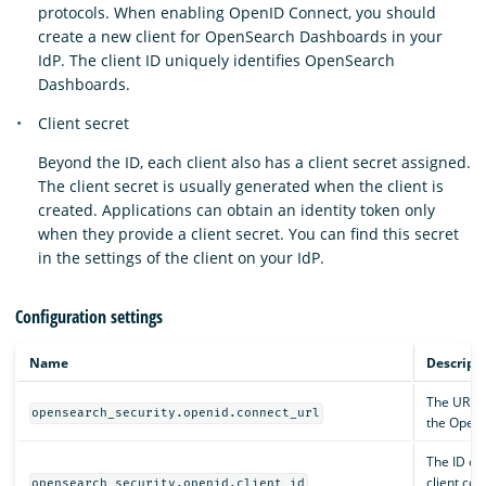
protocols. When enabling OpenID Connect, you should
create a new client for OpenSearch Dashboards in your
IdP. The client ID uniquely identifies OpenSearch
Dashboards.
Client secret
Beyond the ID, each client also has a client secret assigned.
The client secret is usually generated when the client is
created. Applications can obtain an identity token only
when they provide a client secret. You can find this secret
in the settings of the client on your IdP.
Configuration settings
Name
Descript
The URL w
opensearch_security.openid.connect_url
the OpenI
The ID of
client con
opensearch_security.openid.client_id