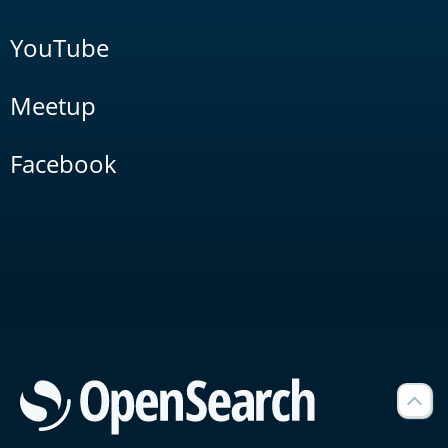
YouTube
Meetup
Facebook