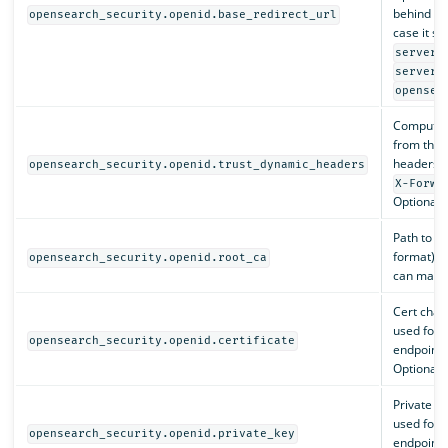
behind a 
opensearch_security.openid.base_redirect_url
case it sh
server.
server.
opensea
Compute
from the 
headers (
opensearch_security.openid.trust_dynamic_headers
X-Forwa
Optional. 
Path to t
format) th
opensearch_security.openid.root_ca
can match 
Cert chai
used for 
opensearch_security.openid.certificate
endpoints
Optional.
Private k
used for 
opensearch_security.openid.private_key
endpoints