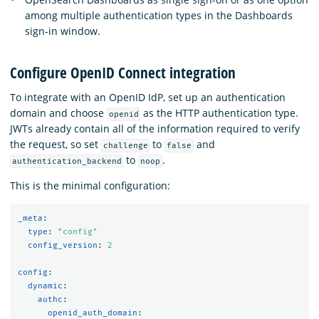
among multiple authentication types in the Dashboards
sign-in window.
Configure OpenID Connect integration
To integrate with an OpenID IdP, set up an authentication
domain and choose
as the HTTP authentication type.
openid
JWTs already contain all of the information required to verify
the request, so set
to
and
challenge
false
to
.
authentication_backend
noop
This is the minimal configuration:
_meta
:
type
:
"
config"
config_version
:
2
config
:
dynamic
:
authc
:
openid_auth_domain
: