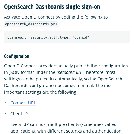
OpenSearch Dashboards single sign-on
Activate OpenID Connect by adding the following to
:
opensearch_dashboards.yml
Configuration
OpenID Connect providers usually publish their configuration
in JSON format under the
metadata url
. Therefore, most
settings can be pulled in automatically, so the OpenSearch
Dashboards configuration becomes minimal. The most
important settings are the following:
Connect URL
Client ID
Every IdP can host multiple clients (sometimes called
applications) with different settings and authentication