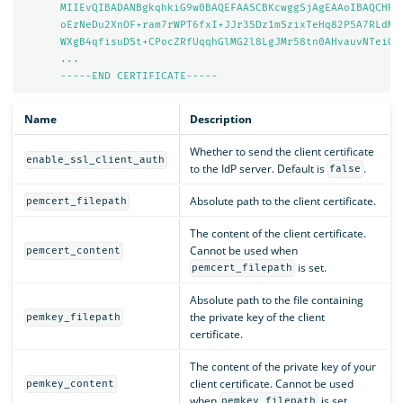
MIIEvQIBADANBgkqhkiG9w0BAQEFAASCBKcwggSjAgEAAoIBAQCHRZ
oEzNeDu2XnOF+ram7rWPT6fxI+JJr3SDz1mSzixTeHq82P5A7RLdMU
WXgB4qfisuDSt+CPocZRfUqqhGlMG2l8LgJMr58tn0AHvauvNTeiGl
...
-----END CERTIFICATE-----
Name
Description
Whether to send the client certificate
enable_ssl_client_auth
to the IdP server. Default is
.
false
Absolute path to the client certificate.
pemcert_filepath
The content of the client certificate.
Cannot be used when
pemcert_content
is set.
pemcert_filepath
Absolute path to the file containing
the private key of the client
pemkey_filepath
certificate.
The content of the private key of your
client certificate. Cannot be used
pemkey_content
when
is set.
pemkey_filepath