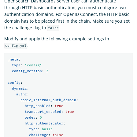
OpenSearch Dashboards server user can authenticate
through HTTP basic authentication, you must configure two
authentication domains. For OpenID Connect, the HTTP basic
domain has to be placed first in the chain. Make sure you set
the challenge flag to
.
false
Modify and apply the following example settings in
:
config.yml
_meta
:
type
:
"
config"
config_version
:
2
config
:
dynamic
:
authc
:
basic_internal_auth_domain
:
http_enabled
:
true
transport_enabled
:
true
order
:
0
http_authenticator
:
type
:
basic
challenge
:
false