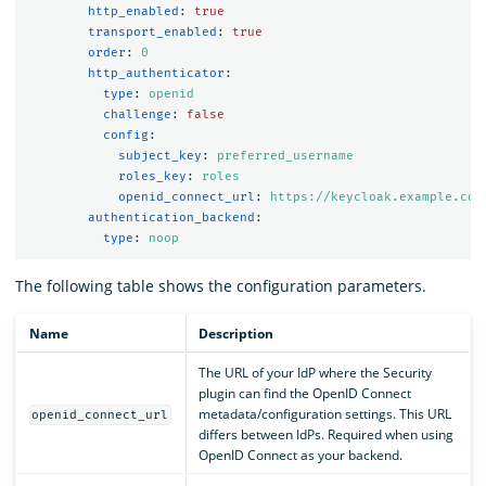
http_enabled
:
true
transport_enabled
:
true
order
:
0
http_authenticator
:
type
:
openid
challenge
:
false
config
:
subject_key
:
preferred_username
roles_key
:
roles
openid_connect_url
:
https://keycloak.example.com
authentication_backend
:
type
:
noop
The following table shows the configuration parameters.
Name
Description
The URL of your IdP where the Security
plugin can find the OpenID Connect
metadata/configuration settings. This URL
openid_connect_url
differs between IdPs. Required when using
OpenID Connect as your backend.