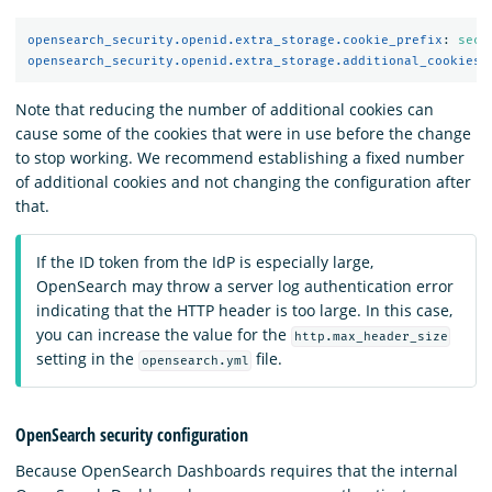
opensearch_security.openid.extra_storage.cookie_prefix
:
secu
opensearch_security.openid.extra_storage.additional_cookies
:
Note that reducing the number of additional cookies can
cause some of the cookies that were in use before the change
to stop working. We recommend establishing a fixed number
of additional cookies and not changing the configuration after
that.
If the ID token from the IdP is especially large,
OpenSearch may throw a server log authentication error
indicating that the HTTP header is too large. In this case,
you can increase the value for the
http.max_header_size
setting in the
file.
opensearch.yml
OpenSearch security configuration
Because OpenSearch Dashboards requires that the internal