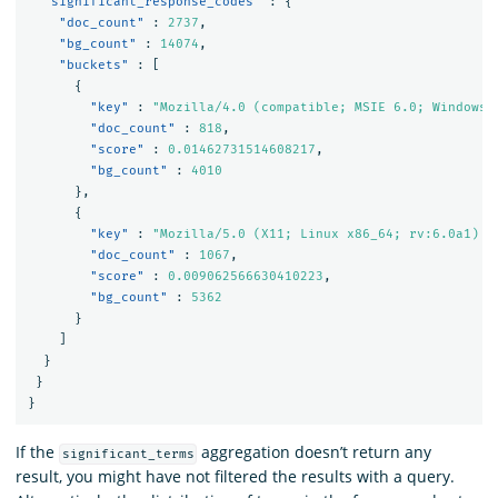
"significant_response_codes"
:
{
"doc_count"
:
2737
,
"bg_count"
:
14074
,
"buckets"
:
[
{
"key"
:
"Mozilla/4.0 (compatible; MSIE 6.0; Windows 
"doc_count"
:
818
,
"score"
:
0.01462731514608217
,
"bg_count"
:
4010
},
{
"key"
:
"Mozilla/5.0 (X11; Linux x86_64; rv:6.0a1) G
"doc_count"
:
1067
,
"score"
:
0.009062566630410223
,
"bg_count"
:
5362
}
]
}
}
}
If the
aggregation doesn’t return any
significant_terms
result, you might have not filtered the results with a query.