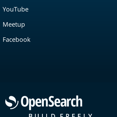
YouTube
Meetup
Facebook