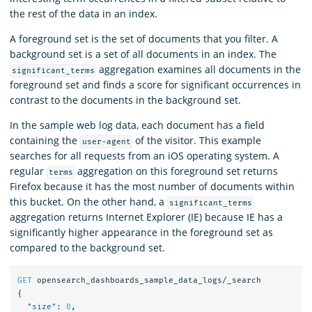
the rest of the data in an index.
A foreground set is the set of documents that you filter. A
background set is a set of all documents in an index. The
aggregation examines all documents in the
significant_terms
foreground set and finds a score for significant occurrences in
contrast to the documents in the background set.
In the sample web log data, each document has a field
containing the
of the visitor. This example
user-agent
searches for all requests from an iOS operating system. A
regular
aggregation on this foreground set returns
terms
Firefox because it has the most number of documents within
this bucket. On the other hand, a
significant_terms
aggregation returns Internet Explorer (IE) because IE has a
significantly higher appearance in the foreground set as
compared to the background set.
GET
opensearch_dashboards_sample_data_logs/_search
{
"size"
:
0
,