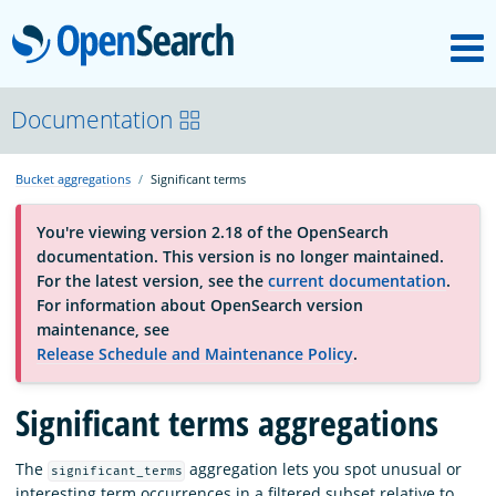
M
OpenSearch
OpenSearchCon
Documentation
Bucket aggregations
Significant terms
Download
You're viewing version 2.18 of the OpenSearch
documentation. This version is no longer maintained.
About
For the latest version, see the
current documentation
.
For information about OpenSearch version
maintenance, see
Community
Release Schedule and Maintenance Policy
.
Significant terms aggregations
Documentation
The
aggregation lets you spot unusual or
significant_terms
Platform
interesting term occurrences in a filtered subset relative to