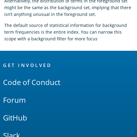
Alternatively, the distribution of terms in the foreground set
might be the same as the background set, implying that there
isn’t anything unusual in the foreground set.
The default source of statistical information for background
term frequencies is the entire index. You can narrow this
scope with a background filter for more focus
OpenSearch
Links
GET INVOLVED
Code of Conduct
Forum
GitHub
Slack