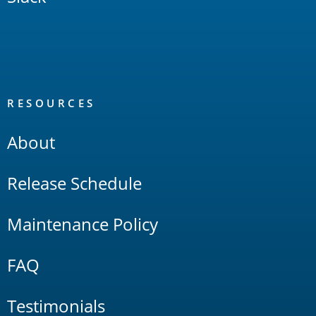
RESOURCES
About
Release Schedule
Maintenance Policy
FAQ
Testimonials