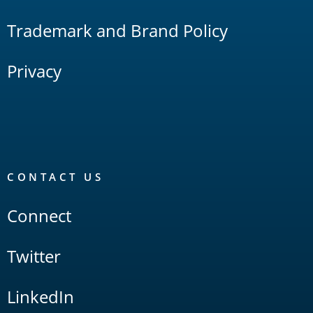
Trademark and Brand Policy
Privacy
CONTACT US
Connect
Twitter
LinkedIn