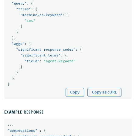
"query"
:
{
"terms"
:
{
"machine.os.keyword"
:
[
"ios"
]
}
},
"aggs"
:
{
"significant_response_codes"
:
{
"significant_terms"
:
{
"field"
:
"agent.keyword"
}
}
}
}
Copy
Copy as cURL
EXAMPLE RESPONSE
...
"aggregations"
:
{