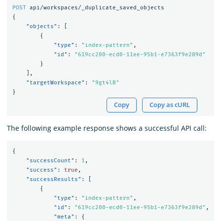
POST
api/workspaces/_duplicate_saved_objects
{
"objects"
:
[
{
"type"
:
"index-pattern"
,
"id"
:
"619cc200-ecd0-11ee-95b1-e7363f9e289d"
}
],
"targetWorkspace"
:
"9gt4lB"
}
Copy
Copy as cURL
The following example response shows a successful API call:
{
"successCount"
:
1
,
"success"
:
true
,
"successResults"
:
[
{
"type"
:
"index-pattern"
,
"id"
:
"619cc200-ecd0-11ee-95b1-e7363f9e289d"
,
"meta"
:
{