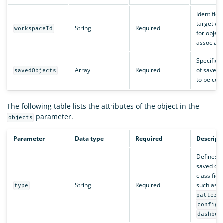
Identifies
target w
String
Required
workspaceId
for object
associati
Specifies 
Array
Required
of saved 
savedObjects
to be cop
The following table lists the attributes of the object in the
parameter.
objects
Parameter
Data type
Required
Descript
Defines t
saved obj
classifica
String
Required
such as
type
pattern
,
config
dashboa