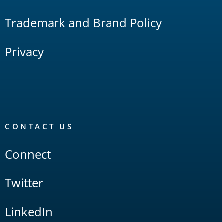
Trademark and Brand Policy
Privacy
CONTACT US
Connect
Twitter
LinkedIn