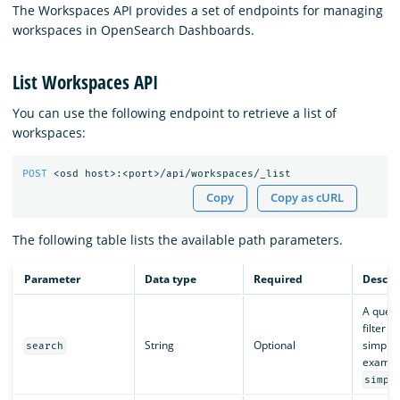
The Workspaces API provides a set of endpoints for managing
workspaces in OpenSearch Dashboards.
List Workspaces API
You can use the following endpoint to retrieve a list of
workspaces:
POST
<osd
host>:<port>/api/workspaces/_list
Copy
Copy as cURL
The following table lists the available path parameters.
Parameter
Data type
Required
Descri
A query
filter 
String
Optional
simple 
search
exampl
simpl