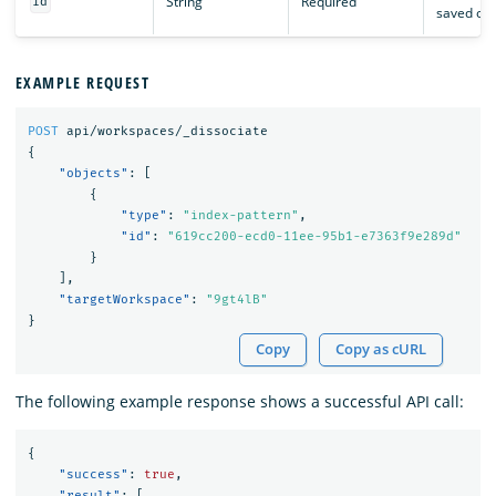
String
Required
id
saved obj
EXAMPLE REQUEST
POST
api/workspaces/_dissociate
{
"objects"
:
[
{
"type"
:
"index-pattern"
,
"id"
:
"619cc200-ecd0-11ee-95b1-e7363f9e289d"
}
],
"targetWorkspace"
:
"9gt4lB"
}
Copy
Copy as cURL
The following example response shows a successful API call:
{
"success"
:
true
,
"result"
:
[