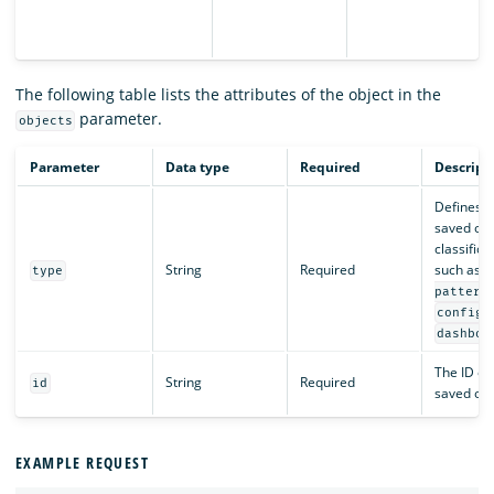
The following table lists the attributes of the object in the
parameter.
objects
Parameter
Data type
Required
Descript
Defines t
saved obj
classifica
String
Required
such as
type
pattern
,
config
dashboa
The ID of
String
Required
id
saved obj
EXAMPLE REQUEST