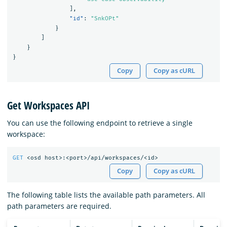
],
"id"
:
"SnkOPt"
}
]
}
}
Copy
Copy as cURL
Get Workspaces API
You can use the following endpoint to retrieve a single
workspace:
GET
<osd
host>:<port>/api/workspaces/<id>
Copy
Copy as cURL
The following table lists the available path parameters. All
path parameters are required.