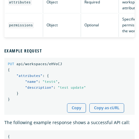
Object
Required
workspac
attributes
attributes
Specifies
Object
Optional
permissio
permissions
the works
EXAMPLE REQUEST
PUT
api/workspaces/eHVoCJ
{
"attributes"
:
{
"name"
:
"test4"
,
"description"
:
"test update"
}
}
Copy
Copy as cURL
The following example response shows a successful API call:
{