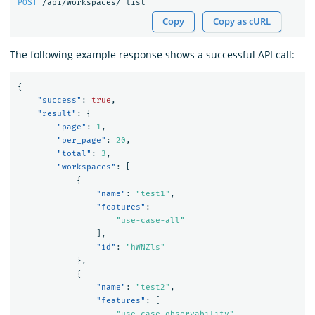
POST
/api/workspaces/_list
Copy
Copy as cURL
The following example response shows a successful API call:
{
"success"
:
true
,
"result"
:
{
"page"
:
1
,
"per_page"
:
20
,
"total"
:
3
,
"workspaces"
:
[
{
"name"
:
"test1"
,
"features"
:
[
"use-case-all"
],
"id"
:
"hWNZls"
},
{
"name"
:
"test2"
,
"features"
:
[
"use-case-observability"