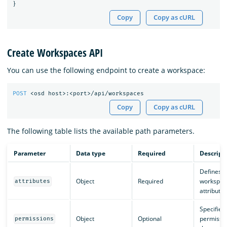
}
Copy
Copy as cURL
Create Workspaces API
You can use the following endpoint to create a workspace:
POST
<osd
host>:<port>/api/workspaces
Copy
Copy as cURL
The following table lists the available path parameters.
Parameter
Data type
Required
Descript
Defines t
Object
Required
workspac
attributes
attributes
Specifies
Object
Optional
permissio
permissions