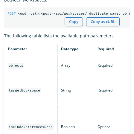
POST
<osd
host>:<port>/api/workspaces/_duplicate_saved_objec
Copy
Copy as cURL
The following table lists the available path parameters.
Parameter
Data type
Required
Array
Required
objects
String
Required
targetWorkspace
Boolean
Optional
includeReferencesDeep