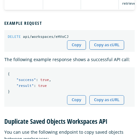
retrieved.
EXAMPLE REQUEST
DELETE
api/workspaces/eHVoCJ
Copy
Copy as cURL
The following example response shows a successful API call:
{
"success"
:
true
,
"result"
:
true
}
Copy
Copy as cURL
Duplicate Saved Objects Workspaces API
You can use the following endpoint to copy saved objects
between workspaces: