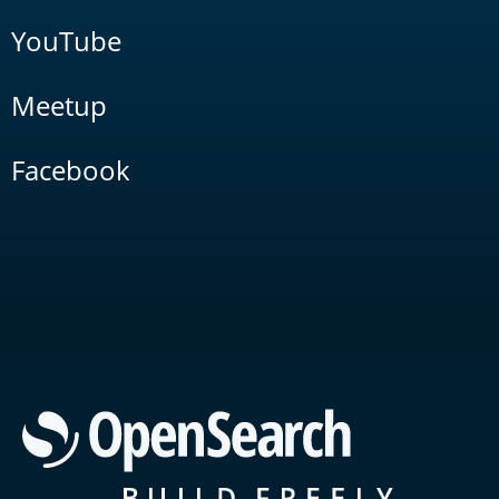
YouTube
Meetup
Facebook