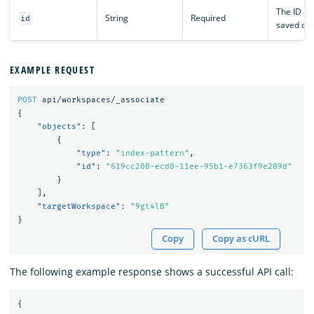
The ID of
String
Required
id
saved obj
EXAMPLE REQUEST
POST
api/workspaces/_associate
{
"objects"
:
[
{
"type"
:
"index-pattern"
,
"id"
:
"619cc200-ecd0-11ee-95b1-e7363f9e289d"
}
],
"targetWorkspace"
:
"9gt4lB"
}
Copy
Copy as cURL
The following example response shows a successful API call:
{