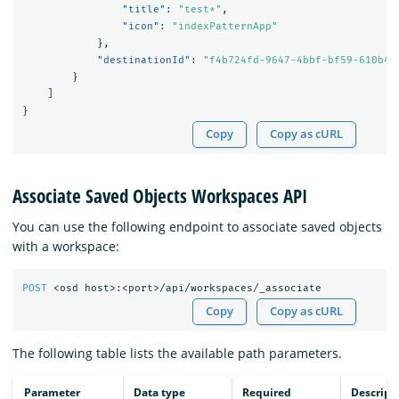
"title"
:
"test*"
,
"icon"
:
"indexPatternApp"
},
"destinationId"
:
"f4b724fd-9647-4bbf-bf59-610b43
}
]
}
Copy
Copy as cURL
Associate Saved Objects Workspaces API
You can use the following endpoint to associate saved objects
with a workspace:
POST
<osd
host>:<port>/api/workspaces/_associate
Copy
Copy as cURL
The following table lists the available path parameters.
Parameter
Data type
Required
Descript