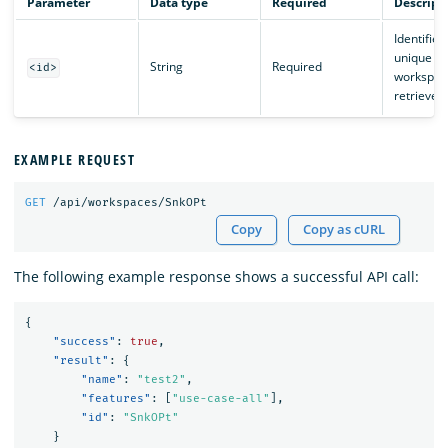
Parameter
Data type
Required
Descript
Identifies
unique
String
Required
<id>
workspac
retrieved.
EXAMPLE REQUEST
GET
/api/workspaces/SnkOPt
Copy
Copy as cURL
The following example response shows a successful API call:
{
"success"
:
true
,
"result"
:
{
"name"
:
"test2"
,
"features"
:
[
"use-case-all"
],
"id"
:
"SnkOPt"
}