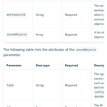
The targe
workspac
String
Required
which to
workspaceId
associate
objects.
A list of 
Array
Required
savedObjects
objects to
The following table lists the attributes of the
savedObjects
parameter.
Parameter
Data type
Required
Descript
The type 
saved obj
such as
String
Required
type
pattern
,
config
dashboa
The ID of