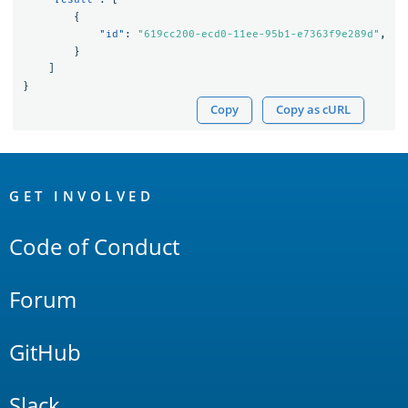
{
"id"
:
"619cc200-ecd0-11ee-95b1-e7363f9e289d"
,
}
]
}
Copy
Copy as cURL
OpenSearch
Links
GET INVOLVED
Code of Conduct
Forum
GitHub
Slack