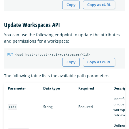
Copy
Copy as cURL
Update Workspaces API
You can use the following endpoint to update the attributes
and permissions for a workspace:
PUT
<osd
host>:<port>/api/workspaces/<id>
Copy
Copy as cURL
The following table lists the available path parameters.
Parameter
Data type
Required
Descript
Identifies
unique
String
Required
<id>
workspac
retrieved.
Defines t