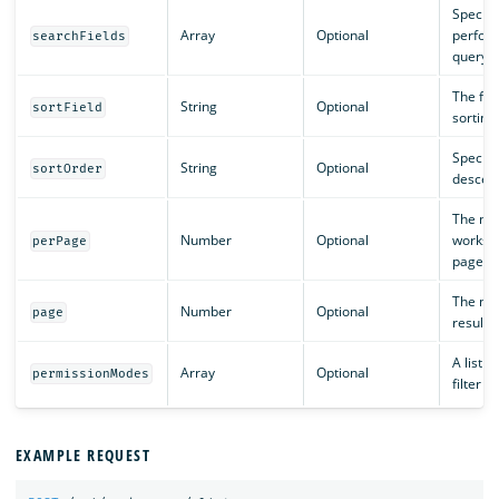
Specifie
Array
Optional
perform
searchFields
query a
The fie
String
Optional
sortField
sorting 
Specifi
String
Optional
sortOrder
descend
The nu
Number
Optional
workspa
perPage
page.
The num
Number
Optional
page
results 
A list o
Array
Optional
permissionModes
filter by
EXAMPLE REQUEST