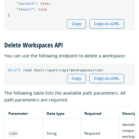
"success"
:
true
,
"result"
:
true
}
Copy
Copy as cURL
Delete Workspaces API
You can use the following endpoint to delete a workspace:
DELETE
<osd
host>:<port>/api/workspaces/<id>
Copy
Copy as cURL
The following table lists the available path parameters. All
path parameters are required.
Parameter
Data type
Required
Descript
Identifies
unique
String
Required
<id>
workspac