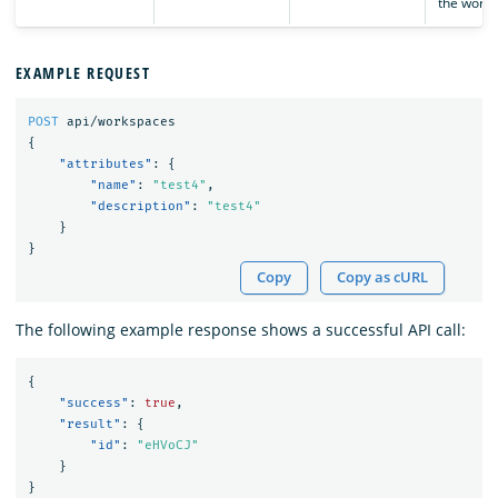
the works
EXAMPLE REQUEST
POST
api/workspaces
{
"attributes"
:
{
"name"
:
"test4"
,
"description"
:
"test4"
}
}
Copy
Copy as cURL
The following example response shows a successful API call:
{
"success"
:
true
,
"result"
:
{
"id"
:
"eHVoCJ"
}
}