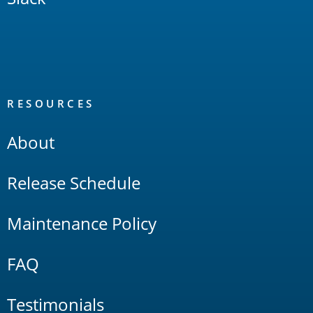
RESOURCES
About
Release Schedule
Maintenance Policy
FAQ
Testimonials