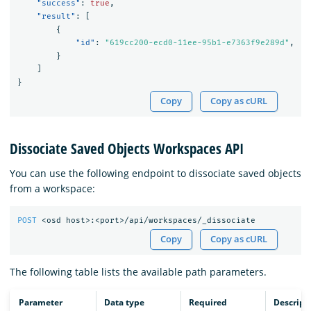
"success"
:
true
,
"result"
:
[
{
"id"
:
"619cc200-ecd0-11ee-95b1-e7363f9e289d"
,
}
]
}
Copy
Copy as cURL
Dissociate Saved Objects Workspaces API
You can use the following endpoint to dissociate saved objects
from a workspace:
POST
<osd
host>:<port>/api/workspaces/_dissociate
Copy
Copy as cURL
The following table lists the available path parameters.
Parameter
Data type
Required
Descript