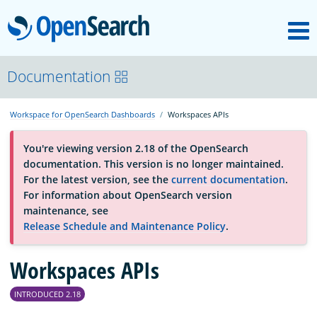
M
OpenSearch
OpenSearchCon
Documentation
Workspace for OpenSearch Dashboards
Workspaces APIs
Download
You're viewing version 2.18 of the OpenSearch
documentation. This version is no longer maintained.
About
For the latest version, see the
current documentation
.
For information about OpenSearch version
maintenance, see
Community
Release Schedule and Maintenance Policy
.
Workspaces APIs
Documentation
INTRODUCED 2.18
Platform