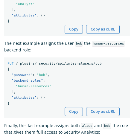
"analyst"
],
"attributes"
:
{}
}
Copy
Copy as cURL
The next example assigns the user
the
bob
human-resources
backend role:
PUT
/_plugins/_security/api/internalusers/bob
{
"password"
:
"bob"
,
"backend_roles"
:
[
"human-resources"
],
"attributes"
:
{}
}
Copy
Copy as cURL
Finally, this last example assigns both
and
the role
alice
bob
that gives them full access to Security Analytics: