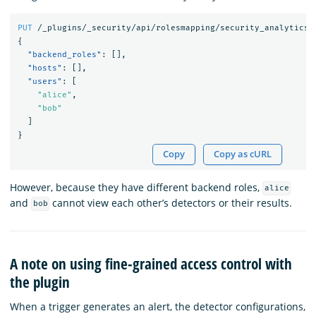
PUT
/_plugins/_security/api/rolesmapping/security_analytics_
{
"backend_roles"
:
[],
"hosts"
:
[],
"users"
:
[
"alice"
,
"bob"
]
}
Copy
Copy as cURL
However, because they have different backend roles,
alice
and
cannot view each other’s detectors or their results.
bob
A note on using fine-grained access control with
the plugin
When a trigger generates an alert, the detector configurations,