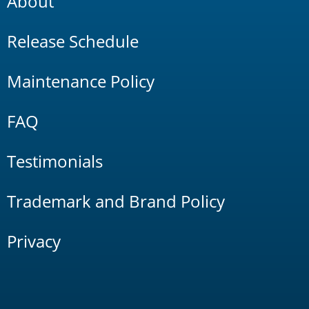
About
Release Schedule
Maintenance Policy
FAQ
Testimonials
Trademark and Brand Policy
Privacy