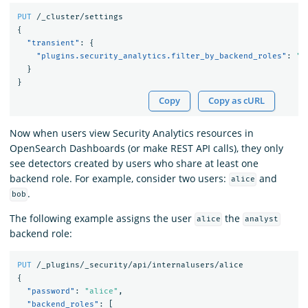
PUT
/_cluster/settings
{
"transient"
:
{
"plugins.security_analytics.filter_by_backend_roles"
:
"t
}
}
Copy
Copy as cURL
Now when users view Security Analytics resources in
OpenSearch Dashboards (or make REST API calls), they only
see detectors created by users who share at least one
backend role. For example, consider two users:
and
alice
.
bob
The following example assigns the user
the
alice
analyst
backend role:
PUT
/_plugins/_security/api/internalusers/alice
{
"password"
:
"alice"
,
"backend_roles"
:
[