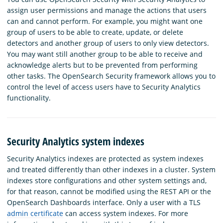
assign user permissions and manage the actions that users
can and cannot perform. For example, you might want one
group of users to be able to create, update, or delete
detectors and another group of users to only view detectors.
You may want still another group to be able to receive and
acknowledge alerts but to be prevented from performing
other tasks. The OpenSearch Security framework allows you to
control the level of access users have to Security Analytics
functionality.
Security Analytics system indexes
Security Analytics indexes are protected as system indexes
and treated differently than other indexes in a cluster. System
indexes store configurations and other system settings and,
for that reason, cannot be modified using the REST API or the
OpenSearch Dashboards interface. Only a user with a TLS
admin certificate
can access system indexes. For more