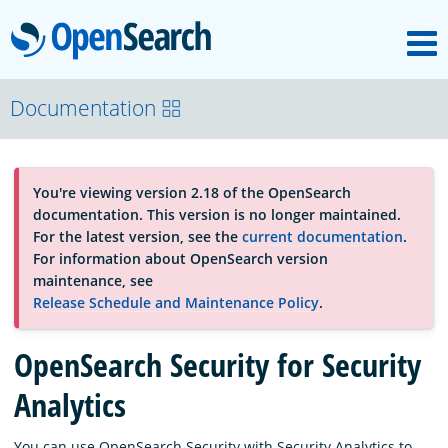
M
OpenSearch
OpenSearchCon
Documentation
Download
You're viewing version 2.18 of the OpenSearch
documentation. This version is no longer maintained.
About
For the latest version, see the
current documentation
.
For information about OpenSearch version
maintenance, see
Community
Release Schedule and Maintenance Policy
.
OpenSearch Security for Security
Documentation
Analytics
Platform
You can use OpenSearch Security with Security Analytics to