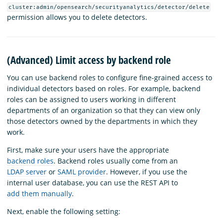
cluster:admin/opensearch/securityanalytics/detector/delete
permission allows you to delete detectors.
(Advanced) Limit access by backend role
You can use backend roles to configure fine-grained access to
individual detectors based on roles. For example, backend
roles can be assigned to users working in different
departments of an organization so that they can view only
those detectors owned by the departments in which they
work.
First, make sure your users have the appropriate
backend roles
. Backend roles usually come from an
LDAP server
or
SAML provider
. However, if you use the
internal user database, you can use the REST API to
add them manually
.
Next, enable the following setting: