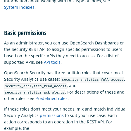
information about working with this type of index, see
System indexes
.
Basic permissions
As an administrator, you can use OpenSearch Dashboards or
the Security REST API to assign specific permissions to users
based on the specific APIs they need to access. For a list of
supported APIs, see
API tools
.
OpenSearch Security has three built-in roles that cover most
Security Analytics use cases:
,
security_analytics_full_access
, and
security_analytics_read_access
. For descriptions of these and
security_analytics_ack_alerts
other roles, see
Predefined roles
.
If these roles don’t meet your needs, mix and match individual
Security Analytics
permissions
to suit your use case. Each
action corresponds to an operation in the REST API. For
example, the