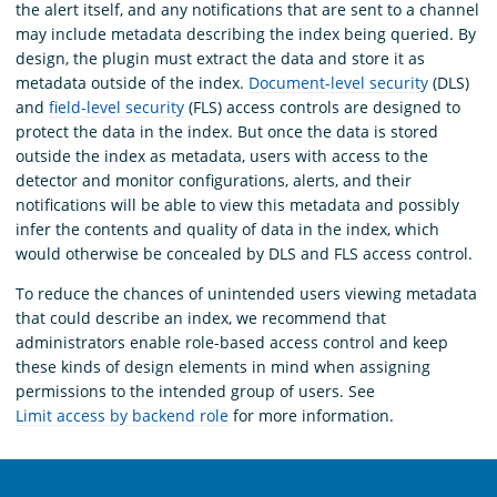
the alert itself, and any notifications that are sent to a channel
may include metadata describing the index being queried. By
design, the plugin must extract the data and store it as
metadata outside of the index.
Document-level security
(DLS)
and
field-level security
(FLS) access controls are designed to
protect the data in the index. But once the data is stored
outside the index as metadata, users with access to the
detector and monitor configurations, alerts, and their
notifications will be able to view this metadata and possibly
infer the contents and quality of data in the index, which
would otherwise be concealed by DLS and FLS access control.
To reduce the chances of unintended users viewing metadata
that could describe an index, we recommend that
administrators enable role-based access control and keep
these kinds of design elements in mind when assigning
permissions to the intended group of users. See
Limit access by backend role
for more information.
OpenSearch