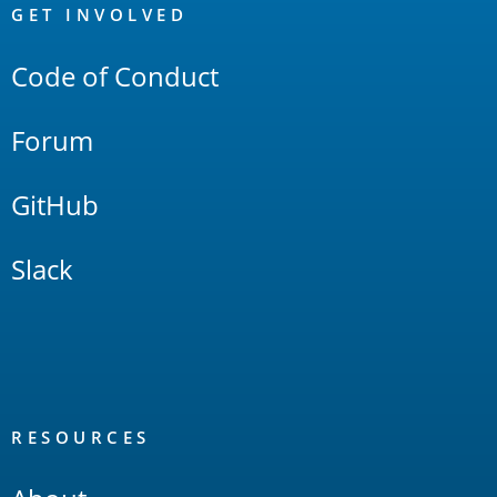
Links
GET INVOLVED
Code of Conduct
Forum
GitHub
Slack
RESOURCES