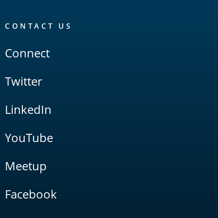
CONTACT US
Connect
Twitter
LinkedIn
YouTube
Meetup
Facebook