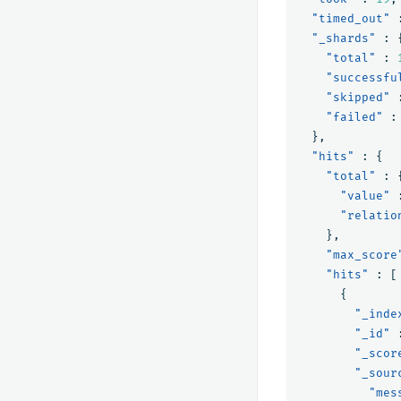
"timed_out"
"_shards"
:
"total"
:
"successfu
"skipped"
"failed"
:
},
"hits"
:
{
"total"
:
"value"
"relatio
},
"max_score
"hits"
:
[
{
"_inde
"_id"
"_scor
"_sour
"mes