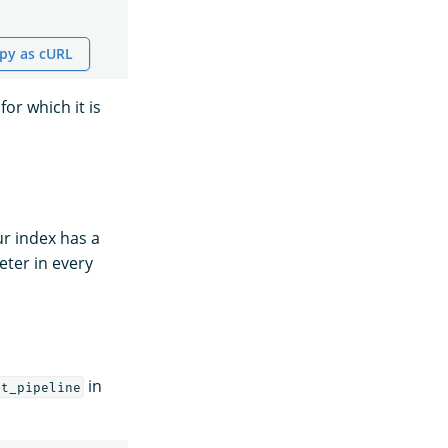
py as cURL
for which it is
ur index has a
ter in every
in
lt_pipeline