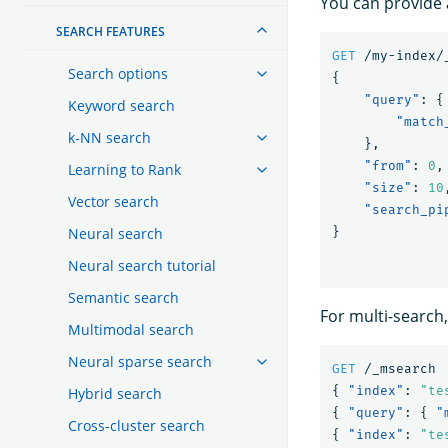
You can provide a
SEARCH FEATURES
GET
/my-index/
Search options
{
"query"
:
{
Keyword search
"match
k-NN search
},
"from"
:
0
,
Learning to Rank
"size"
:
10
Vector search
"search_pi
Neural search
}
Neural search tutorial
Semantic search
For multi-search,
Multimodal search
Neural sparse search
GET
/_msearch
{
"index"
:
"te
Hybrid search
{
"query"
:
{
"
Cross-cluster search
{
"index"
:
"te