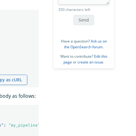
350 characters left
Send
Have a question?
Ask us on
the OpenSearch forum
.
Want to contribute?
Edit this
page
or
create an issue
.
py as cURL
body as follows:
e"
:
"my_pipeline"
}