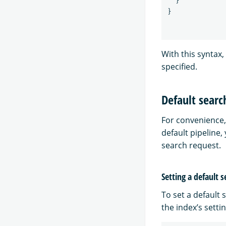
}
}
With this syntax,
specified.
Default searc
For convenience, 
default pipeline,
search request.
Setting a default s
To set a default 
the index’s settin