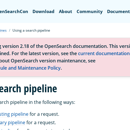
Search
enSearchCon
Download
About
Community
Document
ines
Using a search pipeline
g version 2.18 of the OpenSearch documentation. This versi
ned. For the latest version, see the
current documentation
bout OpenSearch version maintenance, see
ule and Maintenance Policy
.
earch pipeline
rch pipeline in the following ways:
sting pipeline
for a request.
ry pipeline
for a request.