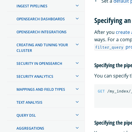
Set a
default 
INGEST PIPELINES
Specifying an
OPENSEARCH DASHBOARDS
After you
create 
OPENSEARCH INTEGRATIONS
ways. For a comp
CREATING AND TUNING YOUR
pr
filter_query
CLUSTER
SECURITY IN OPENSEARCH
Specifying the pip
You can specify 
SECURITY ANALYTICS
MAPPINGS AND FIELD TYPES
GET
/my_index/
TEXT ANALYSIS
QUERY DSL
Specifying the pip
AGGREGATIONS