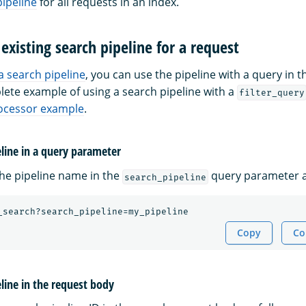
pipeline
for all requests in an index.
 existing search pipeline for a request
a search pipeline
, you can use the pipeline with a query in t
lete example of using a search pipeline with a
filter_query
ocessor example
.
eline in a query parameter
the pipeline name in the
query parameter a
search_pipeline
_search?search_pipeline=my_pipeline
Copy
Co
eline in the request body