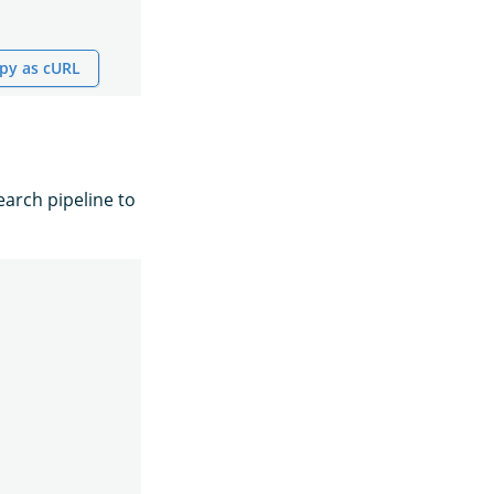
py as cURL
earch pipeline to