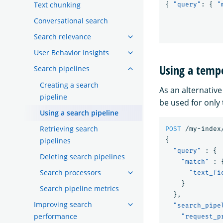
Text chunking
{
"query"
:
{
"
Conversational search
Search relevance
User Behavior Insights
Using a tempo
Search pipelines
Creating a search
As an alternative
pipeline
be used for only
Using a search pipeline
Retrieving search
POST
/my-index
{
pipelines
"query"
:
{
Deleting search pipelines
"match"
:
Search processors
"text_fi
}
Search pipeline metrics
},
Improving search
"search_pipe
performance
"request_p