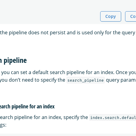
Copy
Co
 the pipeline does not persist and is used only for the query 
h pipeline
you can set a default search pipeline for an index. Once yo
 you don’t need to specify the
query parame
search_pipeline
earch pipeline for an index
search pipeline for an index, specify the
index.search.defau
gs: