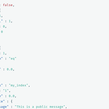
:
false
,
{
1
,
l"
:
1
,
:
0
,
0
{
:
1
,
n"
:
"eq"
"
:
0.0
,
x"
:
"my_index"
,
:
"1"
,
e"
:
0.0
,
ce"
:
{
sage"
:
"This is a public message"
,