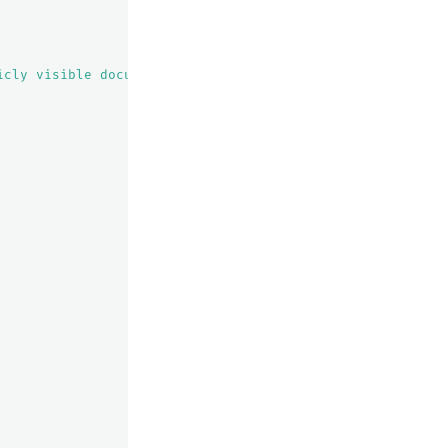
icly visible documents"
,