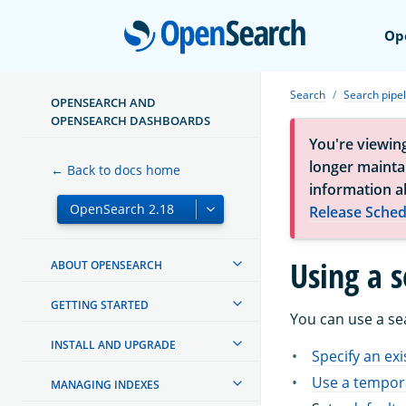
Open
Op
Search
Search pipel
OPENSEARCH AND
OPENSEARCH DASHBOARDS
You're viewin
longer maintai
← Back to docs home
information a
Release Sched
Using a s
ABOUT OPENSEARCH
GETTING STARTED
You can use a sea
INSTALL AND UPGRADE
Specify an exi
Use a tempora
MANAGING INDEXES