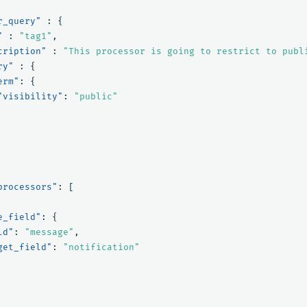
r_query"
:
{
"
:
"tag1"
,
cription"
:
"This processor is going to restrict to publ
ry"
:
{
erm"
:
{
"visibility"
:
"public"
processors"
:
[
e_field"
:
{
ld"
:
"message"
,
get_field"
:
"notification"