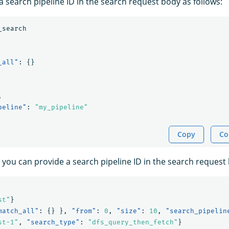
 search pipeline ID in the search request body as follows:
_search
_all"
:
{}
,
peline"
:
"my_pipeline"
Copy
Co
 you can provide a search pipeline ID in the search request 
st"
}
match_all"
:
{}
},
"from"
:
0
,
"size"
:
10
,
"search_pipelin
st-1"
,
"search_type"
:
"dfs_query_then_fetch"
}