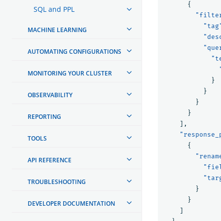
{
SQL and PPL
"filte
"tag
MACHINE LEARNING
"des
"que
AUTOMATING CONFIGURATIONS
"t
MONITORING YOUR CLUSTER
}
}
OBSERVABILITY
}
}
REPORTING
],
"response_
TOOLS
{
"renam
API REFERENCE
"fie
"tar
TROUBLESHOOTING
}
}
DEVELOPER DOCUMENTATION
]