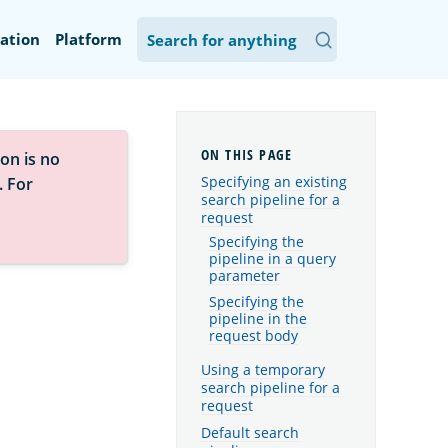
ation
Platform
on is no
Specifying an existing
. For
search pipeline for a
request
Specifying the
pipeline in a query
parameter
Specifying the
pipeline in the
request body
Using a temporary
search pipeline for a
request
Default search