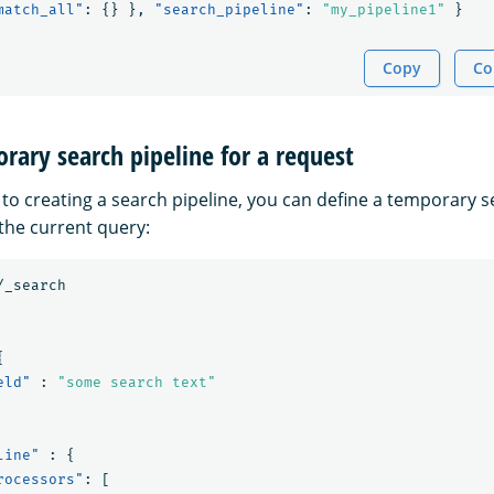
match_all"
:
{}
},
"search_pipeline"
:
"my_pipeline1"
}
Copy
Co
rary search pipeline for a request
 to creating a search pipeline, you can define a temporary s
 the current query:
/_search
{
eld"
:
"some search text"
line"
:
{
rocessors"
:
[