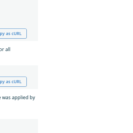
py as cURL
r all
py as cURL
e was applied by