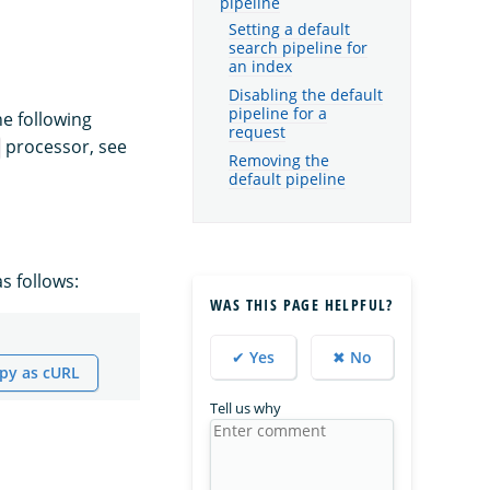
pipeline
Setting a default
search pipeline for
an index
Disabling the default
pipeline for a
he following
request
processor, see
Removing the
default pipeline
s follows:
WAS THIS PAGE HELPFUL?
✔ Yes
✖ No
py as cURL
Tell us why