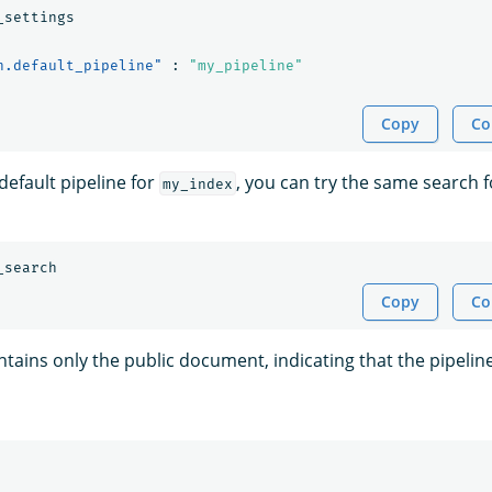
_settings
h.default_pipeline"
:
"my_pipeline"
Copy
Co
 default pipeline for
, you can try the same search fo
my_index
_search
Copy
Co
tains only the public document, indicating that the pipelin