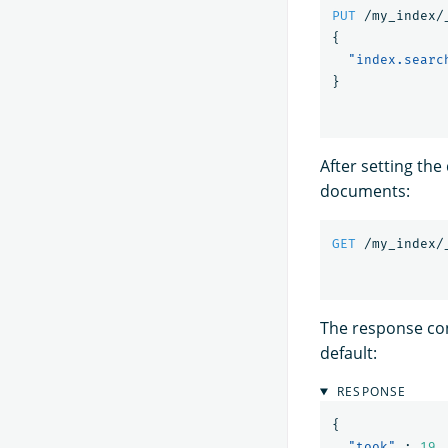
PUT
/my_index/
{
"index.searc
}
After setting the
documents:
GET
/my_index/
The response con
default:
RESPONSE
{
"took"
:
19
,