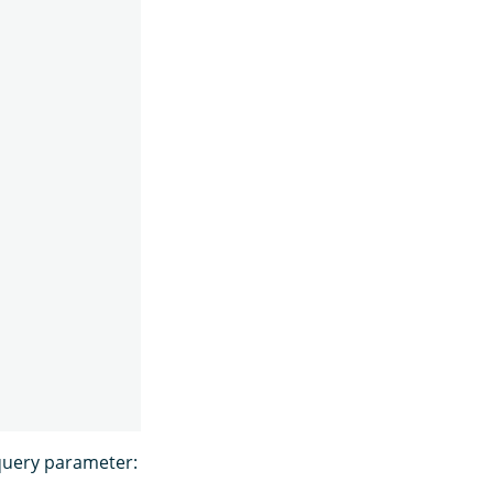
uery parameter: