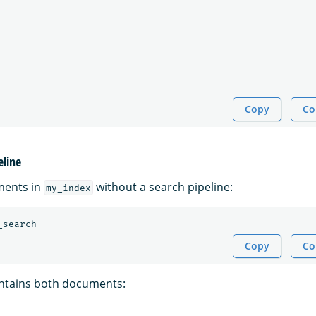
Copy
Co
eline
ments in
without a search pipeline:
my_index
_search
Copy
Co
ntains both documents: