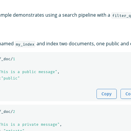
ample demonstrates using a search pipeline with a
filter_q
 named
and index two documents, one public and o
my_index
/_doc/
1
This is a public message"
,
:
"public"
Copy
Co
/_doc/
2
This is a private message"
,
:
"private"