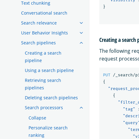
Text chunking
}
Conversational search
Search relevance
User Behavior Insights
Creating a search 
Search pipelines
The following re
Creating a search
request processo
pipeline
Using a search pipeline
PUT
/_search/p
Retrieving search
{
pipelines
"request_pro
{
Deleting search pipelines
"filter_
Search processors
"tag"
"descr
Collapse
"query
Personalize search
"ter
ranking
"v