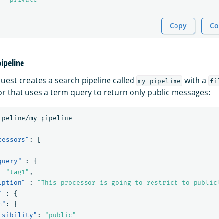
Copy
Co
pipeline
quest creates a search pipeline called
with a
my_pipeline
fi
r that uses a term query to return only public messages:
ipeline/my_pipeline
cessors"
:
[
query"
:
{
:
"tag1"
,
iption"
:
"This processor is going to restrict to public
"
:
{
m"
:
{
isibility"
:
"public"