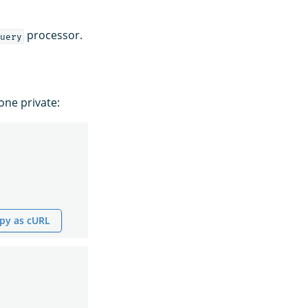
processor.
uery
ne private:
py as cURL