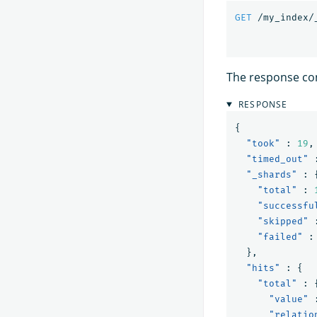
GET
/my_index/
The response co
RESPONSE
{
"took"
:
19
,
"timed_out"
"_shards"
:
"total"
:
"successfu
"skipped"
"failed"
:
},
"hits"
:
{
"total"
:
"value"
"relatio