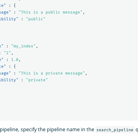
ce"
:
{
sage"
:
"This is a public message"
,
ibility"
:
"public"
x"
:
"my_index"
,
:
"2"
,
e"
:
1.0
,
ce"
:
{
sage"
:
"This is a private message"
,
ibility"
:
"private"
pipeline, specify the pipeline name in the
q
search_pipeline