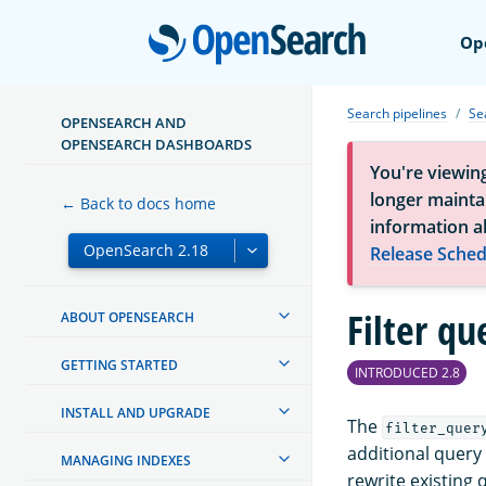
Open
Op
Search pipelines
Se
OPENSEARCH AND
OPENSEARCH DASHBOARDS
You're viewin
longer maintai
← Back to docs home
information a
Release Sched
Filter qu
ABOUT OPENSEARCH
GETTING STARTED
INTRODUCED 2.8
INSTALL AND UPGRADE
The
filter_quer
additional query 
MANAGING INDEXES
rewrite existing 