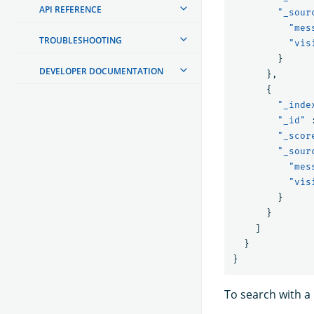
API REFERENCE
"_sour
"mes
TROUBLESHOOTING
"vis
}
DEVELOPER DOCUMENTATION
},
{
"_inde
"_id"
"_scor
"_sour
"mes
"vis
}
}
]
}
}
To search with a 