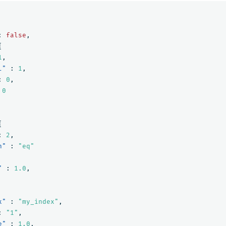
:
false
,
{
1
,
l"
:
1
,
:
0
,
0
{
:
2
,
n"
:
"eq"
"
:
1.0
,
x"
:
"my_index"
,
:
"1"
,
e"
:
1.0
,