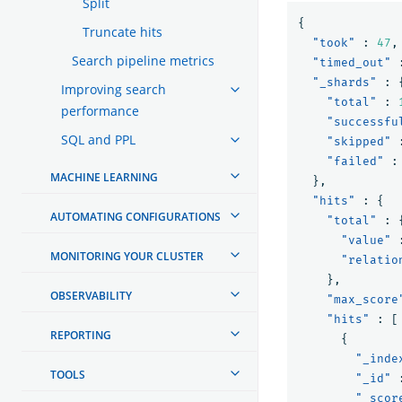
Split
{
Truncate hits
"took"
:
47
,
Search pipeline metrics
"timed_out"
"_shards"
:
Improving search
"total"
:
performance
"successfu
SQL and PPL
"skipped"
"failed"
:
MACHINE LEARNING
},
"hits"
:
{
AUTOMATING CONFIGURATIONS
"total"
:
"value"
MONITORING YOUR CLUSTER
"relatio
},
OBSERVABILITY
"max_score
"hits"
:
[
REPORTING
{
"_inde
TOOLS
"_id"
"_scor