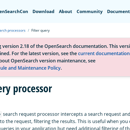
Search
enSearchCon
Download
About
Community
Document
arch processors
Filter query
g version 2.18 of the OpenSearch documentation. This versi
ned. For the latest version, see the
current documentation
bout OpenSearch version maintenance, see
ule and Maintenance Policy
.
ery processor
search request processor intercepts a search request and
y
to the request, filtering the results. This is useful when you
queries in your application but need additional filtering of th