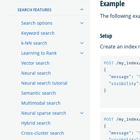
Example
SEARCH FEATURES
The following ex
Search options
Keyword search
Setup
k-NN search
Create an index
Learning to Rank
Vector search
POST
/my_index
{
Neural search
"message"
:
"
Neural search tutorial
"visibility"
}
Semantic search
Multimodal search
Neural sparse search
POST
/my_index
Hybrid search
{
Cross-cluster search
"message"
:
"
"visibility"