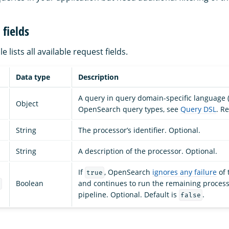
fields
e lists all available request fields.
Data type
Description
A query in query domain-specific language (D
Object
OpenSearch query types, see
Query DSL
. R
String
The processor’s identifier. Optional.
String
A description of the processor. Optional.
If
, OpenSearch
ignores any failure
of 
true
Boolean
and continues to run the remaining process
e
pipeline. Optional. Default is
.
false