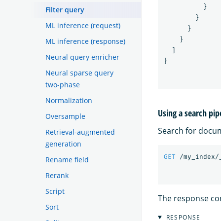
}
Filter query
}
ML inference (request)
}
}
ML inference (response)
]
Neural query enricher
}
Neural sparse query
two-phase
Normalization
Using a search pip
Oversample
Search for docu
Retrieval-augmented
generation
GET
/my_index/
Rename field
Rerank
Script
The response co
Sort
RESPONSE