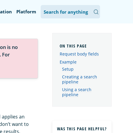
ation
Platform
on is no
Request body fields
. For
Example
Setup
Creating a search
pipeline
Using a search
pipeline
 applies an
 don’t want to
WAS THIS PAGE HELPFUL?
e results.