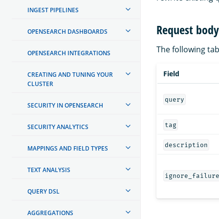
INGEST PIPELINES
Request body 
OPENSEARCH DASHBOARDS
The following tabl
OPENSEARCH INTEGRATIONS
Field
CREATING AND TUNING YOUR
CLUSTER
query
SECURITY IN OPENSEARCH
tag
SECURITY ANALYTICS
description
MAPPINGS AND FIELD TYPES
TEXT ANALYSIS
ignore_failur
QUERY DSL
AGGREGATIONS