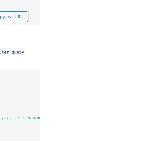
py as cURL
lter_query
ly visible documents"
,