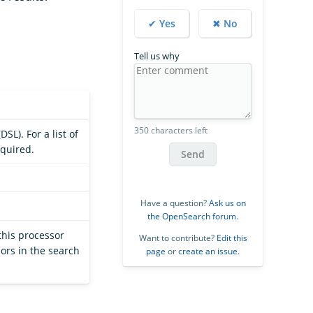
✔ Yes
✖ No
Tell us why
350 characters left
SL). For a list of
equired.
Send
Have a question?
Ask us on
the OpenSearch forum
.
this processor
Want to contribute?
Edit this
ors in the search
page
or
create an issue
.