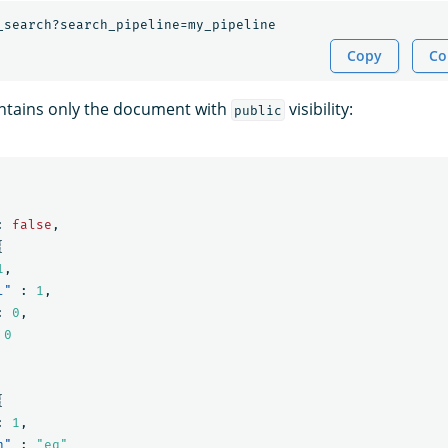
_search?search_pipeline=my_pipeline
Copy
Co
ntains only the document with
visibility:
public
:
false
,
{
1
,
l"
:
1
,
:
0
,
0
{
:
1
,
n"
:
"eq"