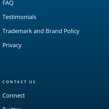
FAQ
Testimonials
Trademark and Brand Policy
Privacy
CONTACT US
Connect