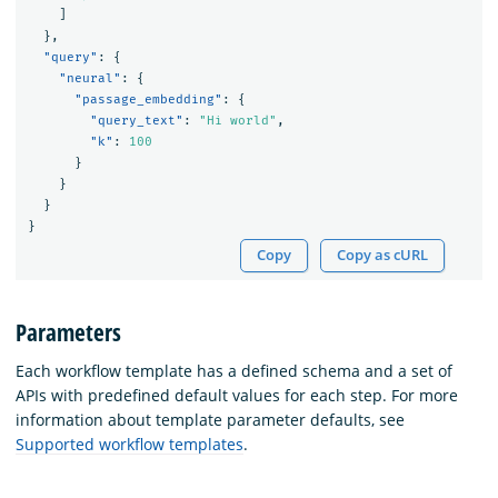
]
},
"query"
:
{
"neural"
:
{
"passage_embedding"
:
{
"query_text"
:
"Hi world"
,
"k"
:
100
}
}
}
}
Copy
Copy as cURL
Parameters
Each workflow template has a defined schema and a set of
APIs with predefined default values for each step. For more
information about template parameter defaults, see
Supported workflow templates
.