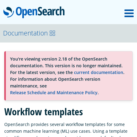
M
OpenSearch
OpenSearchCon
Documentation
Download
You're viewing version 2.18 of the OpenSearch
documentation. This version is no longer maintained.
About
For the latest version, see the
current documentation
.
For information about OpenSearch version
maintenance, see
Community
Release Schedule and Maintenance Policy
.
Workflow templates
Documentation
OpenSearch provides several workflow templates for some
common machine learning (ML) use cases. Using a template
Platform