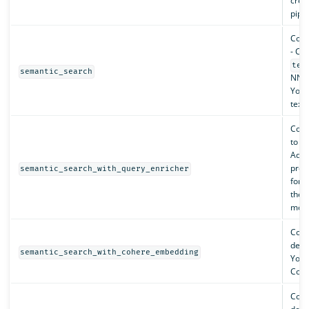
creat
pipel
Conf
- Cre
tex
semantic_search
NN i
You 
text
Conf
to t
Adds
proc
semantic_search_with_query_enricher
for 
the 
mode
Conf
depl
semantic_search_with_cohere_embedding
You 
Cohe
Conf