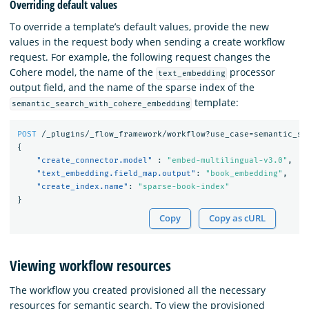
Overriding default values
To override a template’s default values, provide the new
values in the request body when sending a create workflow
request. For example, the following request changes the
Cohere model, the name of the
processor
text_embedding
output field, and the name of the sparse index of the
template:
semantic_search_with_cohere_embedding
POST
/_plugins/_flow_framework/workflow?use_case=semantic_se
{
"create_connector.model"
:
"embed-multilingual-v3.0"
,
"text_embedding.field_map.output"
:
"book_embedding"
,
"create_index.name"
:
"sparse-book-index"
}
Copy
Copy as cURL
Viewing workflow resources
The workflow you created provisioned all the necessary
resources for semantic search. To view the provisioned