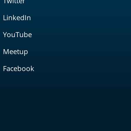
Twitter
LinkedIn
YouTube
Meetup
Facebook