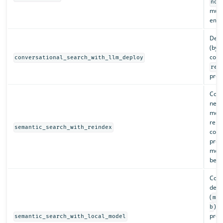
nor
must
embe
Depl
(by 
conf
conversational_search_with_llm_deploy
ret
proc
Conf
newl
mode
rein
semantic_search_with_reindex
conf
prov
mode
be r
Conf
depl
(
ms
). 
b
proc
semantic_search_with_local_model