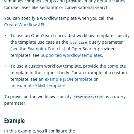
simplifies complex setups and provides many default values
for use cases like semantic or conversational search.
You can specify a workflow template when you call the
Create Workflow API
:
To use an OpenSearch-provided workflow template, specify
the template use case as the
query parameter
use_case
(see the
Example
). For a list of OpenSearch-provided
templates, see
Supported workflow templates
.
To use a custom workflow template, provide the complete
template in the request body. For an example of a custom
template, see
an example JSON template
or
an example YAML template
.
To provision the workflow, specify
as a query
provision=true
parameter.
Example
In this example, you’ll configure the