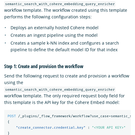
semantic_search_with_cohere_embedding_query_enricher
workflow template. The workflow created using this template
performs the following configuration steps:
Deploys an externally hosted Cohere model
Creates an ingest pipeline using the model
Creates a sample k-NN index and configures a search
pipeline to define the default model ID for that index
Step 1: Create and provision the workflow
Send the following request to create and provision a workflow
using the
semantic_search_with_cohere_embedding_query_enricher
workflow template. The only required request body field for
this template is the API key for the Cohere Embed model:
POST
/_plugins/_flow_framework/workflow?use_case=semantic_se
{
"create_connector.credential.key"
:
"<YOUR API KEY>"
}