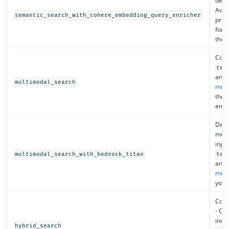
depl
Adds
semantic_search_with_cohere_embedding_query_enricher
proc
for 
the 
Confi
tex
and 
multimodal_search
mult
the 
embe
Depl
mult
inges
multimodal_search_with_bedrock_titan
tex
and 
mult
your
Conf
- Cre
index
hybrid_search