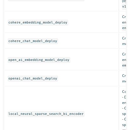
(by d
).
v1
Crea
embe
cohere_embedding_model_deploy
eng
Crea
cohere_chat_model_deploy
mode
Crea
embe
open_ai_embedding_model_deploy
emb
Crea
openai_chat_model_deploy
mode
Conf
- De
enco
- Cre
spar
local_neural_sparse_search_bi_encoder
- Cr
spar