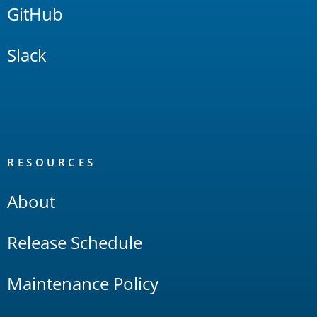
GitHub
Slack
RESOURCES
About
Release Schedule
Maintenance Policy