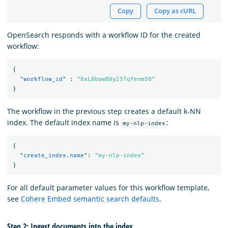
Copy
Copy as cURL
OpenSearch responds with a workflow ID for the created
workflow:
{
"workflow_id"
:
"8xL8bowB8y25Tqfenm50"
}
The workflow in the previous step creates a default k-NN
index. The default index name is
:
my-nlp-index
{
"create_index.name"
:
"my-nlp-index"
}
For all default parameter values for this workflow template,
see
Cohere Embed semantic search defaults
.
Step 2: Ingest documents into the index