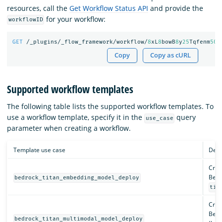
resources, call the
Get Workflow Status API
and provide the
for your workflow:
workflowID
GET
/_plugins/_flow_framework/workflow/
8
xL
8
bowB
8
y
25
Tqfenm
50
/
Copy
Copy as cURL
Supported workflow templates
The following table lists the supported workflow templates. To
use a workflow template, specify it in the
query
use_case
parameter when creating a workflow.
Template use case
Desc
Crea
Bedr
bedrock_titan_embedding_model_deploy
tit
Crea
Bedr
bedrock_titan_multimodal_model_deploy