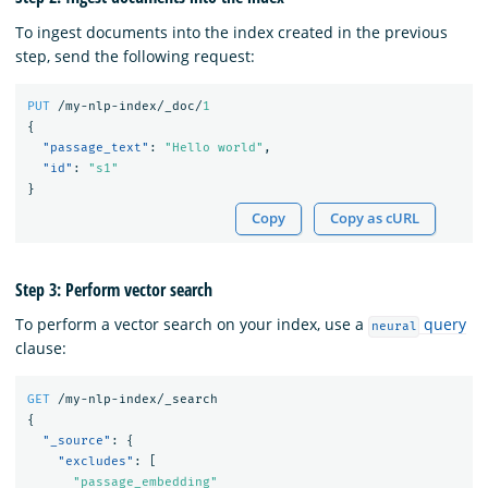
To ingest documents into the index created in the previous
step, send the following request:
PUT
/my-nlp-index/_doc/
1
{
"passage_text"
:
"Hello world"
,
"id"
:
"s1"
}
Copy
Copy as cURL
Step 3: Perform vector search
To perform a vector search on your index, use a
query
neural
clause:
GET
/my-nlp-index/_search
{
"_source"
:
{
"excludes"
:
[
"passage_embedding"