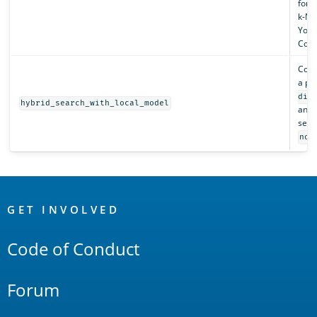
for 
k-NN
You 
Cohe
Conf
a pr
dis
hybrid_search_with_local_model
an in
searc
nor
OpenSearch
Links
GET INVOLVED
Code of Conduct
Forum