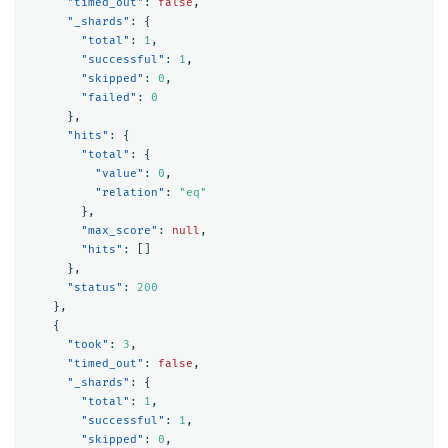
"timed_out"
:
false
,
"_shards"
:
{
"total"
:
1
,
"successful"
:
1
,
"skipped"
:
0
,
"failed"
:
0
},
"hits"
:
{
"total"
:
{
"value"
:
0
,
"relation"
:
"eq"
},
"max_score"
:
null
,
"hits"
:
[]
},
"status"
:
200
},
{
"took"
:
3
,
"timed_out"
:
false
,
"_shards"
:
{
"total"
:
1
,
"successful"
:
1
,
"skipped"
:
0
,