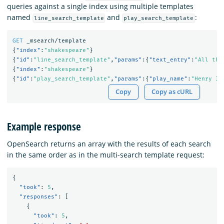
queries against a single index using multiple templates
named
and
:
line_search_template
play_search_template
GET
_msearch/template
{
"index"
:
"shakespeare"
}
{
"id"
:
"line_search_template"
,
"params"
:{
"text_entry"
:
"All the
{
"index"
:
"shakespeare"
}
{
"id"
:
"play_search_template"
,
"params"
:{
"play_name"
:
"Henry IV
Copy
Copy as cURL
Example response
OpenSearch returns an array with the results of each search
in the same order as in the multi-search template request:
{
"took"
:
5
,
"responses"
:
[
{
"took"
:
5
,