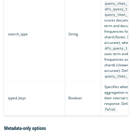
query_then_fe
dfs_query_the
query_then_fe
scores document
term and docum
frequencies for a
search_type
String
shard (faster, le
accurate), wher
dfs_query_the
uses term and 
frequencies acros
shards (slower, 
accurate). Defaul
query_then_fe
Specifies whether
aggregation nam
typed_keys
Boolean
their internal typ
response. Default
.
false
Metadata-only options