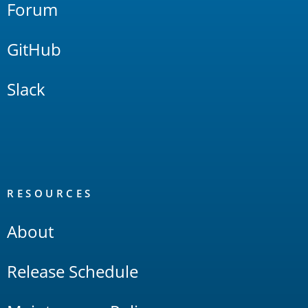
Forum
GitHub
Slack
RESOURCES
About
Release Schedule