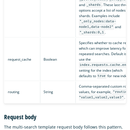
and
. These last three
_shards
options accept a list of nodes or
shards. Examples include
"_only_nodes:data-
and
node1,data-node2"
.
"_shards:0,1
Specifies whether to cache resul
which can improve latency for
repeated searches. Default is t
request_cache
Boolean
use the
index.requests.cache.ena
setting for the index (which
defaults to
for new indexe
true
Comma-separated custom rout
routing
String
values, for example,
"routing
.
"value1,value2,value3"
Request body
The multi-search template request body follows this pattern,