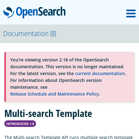
M
OpenSearch
OpenSearchCon
Documentation
Download
You're viewing version 2.18 of the OpenSearch
documentation. This version is no longer maintained.
About
For the latest version, see the
current documentation
.
For information about OpenSearch version
maintenance, see
Community
Release Schedule and Maintenance Policy
.
Multi-search Template
Documentation
INTRODUCED 1.0
Platform
The Multi-search Template API runs multiple search template