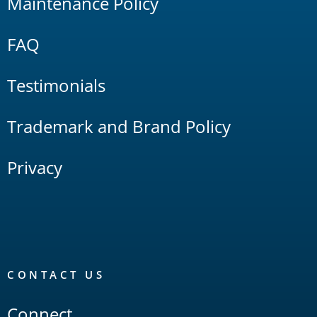
Maintenance Policy
FAQ
Testimonials
Trademark and Brand Policy
Privacy
CONTACT US
Connect