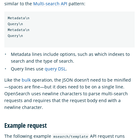
similar to the
Multi-search API
pattern:
Metadata\n

Query\n

Metadata\n

Query\n

Metadata lines include options, such as which indexes to
search and the type of search.
Query lines use
query DSL
.
Like the
bulk
operation, the JSON doesn’t need to be minified
—spaces are fine—but it does need to be on a single line.
OpenSearch uses newline characters to parse multi-search
requests and requires that the request body end with a
newline character.
Example request
The following example
API request runs
msearch/template