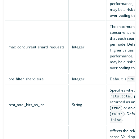
performance, bu
may be a risk of
overloading the c
The maximum nu
concurrent shar
that each search
per node. Defaul
max_concurrent_shard_requests
Integer
Higher values c
performance, bu
may be a risk of
overloading the c
pre_filter_shard_size
Integer
Default is
.
128
Specifies whethe
pro
hits.total
returned as an i
rest_total_hits_as_int
String
(
) or an ob
true
(
). Default
false
.
false
Affects the rele
score. Valid opti