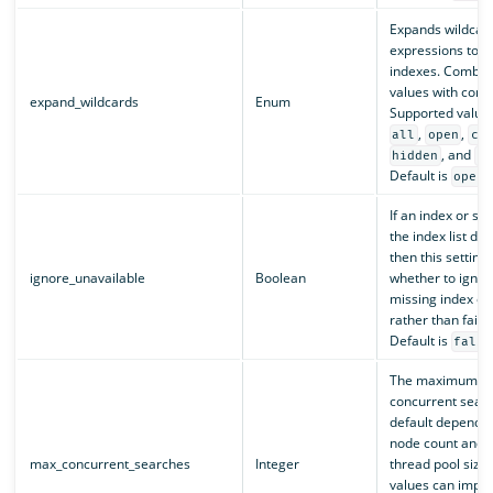
Expands wildcar
expressions to c
indexes. Combine
values with com
expand_wildcards
Enum
Supported value
,
,
all
open
cl
, and
hidden
no
Default is
.
open
If an index or sh
the index list doe
then this setting 
ignore_unavailable
Boolean
whether to ignor
missing index or
rather than fail 
Default is
false
The maximum nu
concurrent sear
default depends 
node count and 
max_concurrent_searches
Integer
thread pool size.
values can impr