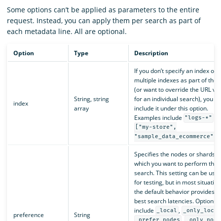
Some options can’t be applied as parameters to the entire
request. Instead, you can apply them per search as part of
each metadata line. All are optional.
Option
Type
Description
If you don’t specify an index or
multiple indexes as part of the 
(or want to override the URL va
String, string
for an individual search), you c
index
array
include it under this option.
Examples include
a
"logs-*"
["my-store",
.
"sample_data_ecommerce"]
Specifies the nodes or shards o
which you want to perform the
search. This setting can be usef
for testing, but in most situation
the default behavior provides t
best search latencies. Options
include
,
_local
_only_local
preference
String
,
_prefer_nodes
_only_node