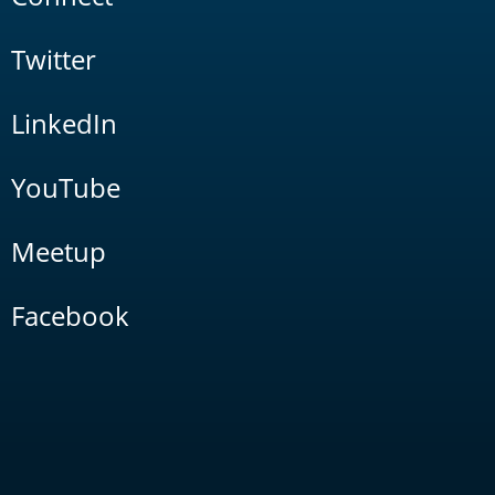
Twitter
LinkedIn
YouTube
Meetup
Facebook