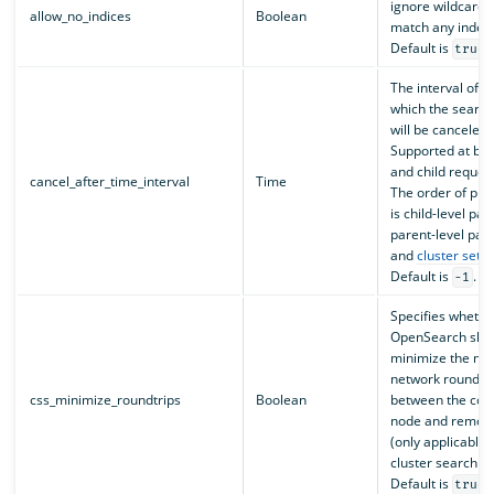
ignore wildcards 
allow_no_indices
Boolean
match any index
Default is
.
true
The interval of t
which the search
will be canceled.
Supported at bot
and child request
cancel_after_time_interval
Time
The order of pr
is child-level pa
parent-level par
and
cluster setti
Default is
.
-1
Specifies whethe
OpenSearch shoul
minimize the nu
network round tr
css_minimize_roundtrips
Boolean
between the coo
node and remote
(only applicable 
cluster search re
Default is
.
true