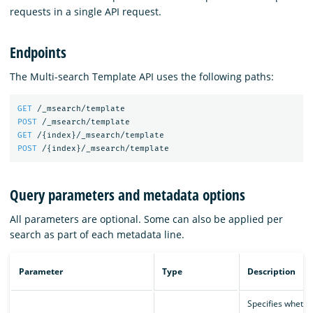
requests in a single API request.
Endpoints
The Multi-search Template API uses the following paths:
GET
/_msearch/template
POST
/_msearch/template
GET
/
{
index
}
/_msearch/template
POST
/
{
index
}
/_msearch/template
Query parameters and metadata options
All parameters are optional. Some can also be applied per
search as part of each metadata line.
Parameter
Type
Description
Specifies whethe