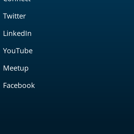
Twitter
LinkedIn
YouTube
Meetup
Facebook