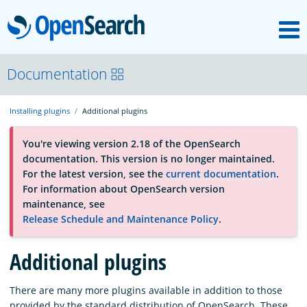
M
OpenSearch
OpenSearchCon
Documentation
Installing plugins
Additional plugins
Download
You're viewing version 2.18 of the OpenSearch
documentation. This version is no longer maintained.
About
For the latest version, see the
current documentation
.
For information about OpenSearch version
maintenance, see
Community
Release Schedule and Maintenance Policy
.
Additional plugins
Documentation
There are many more plugins available in addition to those
Platform
provided by the standard distribution of OpenSearch. These