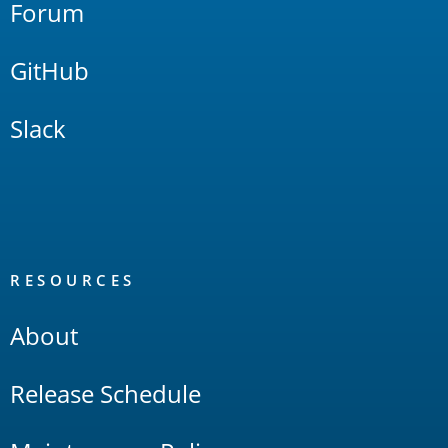
Forum
GitHub
Slack
RESOURCES
About
Release Schedule