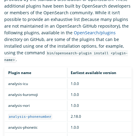
additional plugins have been built by OpenSearch developers
or members of the OpenSearch community. While it isn’t
possible to provide an exhaustive list (because many plugins
are not maintained in an OpenSearch GitHub repository), the
following plugins, available in the
OpenSearch/plugins
directory on GitHub, are some of the plugins that can be
installed using one of the installation options, for example,
using the command
bin/opensearch-plugin install <plugin-
.
name>
Plugin name
Earliest available version
analysis-icu
1.0.0
analysis-kuromoji
1.0.0
analysis-nori
1.0.0
2.18.0
analysis-phonenumber
analysis-phonetic
1.0.0