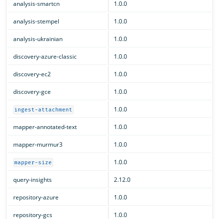
analysis-smartcn
1.0.0
analysis-stempel
1.0.0
analysis-ukrainian
1.0.0
discovery-azure-classic
1.0.0
discovery-ec2
1.0.0
discovery-gce
1.0.0
1.0.0
ingest-attachment
mapper-annotated-text
1.0.0
mapper-murmur3
1.0.0
1.0.0
mapper-size
query-insights
2.12.0
repository-azure
1.0.0
repository-gcs
1.0.0