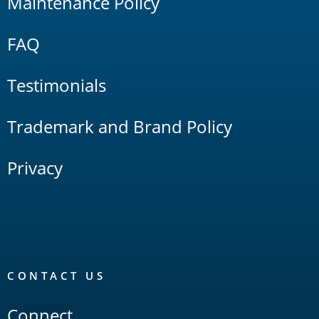
Maintenance Policy
FAQ
Testimonials
Trademark and Brand Policy
Privacy
CONTACT US
Connect