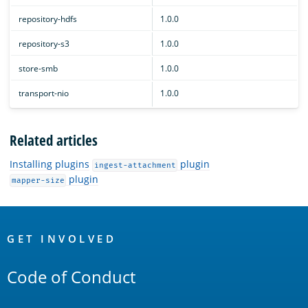
repository-hdfs
1.0.0
repository-s3
1.0.0
store-smb
1.0.0
transport-nio
1.0.0
Related articles
Installing plugins
plugin
ingest-attachment
plugin
mapper-size
OpenSearch
Links
GET INVOLVED
Code of Conduct