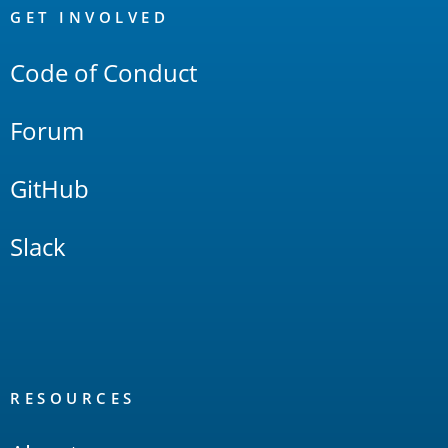
Links
GET INVOLVED
Code of Conduct
Forum
GitHub
Slack
RESOURCES