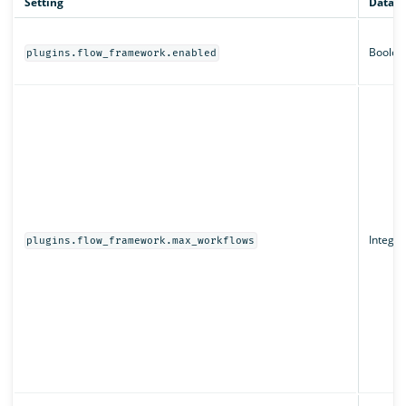
Setting
Data t
Boolea
plugins.flow_framework.enabled
Integer
plugins.flow_framework.max_workflows