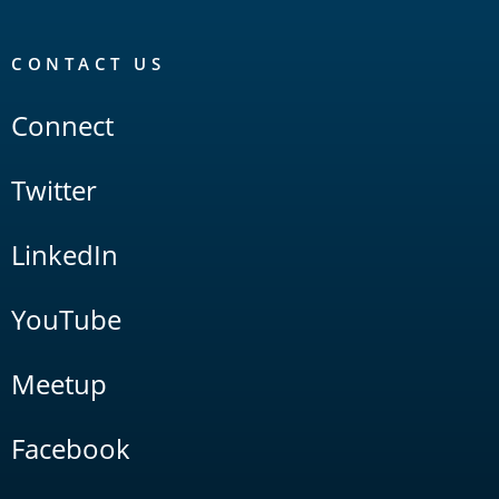
CONTACT US
Connect
Twitter
LinkedIn
YouTube
Meetup
Facebook