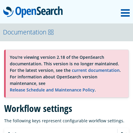
M
OpenSearch
OpenSearchCon
Documentation
Download
You're viewing version 2.18 of the OpenSearch
documentation. This version is no longer maintained.
About
For the latest version, see the
current documentation
.
For information about OpenSearch version
maintenance, see
Community
Release Schedule and Maintenance Policy
.
Workflow settings
Documentation
The following keys represent configurable workflow settings.
Platform