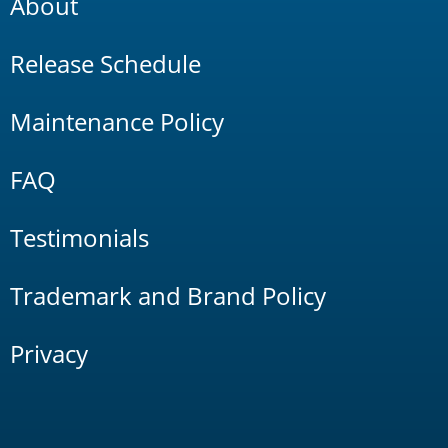
About
Release Schedule
Maintenance Policy
FAQ
Testimonials
Trademark and Brand Policy
Privacy