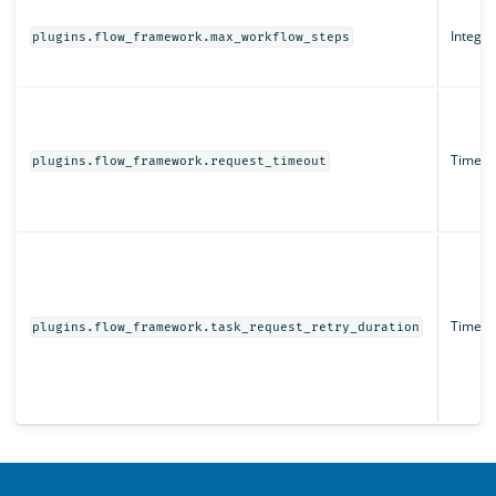
Integer
plugins.flow_framework.max_workflow_steps
Time un
plugins.flow_framework.request_timeout
Time un
plugins.flow_framework.task_request_retry_duration
OpenSearch