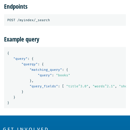
Endpoints
Example query
{
"query"
:
{
"querqy"
:
{
"matching_query"
:
{
"query"
:
"books"
},
"query_fields"
:
[
"title^3.0"
,
"words^2.1"
,
"shor
}
}
}
OpenSearch
GET INVOLVED