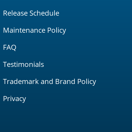
Release Schedule
Maintenance Policy
FAQ
Testimonials
Trademark and Brand Policy
Privacy