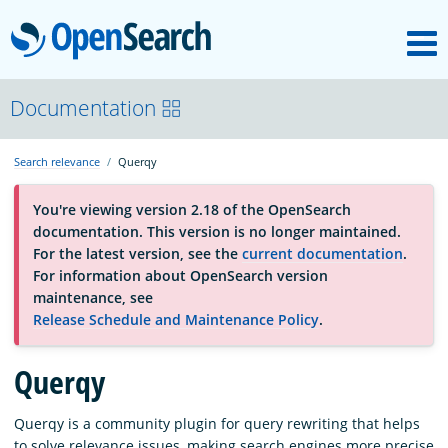
M
OpenSearch
OpenSearchCon
Documentation
Search relevance
Querqy
Download
You're viewing version 2.18 of the OpenSearch
documentation. This version is no longer maintained.
About
For the latest version, see the
current documentation
.
For information about OpenSearch version
maintenance, see
Community
Release Schedule and Maintenance Policy
.
Querqy
Documentation
Querqy is a community plugin for query rewriting that helps
Platform
to solve relevance issues, making search engines more precise