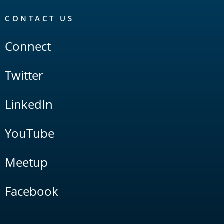
CONTACT US
Connect
Twitter
LinkedIn
YouTube
Meetup
Facebook