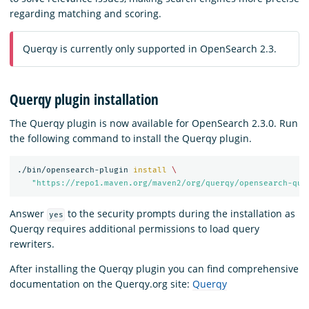
regarding matching and scoring.
Querqy is currently only supported in OpenSearch 2.3.
Querqy plugin installation
The Querqy plugin is now available for OpenSearch 2.3.0. Run
the following command to install the Querqy plugin.
./bin/opensearch-plugin 
install
\
"https://repo1.maven.org/maven2/org/querqy/opensearch-que
Answer
to the security prompts during the installation as
yes
Querqy requires additional permissions to load query
rewriters.
After installing the Querqy plugin you can find comprehensive
documentation on the Querqy.org site:
Querqy