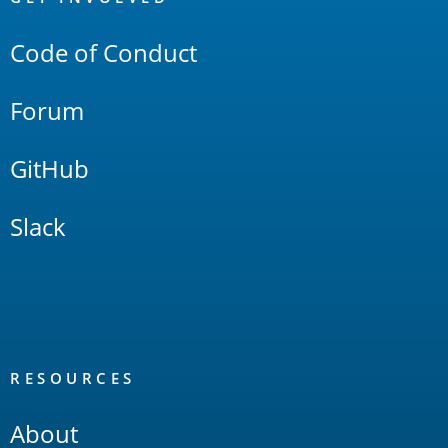
Links
Code of Conduct
Forum
GitHub
Slack
RESOURCES
About