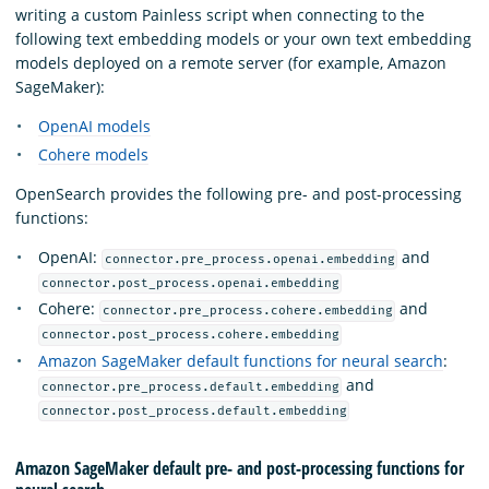
writing a custom Painless script when connecting to the
following text embedding models or your own text embedding
models deployed on a remote server (for example, Amazon
SageMaker):
OpenAI models
Cohere models
OpenSearch provides the following pre- and post-processing
functions:
OpenAI:
and
connector.pre_process.openai.embedding
connector.post_process.openai.embedding
Cohere:
and
connector.pre_process.cohere.embedding
connector.post_process.cohere.embedding
Amazon SageMaker default functions for neural search
:
and
connector.pre_process.default.embedding
connector.post_process.default.embedding
Amazon SageMaker default pre- and post-processing functions for