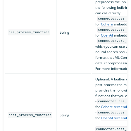
preprocess the input
the following built-in
can call directly:
-
connector.pre_pr
for
Cohere
embedding
-
connector.pre_pr
String
pre_process_function
for
OpenAI
embedding
-
connector.pre_pr
which you can use to
neural search requests
format that ML Commo
default preprocessor 
For more information
Optional. A built-in o
post-process the mod
provides the following
functions that you can 
-
connector.pre_pr
for
Cohere text embe
-
connector.pre_pr
String
post_process_function
for
OpenAI text embe
-
connector.post_pr