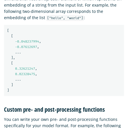
embedding of a string from the input list. For example, the
following two-dimensional array corresponds to the
embedding of the list
:
["hello", "world"]
[
[
-0.048237994
,
-0.07612697
,
...
],
[
0.32621247
,
0.02328475
,
...
]
]
Custom pre- and post-processing functions
You can write your own pre- and post-processing functions
specifically for your model format. For example, the following