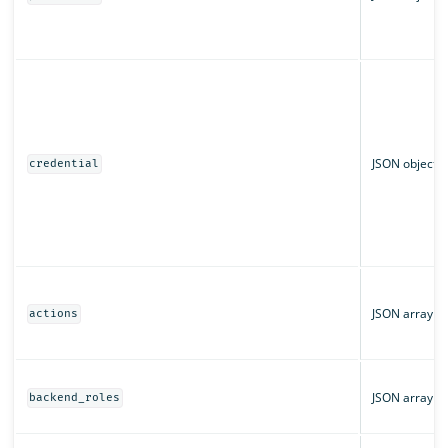
JSON object
credential
JSON array
actions
JSON array
backend_roles