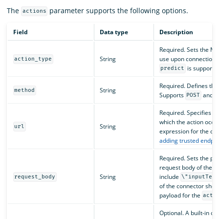
The
parameter supports the following options.
actions
Field
Data type
Description
Required. Sets the M
String
use upon connection. 
action_type
is supporte
predict
Required. Defines the
String
method
Supports
and
POST
Required. Specifies t
which the action occu
String
url
expression for the c
adding trusted endpoi
Required. Sets the pa
request body of the a
String
include
request_body
\"inputTex
of the connector shou
payload for the
acti
Optional. A built-in o