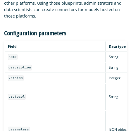
other platforms. Using those blueprints, administrators and
data scientists can create connectors for models hosted on
those platforms.
Configuration parameters
Field
Data type
String
name
String
description
Integer
version
String
protocol
JSON object
parameters