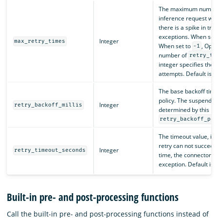
The maximum number o
inference request will
there is a spike in traf
exceptions. When set
Integer
max_retry_times
When set to
, Open
-1
number of
retry_ti
integer specifies th
attempts. Default is
0
The base backoff time 
policy. The suspend ti
Integer
retry_backoff_millis
determined by this p
retry_backoff_pol
The timeout value, in s
retry can not succeed
Integer
retry_timeout_seconds
time, the connector wi
exception. Default is
Built-in pre- and post-processing functions
Call the built-in pre- and post-processing functions instead of