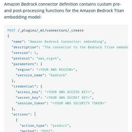
Amazon Bedrock connector definition contains custom pre-
and post-processing functions for the Amazon Bedrock Titan
embedding model:
POST
/_plugins/_ml/connectors/_create
{
"name"
:
"Amazon Bedrock Connector: embedding"
,
"description"
:
"The connector to the Bedrock Titan embeddi
"version"
:
1
,
"protocol"
:
"aws_sigv4"
,
"parameters"
:
{
"region"
:
"<YOUR AWS REGION>"
,
"service_name"
:
"bedrock"
},
"credential"
:
{
"access_key"
:
"<YOUR AWS ACCESS KEY>"
,
"secret_key"
:
"<YOUR AWS SECRET KEY>"
,
"session_token"
:
"<YOUR AWS SECURITY TOKEN>"
},
"actions"
:
[
{
"action_type"
:
"predict"
,
"method"
:
"POST"
,