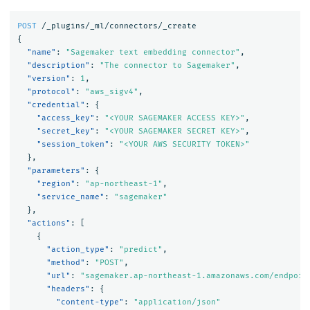
POST
/_plugins/_ml/connectors/_create
{
"name"
:
"Sagemaker text embedding connector"
,
"description"
:
"The connector to Sagemaker"
,
"version"
:
1
,
"protocol"
:
"aws_sigv4"
,
"credential"
:
{
"access_key"
:
"<YOUR SAGEMAKER ACCESS KEY>"
,
"secret_key"
:
"<YOUR SAGEMAKER SECRET KEY>"
,
"session_token"
:
"<YOUR AWS SECURITY TOKEN>"
},
"parameters"
:
{
"region"
:
"ap-northeast-1"
,
"service_name"
:
"sagemaker"
},
"actions"
:
[
{
"action_type"
:
"predict"
,
"method"
:
"POST"
,
"url"
:
"sagemaker.ap-northeast-1.amazonaws.com/endpoin
"headers"
:
{
"content-type"
:
"application/json"