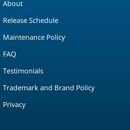
About
Release Schedule
Maintenance Policy
FAQ
Testimonials
Trademark and Brand Policy
Privacy