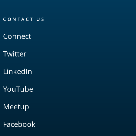
CONTACT US
Connect
Twitter
LinkedIn
YouTube
Meetup
Facebook