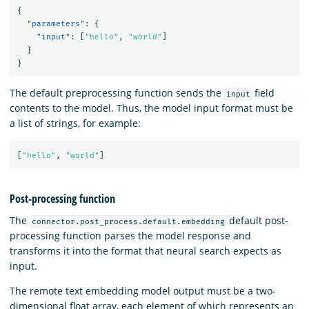
{
"parameters"
:
{
"input"
:
[
"hello"
,
"world"
]
}
}
The default preprocessing function sends the
field
input
contents to the model. Thus, the model input format must be
a list of strings, for example:
[
"hello"
,
"world"
]
Post-processing function
The
default post-
connector.post_process.default.embedding
processing function parses the model response and
transforms it into the format that neural search expects as
input.
The remote text embedding model output must be a two-
dimensional float array, each element of which represents an