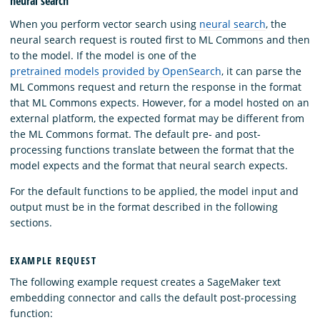
neural search
When you perform vector search using
neural search
, the
neural search request is routed first to ML Commons and then
to the model. If the model is one of the
pretrained models provided by OpenSearch
, it can parse the
ML Commons request and return the response in the format
that ML Commons expects. However, for a model hosted on an
external platform, the expected format may be different from
the ML Commons format. The default pre- and post-
processing functions translate between the format that the
model expects and the format that neural search expects.
For the default functions to be applied, the model input and
output must be in the format described in the following
sections.
EXAMPLE REQUEST
The following example request creates a SageMaker text
embedding connector and calls the default post-processing
function: