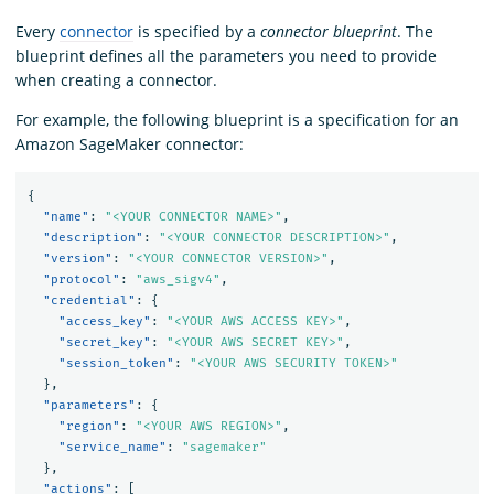
Every
connector
is specified by a
connector blueprint
. The
blueprint defines all the parameters you need to provide
when creating a connector.
For example, the following blueprint is a specification for an
Amazon SageMaker connector:
{
"name"
:
"<YOUR CONNECTOR NAME>"
,
"description"
:
"<YOUR CONNECTOR DESCRIPTION>"
,
"version"
:
"<YOUR CONNECTOR VERSION>"
,
"protocol"
:
"aws_sigv4"
,
"credential"
:
{
"access_key"
:
"<YOUR AWS ACCESS KEY>"
,
"secret_key"
:
"<YOUR AWS SECRET KEY>"
,
"session_token"
:
"<YOUR AWS SECURITY TOKEN>"
},
"parameters"
:
{
"region"
:
"<YOUR AWS REGION>"
,
"service_name"
:
"sagemaker"
},
"actions"
:
[