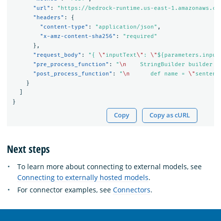
"url"
:
"https://bedrock-runtime.us-east-1.amazonaws.co
"headers"
:
{
"content-type"
:
"application/json"
,
"x-amz-content-sha256"
:
"required"
},
"request_body"
:
"{ 
\"
inputText
\"
: 
\"
${parameters.input
"pre_process_function"
:
"
\n
    StringBuilder builder =
"post_process_function"
:
"
\n
      def name = 
\"
sentenc
}
]
}
Copy
Copy as cURL
Next steps
To learn more about connecting to external models, see
Connecting to externally hosted models
.
For connector examples, see
Connectors
.
OpenSearch