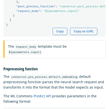
},
"post_process_function"
:
"connector.post_process.defau
"request_body"
:
"${parameters.input}"
}
]
}
Copy
Copy as cURL
The
template must be
request_body
.
${parameters.input}
Preprocessing function
The
default
connector.pre_process.default.embedding
preprocessing function parses the neural search request and
transforms it into the format that the model expects as input.
The ML Commons
Predict API
provides parameters in the
following format: