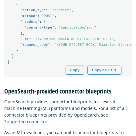
{
"action_type"
:
"predict"
,
"method"
:
"POST"
,
"headers"
:
{
"content-type"
:
"application/json"
},
"url"
:
"<YOUR SAGEMAKER MODEL ENDPOINT URL>"
,
"request_body"
:
"<YOUR REQUEST BODY. Example: ${parame
}
]
}
Copy
Copy as cURL
OpenSearch-provided connector blueprints
OpenSearch provides connector blueprints for several
machine learning (ML) platforms and models. For a list of all
connector blueprints provided by OpenSearch, see
Supported connectors
.
As an ML developer, you can build connector blueprints for