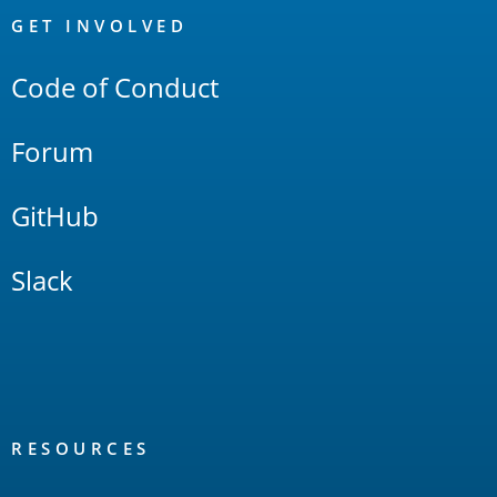
Links
GET INVOLVED
Code of Conduct
Forum
GitHub
Slack
RESOURCES