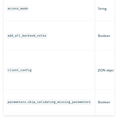
String
access_mode
Boolean
add_all_backend_roles
JSON object
client_config
Boolean
parameters.skip_validating_missing_parameters