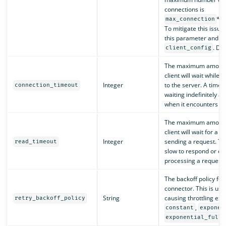
connections is
*
max_connection
n
To mitigate this issue,
this parameter and mod
. Def
client_config
The maximum amount o
client will wait while 
Integer
to the server. A timeo
connection_timeout
waiting indefinitely an
when it encounters u
The maximum amount o
client will wait for a 
Integer
sending a request. Thi
read_timeout
slow to respond or en
processing a request.
The backoff policy for
connector. This is usef
String
causing throttling exc
retry_backoff_policy
,
constant
exponen
exponential_full_