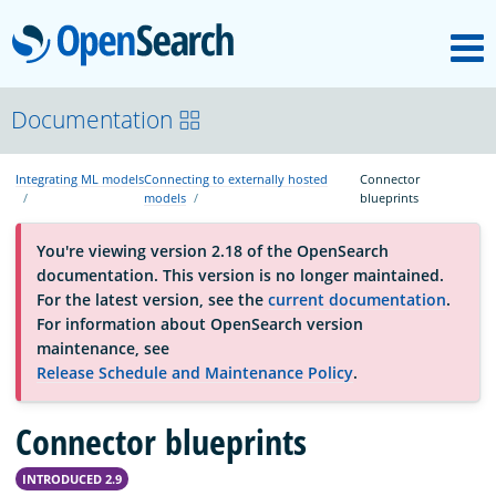
M
OpenSearch
OpenSearchCon
Documentation
Integrating ML models
Connecting to externally hosted
Connector
Download
models
blueprints
You're viewing version 2.18 of the OpenSearch
About
documentation. This version is no longer maintained.
For the latest version, see the
current documentation
.
For information about OpenSearch version
Community
maintenance, see
Release Schedule and Maintenance Policy
.
Documentation
Connector blueprints
INTRODUCED 2.9
Platform