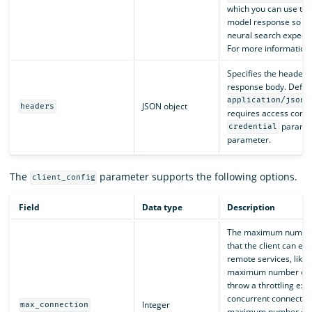
which you can use to 
model response so tha
neural search expects
For more information
Specifies the headers 
response body. Defaul
.
application/json
JSON object
headers
requires access contro
paramet
credential
parameter.
The
parameter supports the following options.
client_config
Field
Data type
Description
The maximum number 
that the client can es
remote services, like
maximum number of c
throw a throttling exc
concurrent connection
Integer
max_connection
maximum number of 