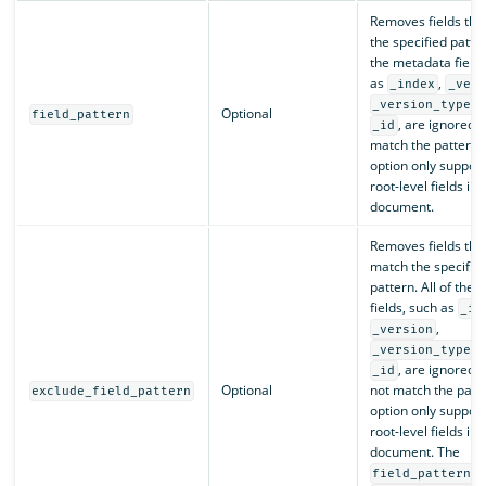
Removes fields tha
the specified patter
the metadata fields
as
,
_index
_vers
, 
_version_type
Optional
field_pattern
, are ignored i
_id
match the pattern. 
option only support
root-level fields in 
document.
Removes fields that
match the specifie
pattern. All of the
fields, such as
_in
,
_version
, 
_version_type
, are ignored i
_id
Optional
not match the patte
exclude_field_pattern
option only support
root-level fields in 
document. The
a
field_pattern