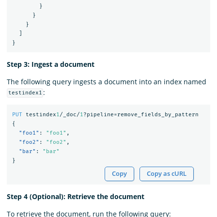
}
}
}
]
}
Step 3: Ingest a document
The following query ingests a document into an index named
:
testindex1
PUT
testindex
1
/_doc/
1
?pipeline=remove_fields_by_pattern
{
"foo1"
:
"foo1"
,
"foo2"
:
"foo2"
,
"bar"
:
"bar"
}
Copy
Copy as cURL
Step 4 (Optional): Retrieve the document
To retrieve the document, run the following query: