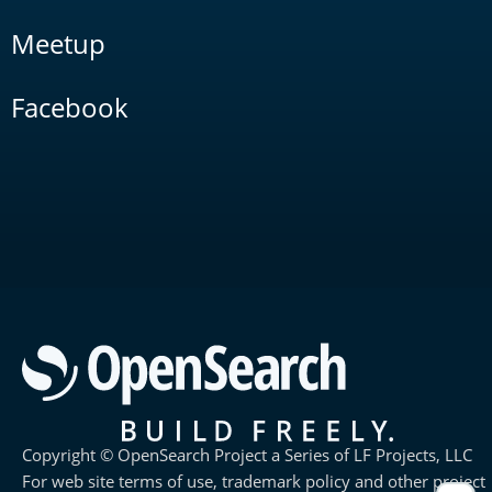
Meetup
Facebook
Copyright © OpenSearch Project a Series of LF Projects, LLC
For web site terms of use, trademark policy and other project