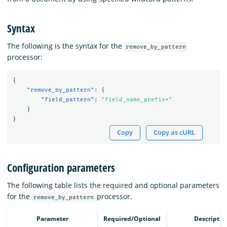
Syntax
The following is the syntax for the
remove_by_pattern
processor:
{
"remove_by_pattern"
:
{
"field_pattern"
:
"field_name_prefix*"
}
}
Copy
Copy as cURL
Configuration parameters
The following table lists the required and optional parameters
for the
processor.
remove_by_pattern
Parameter
Required/Optional
Descriptio