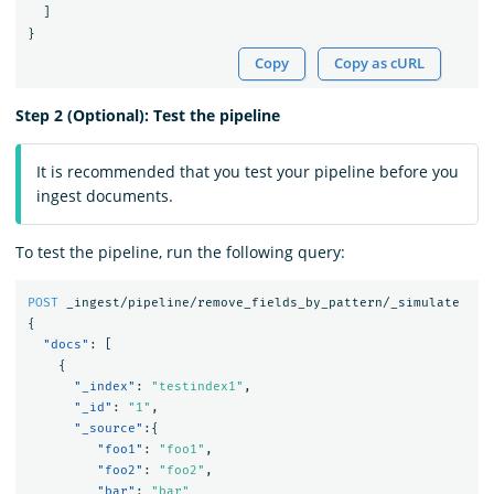
]
}
Copy
Copy as cURL
Step 2 (Optional): Test the pipeline
It is recommended that you test your pipeline before you
ingest documents.
To test the pipeline, run the following query:
POST
_ingest/pipeline/remove_fields_by_pattern/_simulate
{
"docs"
:
[
{
"_index"
:
"testindex1"
,
"_id"
:
"1"
,
"_source"
:{
"foo1"
:
"foo1"
,
"foo2"
:
"foo2"
,
"bar"
:
"bar"