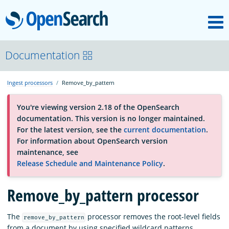
M
OpenSearch
OpenSearchCon
Documentation
Ingest processors
Remove_by_pattern
Download
You're viewing version 2.18 of the OpenSearch
documentation. This version is no longer maintained.
About
For the latest version, see the
current documentation
.
For information about OpenSearch version
maintenance, see
Community
Release Schedule and Maintenance Policy
.
Remove_by_pattern processor
Documentation
The
processor removes the root-level fields
remove_by_pattern
Platform
from a document by using specified wildcard patterns.