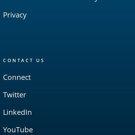
Privacy
CONTACT US
Connect
Twitter
LinkedIn
YouTube