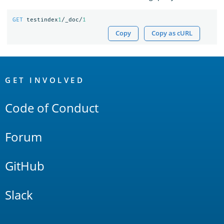
GET
testindex
1
/_doc/
1
Copy
Copy as cURL
OpenSearch
Links
GET INVOLVED
Code of Conduct
Forum
GitHub
Slack