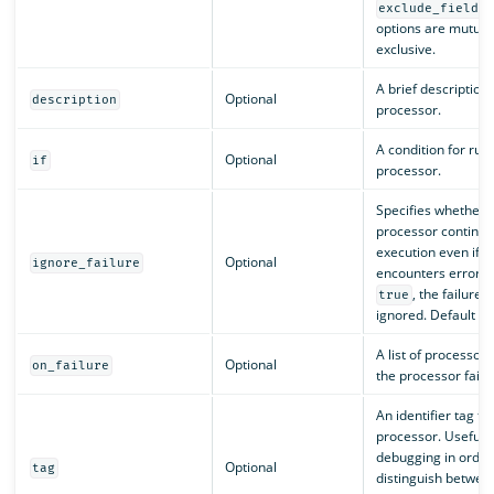
exclude_field_
options are mutual
exclusive.
A brief description 
Optional
description
processor.
A condition for run
Optional
if
processor.
Specifies whether 
processor continue
execution even if it
Optional
ignore_failure
encounters errors. I
, the failure i
true
ignored. Default is
A list of processors 
Optional
on_failure
the processor fails.
An identifier tag fo
processor. Useful f
debugging in order
Optional
tag
distinguish betwee