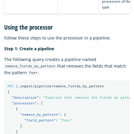
processors of the 
type.
Using the processor
Follow these steps to use the processor in a pipeline.
Step 1: Create a pipeline
The following query creates a pipeline named
that removes the fields that match
remove_fields_by_pattern
the pattern
:
foo*
PUT
/_ingest/pipeline/remove_fields_by_pattern
{
"description"
:
"Pipeline that removes the fields by patter
"processors"
:
[
{
"remove_by_pattern"
:
{
"field_pattern"
:
"foo*"
}
}