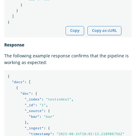
}
}
]
}
Copy
Copy as cURL
Response
The following example response confirms that the pipeline is
working as expected:
{
"docs"
:
[
{
"doc"
:
{
"_index"
:
"testindex1"
,
"_id"
:
"1"
,
"_source"
:
{
"bar"
:
"bar"
},
"_ingest"
:
{
"timestamp"
:
"2023-08-24T18:02:13.218986756Z"