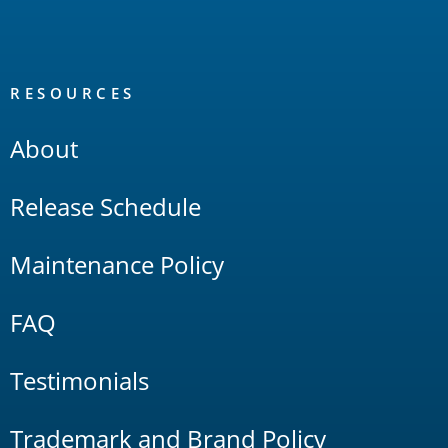
RESOURCES
About
Release Schedule
Maintenance Policy
FAQ
Testimonials
Trademark and Brand Policy