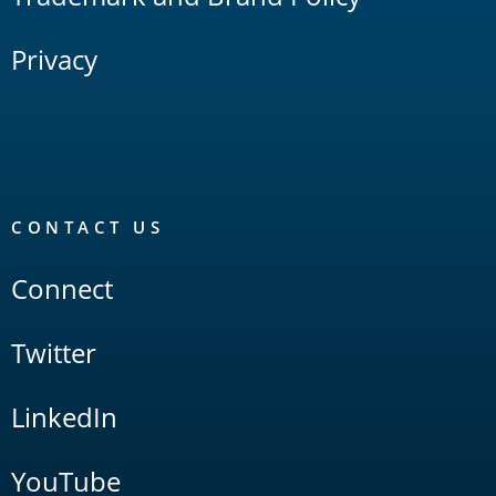
Privacy
CONTACT US
Connect
Twitter
LinkedIn
YouTube