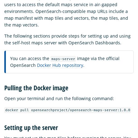
users to access the default maps service in air-gapped
environments. OpenSearch-compatible map URLs include a
map manifest with map tiles and vectors, the map tiles, and
the map vectors.
The following sections provide steps for setting up and using
the self-host maps server with OpenSearch Dashboards.
You can access the
image via the official
maps-server
OpenSearch
Docker Hub repository
.
Pulling the Docker image
Open your terminal and run the following command:
docker pull opensearchproject/opensearch-maps-server:1.0.0
Setting up the server