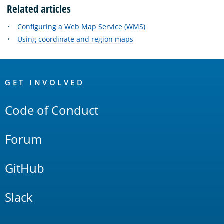
Related articles
Configuring a Web Map Service (WMS)
Using coordinate and region maps
OpenSearch
Links
GET INVOLVED
Code of Conduct
Forum
GitHub
Slack