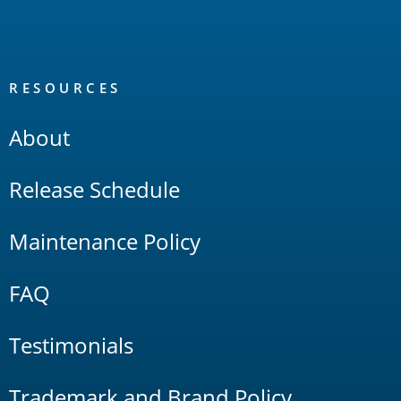
RESOURCES
About
Release Schedule
Maintenance Policy
FAQ
Testimonials
Trademark and Brand Policy