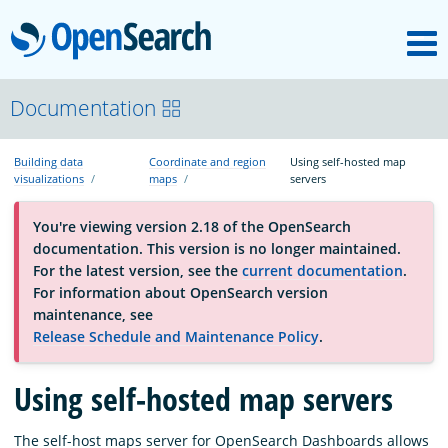
M
OpenSearch
OpenSearchCon
Documentation
Building data
Coordinate and region
Using self-hosted map
Download
visualizations
maps
servers
You're viewing version 2.18 of the OpenSearch
About
documentation. This version is no longer maintained.
For the latest version, see the
current documentation
.
For information about OpenSearch version
Community
maintenance, see
Release Schedule and Maintenance Policy
.
Documentation
Using self-hosted map servers
Platform
The self-host maps server for OpenSearch Dashboards allows