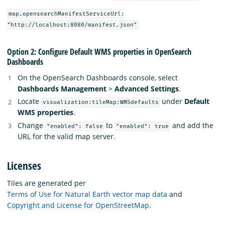
map.opensearchManifestServiceUrl:
"http://localhost:8080/manifest.json"
Option 2: Configure Default WMS properties in OpenSearch
Dashboards
On the OpenSearch Dashboards console, select
Dashboards Management
>
Advanced Settings
.
Locate
under
Default
visualization:tileMap:WMSdefaults
WMS properties
.
Change
to
and add the
"enabled": false
"enabled": true
URL for the valid map server.
Licenses
Tiles are generated per
Terms of Use for Natural Earth vector map data
and
Copyright and License for OpenStreetMap
.