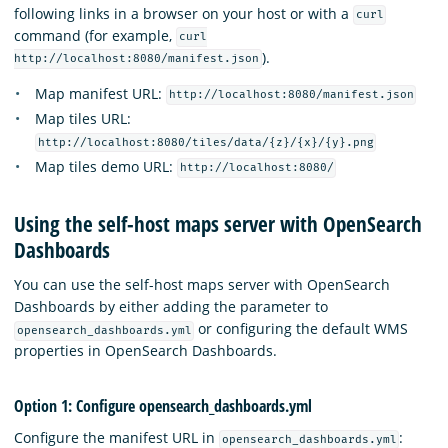
following links in a browser on your host or with a
curl
command (for example,
curl
).
http://localhost:8080/manifest.json
Map manifest URL:
http://localhost:8080/manifest.json
Map tiles URL:
http://localhost:8080/tiles/data/{z}/{x}/{y}.png
Map tiles demo URL:
http://localhost:8080/
Using the self-host maps server with OpenSearch
Dashboards
You can use the self-host maps server with OpenSearch
Dashboards by either adding the parameter to
or configuring the default WMS
opensearch_dashboards.yml
properties in OpenSearch Dashboards.
Option 1: Configure opensearch_dashboards.yml
Configure the manifest URL in
:
opensearch_dashboards.yml