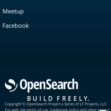
Meetup
Facebook
Copyright © OpenSearch Project a Series of LF Projects, LLC
For web site terms of use, trademark policy and other project