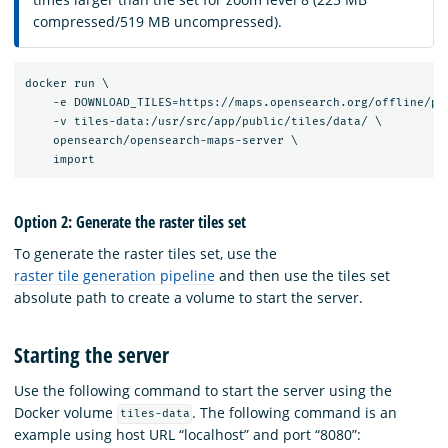
compressed/519 MB uncompressed).
docker run \

    -e DOWNLOAD_TILES=https://maps.opensearch.org/offline/pla
    -v tiles-data:/usr/src/app/public/tiles/data/ \

    opensearch/opensearch-maps-server \

Option 2: Generate the raster tiles set
To generate the raster tiles set, use the
raster tile generation pipeline
and then use the tiles set
absolute path to create a volume to start the server.
Starting the server
Use the following command to start the server using the
Docker volume
. The following command is an
tiles-data
example using host URL “localhost” and port “8080”: