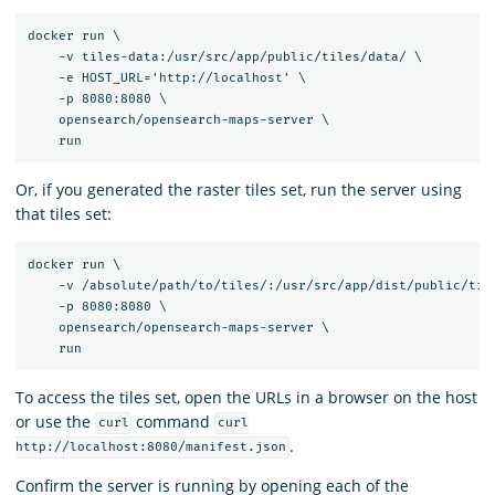
docker run \

    -v tiles-data:/usr/src/app/public/tiles/data/ \

    -e HOST_URL='http://localhost' \

    -p 8080:8080 \

    opensearch/opensearch-maps-server \

Or, if you generated the raster tiles set, run the server using
that tiles set:
docker run \

    -v /absolute/path/to/tiles/:/usr/src/app/dist/public/tile
    -p 8080:8080 \

    opensearch/opensearch-maps-server \

To access the tiles set, open the URLs in a browser on the host
or use the
command
curl
curl
.
http://localhost:8080/manifest.json
Confirm the server is running by opening each of the