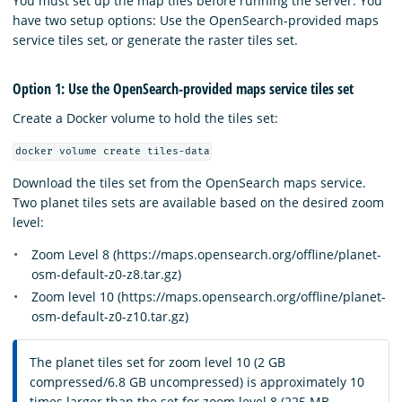
You must set up the map tiles before running the server. You
have two setup options: Use the OpenSearch-provided maps
service tiles set, or generate the raster tiles set.
Option 1: Use the OpenSearch-provided maps service tiles set
Create a Docker volume to hold the tiles set:
docker volume create tiles-data
Download the tiles set from the OpenSearch maps service.
Two planet tiles sets are available based on the desired zoom
level:
Zoom Level 8 (https://maps.opensearch.org/offline/planet-
osm-default-z0-z8.tar.gz)
Zoom level 10 (https://maps.opensearch.org/offline/planet-
osm-default-z0-z10.tar.gz)
The planet tiles set for zoom level 10 (2 GB
compressed/6.8 GB uncompressed) is approximately 10
times larger than the set for zoom level 8 (225 MB