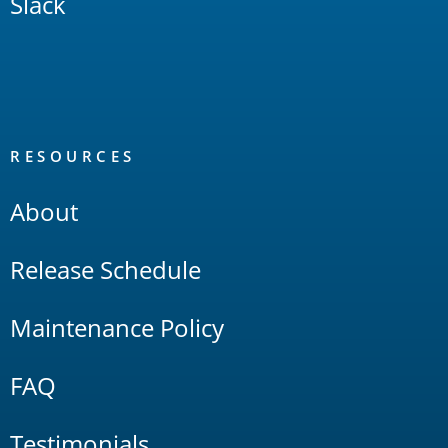
Slack
RESOURCES
About
Release Schedule
Maintenance Policy
FAQ
Testimonials