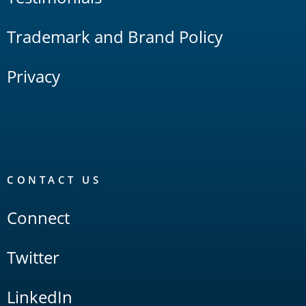
Trademark and Brand Policy
Privacy
CONTACT US
Connect
Twitter
LinkedIn