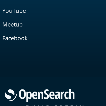
YouTube
Meetup
Facebook