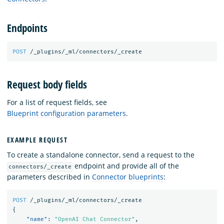
Endpoints
POST
/_plugins/_ml/connectors/_create
Request body fields
For a list of request fields, see
Blueprint configuration parameters
.
EXAMPLE REQUEST
To create a standalone connector, send a request to the
endpoint and provide all of the
connectors/_create
parameters described in
Connector blueprints
:
POST
/_plugins/_ml/connectors/_create
{
"name"
:
"OpenAI Chat Connector"
,