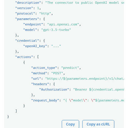
"description"
:
"The connector to public OpenAI model ser
"version"
:
1
,
"protocol"
:
"http"
,
"parameters"
:
{
"endpoint"
:
"api.openai.com"
,
"model"
:
"gpt-3.5-turbo"
},
"credential"
:
{
"openAI_key"
:
"..."
},
"actions"
:
[
{
"action_type"
:
"predict"
,
"method"
:
"POST"
,
"url"
:
"https://${parameters.endpoint}/v1/chat/c
"headers"
:
{
"Authorization"
:
"Bearer ${credential.openAI
},
"request_body"
:
"{ 
\"
model
\"
: 
\"
${parameters.mod
}
]
}
Copy
Copy as cURL