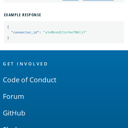
EXAMPLE RESPONSE
{
"connector_id"
:
"a1eMb4kBJ1eYAeTMAljY"
}
OpenSearch
Links
GET INVOLVED
Code of Conduct
Forum
GitHub