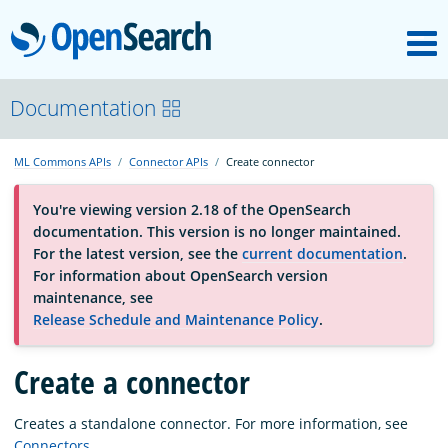
M
OpenSearch
OpenSearchCon
Documentation
ML Commons APIs
Connector APIs
Create connector
Download
You're viewing version 2.18 of the OpenSearch
documentation. This version is no longer maintained.
About
For the latest version, see the
current documentation
.
For information about OpenSearch version
maintenance, see
Community
Release Schedule and Maintenance Policy
.
Create a connector
Documentation
Creates a standalone connector. For more information, see
Platform
Connectors
.