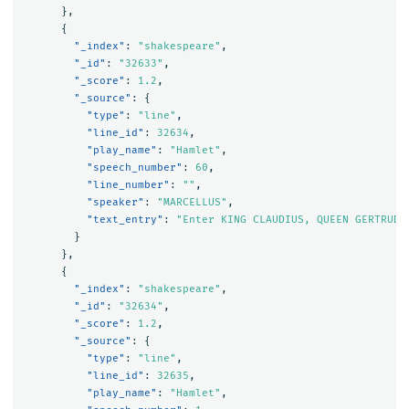
},
{
"_index"
:
"shakespeare"
,
"_id"
:
"32633"
,
"_score"
:
1.2
,
"_source"
:
{
"type"
:
"line"
,
"line_id"
:
32634
,
"play_name"
:
"Hamlet"
,
"speech_number"
:
60
,
"line_number"
:
""
,
"speaker"
:
"MARCELLUS"
,
"text_entry"
:
"Enter KING CLAUDIUS, QUEEN GERTRUDE
}
},
{
"_index"
:
"shakespeare"
,
"_id"
:
"32634"
,
"_score"
:
1.2
,
"_source"
:
{
"type"
:
"line"
,
"line_id"
:
32635
,
"play_name"
:
"Hamlet"
,