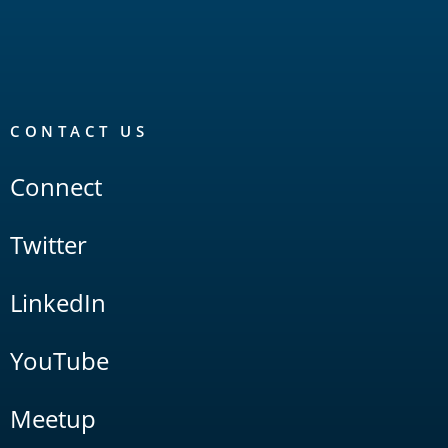
CONTACT US
Connect
Twitter
LinkedIn
YouTube
Meetup