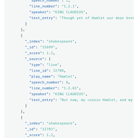
"speech_number"
:
1
,
"line_number"
:
"1.2.1"
,
"speaker"
:
"KING CLAUDIUS"
,
"text_entry"
:
"Though yet of Hamlet our dear broth
}
},
{
"_index"
:
"shakespeare"
,
"_id"
:
"32699"
,
"_score"
:
1.2
,
"_source"
:
{
"type"
:
"line"
,
"line_id"
:
32700
,
"play_name"
:
"Hamlet"
,
"speech_number"
:
8
,
"line_number"
:
"1.2.65"
,
"speaker"
:
"KING CLAUDIUS"
,
"text_entry"
:
"But now, my cousin Hamlet, and my s
}
},
{
"_index"
:
"shakespeare"
,
"_id"
:
"32703"
,
"_score"
:
1.2
,