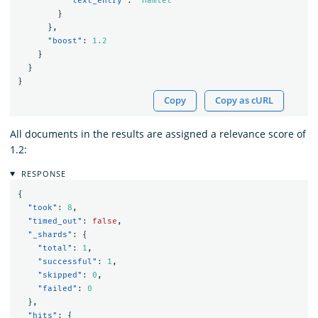
"text_entry"
:
"Hamlet"
}
},
"boost"
:
1.2
}
}
}
Copy
Copy as cURL
All documents in the results are assigned a relevance score of
1.2:
RESPONSE
{
"took"
:
8
,
"timed_out"
:
false
,
"_shards"
:
{
"total"
:
1
,
"successful"
:
1
,
"skipped"
:
0
,
"failed"
:
0
},
"hits"
:
{