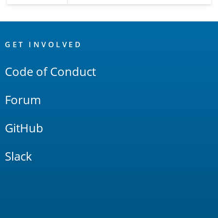
OpenSearch
Links
GET INVOLVED
Code of Conduct
Forum
GitHub
Slack