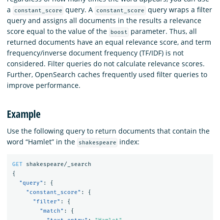
a
query. A
query wraps a filter
constant_score
constant_score
query and assigns all documents in the results a relevance
score equal to the value of the
parameter. Thus, all
boost
returned documents have an equal relevance score, and term
frequency/inverse document frequency (TF/IDF) is not
considered. Filter queries do not calculate relevance scores.
Further, OpenSearch caches frequently used filter queries to
improve performance.
Example
Use the following query to return documents that contain the
word “Hamlet” in the
index:
shakespeare
GET
shakespeare/_search
{
"query"
:
{
"constant_score"
:
{
"filter"
:
{
"match"
:
{