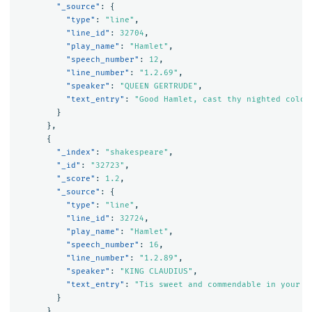
"_source"
:
{
"type"
:
"line"
,
"line_id"
:
32704
,
"play_name"
:
"Hamlet"
,
"speech_number"
:
12
,
"line_number"
:
"1.2.69"
,
"speaker"
:
"QUEEN GERTRUDE"
,
"text_entry"
:
"Good Hamlet, cast thy nighted colou
}
},
{
"_index"
:
"shakespeare"
,
"_id"
:
"32723"
,
"_score"
:
1.2
,
"_source"
:
{
"type"
:
"line"
,
"line_id"
:
32724
,
"play_name"
:
"Hamlet"
,
"speech_number"
:
16
,
"line_number"
:
"1.2.89"
,
"speaker"
:
"KING CLAUDIUS"
,
"text_entry"
:
"Tis sweet and commendable in your n
}
},