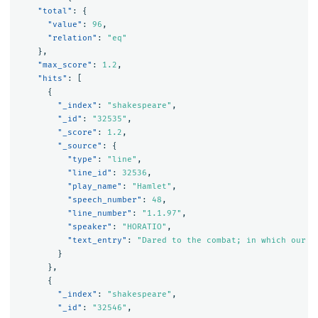
"total"
:
{
"value"
:
96
,
"relation"
:
"eq"
},
"max_score"
:
1.2
,
"hits"
:
[
{
"_index"
:
"shakespeare"
,
"_id"
:
"32535"
,
"_score"
:
1.2
,
"_source"
:
{
"type"
:
"line"
,
"line_id"
:
32536
,
"play_name"
:
"Hamlet"
,
"speech_number"
:
48
,
"line_number"
:
"1.1.97"
,
"speaker"
:
"HORATIO"
,
"text_entry"
:
"Dared to the combat; in which our v
}
},
{
"_index"
:
"shakespeare"
,
"_id"
:
"32546"
,