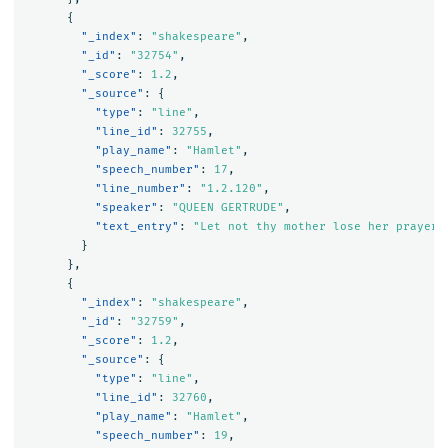
{
"_index"
:
"shakespeare"
,
"_id"
:
"32754"
,
"_score"
:
1.2
,
"_source"
:
{
"type"
:
"line"
,
"line_id"
:
32755
,
"play_name"
:
"Hamlet"
,
"speech_number"
:
17
,
"line_number"
:
"1.2.120"
,
"speaker"
:
"QUEEN GERTRUDE"
,
"text_entry"
:
"Let not thy mother lose her prayers
}
},
{
"_index"
:
"shakespeare"
,
"_id"
:
"32759"
,
"_score"
:
1.2
,
"_source"
:
{
"type"
:
"line"
,
"line_id"
:
32760
,
"play_name"
:
"Hamlet"
,
"speech_number"
:
19
,