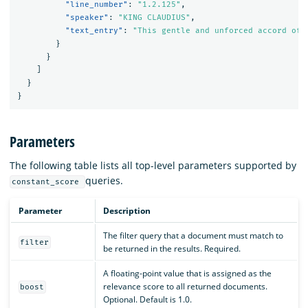
"line_number"
:
"1.2.125"
,
"speaker"
:
"KING CLAUDIUS"
,
"text_entry"
:
"This gentle and unforced accord of 
}
}
]
}
}
Parameters
The following table lists all top-level parameters supported by
queries.
constant_score
Parameter
Description
The filter query that a document must match to
filter
be returned in the results. Required.
A floating-point value that is assigned as the
relevance score to all returned documents.
boost
Optional. Default is 1.0.