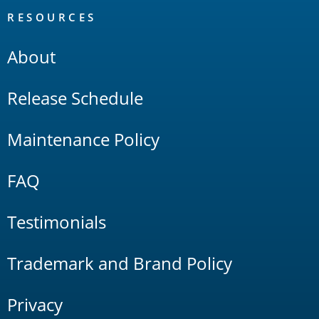
RESOURCES
About
Release Schedule
Maintenance Policy
FAQ
Testimonials
Trademark and Brand Policy
Privacy