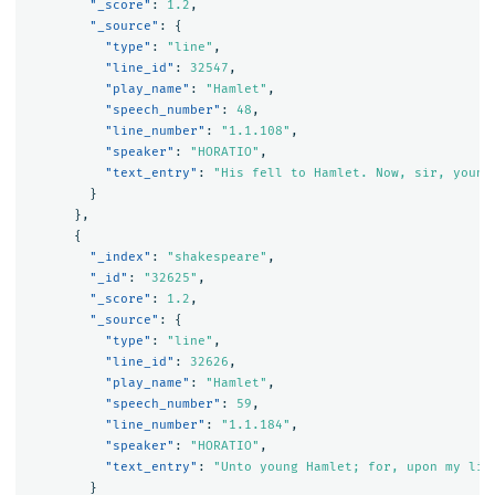
"_score"
:
1.2
,
"_source"
:
{
"type"
:
"line"
,
"line_id"
:
32547
,
"play_name"
:
"Hamlet"
,
"speech_number"
:
48
,
"line_number"
:
"1.1.108"
,
"speaker"
:
"HORATIO"
,
"text_entry"
:
"His fell to Hamlet. Now, sir, young
}
},
{
"_index"
:
"shakespeare"
,
"_id"
:
"32625"
,
"_score"
:
1.2
,
"_source"
:
{
"type"
:
"line"
,
"line_id"
:
32626
,
"play_name"
:
"Hamlet"
,
"speech_number"
:
59
,
"line_number"
:
"1.1.184"
,
"speaker"
:
"HORATIO"
,
"text_entry"
:
"Unto young Hamlet; for, upon my lif
}