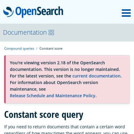
M
OpenSearch
OpenSearchCon
Documentation
Compound queries
Constant score
Download
You're viewing version 2.18 of the OpenSearch
documentation. This version is no longer maintained.
About
For the latest version, see the
current documentation
.
For information about OpenSearch version
maintenance, see
Community
Release Schedule and Maintenance Policy
.
Constant score query
Documentation
If you need to return documents that contain a certain word
Platform
regardless of how many times the word appears, you can use