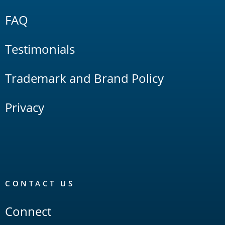
FAQ
Testimonials
Trademark and Brand Policy
Privacy
CONTACT US
Connect