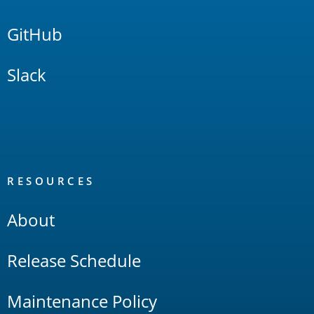
GitHub
Slack
RESOURCES
About
Release Schedule
Maintenance Policy