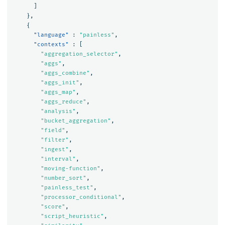
]
},
{
"language"
:
"painless"
,
"contexts"
:
[
"aggregation_selector"
,
"aggs"
,
"aggs_combine"
,
"aggs_init"
,
"aggs_map"
,
"aggs_reduce"
,
"analysis"
,
"bucket_aggregation"
,
"field"
,
"filter"
,
"ingest"
,
"interval"
,
"moving-function"
,
"number_sort"
,
"painless_test"
,
"processor_conditional"
,
"score"
,
"script_heuristic"
,