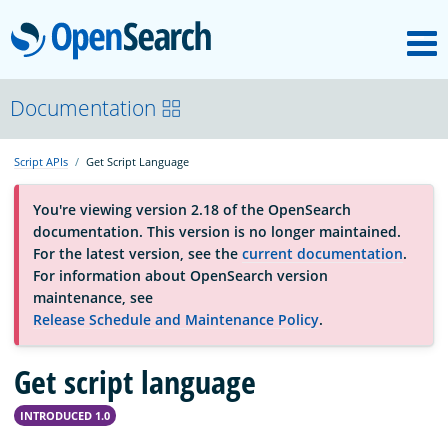
M
OpenSearch
OpenSearchCon
Documentation
Script APIs
Get Script Language
Download
You're viewing version 2.18 of the OpenSearch
documentation. This version is no longer maintained.
About
For the latest version, see the
current documentation
.
For information about OpenSearch version
maintenance, see
Community
Release Schedule and Maintenance Policy
.
Get script language
Documentation
INTRODUCED 1.0
Platform