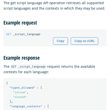
The get script language API operation retrieves all supported
script languages and the contexts in which they may be used.
Example request
GET
_script_language
Copy
Copy as cURL
Example response
The
request returns the available
GET _script_language
contexts for each language:
{
"types_allowed"
:
[
"inline"
,
"stored"
],
"language_contexts"
:
[