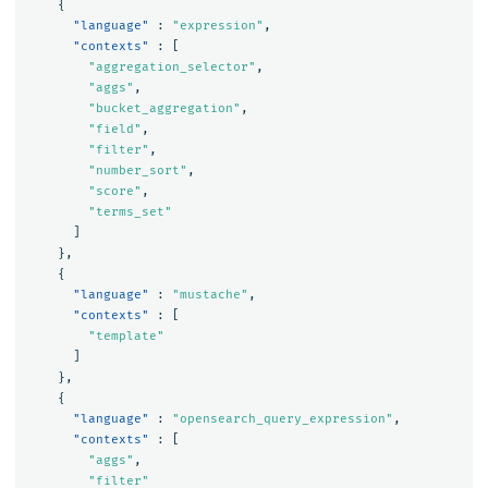
{
"language"
:
"expression"
,
"contexts"
:
[
"aggregation_selector"
,
"aggs"
,
"bucket_aggregation"
,
"field"
,
"filter"
,
"number_sort"
,
"score"
,
"terms_set"
]
},
{
"language"
:
"mustache"
,
"contexts"
:
[
"template"
]
},
{
"language"
:
"opensearch_query_expression"
,
"contexts"
:
[
"aggs"
,
"filter"