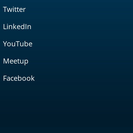
Twitter
LinkedIn
YouTube
Meetup
Facebook