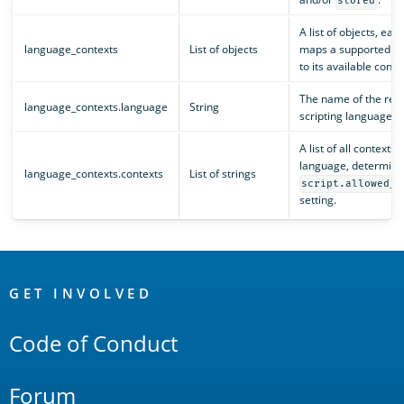
stored
A list of objects, eac
language_contexts
List of objects
maps a supported l
to its available conte
The name of the reg
language_contexts.language
String
scripting language.
A list of all contexts 
language, determine
language_contexts.contexts
List of strings
script.allowed_c
setting.
OpenSearch
Links
GET INVOLVED
Code of Conduct
Forum