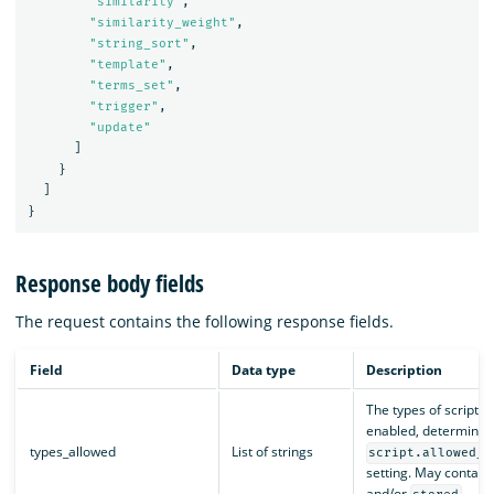
"similarity"
,
"similarity_weight"
,
"string_sort"
,
"template"
,
"terms_set"
,
"trigger"
,
"update"
]
}
]
}
Response body fields
The request contains the following response fields.
Field
Data type
Description
The types of scripts 
enabled, determined
types_allowed
List of strings
script.allowed_t
setting. May contain
and/or
.