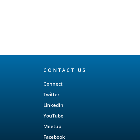
CONTACT US
Connect
Twitter
LinkedIn
YouTube
Meetup
Facebook