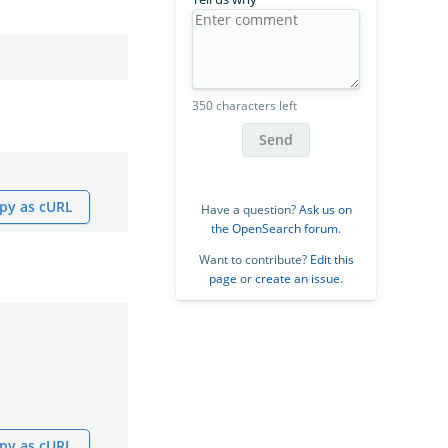
350 characters left
Send
py as cURL
Have a question?
Ask us on
the OpenSearch forum
.
Want to contribute?
Edit this
page
or
create an issue
.
py as cURL