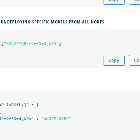
 UNDEPLOYING SPECIFIC MODELS FROM ALL NODES
[
"KDo2ZYQB-v9VEDwdjkZ4"
]
Copy
Co
E
4PiIsDOfLxQ"
:
{
{
B-v9VEDwdjkZ4"
:
"UNDEPLOYED"