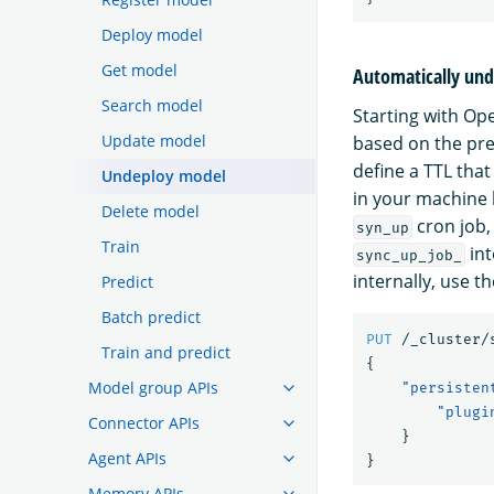
Deploy model
Get model
Automatically und
Search model
Starting with O
Update model
based on the pre
define a TTL tha
Undeploy model
in your machine 
Delete model
cron job,
syn_up
Train
int
sync_up_job_
internally, use th
Predict
Batch predict
PUT
/_cluster/
Train and predict
{
Model group APIs
"persisten
"plugi
Connector APIs
}
Agent APIs
}
Memory APIs