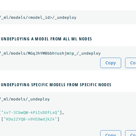
/_ml/models/<model_id>/_undeploy
 UNDEPLOYING A MODEL FROM ALL ML NODES
/_ml/models/MGqJhYMBbbh
0
ushjm
8
p_/_undeploy
Copy
Co
 UNDEPLOYING SPECIFIC MODELS FROM SPECIFIC NODES
/_ml/models/_undeploy
[
"sv7-3CbwQW-4PiIsDOfLxQ"
],
[
"KDo2ZYQB-v9VEDwdjkZ4"
]
Copy
Co