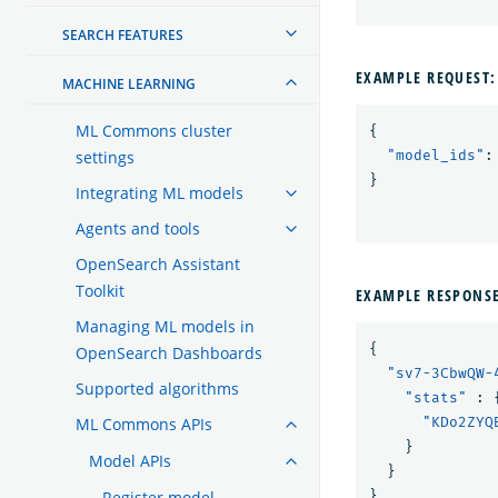
SEARCH FEATURES
EXAMPLE REQUEST:
MACHINE LEARNING
ML Commons cluster
{
settings
"model_ids"
:
}
Integrating ML models
Agents and tools
OpenSearch Assistant
Toolkit
EXAMPLE RESPONS
Managing ML models in
{
OpenSearch Dashboards
"sv7-3CbwQW-
Supported algorithms
"stats"
:
ML Commons APIs
"KDo2ZYQ
}
Model APIs
}
Register model
}