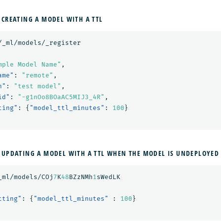
 CREATING A MODEL WITH A TTL
/_ml/models/_register
mple Model Name"
,
ame"
:
"remote"
,
n"
:
"test model"
,
id"
:
"-g1nOo8BOaAC5MIJ3_4R"
,
ting"
:
{
"model_ttl_minutes"
:
100
}
 UPDATING A MODEL WITH A TTL WHEN THE MODEL IS UNDEPLOYED
_ml/models/COj
7
K
48
BZzNMh
1
sWedLK
tting"
:
{
"model_ttl_minutes"
:
100
}