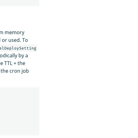
rom memory
 or used. To
elDeploySetting
dically by a
e TTL + the
 the cron job