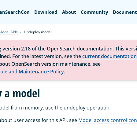
Search
enSearchCon
Download
About
Community
Document
Model APIs
Undeploy model
g version 2.18 of the OpenSearch documentation. This versi
ned. For the latest version, see the
current documentation
bout OpenSearch version maintenance, see
ule and Maintenance Policy
.
y a model
odel from memory, use the undeploy operation.
bout user access for this API, see
Model access control con