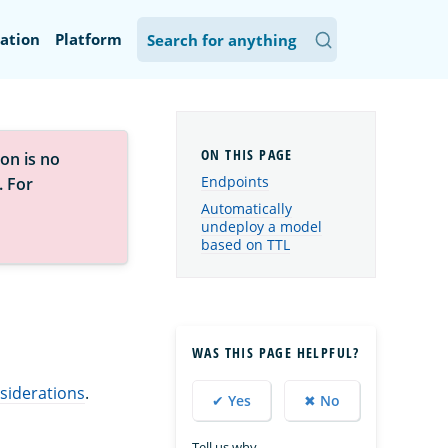
ation
Platform
on is no
Endpoints
. For
Automatically
undeploy a model
based on TTL
WAS THIS PAGE HELPFUL?
siderations
.
✔ Yes
✖ No
Tell us why