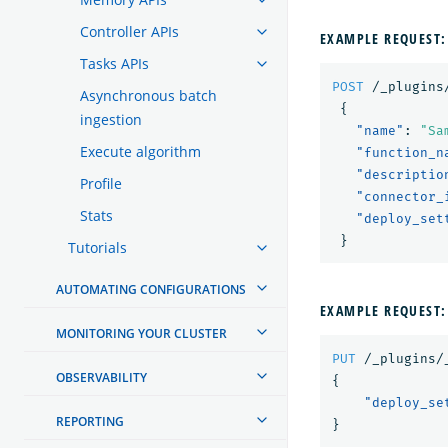
Controller APIs
EXAMPLE REQUEST:
Tasks APIs
POST
/_plugins
Asynchronous batch
{
ingestion
"name"
:
"Sa
Execute algorithm
"function_n
"descriptio
Profile
"connector_
Stats
"deploy_set
}
Tutorials
AUTOMATING CONFIGURATIONS
EXAMPLE REQUEST:
MONITORING YOUR CLUSTER
PUT
/_plugins/
OBSERVABILITY
{
"deploy_se
REPORTING
}