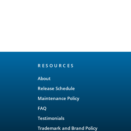
RESOURCES
About
Release Schedule
Maintenance Policy
FAQ
Testimonials
Trademark and Brand Policy