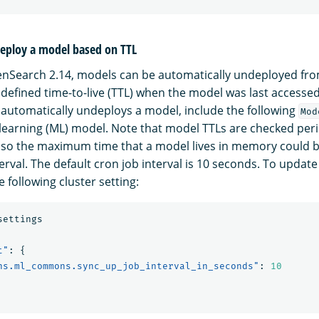
eploy a model based on TTL
penSearch 2.14, models can be automatically undeployed f
defined time-to-live (TTL) when the model was last accessed
t automatically undeploys a model, include the following
Mod
learning (ML) model. Note that model TTLs are checked perio
 so the maximum time that a model lives in memory could b
erval. The default cron job interval is 10 seconds. To update
e following cluster setting:
settings
t"
:
{
ns.ml_commons.sync_up_job_interval_in_seconds"
:
10