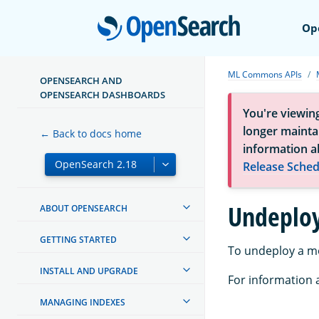
Open
Op
ML Commons APIs
OPENSEARCH AND
OPENSEARCH DASHBOARDS
You're viewin
longer maintai
← Back to docs home
information a
Release Sched
Undeplo
ABOUT OPENSEARCH
GETTING STARTED
To undeploy a m
INSTALL AND UPGRADE
For information a
MANAGING INDEXES