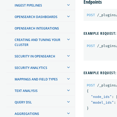
Endpoints
INGEST PIPELINES
POST
/_plugins
OPENSEARCH DASHBOARDS
OPENSEARCH INTEGRATIONS
EXAMPLE REQUEST:
CREATING AND TUNING YOUR
CLUSTER
POST
/_plugins
SECURITY IN OPENSEARCH
SECURITY ANALYTICS
EXAMPLE REQUEST:
MAPPINGS AND FIELD TYPES
POST
/_plugins
TEXT ANALYSIS
{
"node_ids"
:
QUERY DSL
"model_ids"
:
}
AGGREGATIONS