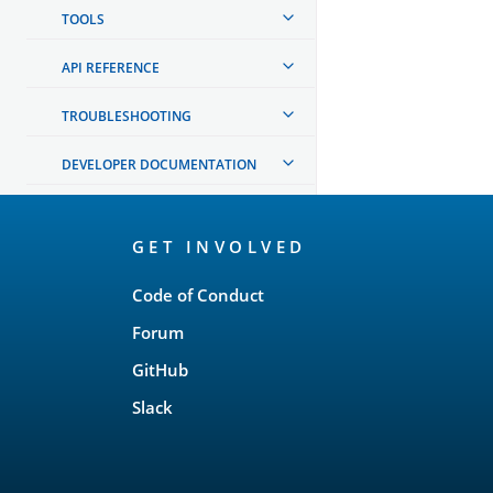
TOOLS
API REFERENCE
TROUBLESHOOTING
DEVELOPER DOCUMENTATION
OpenSearch
GET INVOLVED
Links
Code of Conduct
Forum
GitHub
Slack