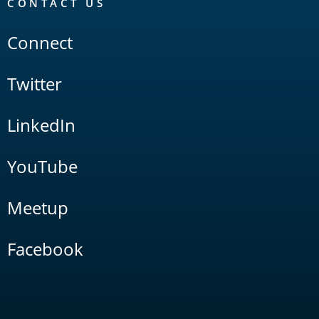
CONTACT US
Connect
Twitter
LinkedIn
YouTube
Meetup
Facebook