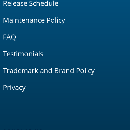
Release Schedule
Maintenance Policy
FAQ
Testimonials
Trademark and Brand Policy
Privacy