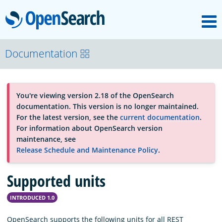
M
OpenSearch
OpenSearchCon
Documentation
Download
You're viewing version 2.18 of the OpenSearch
documentation. This version is no longer maintained.
About
For the latest version, see the
current documentation
.
For information about OpenSearch version
maintenance, see
Community
Release Schedule and Maintenance Policy
.
Supported units
Documentation
INTRODUCED 1.0
Platform
OpenSearch supports the following units for all REST