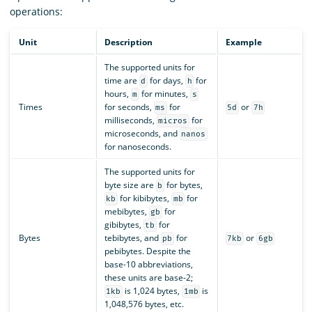
operations:
Unit
Description
Example
The supported units for
time are
for days,
for
d
h
hours,
for minutes,
m
s
Times
for seconds,
for
or
ms
5d
7h
milliseconds,
for
micros
microseconds, and
nanos
for nanoseconds.
The supported units for
byte size are
for bytes,
b
for kibibytes,
for
kb
mb
mebibytes,
for
gb
gibibytes,
for
tb
Bytes
tebibytes, and
for
or
pb
7kb
6gb
pebibytes. Despite the
base-10 abbreviations,
these units are base-2;
is 1,024 bytes,
is
1kb
1mb
1,048,576 bytes, etc.