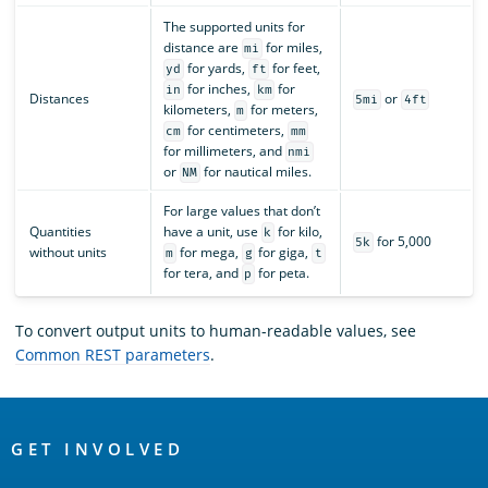
The supported units for
distance are
for miles,
mi
for yards,
for feet,
yd
ft
for inches,
for
in
km
Distances
or
5mi
4ft
kilometers,
for meters,
m
for centimeters,
cm
mm
for millimeters, and
nmi
or
for nautical miles.
NM
For large values that don’t
Quantities
have a unit, use
for kilo,
k
for 5,000
5k
without units
for mega,
for giga,
m
g
t
for tera, and
for peta.
p
To convert output units to human-readable values, see
Common REST parameters
.
OpenSearch
Links
GET INVOLVED