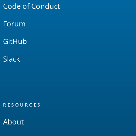
Code of Conduct
Forum
GitHub
Slack
RESOURCES
About