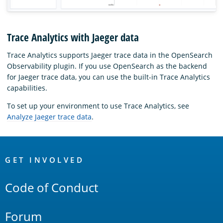
Trace Analytics with Jaeger data
Trace Analytics supports Jaeger trace data in the OpenSearch
Observability plugin. If you use OpenSearch as the backend
for Jaeger trace data, you can use the built-in Trace Analytics
capabilities.
To set up your environment to use Trace Analytics, see
Analyze Jaeger trace data
.
OpenSearch
Links
GET INVOLVED
Code of Conduct
Forum