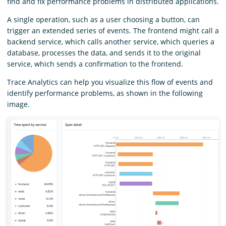
find and fix performance problems in distributed applications.
A single operation, such as a user choosing a button, can
trigger an extended series of events. The frontend might call a
backend service, which calls another service, which queries a
database, processes the data, and sends it to the original
service, which sends a confirmation to the frontend.
Trace Analytics can help you visualize this flow of events and
identify performance problems, as shown in the following
image.