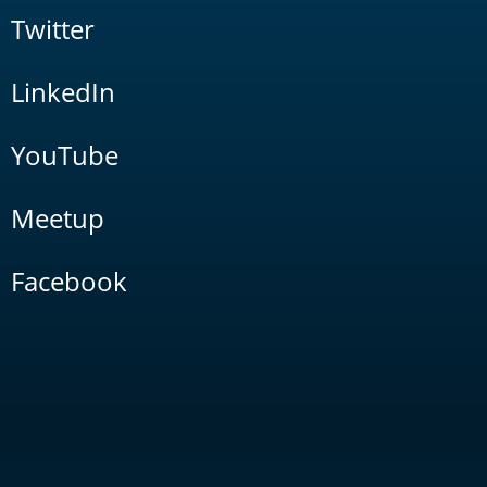
Twitter
LinkedIn
YouTube
Meetup
Facebook