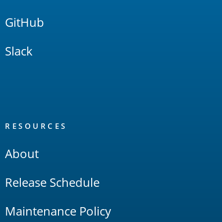
GitHub
Slack
RESOURCES
About
Release Schedule
Maintenance Policy