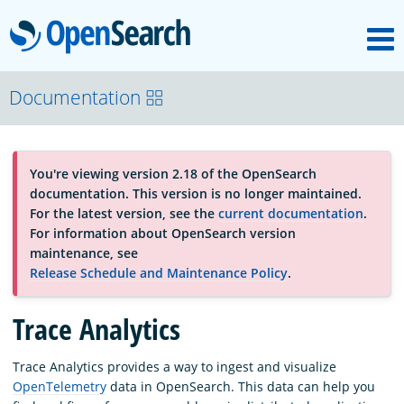
M
OpenSearch
OpenSearchCon
Documentation
Download
You're viewing version 2.18 of the OpenSearch
documentation. This version is no longer maintained.
About
For the latest version, see the
current documentation
.
For information about OpenSearch version
maintenance, see
Community
Release Schedule and Maintenance Policy
.
Trace Analytics
Documentation
Trace Analytics provides a way to ingest and visualize
OpenTelemetry
data in OpenSearch. This data can help you
Platform