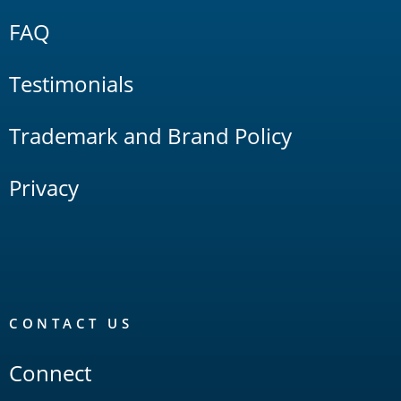
FAQ
Testimonials
Trademark and Brand Policy
Privacy
CONTACT US
Connect