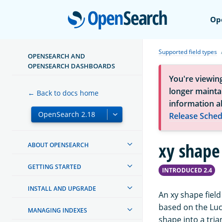
Open
Op
Supported field types
OPENSEARCH AND
OPENSEARCH DASHBOARDS
You're viewin
longer maintai
← Back to docs home
information a
Release Sched
xy shape 
ABOUT OPENSEARCH
GETTING STARTED
INTRODUCED 2.4
INSTALL AND UPGRADE
An xy shape field
based on the Lu
MANAGING INDEXES
shape into a tria