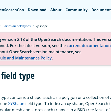
Search
enSearchCon
Download
About
Community
Document
Cartesian field types
xy shape
g version 2.18 of the OpenSearch documentation. This versi
ned. For the latest version, see the
current documentation
bout OpenSearch version maintenance, see
ule and Maintenance Policy
.
field type
 type contains a shape, such as a polygon or a collection of xy
cene
XYShape
field type. To index an xy shape, OpenSearch t
ngular mesh and stores each triangle in a BKD tree (a set of