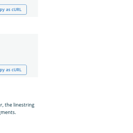
py as cURL
py as cURL
r, the linestring
egments.