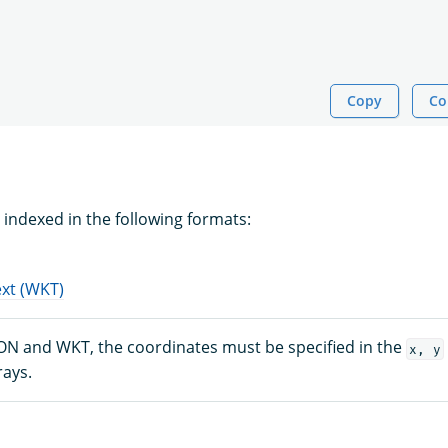
Copy
Co
 indexed in the following formats:
xt (WKT)
ON and WKT, the coordinates must be specified in the
x, y
rays.