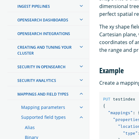
dimensional trees
INGEST PIPELINES
perfect spatial r
OPENSEARCH DASHBOARDS
The xy shape fiel
OPENSEARCH INTEGRATIONS
Cartesian plane, 
coordinates of an
CREATING AND TUNING YOUR
the range and pre
CLUSTER
SECURITY IN OPENSEARCH
Example
SECURITY ANALYTICS
Create a mapping
MAPPINGS AND FIELD TYPES
PUT
testindex
{
Mapping parameters
"mappings"
:
Supported field types
"propertie
"locatio
Alias
"type"
Binary