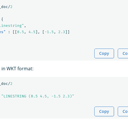
_doc/
2
{
linestring"
,
es"
:
[[
0.5
,
4.5
],
[
-1.5
,
2.3
]]
Copy
Co
g in WKT format:
_doc/
2
"LINESTRING (0.5 4.5, -1.5 2.3)"
Copy
Co