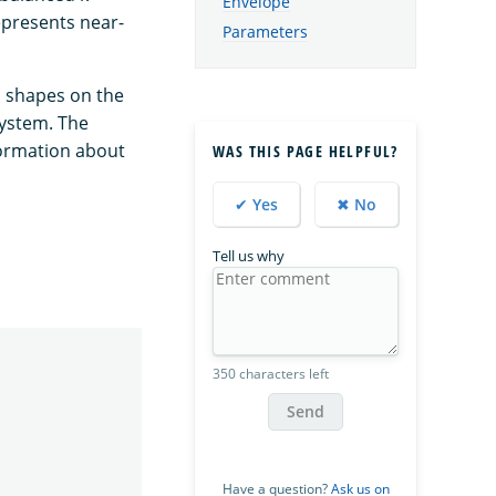
Envelope
epresents near-
Parameters
ts shapes on the
system. The
nformation about
WAS THIS PAGE HELPFUL?
✔ Yes
✖ No
Tell us why
350 characters left
Send
Have a question?
Ask us on