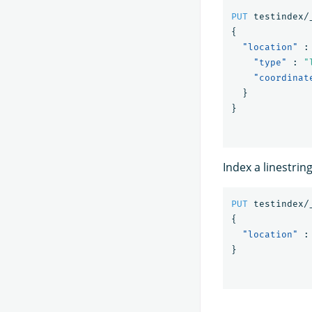
PUT
testindex/
{
"location"
:
"type"
:
"
"coordinat
}
}
Index a linestrin
PUT
testindex/
{
"location"
:
}