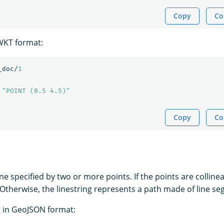
Copy
Co
 WKT format:
_doc/
1
"POINT (0.5 4.5)"
Copy
Co
line specified by two or more points. If the points are collinea
e. Otherwise, the linestring represents a path made of line s
ng in GeoJSON format: