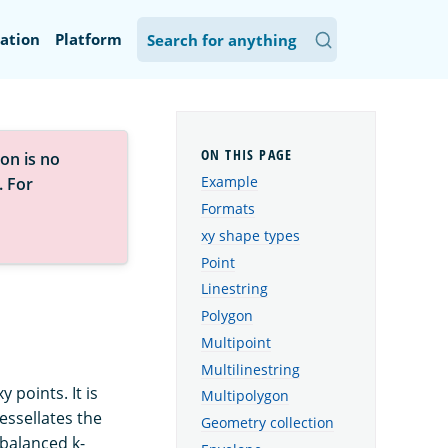
ation
Platform
on is no
Example
. For
Formats
xy shape types
Point
Linestring
Polygon
Multipoint
Multilinestring
 points. It is
Multipolygon
essellates the
Geometry collection
 balanced k-