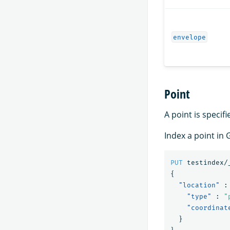
envelope
Point
A point is specifi
Index a point in
PUT
testindex/
{
"location"
:
"type"
:
"
"coordinat
}