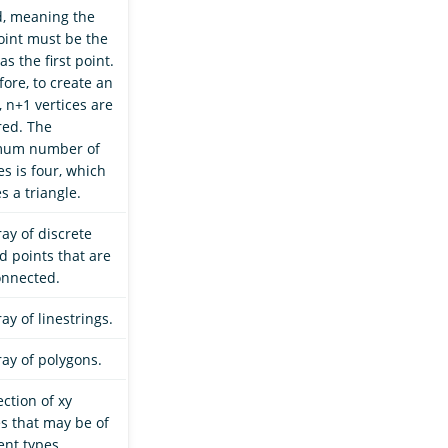
d, meaning the
point must be the
s the first point.
ore, to create an
 n+1 vertices are
red. The
mum number of
es is four, which
s a triangle.
ay of discrete
d points that are
onnected.
ay of linestrings.
ray of polygons.
ection of xy
s that may be of
ent types.