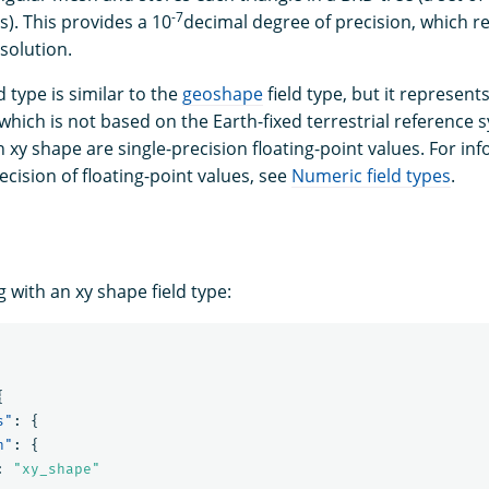
-7
). This provides a 10
decimal degree of precision, which r
esolution.
d type is similar to the
geoshape
field type, but it represen
which is not based on the Earth-fixed terrestrial reference 
 xy shape are single-precision floating-point values. For i
cision of floating-point values, see
Numeric field types
.
 with an xy shape field type:
{
s"
:
{
n"
:
{
:
"xy_shape"