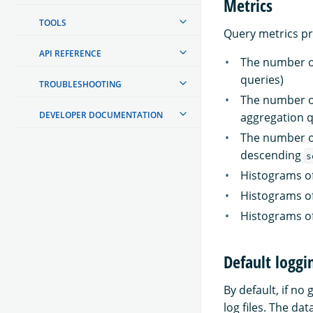
Metrics
TOOLS
Query metrics p
API REFERENCE
The number of
queries)
TROUBLESHOOTING
The number of
DEVELOPER DOCUMENTATION
aggregation q
The number of
descending
s
Histograms o
Histograms o
Histograms o
Default loggi
By default, if no
log files. The dat