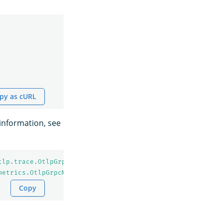
py as cURL
information, see
tlp.trace.OtlpGrpcSpanExporter
metrics.OtlpGrpcMetricExporter
Copy