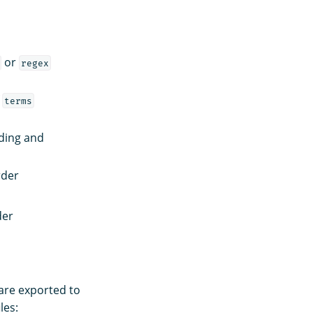
or
regex
f
terms
ding and
rder
der
 are exported to
les: