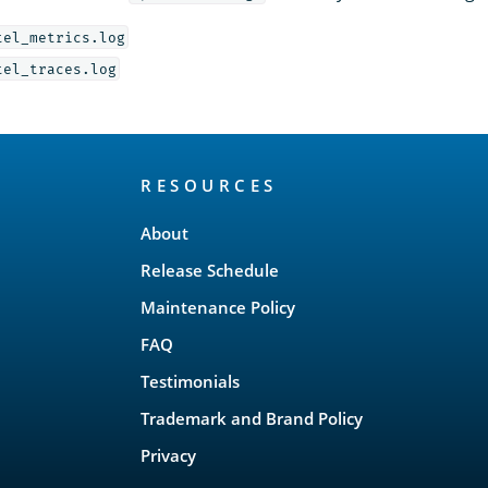
tel_metrics.log
tel_traces.log
RESOURCES
About
Release Schedule
Maintenance Policy
FAQ
Testimonials
Trademark and Brand Policy
Privacy