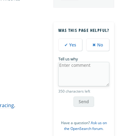
WAS THIS PAGE HELPFUL?
✔ Yes
✖ No
Tell us why
350 characters left
Send
tracing
.
Have a question?
Ask us on
the OpenSearch forum
.