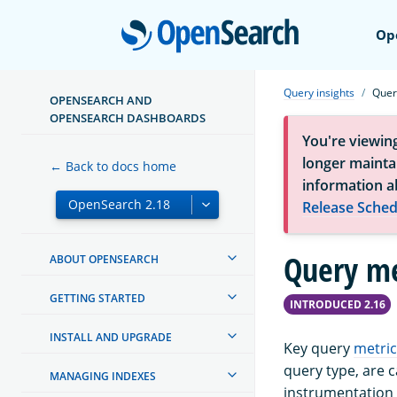
Open
Op
Query insights
Quer
OPENSEARCH AND
OPENSEARCH DASHBOARDS
You're viewin
longer maintai
← Back to docs home
information a
Release Sched
Query me
ABOUT OPENSEARCH
GETTING STARTED
INTRODUCED 2.16
INSTALL AND UPGRADE
Key query
metric
query type, are 
MANAGING INDEXES
instrumentation