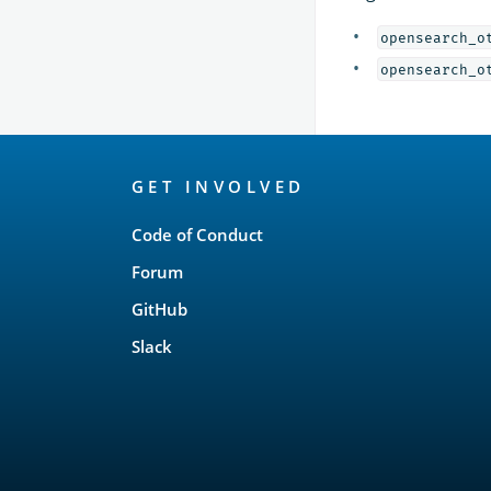
opensearch_o
opensearch_o
OpenSearch
GET INVOLVED
Links
Code of Conduct
Forum
GitHub
Slack