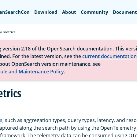
Search
enSearchCon
Download
About
Community
Document
y metrics
g version 2.18 of the OpenSearch documentation. This versi
ned. For the latest version, see the
current documentation
bout OpenSearch version maintenance, see
ule and Maintenance Policy
.
trics
s
, such as aggregation types, query types, latency, and res
captured along the search path by using the OpenTelemetry 
 framework. The telemetry data can be consumed using OTe