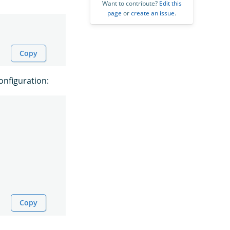
Want to contribute?
Edit this
page
or
create an issue
.
Copy
onfiguration:
Copy