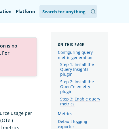
ation
Platform
on is no
Configuring query
. For
metric generation
Step 1: Install the
Query Insights
plugin
Step 2: Install the
OpenTelemetry
plugin
Step 3: Enable query
metrics
ource usage per
Metrics
(OTel)
Default logging
exporter
l metrics