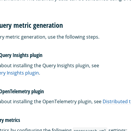
uery metric generation
ry metric generation, use the following steps.
 Query Insights plugin
bout installing the Query Insights plugin, see
ery Insights plugin
.
e OpenTelemetry plugin
about installing the OpenTelemetry plugin, see
Distributed 
ry metrics
rics by configuring the following
settings:
opensearch.yml