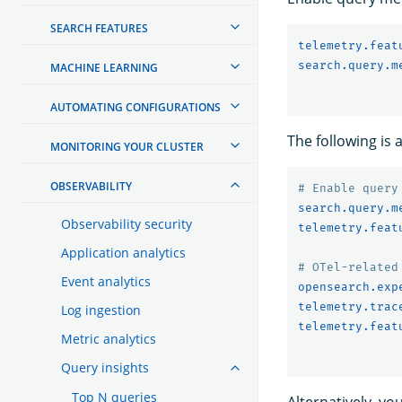
SEARCH FEATURES
telemetry.feat
search.query.m
MACHINE LEARNING
AUTOMATING CONFIGURATIONS
The following is
MONITORING YOUR CLUSTER
OBSERVABILITY
# Enable query
search.query.m
Observability security
telemetry.feat
Application analytics
# OTel-related
Event analytics
opensearch.exp
telemetry.trac
Log ingestion
telemetry.feat
Metric analytics
Query insights
Top N queries
Alternatively, yo