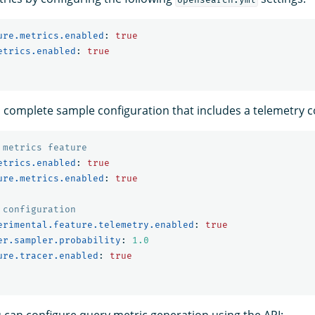
ure.metrics.enabled
:
true
etrics.enabled
:
true
 a complete sample configuration that includes a telemetry c
 metrics feature
etrics.enabled
:
true
ure.metrics.enabled
:
true
 configuration
erimental.feature.telemetry.enabled
:
true
er.sampler.probability
:
1.0
ure.tracer.enabled
:
true
u can configure query metric generation using the API: