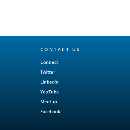
CONTACT US
Connect
Twitter
LinkedIn
YouTube
Meetup
Facebook