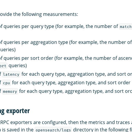
rovide the following measurements:
 queries per query type (for example, the number of
match
 queries per aggregation type (for example, the number o
ueries)
 queries per sort order (for example, the number of ascen
queries)
ort
f
for each query type, aggregation type, and sort o
latency
f
for each query type, aggregation type, and sort order
cpu
f
for each query type, aggregation type, and sort or
memory
ng exporter
 gRPC exporters are configured, then the metrics and traces
a is saved in the
directory in the following fi
opensearch/logs