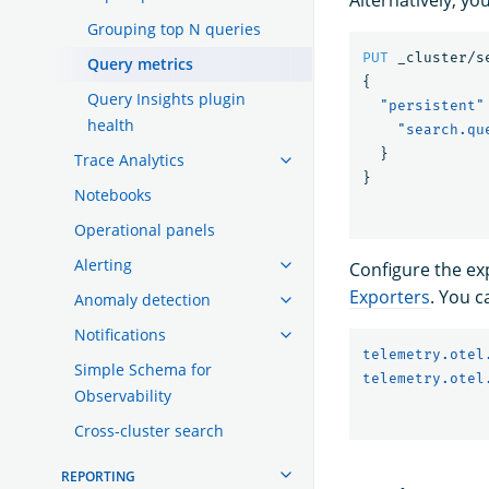
Grouping top N queries
PUT
_cluster/s
Query metrics
{
Query Insights plugin
"persistent"
health
"search.qu
}
Trace Analytics
}
Notebooks
Operational panels
Alerting
Configure the ex
Exporters
. You c
Anomaly detection
Notifications
telemetry.otel
Simple Schema for
telemetry.otel
Observability
Cross-cluster search
REPORTING