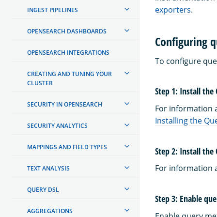
exporters
.
INGEST PIPELINES
OPENSEARCH DASHBOARDS
Configuring q
OPENSEARCH INTEGRATIONS
To configure que
CREATING AND TUNING YOUR
CLUSTER
Step 1: Install the
SECURITY IN OPENSEARCH
For information a
Installing the Qu
SECURITY ANALYTICS
MAPPINGS AND FIELD TYPES
Step 2: Install th
For information 
TEXT ANALYSIS
QUERY DSL
Step 3: Enable que
AGGREGATIONS
Enable query met