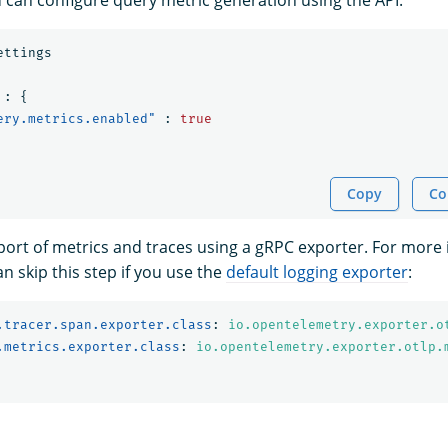
ettings
:
{
ery.metrics.enabled"
:
true
Copy
Co
port of metrics and traces using a gRPC exporter. For more 
an skip this step if you use the
default logging exporter
:
.tracer.span.exporter.class
:
io.opentelemetry.exporter.o
.metrics.exporter.class
:
io.opentelemetry.exporter.otlp.