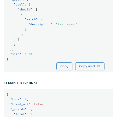
"bool"
:
{
"should"
:
[
{
"match"
:
{
"description"
:
"test agent"
}
}
]
}
},
"size"
:
1000
}
Copy
Copy as cURL
EXAMPLE RESPONSE
{
"took"
:
2
,
"timed_out"
:
false
,
"_shards"
:
{
"total"
:
1
,