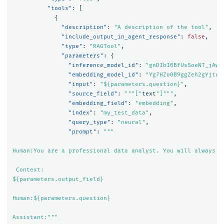
"tools"
:
[
{
"description"
:
"A description of the tool"
,
"include_output_in_agent_response"
:
false
,
"type"
:
"RAGTool"
,
"parameters"
:
{
"inference_model_id"
:
"gnDIbI0BfUsSoeNT_jAw"
"embedding_model_id"
:
"Yg7HZo0B9ggZeh2gYjtu_
"input"
:
"${parameters.question}"
,
"source_field"
:
"""["
text
"]"""
,
"embedding_field"
:
"embedding"
,
"index"
:
"my_test_data"
,
"query_type"
:
"neural"
,
"prompt"
:
"""

Human:You are a professional data analyst. You will always a
 Context:

${parameters.output_field}

Human:${parameters.question}

Assistant:"""