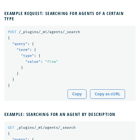
EXAMPLE REQUEST: SEARCHING FOR AGENTS OF A CERTAIN
TYPE
POST
/_plugins/_ml/agents/_search
{
"query"
:
{
"term"
:
{
"type"
:
{
"value"
:
"flow"
}
}
}
}
Copy
Copy as cURL
EXAMPLE: SEARCHING FOR AN AGENT BY DESCRIPTION
GET
_plugins/_ml/agents/_search
{
"query"
:
{