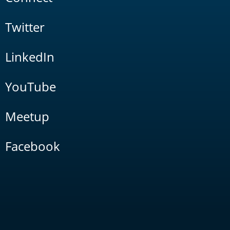
Twitter
LinkedIn
YouTube
Meetup
Facebook