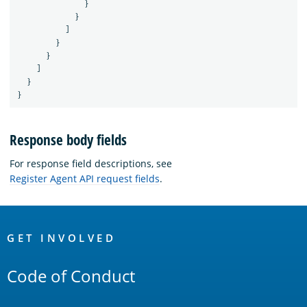
}
}
]
}
}
]
}
}
Response body fields
For response field descriptions, see
Register Agent API request fields
.
OpenSearch
Links
GET INVOLVED
Code of Conduct