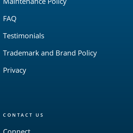
Maintenance Policy
FAQ
Testimonials
Trademark and Brand Policy
Privacy
CONTACT US
Connect