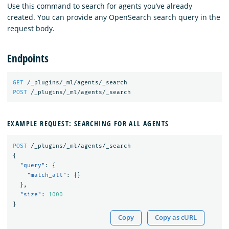
Use this command to search for agents you’ve already
created. You can provide any OpenSearch search query in the
request body.
Endpoints
GET
/_plugins/_ml/agents/_search
POST
/_plugins/_ml/agents/_search
EXAMPLE REQUEST: SEARCHING FOR ALL AGENTS
POST
/_plugins/_ml/agents/_search
{
"query"
:
{
"match_all"
:
{}
},
"size"
:
1000
}
Copy
Copy as cURL