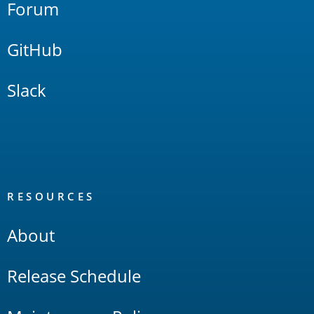
Forum
GitHub
Slack
RESOURCES
About
Release Schedule