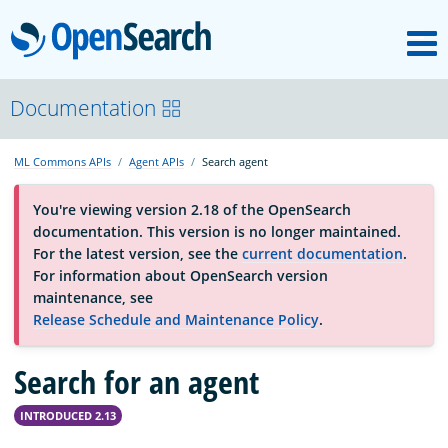
M
OpenSearch
OpenSearchCon
Documentation
ML Commons APIs
Agent APIs
Search agent
Download
You're viewing version 2.18 of the OpenSearch
documentation. This version is no longer maintained.
About
For the latest version, see the
current documentation
.
For information about OpenSearch version
maintenance, see
Community
Release Schedule and Maintenance Policy
.
Search for an agent
Documentation
INTRODUCED 2.13
Platform