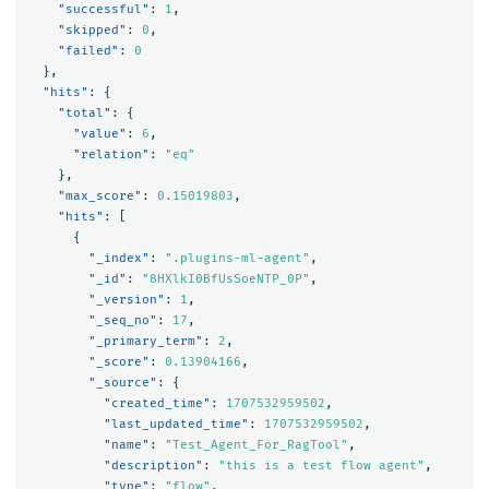
"successful"
:
1
,
"skipped"
:
0
,
"failed"
:
0
},
"hits"
:
{
"total"
:
{
"value"
:
6
,
"relation"
:
"eq"
},
"max_score"
:
0.15019803
,
"hits"
:
[
{
"_index"
:
".plugins-ml-agent"
,
"_id"
:
"8HXlkI0BfUsSoeNTP_0P"
,
"_version"
:
1
,
"_seq_no"
:
17
,
"_primary_term"
:
2
,
"_score"
:
0.13904166
,
"_source"
:
{
"created_time"
:
1707532959502
,
"last_updated_time"
:
1707532959502
,
"name"
:
"Test_Agent_For_RagTool"
,
"description"
:
"this is a test flow agent"
,
"type"
:
"flow"
,